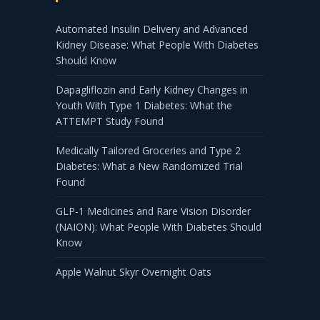
Automated Insulin Delivery and Advanced
Kidney Disease: What People With Diabetes
Should Know
Dapagliflozin and Early Kidney Changes in
Youth With Type 1 Diabetes: What the
ATTEMPT Study Found
Medically Tailored Groceries and Type 2
Diabetes: What a New Randomized Trial
Found
GLP-1 Medicines and Rare Vision Disorder
(NAION): What People With Diabetes Should
Know
Apple Walnut Skyr Overnight Oats