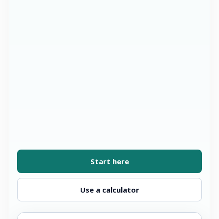
Start here
Use a calculator