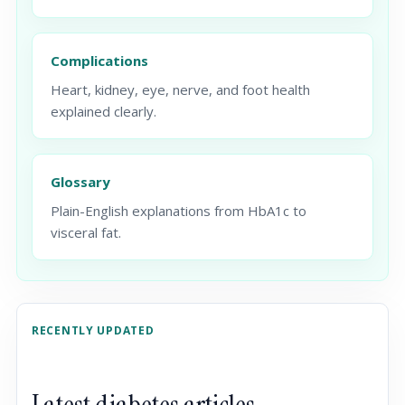
Complications
Heart, kidney, eye, nerve, and foot health
explained clearly.
Glossary
Plain-English explanations from HbA1c to
visceral fat.
RECENTLY UPDATED