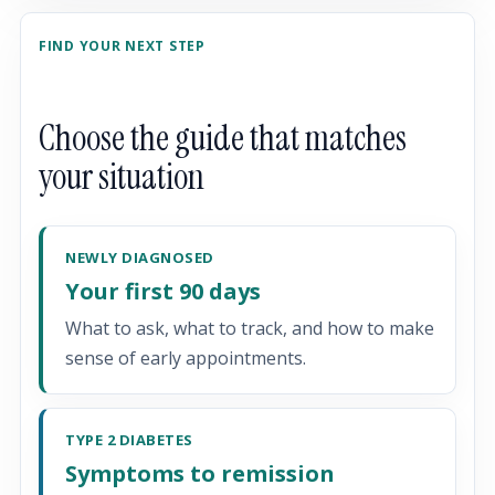
FIND YOUR NEXT STEP
Choose the guide that matches
your situation
NEWLY DIAGNOSED
Your first 90 days
What to ask, what to track, and how to make
sense of early appointments.
TYPE 2 DIABETES
Symptoms to remission