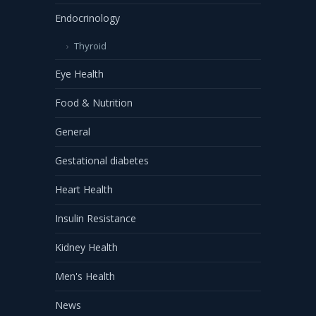
Endocrinology
Thyroid
Eye Health
Food & Nutrition
General
Gestational diabetes
Heart Health
Insulin Resistance
Kidney Health
Men's Health
News