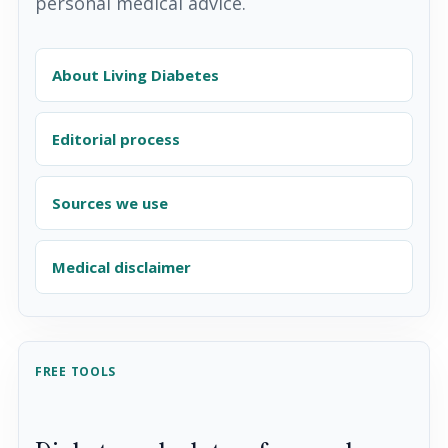
personal medical advice.
About Living Diabetes
Editorial process
Sources we use
Medical disclaimer
FREE TOOLS