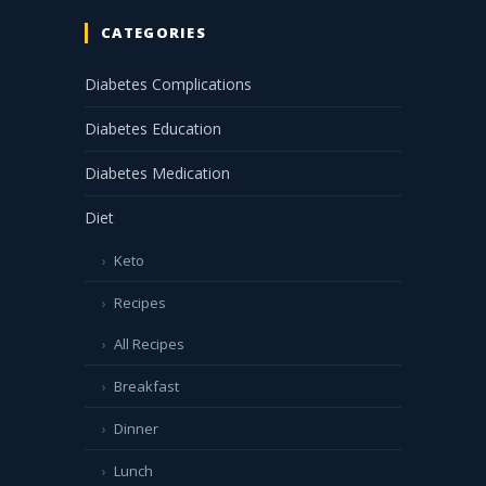
CATEGORIES
Diabetes Complications
Diabetes Education
Diabetes Medication
Diet
Keto
Recipes
All Recipes
Breakfast
Dinner
Lunch