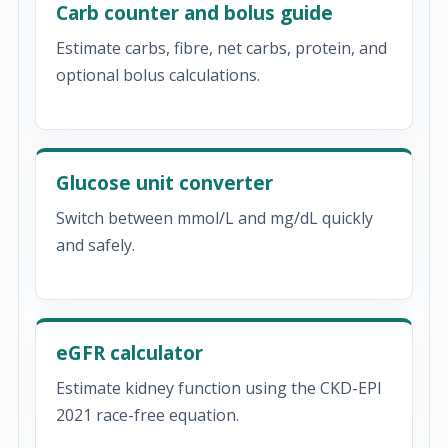
Carb counter and bolus guide
Estimate carbs, fibre, net carbs, protein, and
optional bolus calculations.
Glucose unit converter
Switch between mmol/L and mg/dL quickly
and safely.
eGFR calculator
Estimate kidney function using the CKD-EPI
2021 race-free equation.