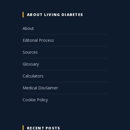
ABOUT LIVING DIABETES
About
Editorial Process
Sources
Glossary
Calculators
Medical Disclaimer
Cookie Policy
RECENT POSTS