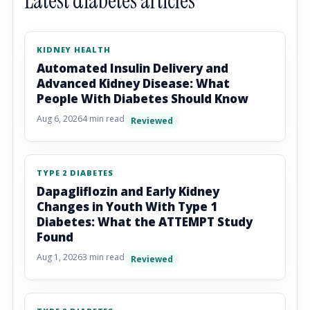
Latest diabetes articles
KIDNEY HEALTH
Automated Insulin Delivery and
Advanced Kidney Disease: What
People With Diabetes Should Know
Aug 6, 2026
4 min read
Reviewed
TYPE 2 DIABETES
Dapagliflozin and Early Kidney
Changes in Youth With Type 1
Diabetes: What the ATTEMPT Study
Found
Aug 1, 2026
3 min read
Reviewed