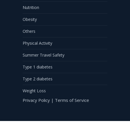
Nutrition
Obesity
Others
Physical Activity
Summer Travel Safety
Type 1 diabetes
Type 2 diabetes
Weight Loss
Privacy Policy
|
Terms of Service