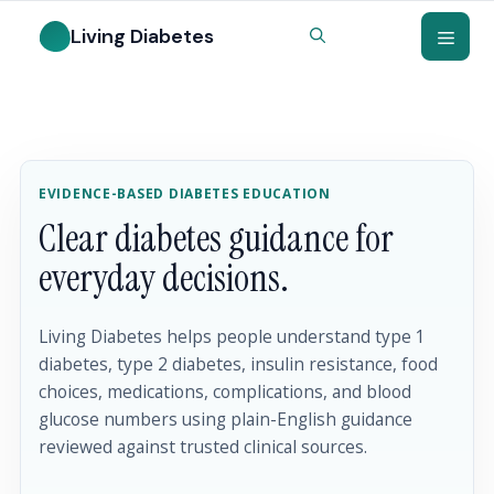
EVIDENCE-BASED DIABETES EDUCATION
Clear diabetes guidance for
everyday decisions.
Living Diabetes helps people understand type 1
diabetes, type 2 diabetes, insulin resistance, food
choices, medications, complications, and blood
glucose numbers using plain-English guidance
reviewed against trusted clinical sources.