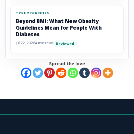
TYPE 2 DIABETES
Beyond BMI: What New Obesity
Guidelines Mean for People With
Diabetes
Jul 22, 2026
4 min read
Reviewed
Spread the love