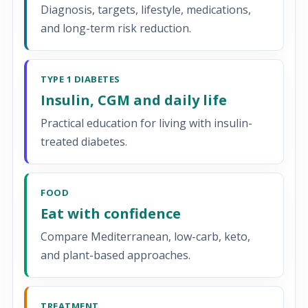
Diagnosis, targets, lifestyle, medications,
and long-term risk reduction.
TYPE 1 DIABETES
Insulin, CGM and daily life
Practical education for living with insulin-
treated diabetes.
FOOD
Eat with confidence
Compare Mediterranean, low-carb, keto,
and plant-based approaches.
TREATMENT