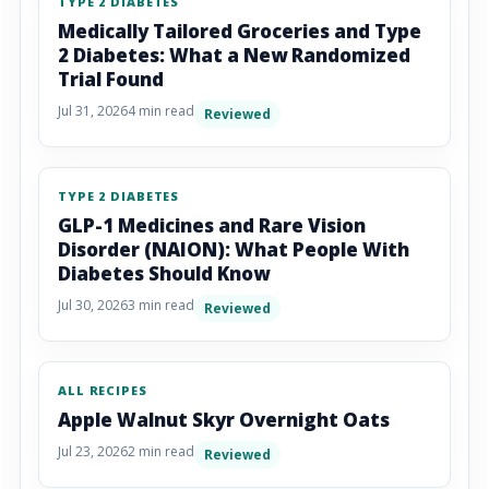
TYPE 2 DIABETES
Medically Tailored Groceries and Type
2 Diabetes: What a New Randomized
Trial Found
Jul 31, 2026
4 min read
Reviewed
TYPE 2 DIABETES
GLP-1 Medicines and Rare Vision
Disorder (NAION): What People With
Diabetes Should Know
Jul 30, 2026
3 min read
Reviewed
ALL RECIPES
Apple Walnut Skyr Overnight Oats
Jul 23, 2026
2 min read
Reviewed