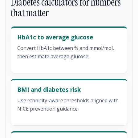
Diabetes calculators for numbers
that matter
HbA1c to average glucose
Convert HbA1c between % and mmol/mol,
then estimate average glucose.
BMI and diabetes risk
Use ethnicity-aware thresholds aligned with
NICE prevention guidance.