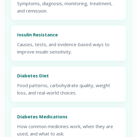
Symptoms, diagnosis, monitoring, treatment,
and remission.
Insulin Resistance
Causes, tests, and evidence-based ways to
improve insulin sensitivity.
Diabetes Diet
Food patterns, carbohydrate quality, weight
loss, and real-world choices.
Diabetes Medications
How common medicines work, when they are
used, and what to ask.