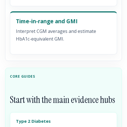
Time-in-range and GMI
Interpret CGM averages and estimate
HbA1c-equivalent GMI.
CORE GUIDES
Start with the main evidence hubs
Type 2 Diabetes