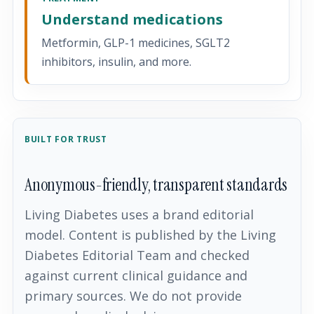
Understand medications
Metformin, GLP-1 medicines, SGLT2
inhibitors, insulin, and more.
BUILT FOR TRUST
Anonymous-friendly, transparent standards
Living Diabetes uses a brand editorial
model. Content is published by the Living
Diabetes Editorial Team and checked
against current clinical guidance and
primary sources. We do not provide