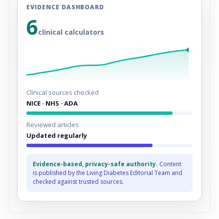
EVIDENCE DASHBOARD
6
clinical calculators
Clinical sources checked
NICE · NHS · ADA
Reviewed articles
Updated regularly
Evidence-based, privacy-safe authority.
Content
is published by the Living Diabetes Editorial Team and
checked against trusted sources.