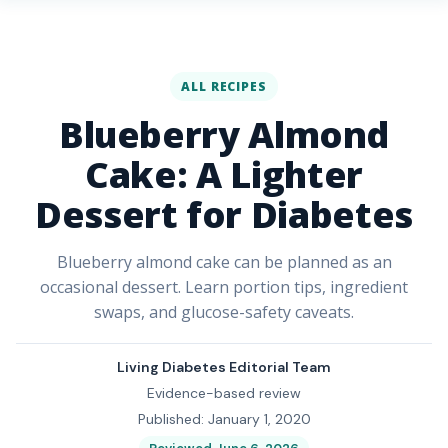
ALL RECIPES
Blueberry Almond
Cake: A Lighter
Dessert for Diabetes
Blueberry almond cake can be planned as an
occasional dessert. Learn portion tips, ingredient
swaps, and glucose-safety caveats.
Living Diabetes Editorial Team
Evidence-based review
Published: January 1, 2020