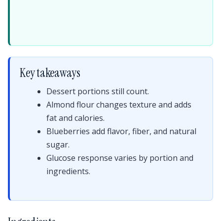
Key takeaways
Dessert portions still count.
Almond flour changes texture and adds
fat and calories.
Blueberries add flavor, fiber, and natural
sugar.
Glucose response varies by portion and
ingredients.