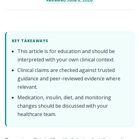
Reviewed June 6, 2026
KEY TAKEAWAYS
This article is for education and should be
interpreted with your own clinical context.
Clinical claims are checked against trusted
guidance and peer-reviewed evidence where
relevant.
Medication, insulin, diet, and monitoring
changes should be discussed with your
healthcare team.