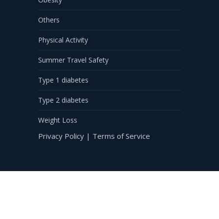
Others
Physical Activity
Summer Travel Safety
Type 1 diabetes
Type 2 diabetes
Weight Loss
Privacy Policy
|
Terms of Service