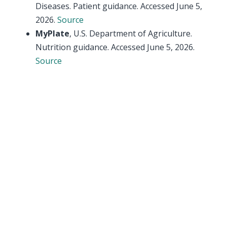
Diseases. Patient guidance. Accessed June 5,
2026.
Source
MyPlate
, U.S. Department of Agriculture.
Nutrition guidance. Accessed June 5, 2026.
Source