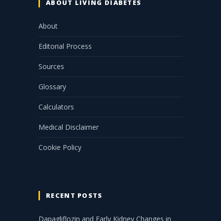
ABOUT LIVING DIABETES
About
Editorial Process
Sources
Glossary
Calculators
Medical Disclaimer
Cookie Policy
RECENT POSTS
Dapagliflozin and Early Kidney Changes in