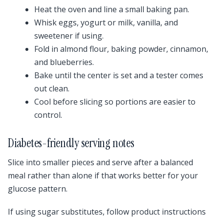
Heat the oven and line a small baking pan.
Whisk eggs, yogurt or milk, vanilla, and
sweetener if using.
Fold in almond flour, baking powder, cinnamon,
and blueberries.
Bake until the center is set and a tester comes
out clean.
Cool before slicing so portions are easier to
control.
Diabetes-friendly serving notes
Slice into smaller pieces and serve after a balanced
meal rather than alone if that works better for your
glucose pattern.
If using sugar substitutes, follow product instructions