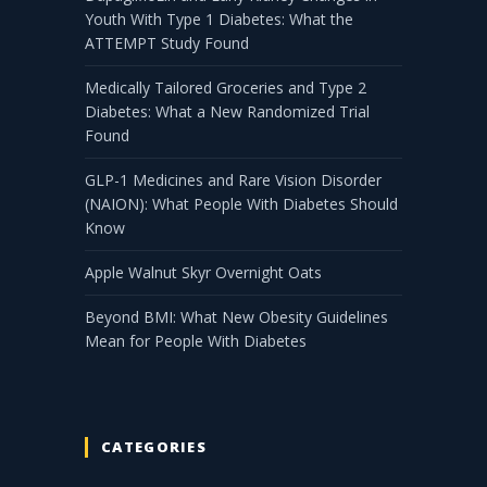
Youth With Type 1 Diabetes: What the
ATTEMPT Study Found
Medically Tailored Groceries and Type 2
Diabetes: What a New Randomized Trial
Found
GLP-1 Medicines and Rare Vision Disorder
(NAION): What People With Diabetes Should
Know
Apple Walnut Skyr Overnight Oats
Beyond BMI: What New Obesity Guidelines
Mean for People With Diabetes
CATEGORIES