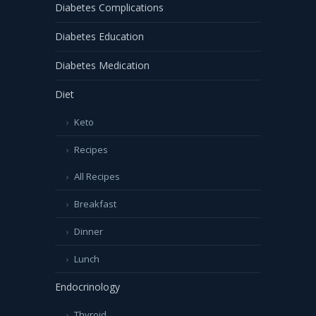
Diabetes Complications
Diabetes Education
Diabetes Medication
Diet
Keto
Recipes
All Recipes
Breakfast
Dinner
Lunch
Endocrinology
Thyroid