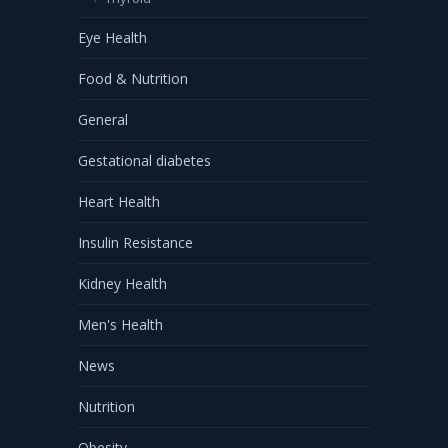
Eye Health
Food & Nutrition
General
Gestational diabetes
Heart Health
Insulin Resistance
Kidney Health
Men's Health
News
Nutrition
Obesity