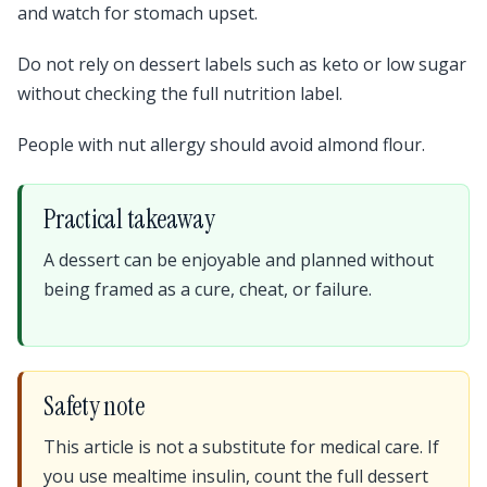
and watch for stomach upset.
Do not rely on dessert labels such as keto or low sugar
without checking the full nutrition label.
People with nut allergy should avoid almond flour.
Practical takeaway
A dessert can be enjoyable and planned without
being framed as a cure, cheat, or failure.
Safety note
This article is not a substitute for medical care. If
you use mealtime insulin, count the full dessert