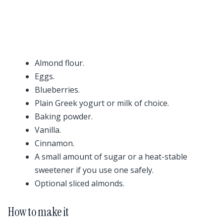
Almond flour.
Eggs.
Blueberries.
Plain Greek yogurt or milk of choice.
Baking powder.
Vanilla.
Cinnamon.
A small amount of sugar or a heat-stable
sweetener if you use one safely.
Optional sliced almonds.
How to make it