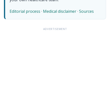
Editorial process
·
Medical disclaimer
·
Sources
ADVERTISEMENT