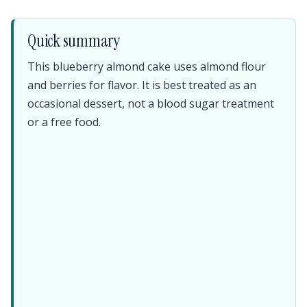
Quick summary
This blueberry almond cake uses almond flour
and berries for flavor. It is best treated as an
occasional dessert, not a blood sugar treatment
or a free food.