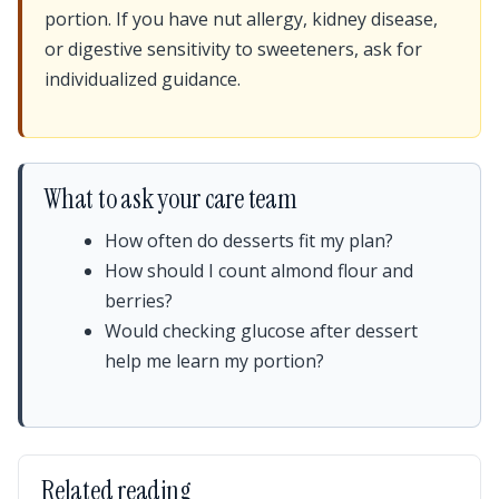
portion. If you have nut allergy, kidney disease,
or digestive sensitivity to sweeteners, ask for
individualized guidance.
What to ask your care team
How often do desserts fit my plan?
How should I count almond flour and
berries?
Would checking glucose after dessert
help me learn my portion?
Related reading