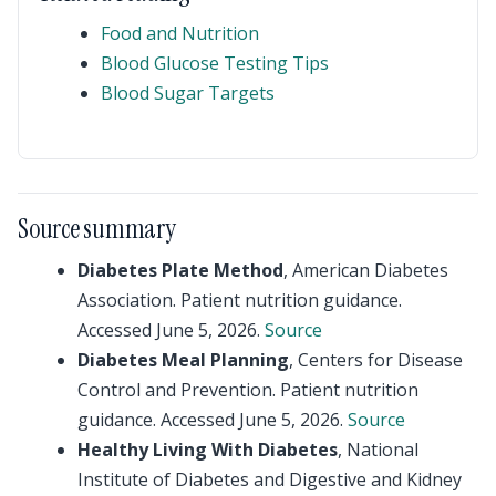
Food and Nutrition
Blood Glucose Testing Tips
Blood Sugar Targets
Source summary
Diabetes Plate Method
, American Diabetes
Association. Patient nutrition guidance.
Accessed June 5, 2026.
Source
Diabetes Meal Planning
, Centers for Disease
Control and Prevention. Patient nutrition
guidance. Accessed June 5, 2026.
Source
Healthy Living With Diabetes
, National
Institute of Diabetes and Digestive and Kidney