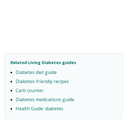
Related Living Diabetes guides
Diabetes diet guide
Diabetes-friendly recipes
Carb counter
Diabetes medications guide
Health Guide: diabetes