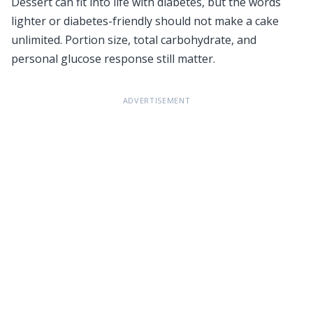
Dessert can fit into life with diabetes, but the words
lighter or diabetes-friendly should not make a cake
unlimited. Portion size, total carbohydrate, and
personal glucose response still matter.
ADVERTISEMENT