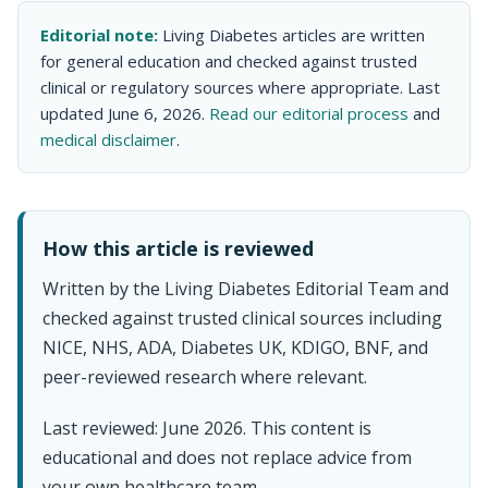
Editorial note:
Living Diabetes articles are written
for general education and checked against trusted
clinical or regulatory sources where appropriate. Last
updated June 6, 2026.
Read our editorial process
and
medical disclaimer
.
How this article is reviewed
Written by the Living Diabetes Editorial Team and
checked against trusted clinical sources including
NICE, NHS, ADA, Diabetes UK, KDIGO, BNF, and
peer-reviewed research where relevant.
Last reviewed: June 2026. This content is
educational and does not replace advice from
your own healthcare team.