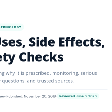
OCRINOLOGY
es, Side Effects,
ety Checks
g why it is prescribed, monitoring, serious
questions, and trusted sources.
view
Published: November 20, 2019
Reviewed June 6, 2026