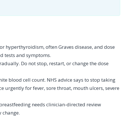
for hyperthyroidism, often Graves disease, and dose
od tests and symptoms.
dually. Do not stop, restart, or change the dose
hite blood cell count. NHS advice says to stop taking
 urgently for fever, sore throat, mouth ulcers, severe
breastfeeding needs clinician-directed review
y change.