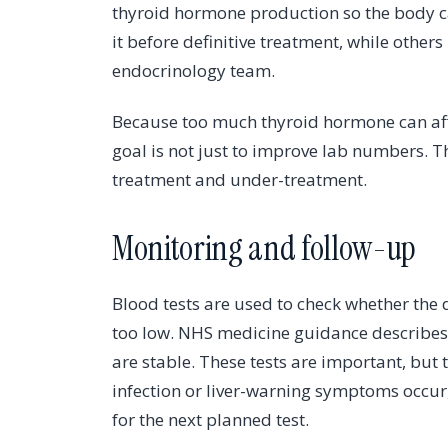
thyroid hormone production so the body c
it before definitive treatment, while others
endocrinology team.
Because too much thyroid hormone can affe
goal is not just to improve lab numbers. 
treatment and under-treatment.
Monitoring and follow-up
Blood tests are used to check whether the
too low. NHS medicine guidance describes
are stable. These tests are important, but
infection or liver-warning symptoms occur,
for the next planned test.