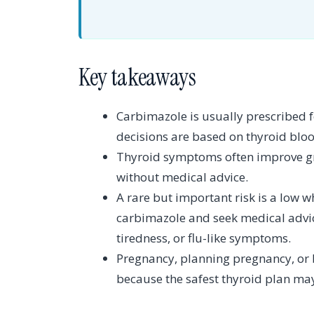
Key takeaways
Carbimazole is usually prescribed 
decisions are based on thyroid blo
Thyroid symptoms often improve gra
without medical advice.
A rare but important risk is a low w
carbimazole and seek medical advice
tiredness, or flu-like symptoms.
Pregnancy, planning pregnancy, or 
because the safest thyroid plan ma