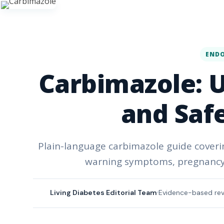
END
Carbimazole: Us
and Saf
Plain-language carbimazole guide coverin
warning symptoms, pregnancy 
Living Diabetes Editorial Team
Evidence-based re