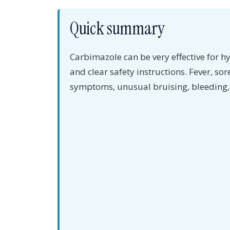
Quick summary
Carbimazole can be very effective for h
and clear safety instructions. Fever, sor
symptoms, unusual bruising, bleeding, 