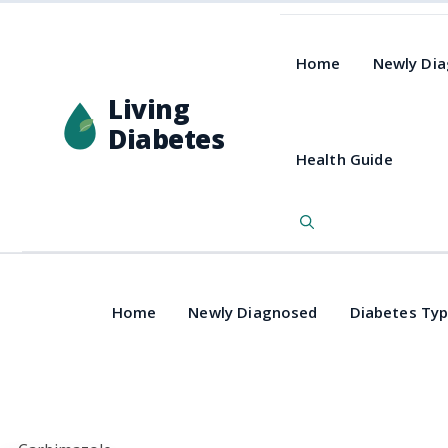
Home
Newly Di
Living
Diabetes
Health Guide
Home
Newly Diagnosed
Diabetes Ty