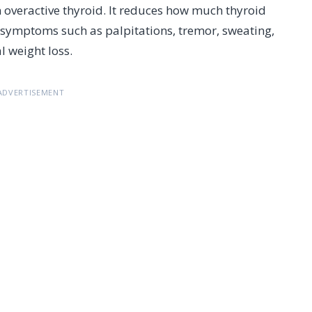
 overactive thyroid. It reduces how much thyroid
symptoms such as palpitations, tremor, sweating,
l weight loss.
ADVERTISEMENT