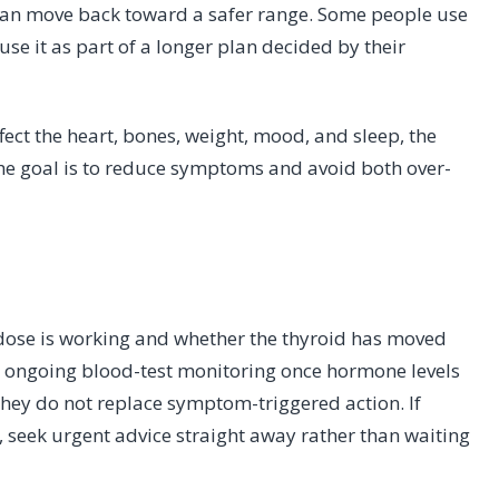
an move back toward a safer range. Some people use
 use it as part of a longer plan decided by their
ct the heart, bones, weight, mood, and sleep, the
The goal is to reduce symptoms and avoid both over-
 dose is working and whether the thyroid has moved
 ongoing blood-test monitoring once hormone levels
 they do not replace symptom-triggered action. If
 seek urgent advice straight away rather than waiting