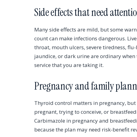
Side effects that need attenti
Many side effects are mild, but some warni
count can make infections dangerous. Live
throat, mouth ulcers, severe tiredness, fl
jaundice, or dark urine are ordinary when t
service that you are taking it.
Pregnancy and family plann
Thyroid control matters in pregnancy, but
pregnant, trying to conceive, or breastfee
Carbimazole in pregnancy and breastfeedi
because the plan may need risk-benefit rev