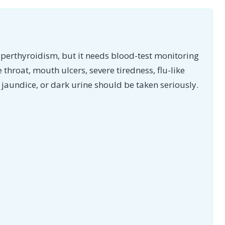
yperthyroidism, but it needs blood-test monitoring
e throat, mouth ulcers, severe tiredness, flu-like
jaundice, or dark urine should be taken seriously.