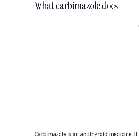
What carbimazole does
Carbimazole is an antithyroid medicine. It