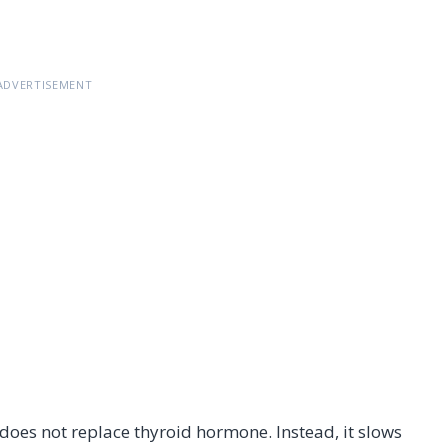
ADVERTISEMENT
 does not replace thyroid hormone. Instead, it slows