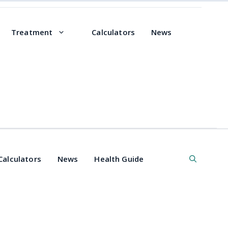
Treatment
Calculators
News
Calculators
News
Health Guide