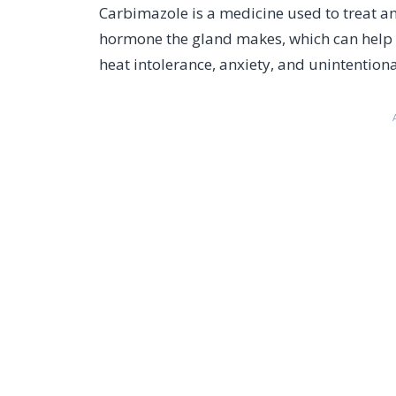
Carbimazole is a medicine used to treat an
hormone the gland makes, which can help 
heat intolerance, anxiety, and unintentiona