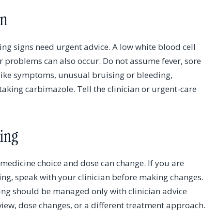
on
ng signs need urgent advice. A low white blood cell
r problems can also occur. Do not assume fever, sore
u-like symptoms, unusual bruising or bleeding,
aking carbimazole. Tell the clinician or urgent-care
ing
 medicine choice and dose can change. If you are
ding, speak with your clinician before making changes.
ng should be managed only with clinician advice
iew, dose changes, or a different treatment approach.