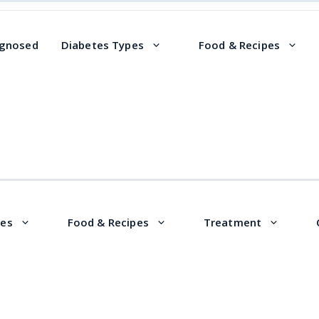
agnosed
Diabetes Types
Food & Recipes
pes
Food & Recipes
Treatment