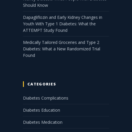
Should Know
Dapagliflozin and Early Kidney Changes in
Youth With Type 1 Diabetes: What the
ATTEMPT Study Found
Medically Tailored Groceries and Type 2
Diabetes: What a New Randomized Trial
Found
CATEGORIES
Diabetes Complications
Diabetes Education
Diabetes Medication