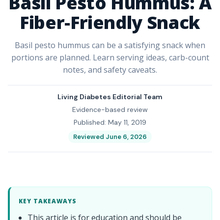
Basil Pesto Hummus: A
Fiber-Friendly Snack
Basil pesto hummus can be a satisfying snack when
portions are planned. Learn serving ideas, carb-count
notes, and safety caveats.
Living Diabetes Editorial Team
Evidence-based review
Published: May 11, 2019
Reviewed June 6, 2026
KEY TAKEAWAYS
This article is for education and should be