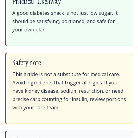
Practical takeaway
A good diabetes snack is not just low sugar. It
should be satisfying, portioned, and safe for
your own plan.
Safety note
This article is not a substitute for medical care.
Avoid ingredients that trigger allergies. If you
have kidney disease, sodium restriction, or need
precise carb counting for insulin, review portions
with your care team.