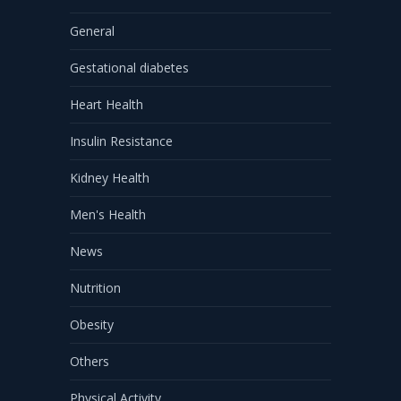
General
Gestational diabetes
Heart Health
Insulin Resistance
Kidney Health
Men's Health
News
Nutrition
Obesity
Others
Physical Activity