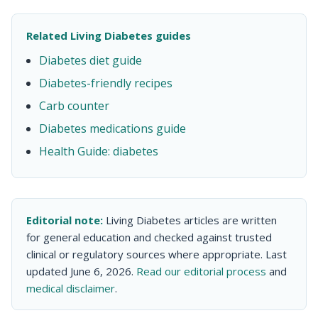
Related Living Diabetes guides
Diabetes diet guide
Diabetes-friendly recipes
Carb counter
Diabetes medications guide
Health Guide: diabetes
Editorial note:
Living Diabetes articles are written
for general education and checked against trusted
clinical or regulatory sources where appropriate. Last
updated June 6, 2026.
Read our editorial process
and
medical disclaimer
.