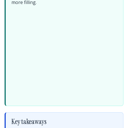
more filling.
Key takeaways