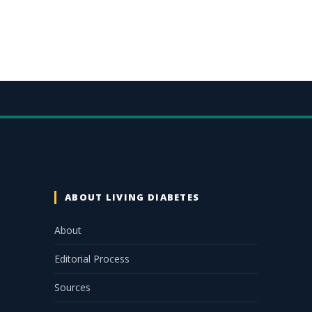
ABOUT LIVING DIABETES
About
Editorial Process
Sources