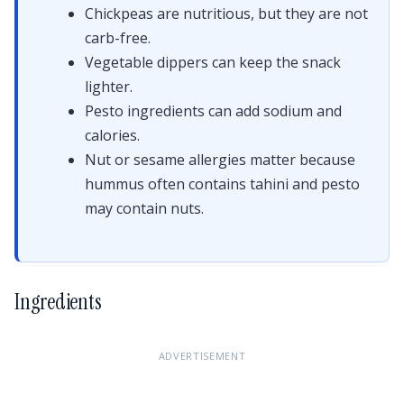
Chickpeas are nutritious, but they are not
carb-free.
Vegetable dippers can keep the snack
lighter.
Pesto ingredients can add sodium and
calories.
Nut or sesame allergies matter because
hummus often contains tahini and pesto
may contain nuts.
Ingredients
ADVERTISEMENT