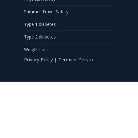
Summer Travel Safety
Type 1 diabetes
Type 2 diabetes
Weight Loss
Privacy Policy
|
Terms of Service