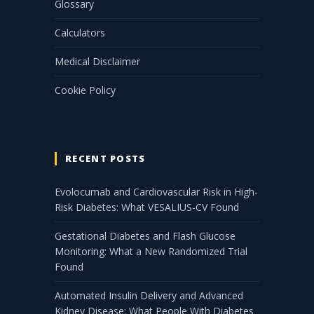
Glossary
Calculators
Medical Disclaimer
Cookie Policy
RECENT POSTS
Evolocumab and Cardiovascular Risk in High-
Risk Diabetes: What VESALIUS-CV Found
Gestational Diabetes and Flash Glucose
Monitoring: What a New Randomized Trial
Found
Automated Insulin Delivery and Advanced
Kidney Disease: What People With Diabetes