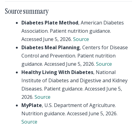
Source summary
Diabetes Plate Method
, American Diabetes
Association. Patient nutrition guidance.
Accessed June 5, 2026.
Source
Diabetes Meal Planning
, Centers for Disease
Control and Prevention. Patient nutrition
guidance. Accessed June 5, 2026.
Source
Healthy Living With Diabetes
, National
Institute of Diabetes and Digestive and Kidney
Diseases. Patient guidance. Accessed June 5,
2026.
Source
MyPlate
, U.S. Department of Agriculture.
Nutrition guidance. Accessed June 5, 2026.
Source