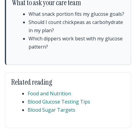
What to ask your care team
What snack portion fits my glucose goals?
Should I count chickpeas as carbohydrate
in my plan?
Which dippers work best with my glucose
pattern?
Related reading
Food and Nutrition
Blood Glucose Testing Tips
Blood Sugar Targets