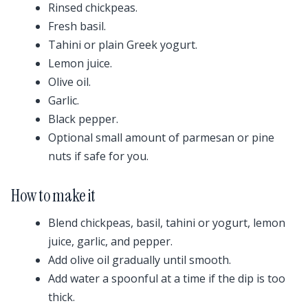
Rinsed chickpeas.
Fresh basil.
Tahini or plain Greek yogurt.
Lemon juice.
Olive oil.
Garlic.
Black pepper.
Optional small amount of parmesan or pine
nuts if safe for you.
How to make it
Blend chickpeas, basil, tahini or yogurt, lemon
juice, garlic, and pepper.
Add olive oil gradually until smooth.
Add water a spoonful at a time if the dip is too
thick.