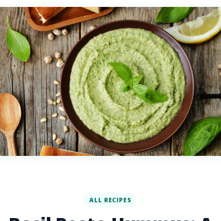
ALL RECIPES