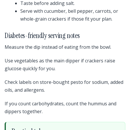
Taste before adding salt.
Serve with cucumber, bell pepper, carrots, or
whole-grain crackers if those fit your plan.
Diabetes-friendly serving notes
Measure the dip instead of eating from the bowl.
Use vegetables as the main dipper if crackers raise
glucose quickly for you.
Check labels on store-bought pesto for sodium, added
oils, and allergens.
If you count carbohydrates, count the hummus and
dippers together.