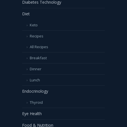
Diabetes Technology
Diet
Keto
Recipes
All Recipes
Breakfast
Dinner
Lunch
Endocrinology
Thyroid
Eye Health
Food & Nutrition