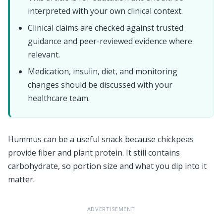
interpreted with your own clinical context.
Clinical claims are checked against trusted
guidance and peer-reviewed evidence where
relevant.
Medication, insulin, diet, and monitoring
changes should be discussed with your
healthcare team.
Hummus can be a useful snack because chickpeas
provide fiber and plant protein. It still contains
carbohydrate, so portion size and what you dip into it
matter.
ADVERTISEMENT