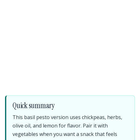
Quick summary
This basil pesto version uses chickpeas, herbs,
olive oil, and lemon for flavor. Pair it with
vegetables when you want a snack that feels