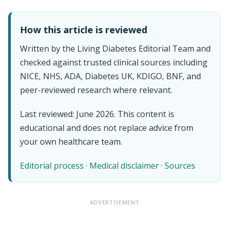
How this article is reviewed
Written by the Living Diabetes Editorial Team and
checked against trusted clinical sources including
NICE, NHS, ADA, Diabetes UK, KDIGO, BNF, and
peer-reviewed research where relevant.
Last reviewed: June 2026. This content is
educational and does not replace advice from
your own healthcare team.
Editorial process
·
Medical disclaimer
·
Sources
ADVERTISEMENT