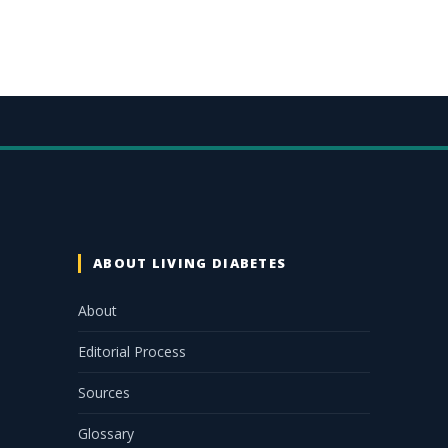
ABOUT LIVING DIABETES
About
Editorial Process
Sources
Glossary