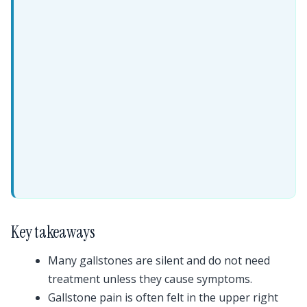
Key takeaways
Many gallstones are silent and do not need
treatment unless they cause symptoms.
Gallstone pain is often felt in the upper right