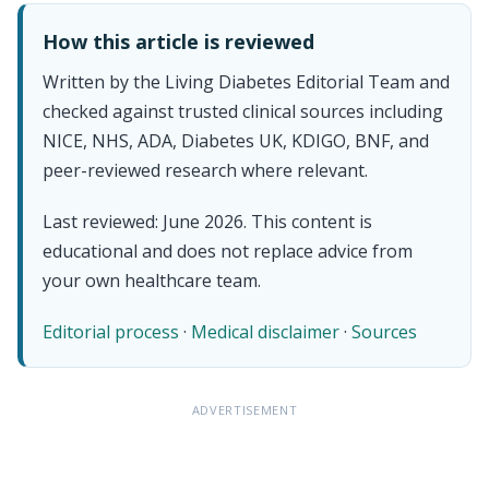
How this article is reviewed
Written by the Living Diabetes Editorial Team and
checked against trusted clinical sources including
NICE, NHS, ADA, Diabetes UK, KDIGO, BNF, and
peer-reviewed research where relevant.
Last reviewed: June 2026. This content is
educational and does not replace advice from
your own healthcare team.
Editorial process
·
Medical disclaimer
·
Sources
ADVERTISEMENT