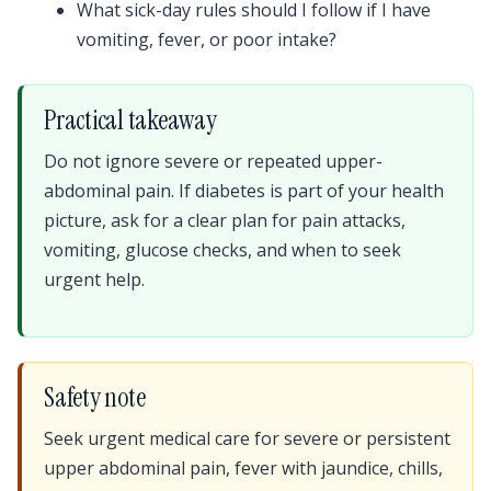
What sick-day rules should I follow if I have
vomiting, fever, or poor intake?
Practical takeaway
Do not ignore severe or repeated upper-
abdominal pain. If diabetes is part of your health
picture, ask for a clear plan for pain attacks,
vomiting, glucose checks, and when to seek
urgent help.
Safety note
Seek urgent medical care for severe or persistent
upper abdominal pain, fever with jaundice, chills,