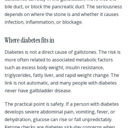
bile duct, or block the pancreatic duct. The seriousness
depends on where the stone is and whether it causes
infection, inflammation, or blockage.
Where diabetes fits in
Diabetes is not a direct cause of gallstones. The risk is
more often related to associated metabolic factors
such as excess body weight, insulin resistance,
triglycerides, fatty liver, and rapid weight change. The
link is not automatic, and many people with diabetes
never have gallbladder disease.
The practical point is safety. If a person with diabetes
develops severe abdominal pain, vomiting, fever, or
dehydration, glucose can rise or fall unpredictably.
Ketone checks are diabetes sick-day concerns when