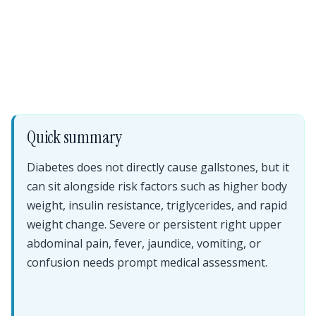
Quick summary
Diabetes does not directly cause gallstones, but it
can sit alongside risk factors such as higher body
weight, insulin resistance, triglycerides, and rapid
weight change. Severe or persistent right upper
abdominal pain, fever, jaundice, vomiting, or
confusion needs prompt medical assessment.