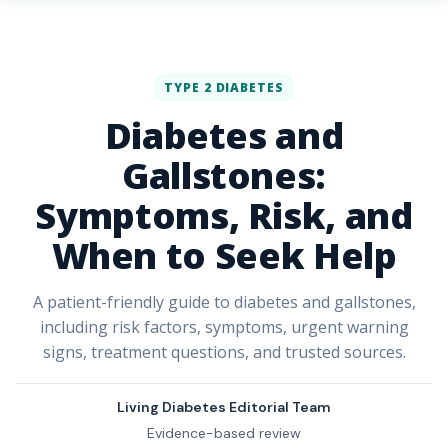
TYPE 2 DIABETES
Diabetes and
Gallstones:
Symptoms, Risk, and
When to Seek Help
A patient-friendly guide to diabetes and gallstones,
including risk factors, symptoms, urgent warning
signs, treatment questions, and trusted sources.
Living Diabetes Editorial Team
Evidence-based review