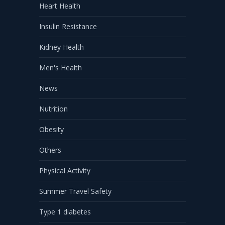
Heart Health
Insulin Resistance
Kidney Health
Men's Health
News
Nutrition
Obesity
Others
Physical Activity
Summer Travel Safety
Type 1 diabetes