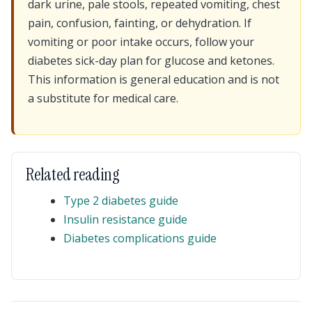
dark urine, pale stools, repeated vomiting, chest
pain, confusion, fainting, or dehydration. If
vomiting or poor intake occurs, follow your
diabetes sick-day plan for glucose and ketones.
This information is general education and is not
a substitute for medical care.
Related reading
Type 2 diabetes guide
Insulin resistance guide
Diabetes complications guide