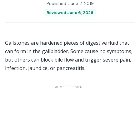
Published: June 2, 2019
Reviewed June 6, 2026
Gallstones are hardened pieces of digestive fluid that
can form in the gallbladder. Some cause no symptoms,
but others can block bile flow and trigger severe pain,
infection, jaundice, or pancreatitis.
ADVERTISEMENT