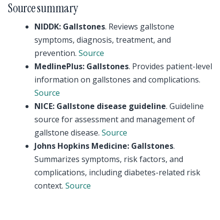
Source summary
NIDDK: Gallstones
. Reviews gallstone
symptoms, diagnosis, treatment, and
prevention.
Source
MedlinePlus: Gallstones
. Provides patient-level
information on gallstones and complications.
Source
NICE: Gallstone disease guideline
. Guideline
source for assessment and management of
gallstone disease.
Source
Johns Hopkins Medicine: Gallstones
.
Summarizes symptoms, risk factors, and
complications, including diabetes-related risk
context.
Source