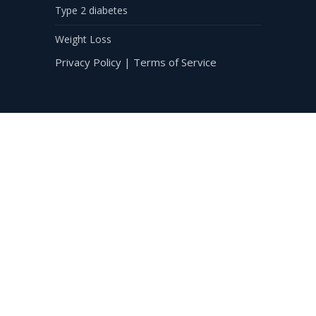
Type 2 diabetes
Weight Loss
Privacy Policy
|
Terms of Service