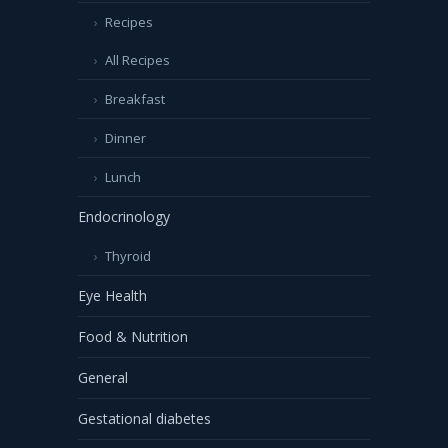
Recipes
All Recipes
Breakfast
Dinner
Lunch
Endocrinology
Thyroid
Eye Health
Food & Nutrition
General
Gestational diabetes