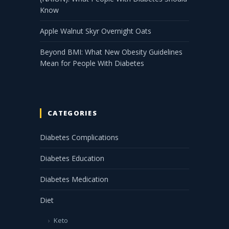
Know
Apple Walnut Skyr Overnight Oats
Beyond BMI: What New Obesity Guidelines
Mean for People With Diabetes
CATEGORIES
Diabetes Complications
Diabetes Education
Diabetes Medication
Diet
Keto