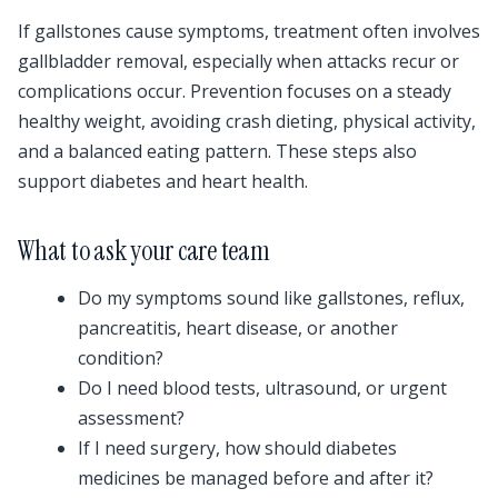
If gallstones cause symptoms, treatment often involves
gallbladder removal, especially when attacks recur or
complications occur. Prevention focuses on a steady
healthy weight, avoiding crash dieting, physical activity,
and a balanced eating pattern. These steps also
support diabetes and heart health.
What to ask your care team
Do my symptoms sound like gallstones, reflux,
pancreatitis, heart disease, or another
condition?
Do I need blood tests, ultrasound, or urgent
assessment?
If I need surgery, how should diabetes
medicines be managed before and after it?