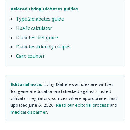
Related Living Diabetes guides
Type 2 diabetes guide
HbA1c calculator
Diabetes diet guide
Diabetes-friendly recipes
Carb counter
Editorial note:
Living Diabetes articles are written
for general education and checked against trusted
clinical or regulatory sources where appropriate. Last
updated June 6, 2026.
Read our editorial process
and
medical disclaimer
.