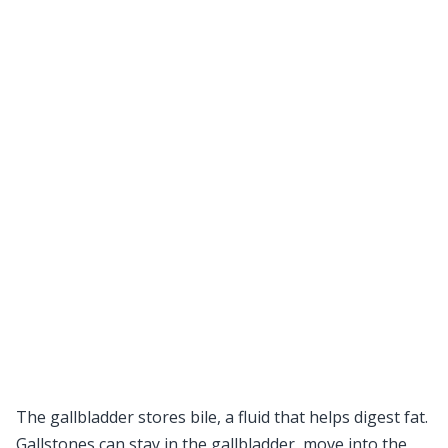
The gallbladder stores bile, a fluid that helps digest fat.
Gallstones can stay in the gallbladder, move into the