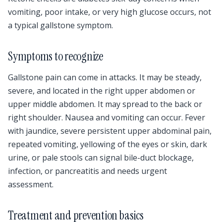
vomiting, poor intake, or very high glucose occurs, not
a typical gallstone symptom.
Symptoms to recognize
Gallstone pain can come in attacks. It may be steady,
severe, and located in the right upper abdomen or
upper middle abdomen. It may spread to the back or
right shoulder. Nausea and vomiting can occur. Fever
with jaundice, severe persistent upper abdominal pain,
repeated vomiting, yellowing of the eyes or skin, dark
urine, or pale stools can signal bile-duct blockage,
infection, or pancreatitis and needs urgent
assessment.
Treatment and prevention basics