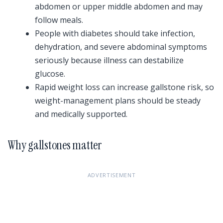
abdomen or upper middle abdomen and may
follow meals.
People with diabetes should take infection,
dehydration, and severe abdominal symptoms
seriously because illness can destabilize
glucose.
Rapid weight loss can increase gallstone risk, so
weight-management plans should be steady
and medically supported.
Why gallstones matter
ADVERTISEMENT