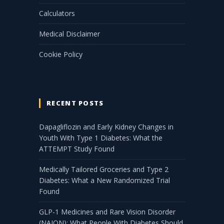
Calculators
Medical Disclaimer
Cookie Policy
RECENT POSTS
Dapagliflozin and Early Kidney Changes in
Youth With Type 1 Diabetes: What the
ATTEMPT Study Found
Medically Tailored Groceries and Type 2
Diabetes: What a New Randomized Trial
Found
GLP-1 Medicines and Rare Vision Disorder
(NAION): What People With Diabetes Should