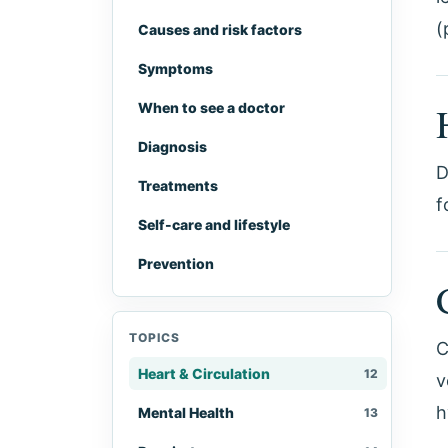
(
Causes and risk factors
Symptoms
When to see a doctor
Diagnosis
D
Treatments
f
Self-care and lifestyle
Prevention
TOPICS
C
Heart & Circulation
12
v
h
Mental Health
13