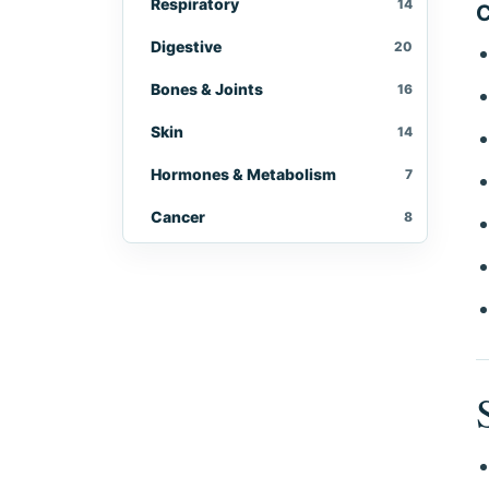
Respiratory
14
C
Digestive
20
Bones & Joints
16
Skin
14
Hormones & Metabolism
7
Cancer
8
Eyes, Ears & Throat
10
Women's Health
10
Men's Health
5
Immune & Infectious
9
Brain & Nerves
10
Kidneys & Urinary
4