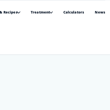
& Recipes
Treatment
Calculators
News