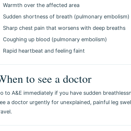
Warmth over the affected area
Sudden shortness of breath (pulmonary embolism)
Sharp chest pain that worsens with deep breaths
Coughing up blood (pulmonary embolism)
Rapid heartbeat and feeling faint
When to see a doctor
o to A&E immediately if you have sudden breathlessn
ee a doctor urgently for unexplained, painful leg swel
ravel.