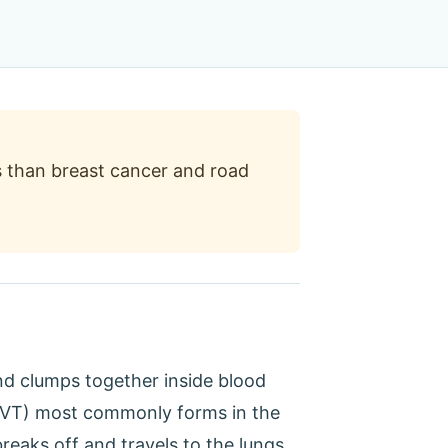
 than breast cancer and road
nd clumps together inside blood
, DVT) most commonly forms in the
reaks off and travels to the lungs