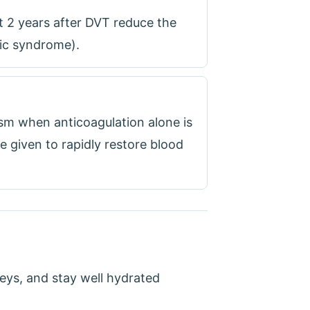
 2 years after DVT reduce the
tic syndrome).
sm when anticoagulation alone is
re given to rapidly restore blood
neys, and stay well hydrated