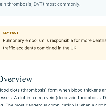
 vein thrombosis, DVT) most commonly.
KEY FACT
Pulmonary embolism is responsible for more deaths
traffic accidents combined in the UK.
Overview
lood clots (thrombosis) form when blood thickens a
essels. A clot in a deep vein (deep vein thrombosis
eg. The most dangerous complication is when a clot b