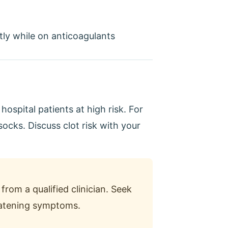
ly while on anticoagulants
ospital patients at high risk. For
ocks. Discuss clot risk with your
from a qualified clinician. Seek
reatening symptoms.