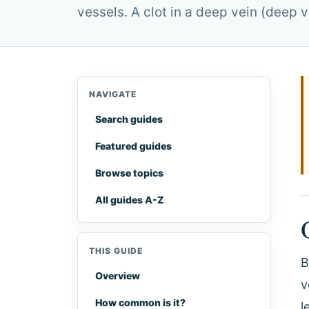
vessels. A clot in a deep vein (deep
NAVIGATE
Search guides
Featured guides
Browse topics
All guides A-Z
THIS GUIDE
B
Overview
v
How common is it?
l