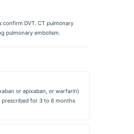
ns confirm DVT. CT pulmonary
ing pulmonary embolism.
oxaban or apixaban, or warfarin)
 prescribed for 3 to 6 months