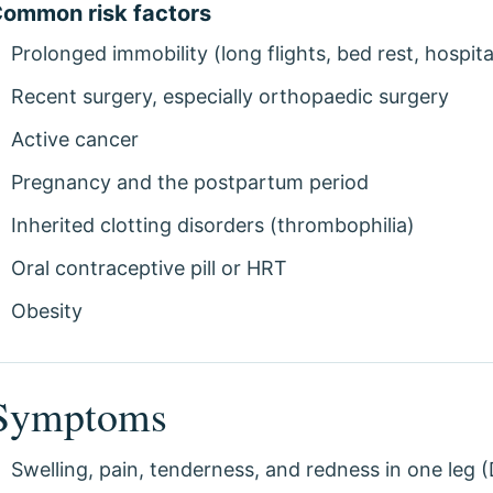
ommon risk factors
Prolonged immobility (long flights, bed rest, hospita
Recent surgery, especially orthopaedic surgery
Active cancer
Pregnancy and the postpartum period
Inherited clotting disorders (thrombophilia)
Oral contraceptive pill or HRT
Obesity
Symptoms
Swelling, pain, tenderness, and redness in one leg 