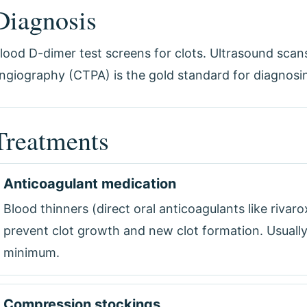
Diagnosis
lood D-dimer test screens for clots. Ultrasound sca
ngiography (CTPA) is the gold standard for diagnos
Treatments
Anticoagulant medication
Blood thinners (direct oral anticoagulants like rivar
prevent clot growth and new clot formation. Usually
minimum.
Compression stockings