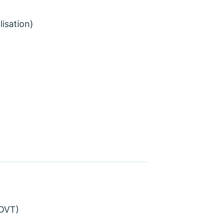
lisation)
(DVT)