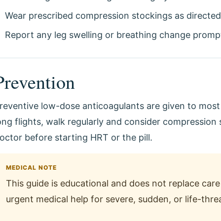
Wear prescribed compression stockings as directed
Report any leg swelling or breathing change prompt
Prevention
reventive low-dose anticoagulants are given to most h
ong flights, walk regularly and consider compression s
octor before starting HRT or the pill.
MEDICAL NOTE
This guide is educational and does not replace care 
urgent medical help for severe, sudden, or life-th