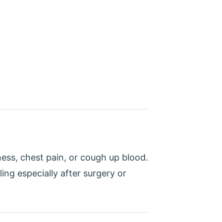
ess, chest pain, or cough up blood.
ling especially after surgery or