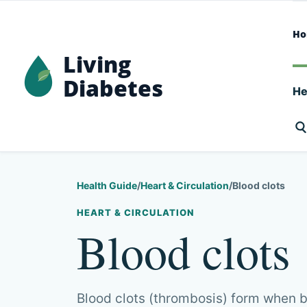
H
Living
Diabetes
He
Health Guide
/
Heart & Circulation
/
Blood clots
HEART & CIRCULATION
Blood clots
Blood clots (thrombosis) form when b