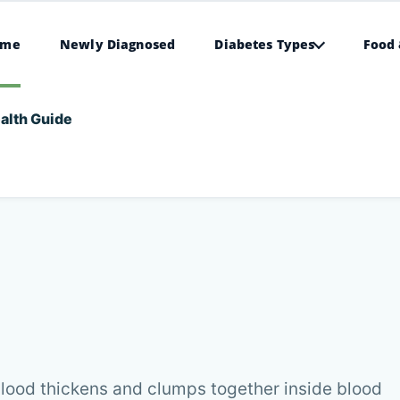
ome
Newly Diagnosed
Diabetes Types
Food 
alth Guide
lood thickens and clumps together inside blood