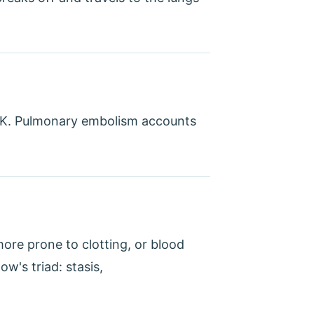
 UK. Pulmonary embolism accounts
more prone to clotting, or blood
w's triad: stasis,