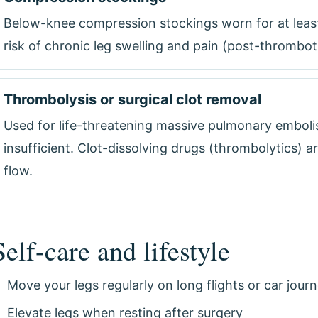
Below-knee compression stockings worn for at least
risk of chronic leg swelling and pain (post-thrombo
Thrombolysis or surgical clot removal
Used for life-threatening massive pulmonary emboli
insufficient. Clot-dissolving drugs (thrombolytics) a
flow.
Self-care and lifestyle
Move your legs regularly on long flights or car jour
Elevate legs when resting after surgery