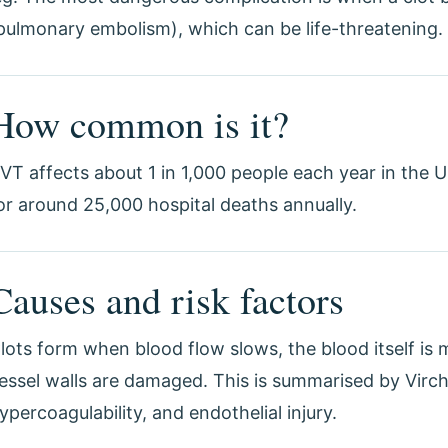
pulmonary embolism), which can be life-threatening.
How common is it?
VT affects about 1 in 1,000 people each year in the
or around 25,000 hospital deaths annually.
Causes and risk factors
lots form when blood flow slows, the blood itself is 
essel walls are damaged. This is summarised by Vircho
ypercoagulability, and endothelial injury.