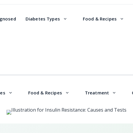
agnosed
Diabetes Types
Food & Recipes
pes
Food & Recipes
Treatment