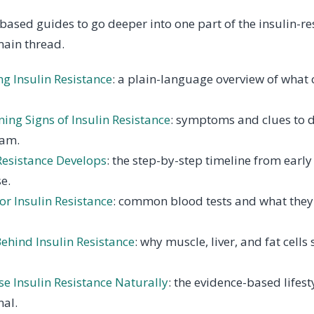
based guides to go deeper into one part of the insulin-r
main thread.
g Insulin Resistance
: a plain-language overview of what 
ing Signs of Insulin Resistance
: symptoms and clues to d
eam.
Resistance Develops
: the step-by-step timeline from earl
e.
or Insulin Resistance
: common blood tests and what they
ehind Insulin Resistance
: why muscle, liver, and fat cell
e Insulin Resistance Naturally
: the evidence-based lifest
nal.