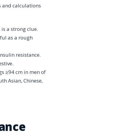
s and calculations
 is a strong clue.
eful as a rough
insulin resistance.
stive.
lags ≥94 cm in men of
th Asian, Chinese,
tance