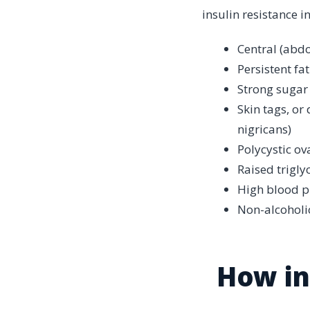
insulin resistance i
Central (abdo
Persistent fa
Strong sugar
Skin tags, or
nigricans)
Polycystic ov
Raised trigly
High blood p
Non-alcoholic
How in