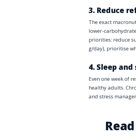
3. Reduce re
The exact macronutr
lower-carbohydrate 
priorities: reduce 
g/day), prioritise w
4. Sleep and
Even one week of re
healthy adults. Chro
and stress manageme
Read 