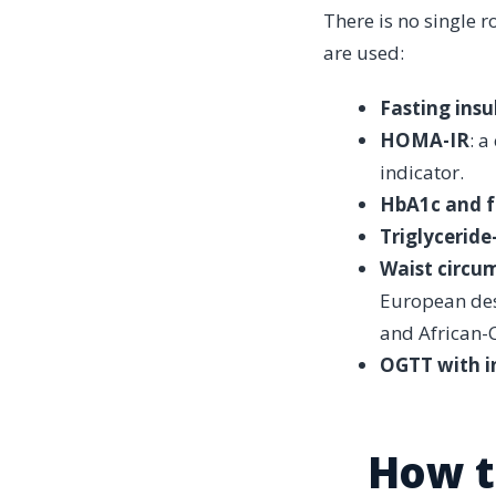
There is no single r
are used:
Fasting insu
HOMA-IR
: a
indicator.
HbA1c and f
Triglyceride
Waist circu
European des
and African-
OGTT with in
How t