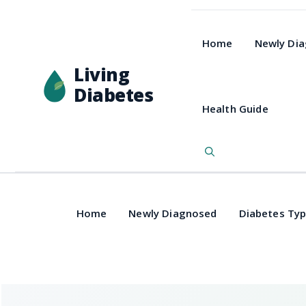
Home
Newly Di
Living
Diabetes
Health Guide
Home
Newly Diagnosed
Diabetes Ty