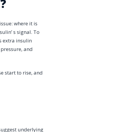
e?
issue: where it is
ulin’ s signal. To
 extra insulin
d pressure, and
 start to rise, and
 suggest underlying