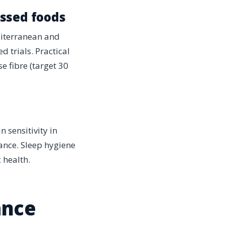
essed foods
diterranean and
 trials. Practical
e fibre (target 30
 sensitivity in
stance. Sleep hygiene
 health.
ance