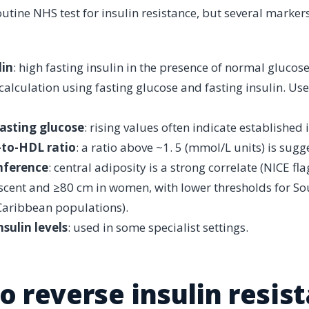
outine NHS test for insulin resistance, but several marker
lin
: high fasting insulin in the presence of normal glucose
 calculation using fasting glucose and fasting insulin. Us
asting glucose
: rising values often indicate established 
-to-HDL ratio
: a ratio above ~1. 5 (mmol/L units) is sugge
mference
: central adiposity is a strong correlate (NICE f
cent and ≥80 cm in women, with lower thresholds for Sou
Caribbean populations).
sulin levels
: used in some specialist settings.
o reverse insulin resis