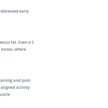
 addressed early.
eous fat. Even a 5
 losses, where
raining and post-
aligned activity
uscle-