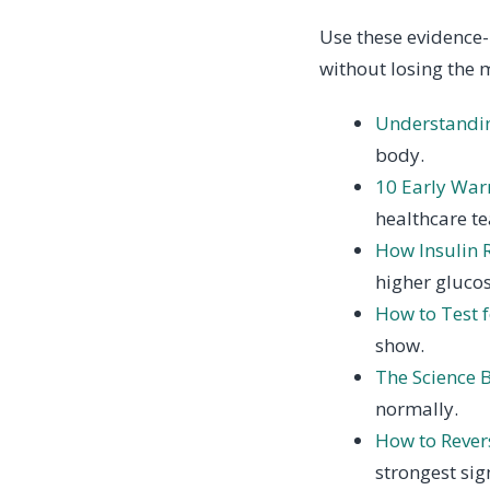
Use these evidence-
without losing the 
Understandin
body.
10 Early Warn
healthcare t
How Insulin 
higher glucos
How to Test f
show.
The Science B
normally.
How to Revers
strongest sig