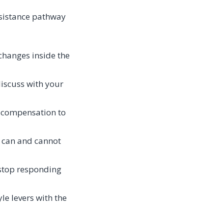
esistance pathway
changes inside the
iscuss with your
y compensation to
 can and cannot
s stop responding
yle levers with the