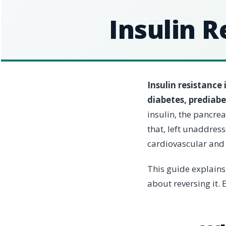
Insulin R
Insulin resistance
diabetes, prediab
insulin, the pancre
that, left unaddres
cardiovascular and 
This guide explains
about reversing it. E