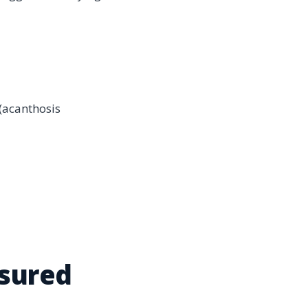
 (acanthosis
asured