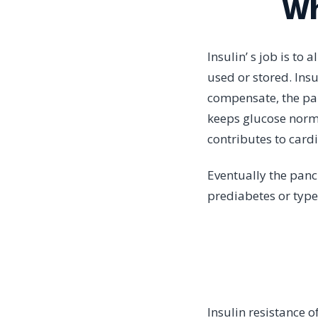
Wh
Insulin’ s job is to 
used or stored. Insu
compensate, the pan
keeps glucose normal
contributes to card
Eventually the panc
prediabetes or type
Insulin resistance 