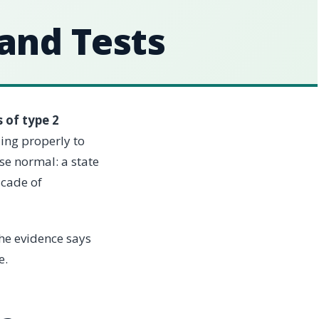
 and Tests
 of type 2
ing properly to
se normal: a state
scade of
the evidence says
e.