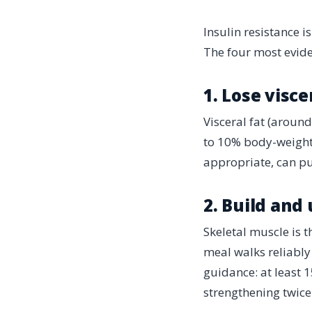
Insulin resistance i
The four most evide
1. Lose visce
Visceral fat (aroun
to 10% body-weight 
appropriate, can pu
2. Build and
Skeletal muscle is 
meal walks reliably
guidance: at least 
strengthening twice