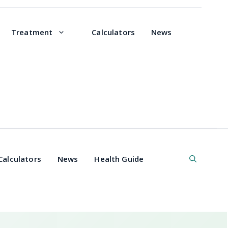
Treatment
Calculators
News
Calculators
News
Health Guide