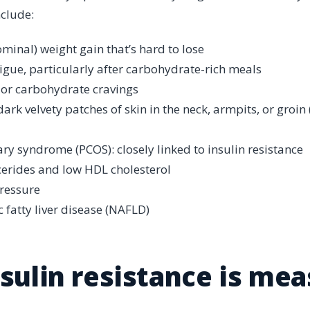
nclude:
minal) weight gain that’s hard to lose
tigue, particularly after carbohydrate-rich meals
 or carbohydrate cravings
 dark velvety patches of skin in the neck, armpits, or groin
ary syndrome (PCOS): closely linked to insulin resistance
cerides and low HDL cholesterol
ressure
 fatty liver disease (NAFLD)
sulin resistance is me