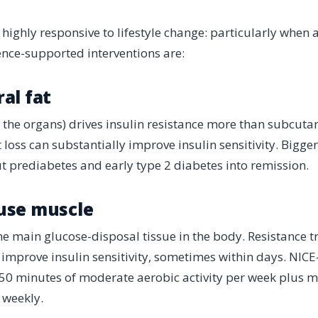
s highly responsive to lifestyle change: particularly when
nce-supported interventions are:
ral fat
d the organs) drives insulin resistance more than subcutan
loss can substantially improve insulin sensitivity. Bigger
t prediabetes and early type 2 diabetes into remission.
 use muscle
the main glucose-disposal tissue in the body. Resistance t
 improve insulin sensitivity, sometimes within days. NICE-
150 minutes of moderate aerobic activity per week plus m
 weekly.