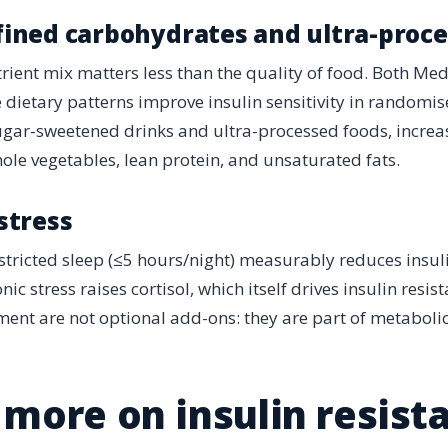
fined carbohydrates and ultra-proc
ient mix matters less than the quality of food. Both Me
dietary patterns improve insulin sensitivity in randomised
sugar-sweetened drinks and ultra-processed foods, increas
hole vegetables, lean protein, and unsaturated fats.
 stress
stricted sleep (≤5 hours/night) measurably reduces insulin
nic stress raises cortisol, which itself drives insulin resi
nt are not optional add-ons: they are part of metabolic
more on insulin resist