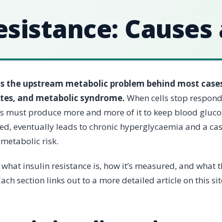
esistance: Causes
 is the upstream metabolic problem behind most cases
etes, and metabolic syndrome.
When cells stop respond
as must produce more and more of it to keep blood gluco
sed, eventually leads to chronic hyperglycaemia and a ca
metabolic risk.
 what insulin resistance is, how it’s measured, and what 
ach section links out to a more detailed article on this sit