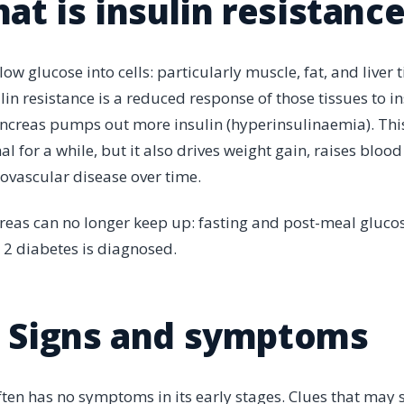
at is insulin resistanc
allow glucose into cells: particularly muscle, fat, and liver t
lin resistance is a reduced response of those tissues to ins
creas pumps out more insulin (hyperinsulinaemia). This
 for a while, but it also drives weight gain, raises bloo
iovascular disease over time.
reas can no longer keep up: fasting and post-meal glucose
 2 diabetes is diagnosed.
Signs and symptoms
often has no symptoms in its early stages. Clues that may