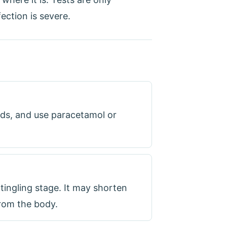
ection is severe.
ids, and use paracetamol or
 tingling stage. It may shorten
from the body.