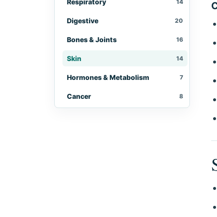
Respiratory
14
C
Digestive
20
Bones & Joints
16
Skin
14
Hormones & Metabolism
7
Cancer
8
Eyes, Ears & Throat
10
Women's Health
10
Men's Health
5
Immune & Infectious
9
Brain & Nerves
10
Kidneys & Urinary
4