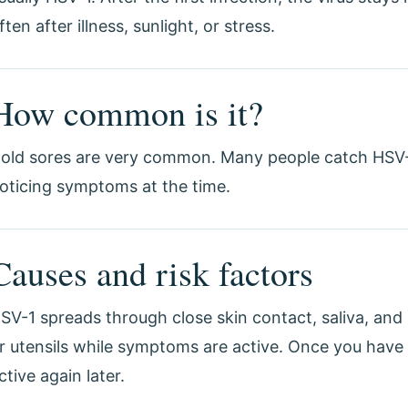
ften after illness, sunlight, or stress.
How common is it?
old sores are very common. Many people catch HSV-
oticing symptoms at the time.
Causes and risk factors
SV-1 spreads through close skin contact, saliva, and
r utensils while symptoms are active. Once you have 
ctive again later.