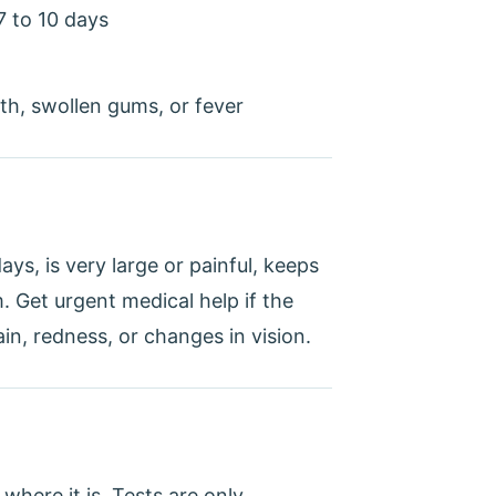
7 to 10 days
th, swollen gums, or fever
ays, is very large or painful, keeps
Get urgent medical help if the
n, redness, or changes in vision.
where it is. Tests are only