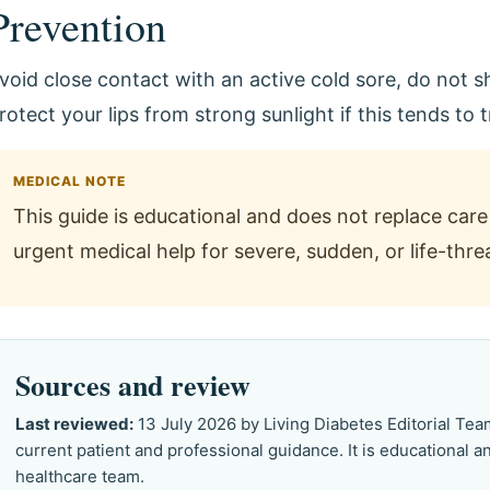
Prevention
void close contact with an active cold sore, do not sh
rotect your lips from strong sunlight if this tends to 
MEDICAL NOTE
This guide is educational and does not replace care 
urgent medical help for severe, sudden, or life-th
Sources and review
Last reviewed:
13 July 2026 by Living Diabetes Editorial Te
current patient and professional guidance. It is educational 
healthcare team.