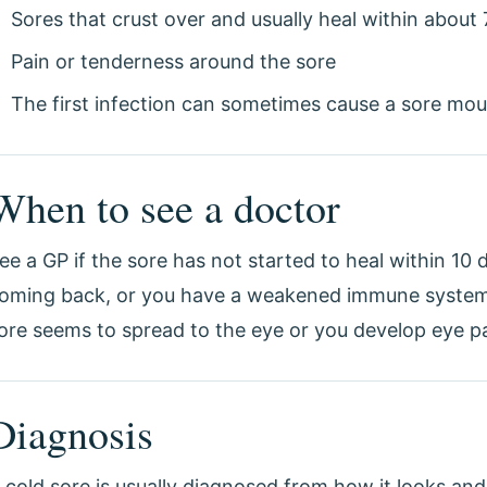
Sores that crust over and usually heal within about 
Pain or tenderness around the sore
The first infection can sometimes cause a sore mou
When to see a doctor
ee a GP if the sore has not started to heal within 10 d
oming back, or you have a weakened immune system. 
ore seems to spread to the eye or you develop eye pai
Diagnosis
 cold sore is usually diagnosed from how it looks and 