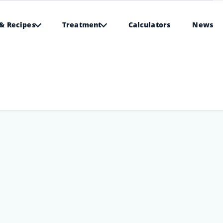
& Recipes
Treatment
Calculators
News