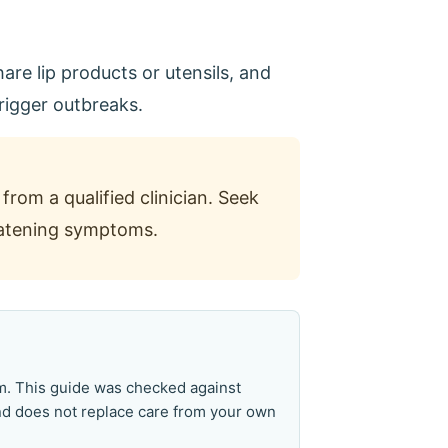
are lip products or utensils, and
trigger outbreaks.
from a qualified clinician. Seek
reatening symptoms.
am. This guide was checked against
and does not replace care from your own