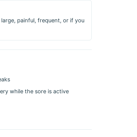
large, painful, frequent, or if you
eaks
ery while the sore is active