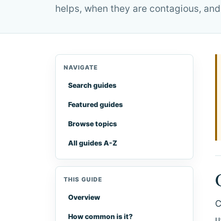
helps, when they are contagious, and
NAVIGATE
Search guides
Featured guides
Browse topics
All guides A-Z
THIS GUIDE
Overview
C
How common is it?
u