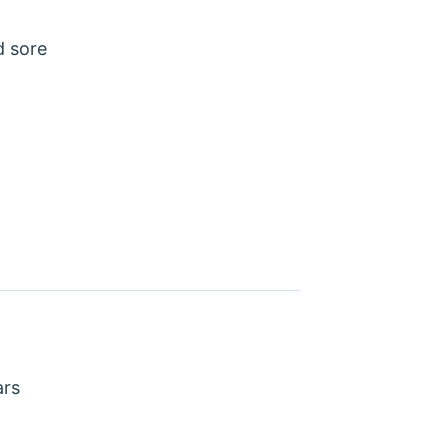
d sore
ars