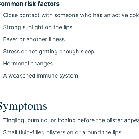
ommon risk factors
Close contact with someone who has an active col
Strong sunlight on the lips
Fever or another illness
Stress or not getting enough sleep
Hormonal changes
A weakened immune system
Symptoms
Tingling, burning, or itching before the blister appe
Small fluid-filled blisters on or around the lips