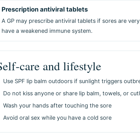
Prescription antiviral tablets
A GP may prescribe antiviral tablets if sores are very 
have a weakened immune system.
Self-care and lifestyle
Use SPF lip balm outdoors if sunlight triggers outbr
Do not kiss anyone or share lip balm, towels, or cutl
Wash your hands after touching the sore
Avoid oral sex while you have a cold sore