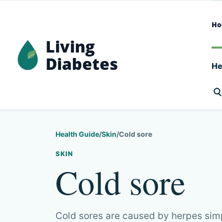
H
Living
Diabetes
He
Health Guide
/
Skin
/
Cold sore
SKIN
Cold sore
Cold sores are caused by herpes simp