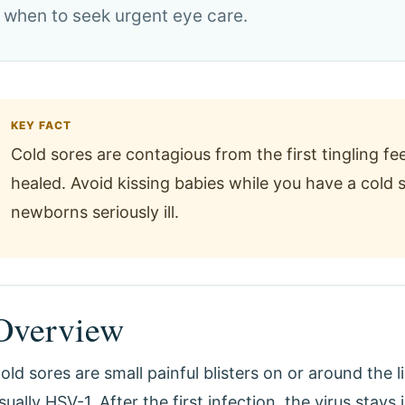
 when to seek urgent eye care.
KEY FACT
Cold sores are contagious from the first tingling fee
healed. Avoid kissing babies while you have a col
newborns seriously ill.
Overview
old sores are small painful blisters on or around the 
sually HSV-1. After the first infection, the virus stays