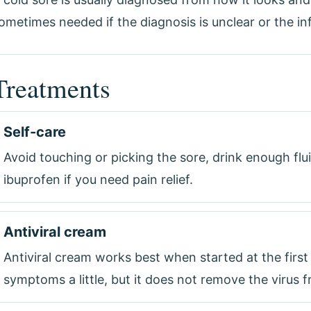
ometimes needed if the diagnosis is unclear or the inf
Treatments
Self-care
Avoid touching or picking the sore, drink enough flu
ibuprofen if you need pain relief.
Antiviral cream
Antiviral cream works best when started at the first
symptoms a little, but it does not remove the virus 