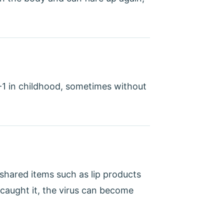
1 in childhood, sometimes without
 shared items such as lip products
caught it, the virus can become