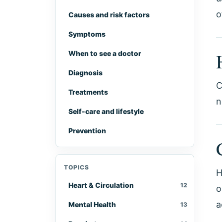
o
Causes and risk factors
Symptoms
When to see a doctor
Diagnosis
C
Treatments
n
Self-care and lifestyle
Prevention
TOPICS
H
Heart & Circulation
12
o
a
Mental Health
13