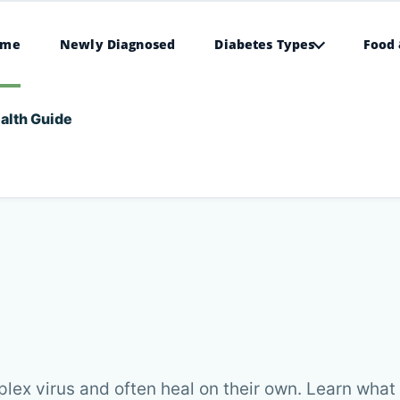
ome
Newly Diagnosed
Diabetes Types
Food 
alth Guide
lex virus and often heal on their own. Learn what