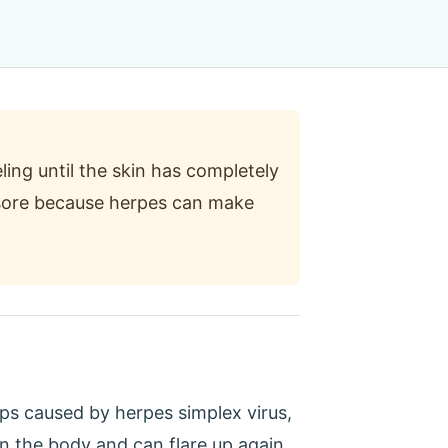
ling until the skin has completely
d sore because herpes can make
lips caused by herpes simplex virus,
 in the body and can flare up again,