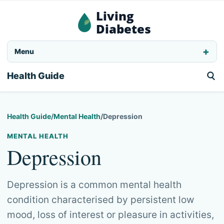
Living
Diabetes
Menu
Health Guide
Health Guide
/
Mental Health
/
Depression
MENTAL HEALTH
Depression
Depression is a common mental health
condition characterised by persistent low
mood, loss of interest or pleasure in activities,