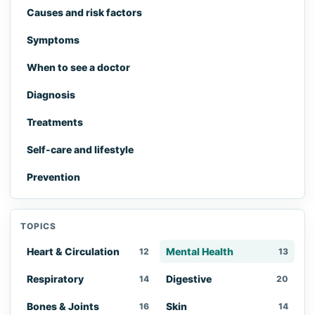
Causes and risk factors
Symptoms
When to see a doctor
Diagnosis
Treatments
Self-care and lifestyle
Prevention
TOPICS
Heart & Circulation
Mental Health
12
13
Respiratory
Digestive
14
20
Bones & Joints
Skin
16
14