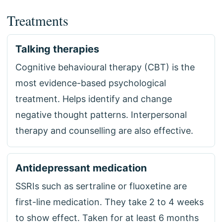
Treatments
Talking therapies
Cognitive behavioural therapy (CBT) is the
most evidence-based psychological
treatment. Helps identify and change
negative thought patterns. Interpersonal
therapy and counselling are also effective.
Antidepressant medication
SSRIs such as sertraline or fluoxetine are
first-line medication. They take 2 to 4 weeks
to show effect. Taken for at least 6 months