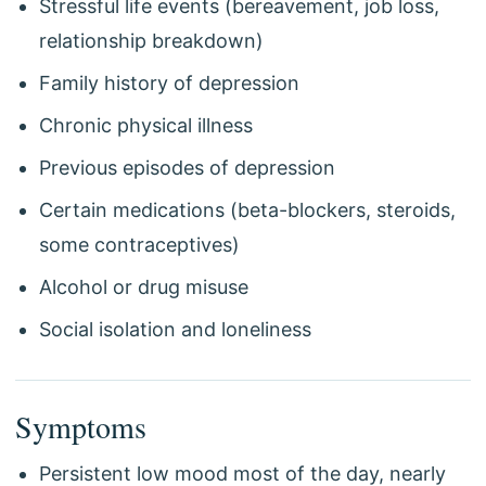
Stressful life events (bereavement, job loss,
relationship breakdown)
Family history of depression
Chronic physical illness
Previous episodes of depression
Certain medications (beta-blockers, steroids,
some contraceptives)
Alcohol or drug misuse
Social isolation and loneliness
Symptoms
Persistent low mood most of the day, nearly