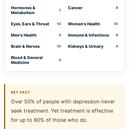
Hormones &
Cancer
8
7
Metabolism
Eyes, Ears & Throat
Women's Health
10
10
Men's Health
Immune & Infectious
5
9
Brain & Nerves
Kidneys & Urinary
10
4
Blood & General
4
Medicine
KEY FACT
Over 50% of people with depression never
seek treatment. Yet treatment is effective
for up to 80% of those who do.