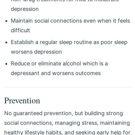
depression
Maintain social connections even when it feels
difficult
Establish a regular sleep routine as poor sleep
worsens depression
Reduce or eliminate alcohol which is a
depressant and worsens outcomes
Prevention
No guaranteed prevention, but building strong
social connections, managing stress, maintaining
healthy lifestyle habits, and seeking early help for