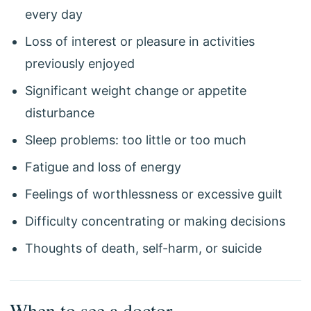
every day
Loss of interest or pleasure in activities
previously enjoyed
Significant weight change or appetite
disturbance
Sleep problems: too little or too much
Fatigue and loss of energy
Feelings of worthlessness or excessive guilt
Difficulty concentrating or making decisions
Thoughts of death, self-harm, or suicide
When to see a doctor