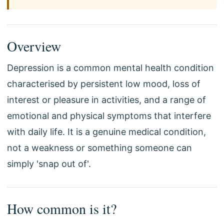
Overview
Depression is a common mental health condition
characterised by persistent low mood, loss of
interest or pleasure in activities, and a range of
emotional and physical symptoms that interfere
with daily life. It is a genuine medical condition,
not a weakness or something someone can
simply 'snap out of'.
How common is it?