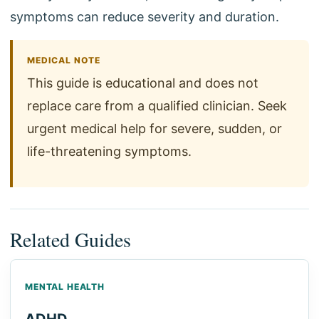
symptoms can reduce severity and duration.
MEDICAL NOTE
This guide is educational and does not
replace care from a qualified clinician. Seek
urgent medical help for severe, sudden, or
life-threatening symptoms.
Related Guides
MENTAL HEALTH