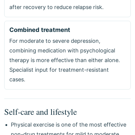
after recovery to reduce relapse risk.
Combined treatment
For moderate to severe depression,
combining medication with psychological
therapy is more effective than either alone.
Specialist input for treatment-resistant
cases.
Self-care and lifestyle
Physical exercise is one of the most effective
non-drug treatments for mild to moderate