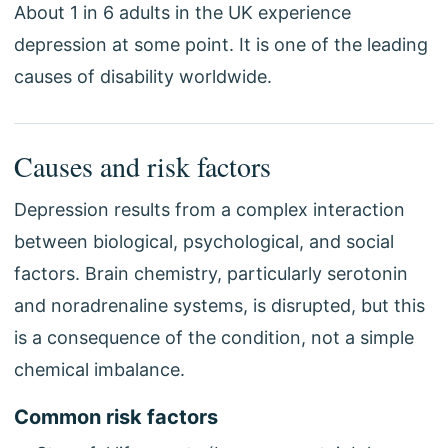
About 1 in 6 adults in the UK experience
depression at some point. It is one of the leading
causes of disability worldwide.
Causes and risk factors
Depression results from a complex interaction
between biological, psychological, and social
factors. Brain chemistry, particularly serotonin
and noradrenaline systems, is disrupted, but this
is a consequence of the condition, not a simple
chemical imbalance.
Common risk factors