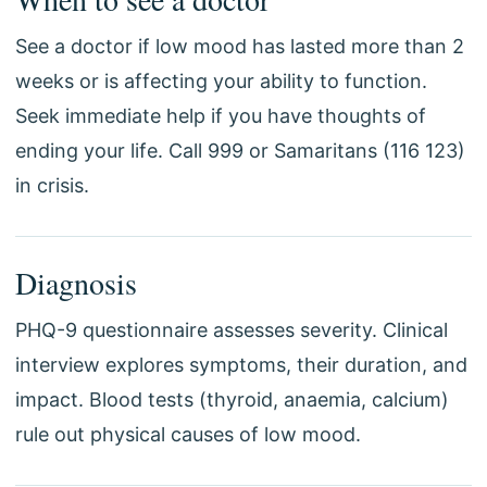
See a doctor if low mood has lasted more than 2
weeks or is affecting your ability to function.
Seek immediate help if you have thoughts of
ending your life. Call 999 or Samaritans (116 123)
in crisis.
Diagnosis
PHQ-9 questionnaire assesses severity. Clinical
interview explores symptoms, their duration, and
impact. Blood tests (thyroid, anaemia, calcium)
rule out physical causes of low mood.