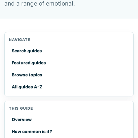
and a range of emotional.
NAVIGATE
Search guides
Featured guides
Browse topics
All guides A-Z
THIS GUIDE
Overview
How common is it?