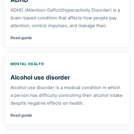
ADHD
ADHD (Attention-Deficit/Hyperactivity Disorder) is a
brain-based condition that affects how people pay
attention, control impulses, and manage their.
Read guide
MENTAL HEALTH
Alcohol use disorder
Alcohol use disorder is a medical condition in which
a person has difficulty controlling their alcohol intake
despite negative effects on health.
Read guide