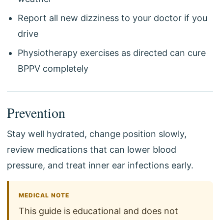
Report all new dizziness to your doctor if you
drive
Physiotherapy exercises as directed can cure
BPPV completely
Prevention
Stay well hydrated, change position slowly,
review medications that can lower blood
pressure, and treat inner ear infections early.
MEDICAL NOTE
This guide is educational and does not