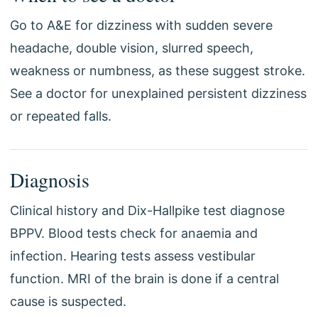
Go to A&E for dizziness with sudden severe
headache, double vision, slurred speech,
weakness or numbness, as these suggest stroke.
See a doctor for unexplained persistent dizziness
or repeated falls.
Diagnosis
Clinical history and Dix-Hallpike test diagnose
BPPV. Blood tests check for anaemia and
infection. Hearing tests assess vestibular
function. MRI of the brain is done if a central
cause is suspected.