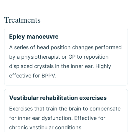
Treatments
Epley manoeuvre
A series of head position changes performed
by a physiotherapist or GP to reposition
displaced crystals in the inner ear. Highly
effective for BPPV.
Vestibular rehabilitation exercises
Exercises that train the brain to compensate
for inner ear dysfunction. Effective for
chronic vestibular conditions.