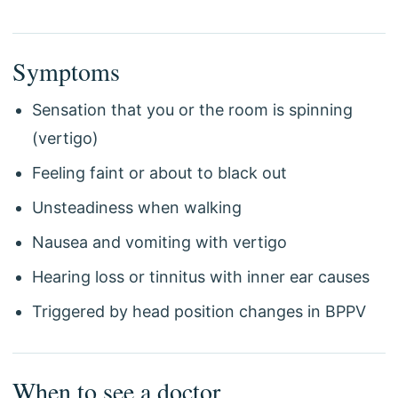
Symptoms
Sensation that you or the room is spinning
(vertigo)
Feeling faint or about to black out
Unsteadiness when walking
Nausea and vomiting with vertigo
Hearing loss or tinnitus with inner ear causes
Triggered by head position changes in BPPV
When to see a doctor