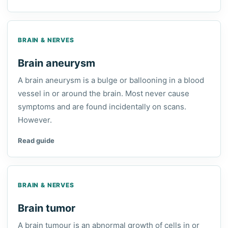
BRAIN & NERVES
Brain aneurysm
A brain aneurysm is a bulge or ballooning in a blood
vessel in or around the brain. Most never cause
symptoms and are found incidentally on scans.
However.
Read guide
BRAIN & NERVES
Brain tumor
A brain tumour is an abnormal growth of cells in or