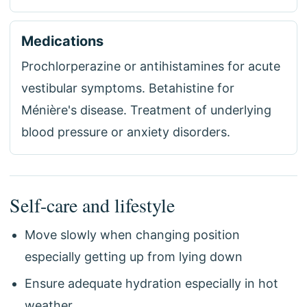
Medications
Prochlorperazine or antihistamines for acute
vestibular symptoms. Betahistine for
Ménière's disease. Treatment of underlying
blood pressure or anxiety disorders.
Self-care and lifestyle
Move slowly when changing position
especially getting up from lying down
Ensure adequate hydration especially in hot
weather