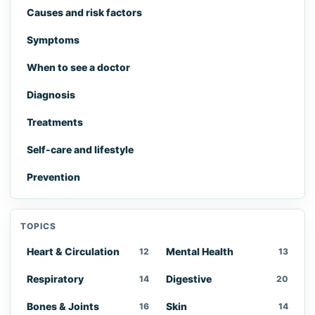
Causes and risk factors
Symptoms
When to see a doctor
Diagnosis
Treatments
Self-care and lifestyle
Prevention
TOPICS
Heart & Circulation
Mental Health
12
13
Respiratory
Digestive
14
20
Bones & Joints
Skin
16
14