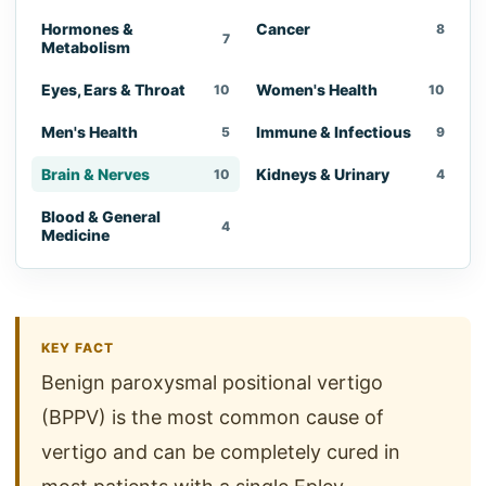
Hormones &
Cancer
8
7
Metabolism
Eyes, Ears & Throat
Women's Health
10
10
Men's Health
Immune & Infectious
5
9
Brain & Nerves
Kidneys & Urinary
10
4
Blood & General
4
Medicine
KEY FACT
Benign paroxysmal positional vertigo
(BPPV) is the most common cause of
vertigo and can be completely cured in