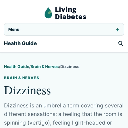
Living
Diabetes
Menu
Health Guide
Health Guide
/
Brain & Nerves
/
Dizziness
BRAIN & NERVES
Dizziness
Dizziness is an umbrella term covering several
different sensations: a feeling that the room is
spinning (vertigo), feeling light-headed or