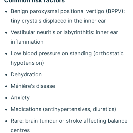
Common risk factors
Benign paroxysmal positional vertigo (BPPV):
tiny crystals displaced in the inner ear
Vestibular neuritis or labyrinthitis: inner ear
inflammation
Low blood pressure on standing (orthostatic
hypotension)
Dehydration
Ménière's disease
Anxiety
Medications (antihypertensives, diuretics)
Rare: brain tumour or stroke affecting balance
centres