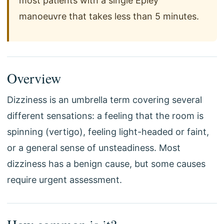
most patients with a single Epley
manoeuvre that takes less than 5 minutes.
Overview
Dizziness is an umbrella term covering several
different sensations: a feeling that the room is
spinning (vertigo), feeling light-headed or faint,
or a general sense of unsteadiness. Most
dizziness has a benign cause, but some causes
require urgent assessment.