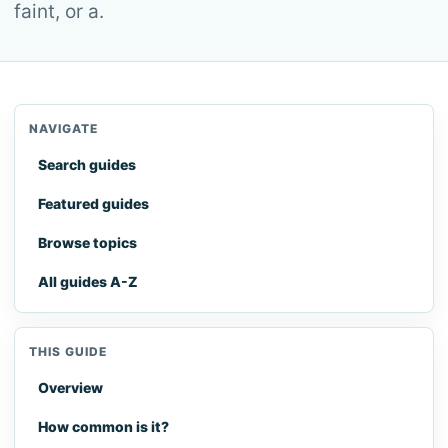
faint, or a.
NAVIGATE
Search guides
Featured guides
Browse topics
All guides A-Z
THIS GUIDE
Overview
How common is it?