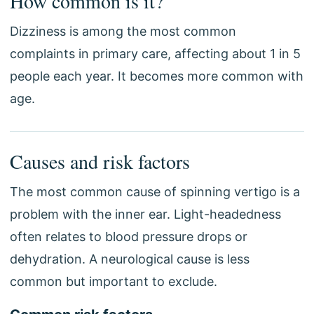
How common is it?
Dizziness is among the most common
complaints in primary care, affecting about 1 in 5
people each year. It becomes more common with
age.
Causes and risk factors
The most common cause of spinning vertigo is a
problem with the inner ear. Light-headedness
often relates to blood pressure drops or
dehydration. A neurological cause is less
common but important to exclude.