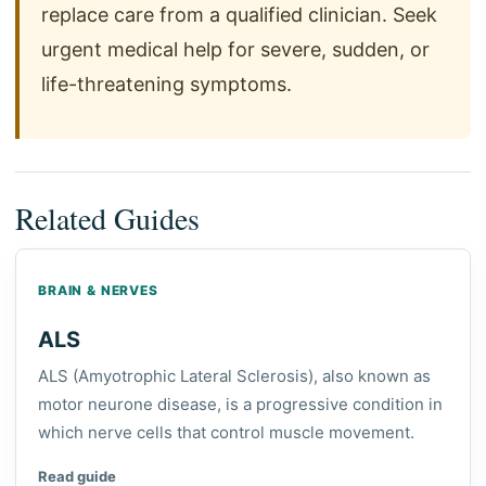
replace care from a qualified clinician. Seek
urgent medical help for severe, sudden, or
life-threatening symptoms.
Related Guides
BRAIN & NERVES
ALS
ALS (Amyotrophic Lateral Sclerosis), also known as
motor neurone disease, is a progressive condition in
which nerve cells that control muscle movement.
Read guide