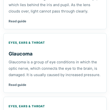
which lies behind the iris and pupil. As the lens
clouds over, light cannot pass through clearly.
Read guide
EYES, EARS & THROAT
Glaucoma
Glaucoma is a group of eye conditions in which the
optic nerve, which connects the eye to the brain, is
damaged. It is usually caused by increased pressure.
Read guide
EYES, EARS & THROAT