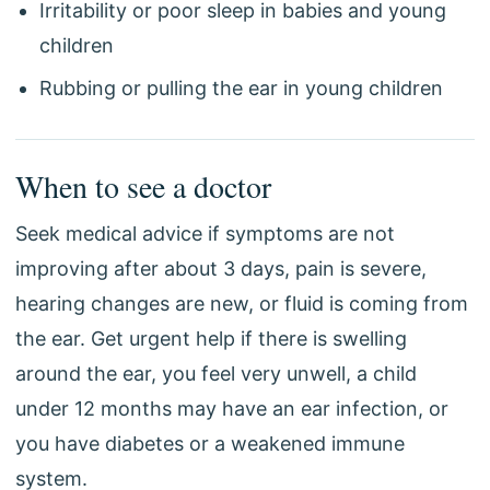
Irritability or poor sleep in babies and young
children
Rubbing or pulling the ear in young children
When to see a doctor
Seek medical advice if symptoms are not
improving after about 3 days, pain is severe,
hearing changes are new, or fluid is coming from
the ear. Get urgent help if there is swelling
around the ear, you feel very unwell, a child
under 12 months may have an ear infection, or
you have diabetes or a weakened immune
system.