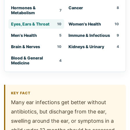
Hormones &
Cancer
8
7
Metabolism
Eyes, Ears & Throat
Women's Health
10
10
Men's Health
Immune & Infectious
5
9
Brain & Nerves
Kidneys & Urinary
10
4
Blood & General
4
Medicine
KEY FACT
Many ear infections get better without
antibiotics, but discharge from the ear,
swelling around the ear, or symptoms in a