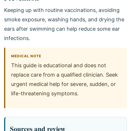
Keeping up with routine vaccinations, avoiding
smoke exposure, washing hands, and drying the
ears after swimming can help reduce some ear
infections.
MEDICAL NOTE
This guide is educational and does not
replace care from a qualified clinician. Seek
urgent medical help for severe, sudden, or
life-threatening symptoms.
Sources and review