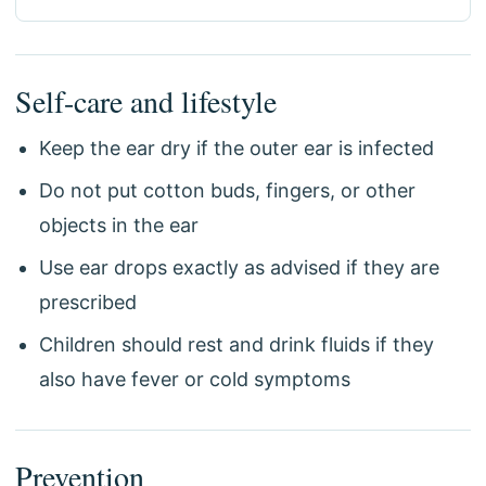
Self-care and lifestyle
Keep the ear dry if the outer ear is infected
Do not put cotton buds, fingers, or other
objects in the ear
Use ear drops exactly as advised if they are
prescribed
Children should rest and drink fluids if they
also have fever or cold symptoms
Prevention