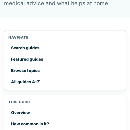
medical advice and what helps at home.
NAVIGATE
Search guides
Featured guides
Browse topics
All guides A-Z
THIS GUIDE
Overview
How common is it?