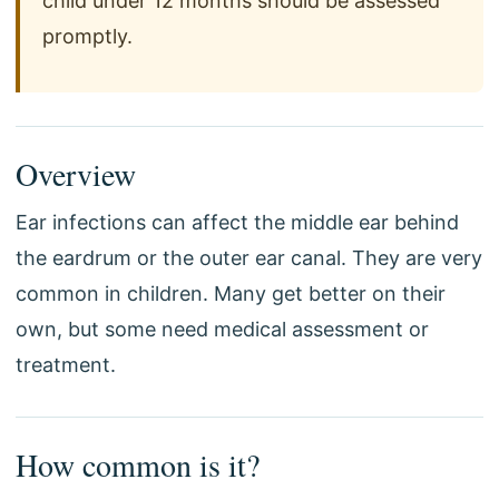
child under 12 months should be assessed
promptly.
Overview
Ear infections can affect the middle ear behind
the eardrum or the outer ear canal. They are very
common in children. Many get better on their
own, but some need medical assessment or
treatment.
How common is it?