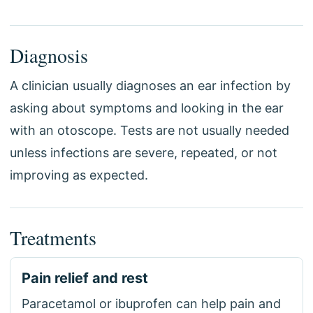
Diagnosis
A clinician usually diagnoses an ear infection by
asking about symptoms and looking in the ear
with an otoscope. Tests are not usually needed
unless infections are severe, repeated, or not
improving as expected.
Treatments
Pain relief and rest
Paracetamol or ibuprofen can help pain and