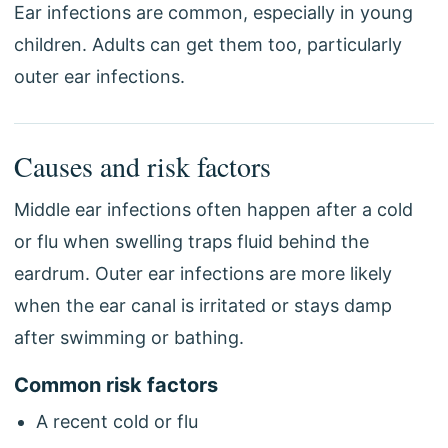
Ear infections are common, especially in young
children. Adults can get them too, particularly
outer ear infections.
Causes and risk factors
Middle ear infections often happen after a cold
or flu when swelling traps fluid behind the
eardrum. Outer ear infections are more likely
when the ear canal is irritated or stays damp
after swimming or bathing.
Common risk factors
A recent cold or flu