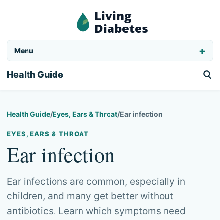
Living
Diabetes
Menu
Health Guide
Health Guide
/
Eyes, Ears & Throat
/
Ear infection
EYES, EARS & THROAT
Ear infection
Ear infections are common, especially in
children, and many get better without
antibiotics. Learn which symptoms need