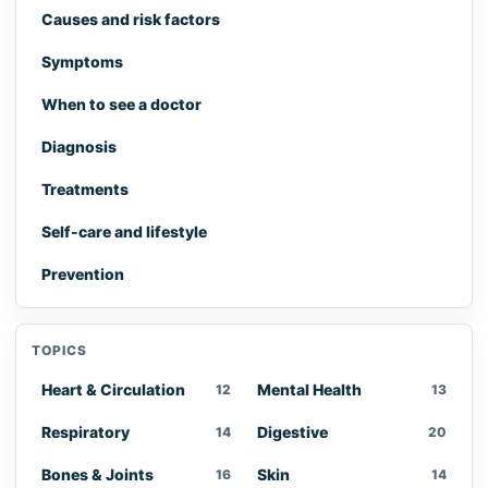
Causes and risk factors
Symptoms
When to see a doctor
Diagnosis
Treatments
Self-care and lifestyle
Prevention
TOPICS
Heart & Circulation
Mental Health
12
13
Respiratory
Digestive
14
20
Bones & Joints
Skin
16
14