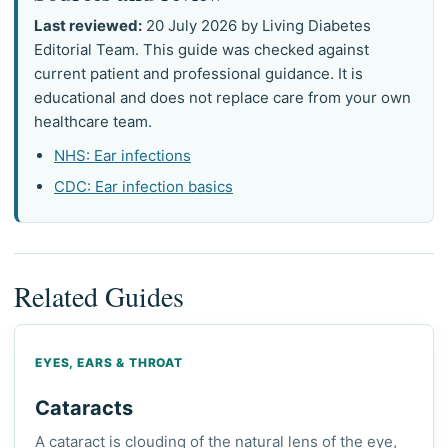
Last reviewed:
20 July 2026 by Living Diabetes
Editorial Team. This guide was checked against
current patient and professional guidance. It is
educational and does not replace care from your own
healthcare team.
NHS: Ear infections
CDC: Ear infection basics
Related Guides
EYES, EARS & THROAT
Cataracts
A cataract is clouding of the natural lens of the eye,