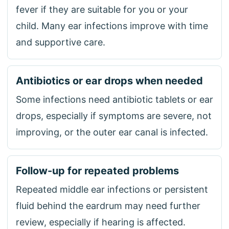
fever if they are suitable for you or your
child. Many ear infections improve with time
and supportive care.
Antibiotics or ear drops when needed
Some infections need antibiotic tablets or ear
drops, especially if symptoms are severe, not
improving, or the outer ear canal is infected.
Follow-up for repeated problems
Repeated middle ear infections or persistent
fluid behind the eardrum may need further
review, especially if hearing is affected.