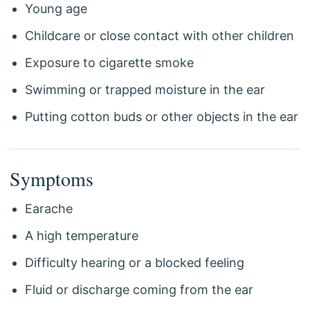
Young age
Childcare or close contact with other children
Exposure to cigarette smoke
Swimming or trapped moisture in the ear
Putting cotton buds or other objects in the ear
Symptoms
Earache
A high temperature
Difficulty hearing or a blocked feeling
Fluid or discharge coming from the ear