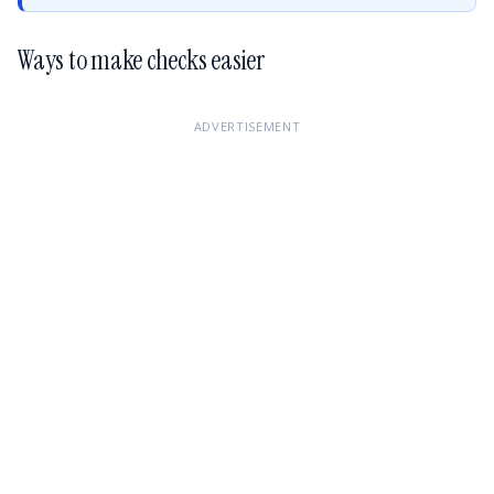
Ways to make checks easier
ADVERTISEMENT