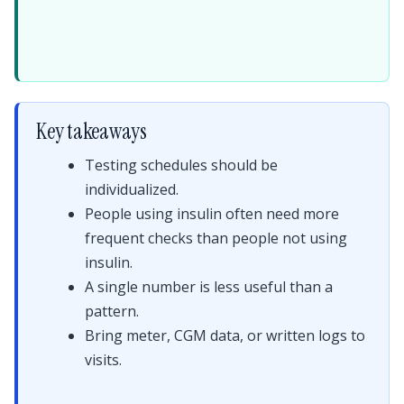
Key takeaways
Testing schedules should be
individualized.
People using insulin often need more
frequent checks than people not using
insulin.
A single number is less useful than a
pattern.
Bring meter, CGM data, or written logs to
visits.