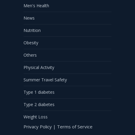
Men's Health
News
Nutrition
Obesity
Others
Physical Activity
Summer Travel Safety
Type 1 diabetes
Type 2 diabetes
Weight Loss
Privacy Policy
|
Terms of Service