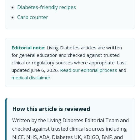
Diabetes-friendly recipes
Carb counter
Editorial note:
Living Diabetes articles are written
for general education and checked against trusted
clinical or regulatory sources where appropriate. Last
updated June 6, 2026.
Read our editorial process
and
medical disclaimer
.
How this article is reviewed
Written by the Living Diabetes Editorial Team and
checked against trusted clinical sources including
NICE, NHS, ADA, Diabetes UK, KDIGO, BNF, and