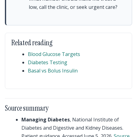
low, call the clinic, or seek urgent care?
Related reading
Blood Glucose Targets
Diabetes Testing
Basal vs Bolus Insulin
Source summary
Managing Diabetes
, National Institute of
Diabetes and Digestive and Kidney Diseases.
Patient guidance. Accessed June 5, 2026.
Source