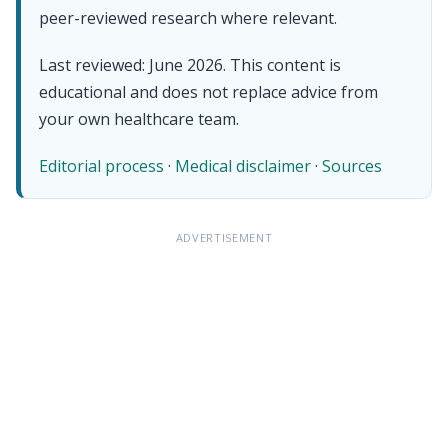
peer-reviewed research where relevant.
Last reviewed: June 2026. This content is
educational and does not replace advice from
your own healthcare team.
Editorial process
·
Medical disclaimer
·
Sources
ADVERTISEMENT