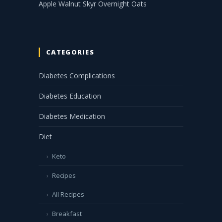
Apple Walnut Skyr Overnight Oats
CATEGORIES
Diabetes Complications
Diabetes Education
Diabetes Medication
Diet
Keto
Recipes
All Recipes
Breakfast