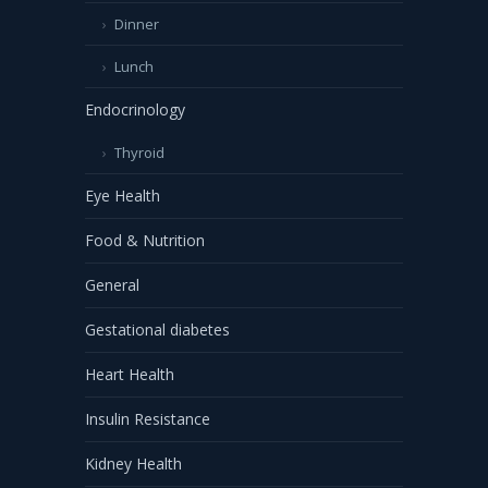
Dinner
Lunch
Endocrinology
Thyroid
Eye Health
Food & Nutrition
General
Gestational diabetes
Heart Health
Insulin Resistance
Kidney Health