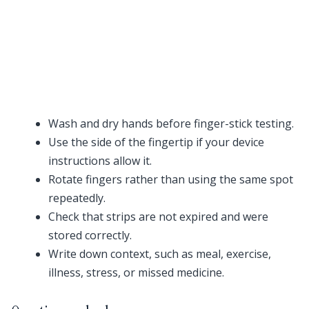
Wash and dry hands before finger-stick testing.
Use the side of the fingertip if your device
instructions allow it.
Rotate fingers rather than using the same spot
repeatedly.
Check that strips are not expired and were
stored correctly.
Write down context, such as meal, exercise,
illness, stress, or missed medicine.