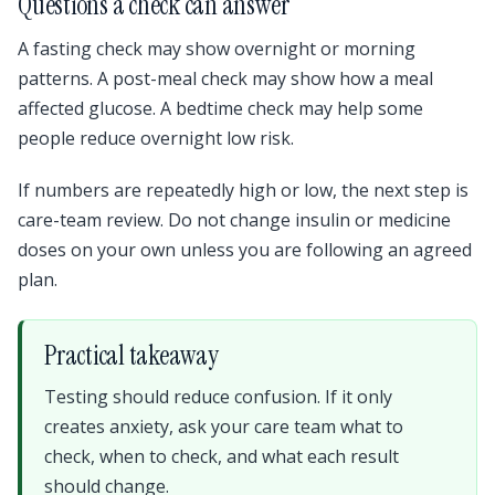
Questions a check can answer
A fasting check may show overnight or morning
patterns. A post-meal check may show how a meal
affected glucose. A bedtime check may help some
people reduce overnight low risk.
If numbers are repeatedly high or low, the next step is
care-team review. Do not change insulin or medicine
doses on your own unless you are following an agreed
plan.
Practical takeaway
Testing should reduce confusion. If it only
creates anxiety, ask your care team what to
check, when to check, and what each result
should change.