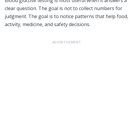
Blood glucose testing is most useful when it answers a
clear question. The goal is not to collect numbers for
judgment. The goal is to notice patterns that help food,
activity, medicine, and safety decisions.
ADVERTISEMENT