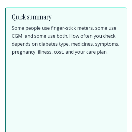
Quick summary
Some people use finger-stick meters, some use
CGM, and some use both. How often you check
depends on diabetes type, medicines, symptoms,
pregnancy, illness, cost, and your care plan.