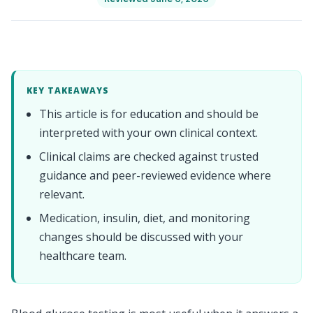
KEY TAKEAWAYS
This article is for education and should be
interpreted with your own clinical context.
Clinical claims are checked against trusted
guidance and peer-reviewed evidence where
relevant.
Medication, insulin, diet, and monitoring
changes should be discussed with your
healthcare team.