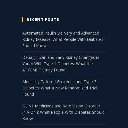
RECENT POSTS
Automated Insulin Delivery and Advanced
Kidney Disease: What People With Diabetes
Should Know
Dapagliflozin and Early Kidney Changes in
Youth With Type 1 Diabetes: What the
ATTEMPT Study Found
Medically Tailored Groceries and Type 2
Diabetes: What a New Randomized Trial
Found
GLP-1 Medicines and Rare Vision Disorder
(NAION): What People With Diabetes Should
Know