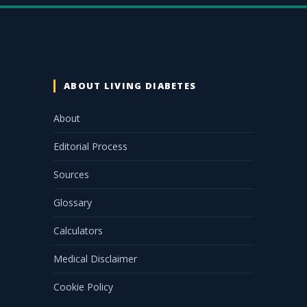
ABOUT LIVING DIABETES
About
Editorial Process
Sources
Glossary
Calculators
Medical Disclaimer
Cookie Policy