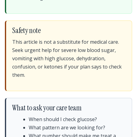
Safety note
This article is not a substitute for medical care.
Seek urgent help for severe low blood sugar,
vomiting with high glucose, dehydration,
confusion, or ketones if your plan says to check
them.
What to ask your care team
When should I check glucose?
What pattern are we looking for?
What number should make me treat a