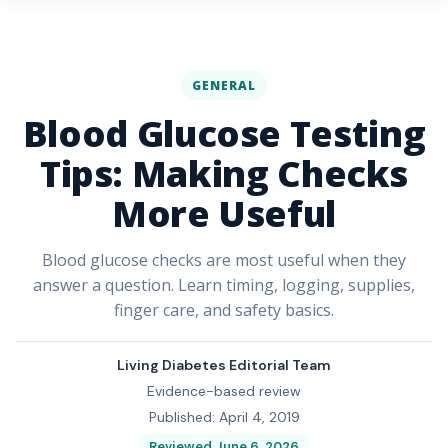
GENERAL
Blood Glucose Testing
Tips: Making Checks
More Useful
Blood glucose checks are most useful when they
answer a question. Learn timing, logging, supplies,
finger care, and safety basics.
Living Diabetes Editorial Team
Evidence-based review
Published: April 4, 2019
Reviewed June 6, 2026