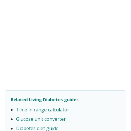
Related Living Diabetes guides
Time in range calculator
Glucose unit converter
Diabetes diet guide