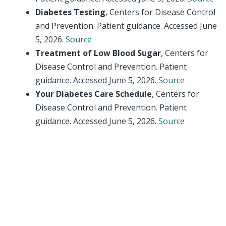
Diabetes Testing
, Centers for Disease Control
and Prevention. Patient guidance. Accessed June
5, 2026.
Source
Treatment of Low Blood Sugar
, Centers for
Disease Control and Prevention. Patient
guidance. Accessed June 5, 2026.
Source
Your Diabetes Care Schedule
, Centers for
Disease Control and Prevention. Patient
guidance. Accessed June 5, 2026.
Source