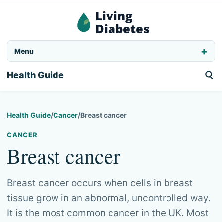
Living
Diabetes
Menu
Health Guide
Health Guide
/
Cancer
/
Breast cancer
CANCER
Breast cancer
Breast cancer occurs when cells in breast
tissue grow in an abnormal, uncontrolled way.
It is the most common cancer in the UK. Most