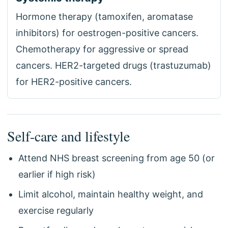
Hormone therapy (tamoxifen, aromatase
inhibitors) for oestrogen-positive cancers.
Chemotherapy for aggressive or spread
cancers. HER2-targeted drugs (trastuzumab)
for HER2-positive cancers.
Self-care and lifestyle
Attend NHS breast screening from age 50 (or
earlier if high risk)
Limit alcohol, maintain healthy weight, and
exercise regularly