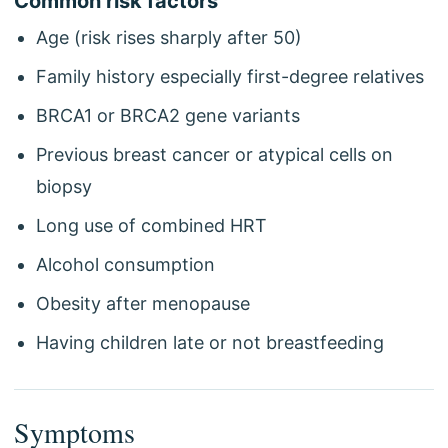
Common risk factors
Age (risk rises sharply after 50)
Family history especially first-degree relatives
BRCA1 or BRCA2 gene variants
Previous breast cancer or atypical cells on
biopsy
Long use of combined HRT
Alcohol consumption
Obesity after menopause
Having children late or not breastfeeding
Symptoms