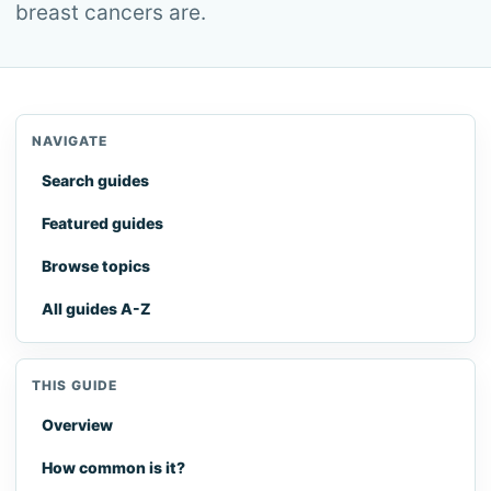
breast cancers are.
NAVIGATE
Search guides
Featured guides
Browse topics
All guides A-Z
THIS GUIDE
Overview
How common is it?