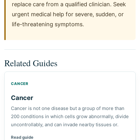
replace care from a qualified clinician. Seek
urgent medical help for severe, sudden, or
life-threatening symptoms.
Related Guides
CANCER
Cancer
Cancer is not one disease but a group of more than
200 conditions in which cells grow abnormally, divide
uncontrollably, and can invade nearby tissues or.
Read guide