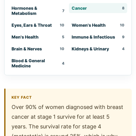
Hormones &
Cancer
8
7
Metabolism
Eyes, Ears & Throat
Women's Health
10
10
Men's Health
Immune & Infectious
5
9
Brain & Nerves
Kidneys & Urinary
10
4
Blood & General
4
Medicine
KEY FACT
Over 90% of women diagnosed with breast
cancer at stage 1 survive for at least 5
years. The survival rate for stage 4