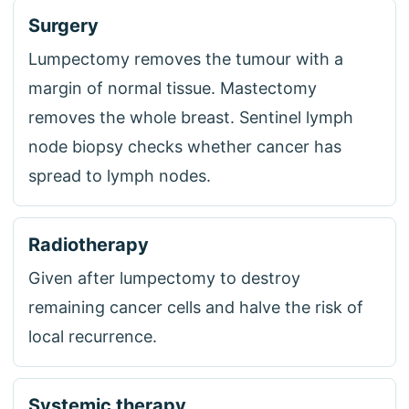
Surgery
Lumpectomy removes the tumour with a
margin of normal tissue. Mastectomy
removes the whole breast. Sentinel lymph
node biopsy checks whether cancer has
spread to lymph nodes.
Radiotherapy
Given after lumpectomy to destroy
remaining cancer cells and halve the risk of
local recurrence.
Systemic therapy