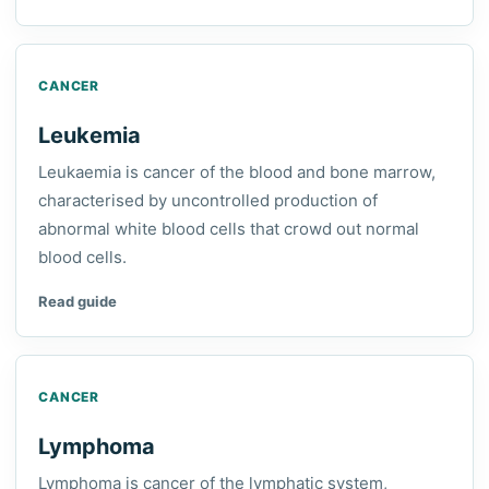
CANCER
Leukemia
Leukaemia is cancer of the blood and bone marrow,
characterised by uncontrolled production of
abnormal white blood cells that crowd out normal
blood cells.
Read guide
CANCER
Lymphoma
Lymphoma is cancer of the lymphatic system,