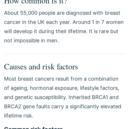
How common is it?
About 55,000 people are diagnosed with breast
cancer in the UK each year. Around 1 in 7 women
will develop it during their lifetime. It is rare but
not impossible in men.
Causes and risk factors
Most breast cancers result from a combination
of ageing, hormonal exposure, lifestyle factors,
and genetic susceptibility. Inherited BRCA1 and
BRCA2 gene faults carry a significantly elevated
lifetime risk.