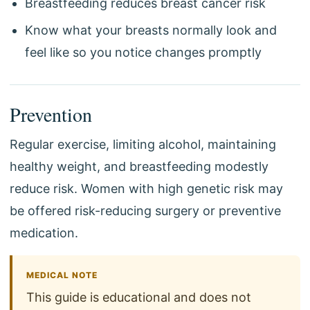
Breastfeeding reduces breast cancer risk
Know what your breasts normally look and
feel like so you notice changes promptly
Prevention
Regular exercise, limiting alcohol, maintaining
healthy weight, and breastfeeding modestly
reduce risk. Women with high genetic risk may
be offered risk-reducing surgery or preventive
medication.
MEDICAL NOTE
This guide is educational and does not