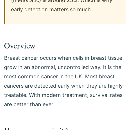
(metastatic) is around 25%, which is why
early detection matters so much.
Overview
Breast cancer occurs when cells in breast tissue
grow in an abnormal, uncontrolled way. It is the
most common cancer in the UK. Most breast
cancers are detected early when they are highly
treatable. With modern treatment, survival rates
are better than ever.