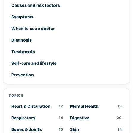
Causes and risk factors
Symptoms
When to see a doctor
Diagnosis
Treatments
Self-care and lifestyle
Prevention
TOPICS
Heart & Circulation
Mental Health
12
13
Respiratory
Digestive
14
20
Bones & Joints
Skin
16
14