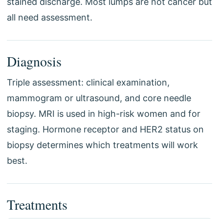
stained discharge. Most lumps are not cancer but
all need assessment.
Diagnosis
Triple assessment: clinical examination,
mammogram or ultrasound, and core needle
biopsy. MRI is used in high-risk women and for
staging. Hormone receptor and HER2 status on
biopsy determines which treatments will work
best.
Treatments