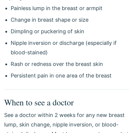
Painless lump in the breast or armpit
Change in breast shape or size
Dimpling or puckering of skin
Nipple inversion or discharge (especially if
blood-stained)
Rash or redness over the breast skin
Persistent pain in one area of the breast
When to see a doctor
See a doctor within 2 weeks for any new breast
lump, skin change, nipple inversion, or blood-