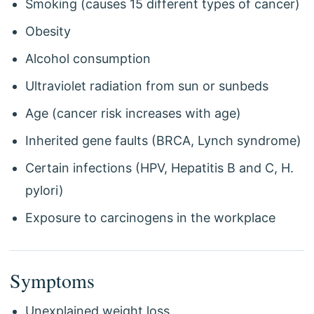
Smoking (causes 15 different types of cancer)
Obesity
Alcohol consumption
Ultraviolet radiation from sun or sunbeds
Age (cancer risk increases with age)
Inherited gene faults (BRCA, Lynch syndrome)
Certain infections (HPV, Hepatitis B and C, H.
pylori)
Exposure to carcinogens in the workplace
Symptoms
Unexplained weight loss