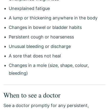
Unexplained fatigue
A lump or thickening anywhere in the body
Changes in bowel or bladder habits
Persistent cough or hoarseness
Unusual bleeding or discharge
A sore that does not heal
Changes in a mole (size, shape, colour,
bleeding)
When to see a doctor
See a doctor promptly for any persistent,