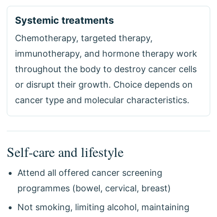
Systemic treatments
Chemotherapy, targeted therapy,
immunotherapy, and hormone therapy work
throughout the body to destroy cancer cells
or disrupt their growth. Choice depends on
cancer type and molecular characteristics.
Self-care and lifestyle
Attend all offered cancer screening
programmes (bowel, cervical, breast)
Not smoking, limiting alcohol, maintaining