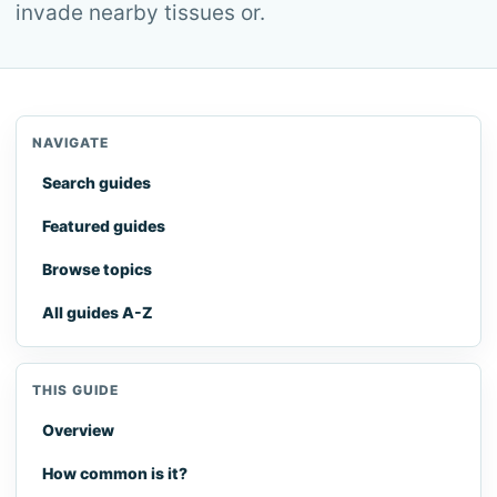
invade nearby tissues or.
NAVIGATE
Search guides
Featured guides
Browse topics
All guides A-Z
THIS GUIDE
Overview
How common is it?