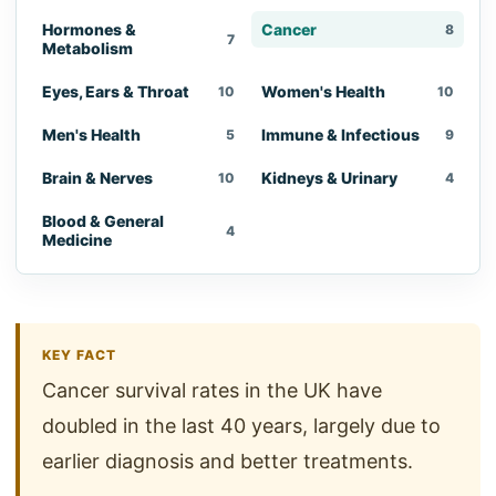
Hormones &
Cancer
8
7
Metabolism
Eyes, Ears & Throat
Women's Health
10
10
Men's Health
Immune & Infectious
5
9
Brain & Nerves
Kidneys & Urinary
10
4
Blood & General
4
Medicine
KEY FACT
Cancer survival rates in the UK have
doubled in the last 40 years, largely due to
earlier diagnosis and better treatments.