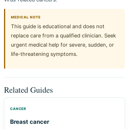
MEDICAL NOTE
This guide is educational and does not
replace care from a qualified clinician. Seek
urgent medical help for severe, sudden, or
life-threatening symptoms.
Related Guides
CANCER
Breast cancer