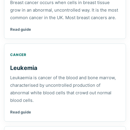
Breast cancer occurs when cells in breast tissue
grow in an abnormal, uncontrolled way. It is the most
common cancer in the UK. Most breast cancers are.
Read guide
CANCER
Leukemia
Leukaemia is cancer of the blood and bone marrow,
characterised by uncontrolled production of
abnormal white blood cells that crowd out normal
blood cells.
Read guide