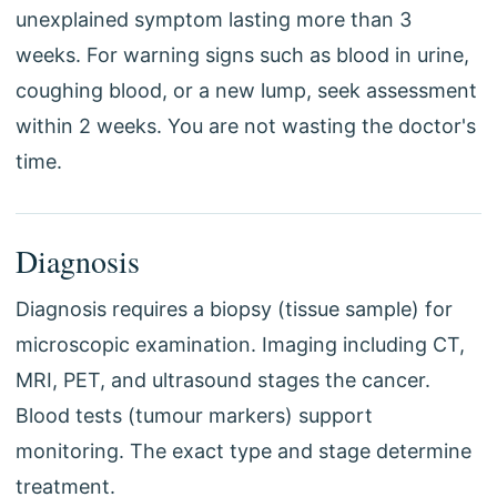
unexplained symptom lasting more than 3
weeks. For warning signs such as blood in urine,
coughing blood, or a new lump, seek assessment
within 2 weeks. You are not wasting the doctor's
time.
Diagnosis
Diagnosis requires a biopsy (tissue sample) for
microscopic examination. Imaging including CT,
MRI, PET, and ultrasound stages the cancer.
Blood tests (tumour markers) support
monitoring. The exact type and stage determine
treatment.