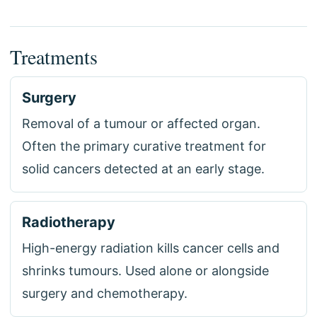
Treatments
Surgery
Removal of a tumour or affected organ.
Often the primary curative treatment for
solid cancers detected at an early stage.
Radiotherapy
High-energy radiation kills cancer cells and
shrinks tumours. Used alone or alongside
surgery and chemotherapy.