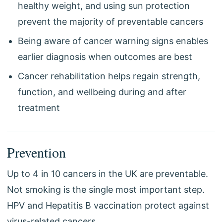
healthy weight, and using sun protection
prevent the majority of preventable cancers
Being aware of cancer warning signs enables
earlier diagnosis when outcomes are best
Cancer rehabilitation helps regain strength,
function, and wellbeing during and after
treatment
Prevention
Up to 4 in 10 cancers in the UK are preventable.
Not smoking is the single most important step.
HPV and Hepatitis B vaccination protect against
virus-related cancers.