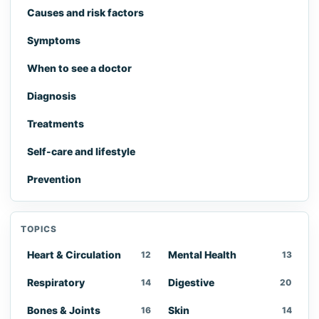
Causes and risk factors
Symptoms
When to see a doctor
Diagnosis
Treatments
Self-care and lifestyle
Prevention
TOPICS
Heart & Circulation
Mental Health
12
13
Respiratory
Digestive
14
20
Bones & Joints
Skin
16
14