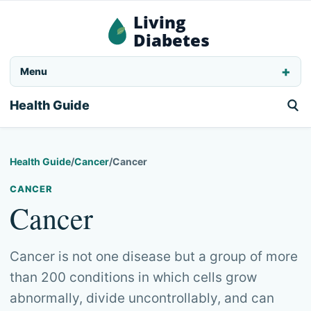
Living
Diabetes
Menu
Health Guide
Health Guide
/
Cancer
/
Cancer
CANCER
Cancer
Cancer is not one disease but a group of more
than 200 conditions in which cells grow
abnormally, divide uncontrollably, and can