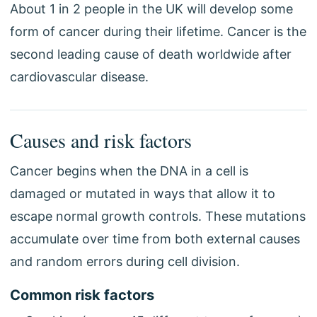
About 1 in 2 people in the UK will develop some
form of cancer during their lifetime. Cancer is the
second leading cause of death worldwide after
cardiovascular disease.
Causes and risk factors
Cancer begins when the DNA in a cell is
damaged or mutated in ways that allow it to
escape normal growth controls. These mutations
accumulate over time from both external causes
and random errors during cell division.
Common risk factors