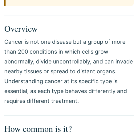
Overview
Cancer is not one disease but a group of more
than 200 conditions in which cells grow
abnormally, divide uncontrollably, and can invade
nearby tissues or spread to distant organs.
Understanding cancer at its specific type is
essential, as each type behaves differently and
requires different treatment.
How common is it?