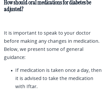
How should oral medications for diabetes be
adjusted?
It is important to speak to your doctor
before making any changes in medication.
Below, we present some of general
guidance:
If medication is taken once a day, then
it is advised to take the medication
with Iftar.