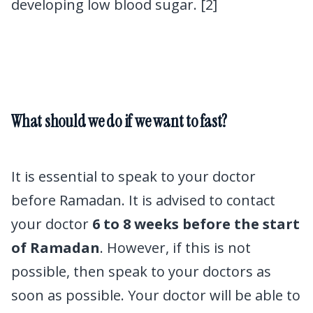
developing low blood sugar. [2]
What should we do if we want to fast?
Ramadan
and diabetes
It is essential to speak to your doctor
before Ramadan. It is advised to contact
your doctor
6 to 8 weeks before the start
of Ramadan
. However, if this is not
possible, then speak to your doctors as
soon as possible. Your doctor will be able to