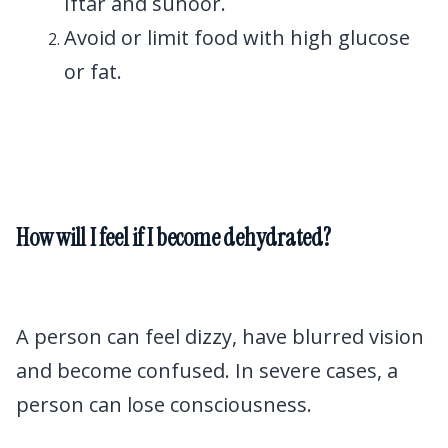
Iftar and suhoor.
Avoid or limit food with high glucose
or fat.
How will I feel if I become dehydrated?
A person can feel dizzy, have blurred vision
and become confused. In severe cases, a
person can lose consciousness.