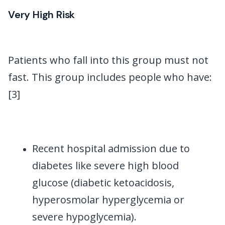
Very High Risk
Patients who fall into this group must not
fast. This group includes people who have:
[3]
Recent hospital admission due to
diabetes like severe high blood
glucose (diabetic ketoacidosis,
hyperosmolar hyperglycemia or
severe hypoglycemia).