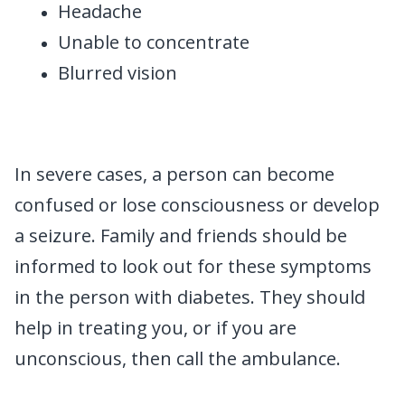
Headache
Unable to concentrate
Blurred vision
In severe cases, a person can become
confused or lose consciousness or develop
a seizure. Family and friends should be
informed to look out for these symptoms
in the person with diabetes. They should
help in treating you, or if you are
unconscious, then call the ambulance.