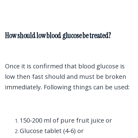
How should low blood glucose be treated?
Once it is confirmed that blood glucose is
low then fast should and must be broken
immediately. Following things can be used:
150-200 ml of pure fruit juice or
Glucose tablet (4-6) or