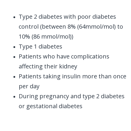
Type 2 diabetes with poor diabetes
control (between 8% (64mmol/mol) to
10% (86 mmol/mol))
Type 1 diabetes
Patients who have complications
affecting their kidney
Patients taking insulin more than once
per day
During pregnancy and type 2 diabetes
or gestational diabetes