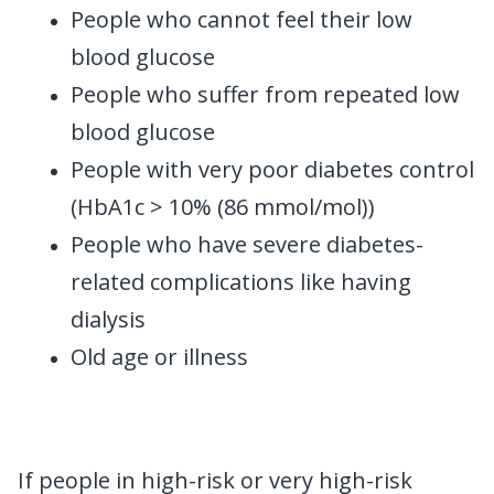
People who cannot feel their low
blood glucose
People who suffer from repeated low
blood glucose
People with very poor diabetes control
(HbA1c > 10% (86 mmol/mol))
People who have severe diabetes-
related complications like having
dialysis
Old age or illness
If people in high-risk or very high-risk