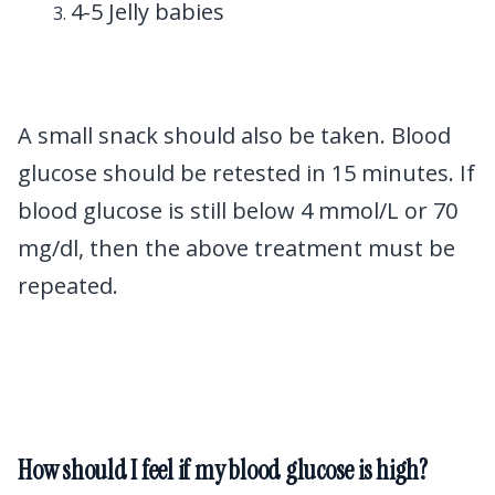
4-5 Jelly babies
A small snack should also be taken. Blood
glucose should be retested in 15 minutes. If
blood glucose is still below 4 mmol/L or 70
mg/dl, then the above treatment must be
repeated.
How should I feel if my blood glucose is high?