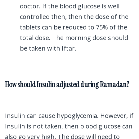
doctor. If the blood glucose is well
controlled then, then the dose of the
tablets can be reduced to 75% of the
total dose. The morning dose should
be taken with Iftar.
How should Insulin adjusted during Ramadan?
Insulin can cause hypoglycemia. However, if
Insulin is not taken, then blood glucose can
also go very high. The dose will need to