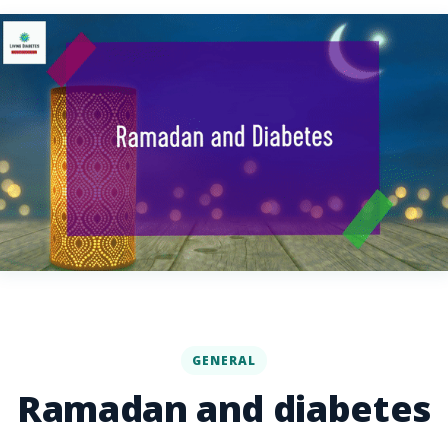
GENERAL
Ramadan and diabetes