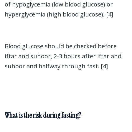
of hypoglycemia (low blood glucose) or
hyperglycemia (high blood glucose). [4]
Blood glucose should be checked before
iftar and suhoor, 2-3 hours after iftar and
suhoor and halfway through fast. [4]
What is the risk during fasting?