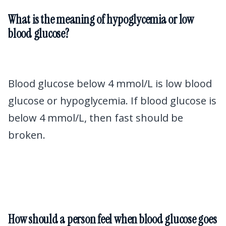
What is the meaning of hypoglycemia or low
blood glucose?
Blood glucose below 4 mmol/L is low blood
glucose or hypoglycemia. If blood glucose is
below 4 mmol/L, then fast should be
broken.
How should a person feel when blood glucose goes