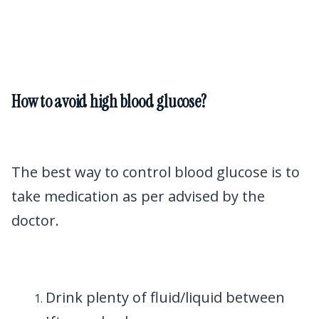
How to avoid high blood glucose?
The best way to control blood glucose is to
take medication as per advised by the
doctor.
Drink plenty of fluid/liquid between