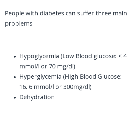
People with diabetes can suffer three main
problems
Hypoglycemia (Low Blood glucose: < 4
mmol/l or 70 mg/dl)
Hyperglycemia (High Blood Glucose:
16. 6 mmol/l or 300mg/dl)
Dehydration