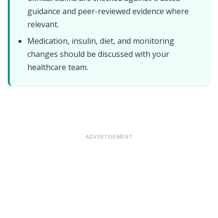
guidance and peer-reviewed evidence where
relevant.
Medication, insulin, diet, and monitoring
changes should be discussed with your
healthcare team.
Ramadan and diabetes
ADVERTISEMENT