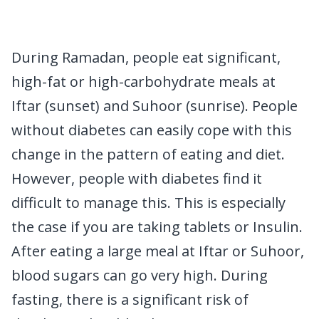
During Ramadan, people eat significant,
high-fat or high-carbohydrate meals at
Iftar (sunset) and Suhoor (sunrise). People
without diabetes can easily cope with this
change in the pattern of eating and diet.
However, people with diabetes find it
difficult to manage this. This is especially
the case if you are taking tablets or Insulin.
After eating a large meal at Iftar or Suhoor,
blood sugars can go very high. During
fasting, there is a significant risk of