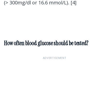
(> 300mg/dl or 16.6 mmol/L). [4]
How often blood glucose should be tested?
ADVERTISEMENT