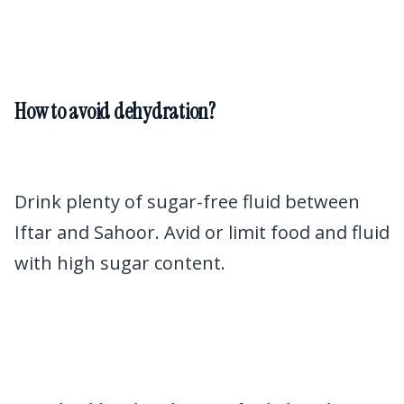
How to avoid dehydration?
Drink plenty of sugar-free fluid between
Iftar and Sahoor. Avid or limit food and fluid
with high sugar content.