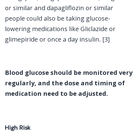
or similar and dapagliflozin or similar
people could also be taking glucose-
lowering medications like Gliclazide or
glimepiride or once a day insulin. [3]
Blood glucose should be monitored very
regularly, and the dose and timing of
medication need to be adjusted.
High Risk