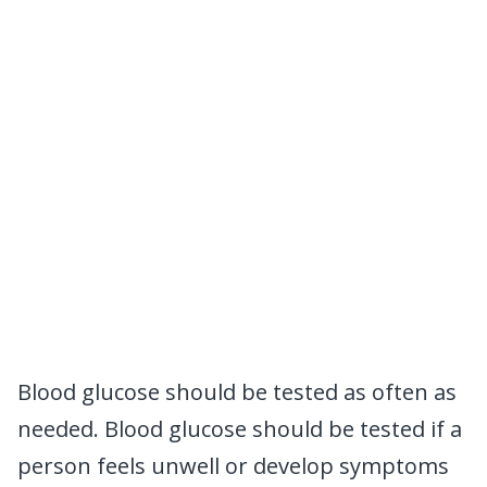
Blood glucose should be tested as often as
needed. Blood glucose should be tested if a
person feels unwell or develop symptoms