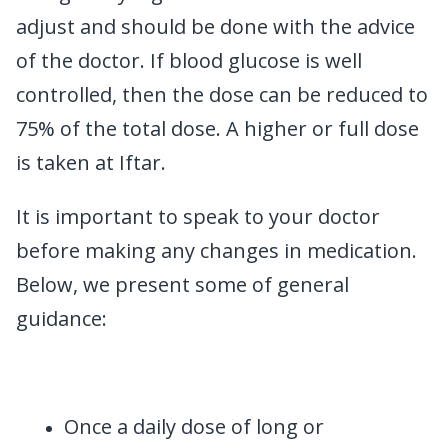
adjust and should be done with the advice
of the doctor. If blood glucose is well
controlled, then the dose can be reduced to
75% of the total dose. A higher or full dose
is taken at Iftar.
It is important to speak to your doctor
before making any changes in medication.
Below, we present some of general
guidance:
Once a daily dose of long or