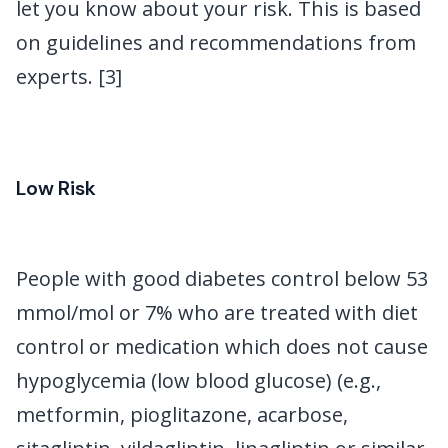
let you know about your risk. This is based
on guidelines and recommendations from
experts. [3]
Low Risk
People with good diabetes control below 53
mmol/mol or 7% who are treated with diet
control or medication which does not cause
hypoglycemia (low blood glucose) (e.g.,
metformin, pioglitazone, acarbose,