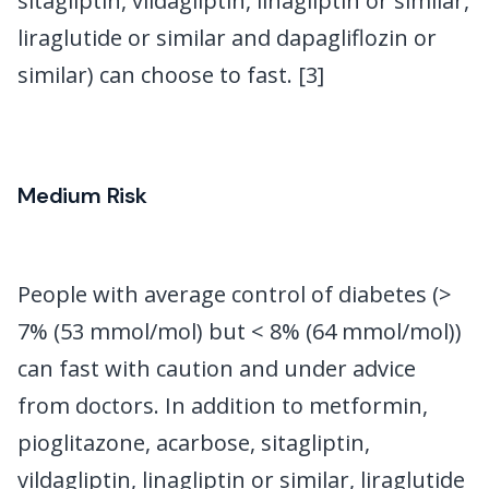
sitagliptin, vildagliptin, linagliptin or similar,
liraglutide or similar and dapagliflozin or
similar) can choose to fast. [3]
Medium Risk
People with average control of diabetes (>
7% (53 mmol/mol) but < 8% (64 mmol/mol))
can fast with caution and under advice
from doctors. In addition to metformin,
pioglitazone, acarbose, sitagliptin,
vildagliptin, linagliptin or similar, liraglutide