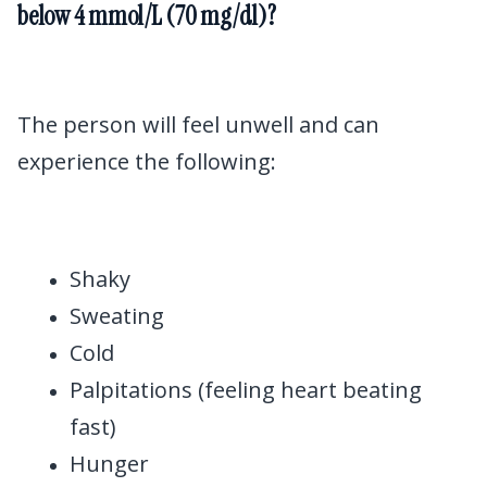
below 4 mmol/L (70 mg/dl)?
The person will feel unwell and can
experience the following:
Shaky
Sweating
Cold
Palpitations (feeling heart beating
fast)
Hunger