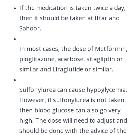
If the medication is taken twice a day,
then it should be taken at Iftar and
Sahoor.
In most cases, the dose of Metformin,
pioglitazone, acarbose, sitagliptin or
similar and Liraglutide or similar.
Sulfonylurea can cause hypoglycemia.
However, if sulfonylurea is not taken,
then blood glucose can also go very
high. The dose will need to adjust and
should be done with the advice of the