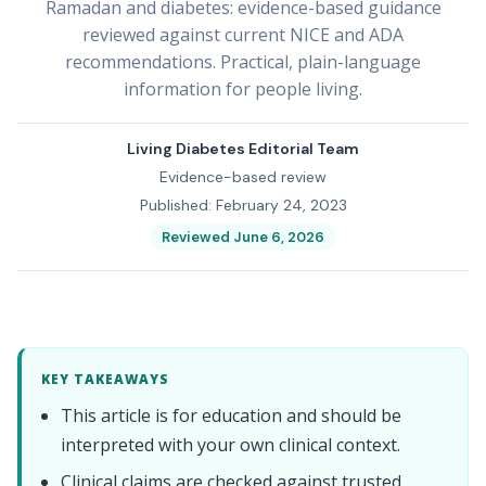
Ramadan and diabetes: evidence-based guidance
reviewed against current NICE and ADA
recommendations. Practical, plain-language
information for people living.
Living Diabetes Editorial Team
Evidence-based review
Published: February 24, 2023
Reviewed June 6, 2026
KEY TAKEAWAYS
This article is for education and should be
interpreted with your own clinical context.
Clinical claims are checked against trusted