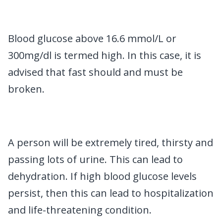
Blood glucose above 16.6 mmol/L or
300mg/dl is termed high. In this case, it is
advised that fast should and must be
broken.
A person will be extremely tired, thirsty and
passing lots of urine. This can lead to
dehydration. If high blood glucose levels
persist, then this can lead to hospitalization
and life-threatening condition.