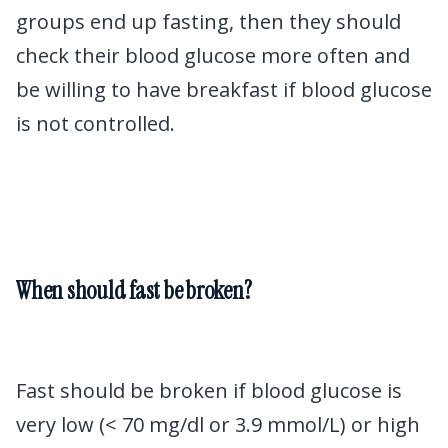
groups end up fasting, then they should
check their blood glucose more often and
be willing to have breakfast if blood glucose
is not controlled.
When should fast be broken?
Fast should be broken if blood glucose is
very low (< 70 mg/dl or 3.9 mmol/L) or high