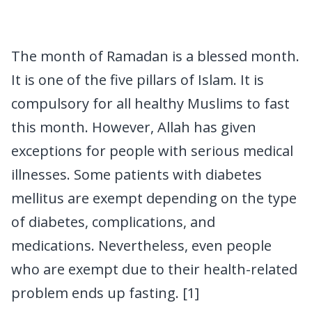
The month of Ramadan is a blessed month.
It is one of the five pillars of Islam. It is
compulsory for all healthy Muslims to fast
this month. However, Allah has given
exceptions for people with serious medical
illnesses. Some patients with diabetes
mellitus are exempt depending on the type
of diabetes, complications, and
medications. Nevertheless, even people
who are exempt due to their health-related
problem ends up fasting. [1]