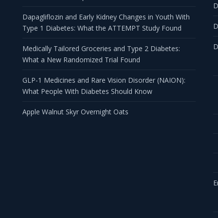
D
Dapagliflozin and Early Kidney Changes in Youth With
D
Type 1 Diabetes: What the ATTEMPT Study Found
D
Medically Tailored Groceries and Type 2 Diabetes:
What a New Randomized Trial Found
GLP-1 Medicines and Rare Vision Disorder (NAION):
What People With Diabetes Should Know
Apple Walnut Skyr Overnight Oats
E