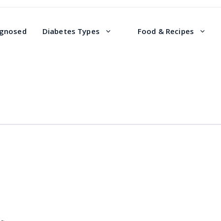
agnosed
Diabetes Types
Food & Recipes