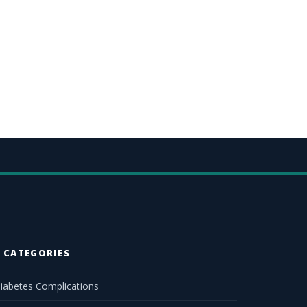
CATEGORIES
iabetes Complications