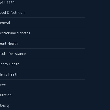
ye Health
ood & Nutrition
eneral
estational diabetes
eart Health
nsulin Resistance
idney Health
en's Health
ews
utrition
besity