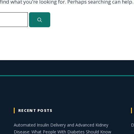
 find what you’re looking for. Perhaps searching can help.
RECENT POSTS
Automated Insulin Delivery and Advanced Kidney
D
Disease: What People With Diabetes Should Know