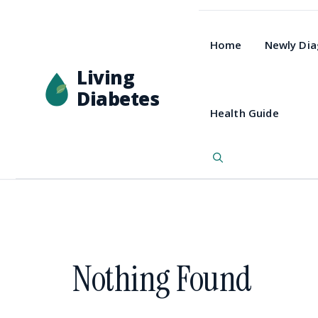
Home
Newly Di
Living
Diabetes
Health Guide
Nothing Found