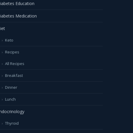
iabetes Education
iabetes Medication
iet
Keto
Recipes
All Recipes
Breakfast
Dinner
Lunch
ndocrinology
Thyroid