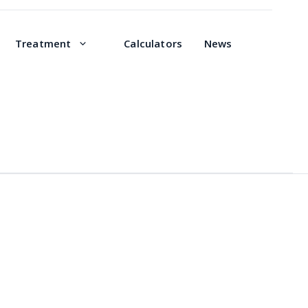
Treatment
Calculators
News