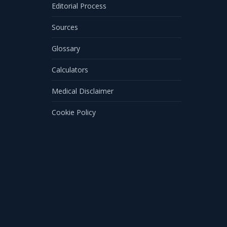
Editorial Process
Sources
Glossary
Calculators
Medical Disclaimer
Cookie Policy