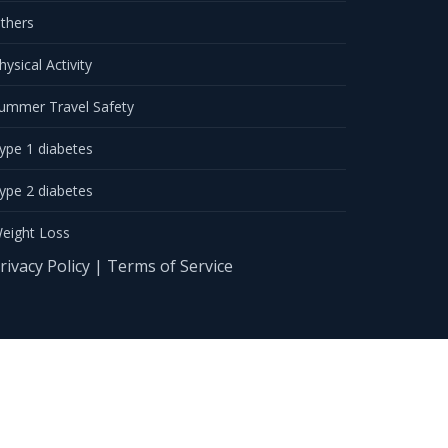
thers
hysical Activity
ummer Travel Safety
ype 1 diabetes
ype 2 diabetes
eight Loss
rivacy Policy
|
Terms of Service