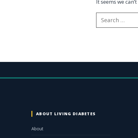
It seems we can’t
ABOUT LIVING DIABETES
About