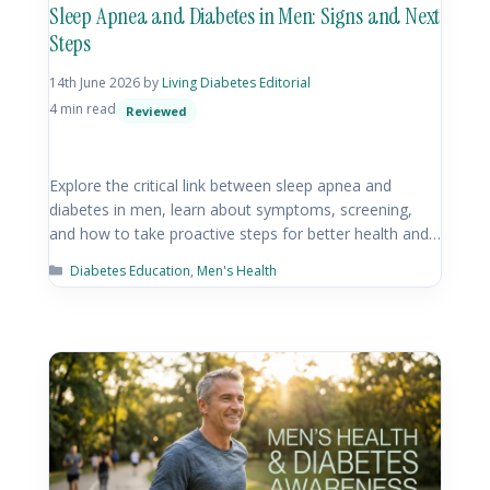
Sleep Apnea and Diabetes in Men: Signs and Next
Steps
14th June 2026
by
Living Diabetes Editorial
4 min read
Reviewed
Explore the critical link between sleep apnea and
diabetes in men, learn about symptoms, screening,
and how to take proactive steps for better health and…
Diabetes Education
,
Men's Health