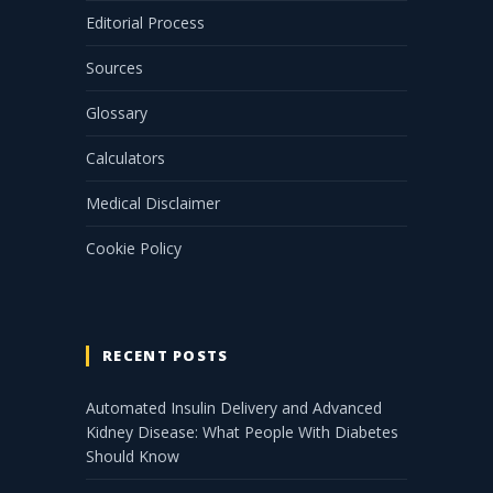
Editorial Process
Sources
Glossary
Calculators
Medical Disclaimer
Cookie Policy
RECENT POSTS
Automated Insulin Delivery and Advanced
Kidney Disease: What People With Diabetes
Should Know