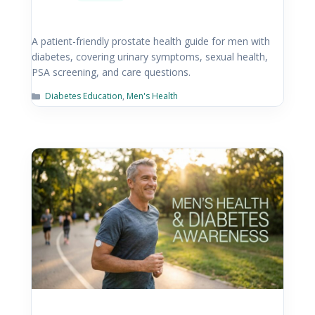
A patient-friendly prostate health guide for men with
diabetes, covering urinary symptoms, sexual health,
PSA screening, and care questions.
Diabetes Education
,
Men's Health