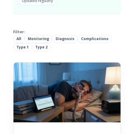
Updated regularly
Filter:
All
Monitoring
Diagnosis
Complications
Type 1
Type 2