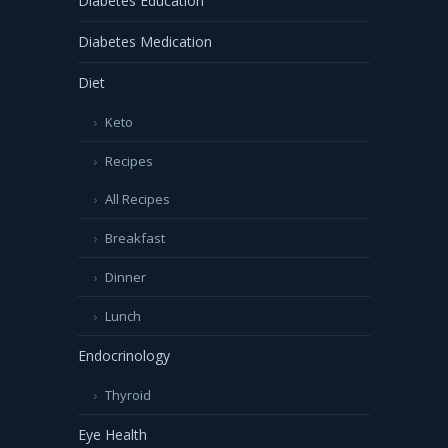
Diabetes Education
Diabetes Medication
Diet
Keto
Recipes
All Recipes
Breakfast
Dinner
Lunch
Endocrinology
Thyroid
Eye Health