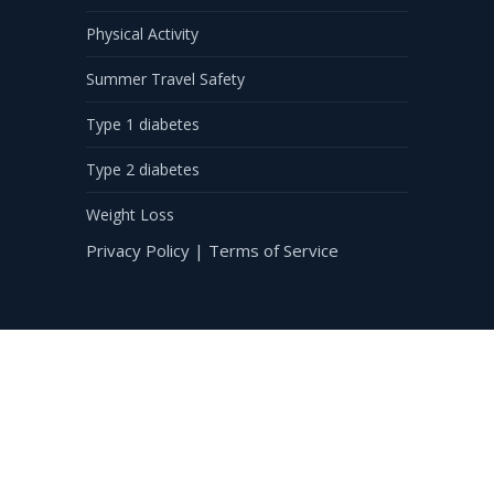
Physical Activity
Summer Travel Safety
Type 1 diabetes
Type 2 diabetes
Weight Loss
Privacy Policy
|
Terms of Service