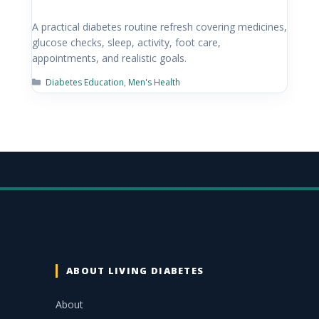
A practical diabetes routine refresh covering medicines,
glucose checks, sleep, activity, foot care,
appointments, and realistic goals.
Diabetes Education
,
Men's Health
ABOUT LIVING DIABETES
About