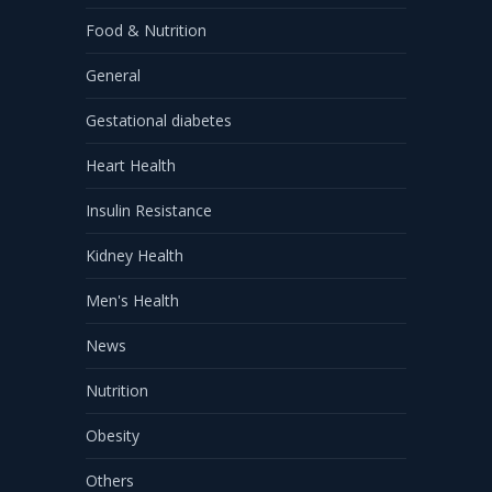
Food & Nutrition
General
Gestational diabetes
Heart Health
Insulin Resistance
Kidney Health
Men's Health
News
Nutrition
Obesity
Others