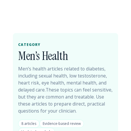
CATEGORY
Men’s Health
Men’s health articles related to diabetes,
including sexual health, low testosterone,
heart risk, eye health, mental health, and
delayed care.These topics can feel sensitive,
but they are common and treatable. Use
these articles to prepare direct, practical
questions for your clinician.
8 articles
Evidence-based review