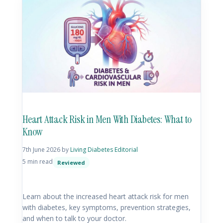
Heart Attack Risk in Men With Diabetes: What to
Know
7th June 2026
by
Living Diabetes Editorial
5 min read
Reviewed
Learn about the increased heart attack risk for men
with diabetes, key symptoms, prevention strategies,
and when to talk to your doctor.