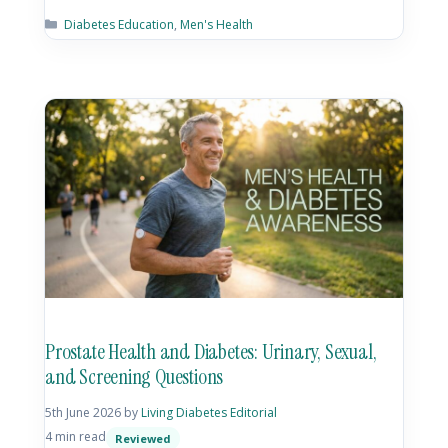
Diabetes Education
,
Men's Health
Prostate Health and Diabetes: Urinary, Sexual,
and Screening Questions
5th June 2026
by
Living Diabetes Editorial
4 min read
Reviewed