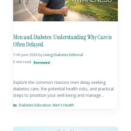
Men and Diabetes: Understanding Why Care is
Often Delayed
11th June 2026
by
Living Diabetes Editorial
5 min read
Reviewed
Explore the common reasons men delay seeking
diabetes care, the potential health risks, and practical
steps to prioritize your well-being and manage…
Diabetes Education
,
Men's Health