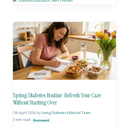
Diabetes Education
,
Men's Health
Spring Diabetes Routine: Refresh Your Care
Without Starting Over
7th April 2026
by
Living Diabetes Editorial Team
3 min read
Reviewed