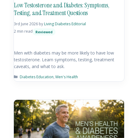
Low Testosterone and Diabetes: Symptoms,
Testing, and Treatment Questions
3rd June 2026
by
Living Diabetes Editorial
2 min read
Reviewed
Men with diabetes may be more likely to have low
testosterone. Learn symptoms, testing, treatment
caveats, and what to ask.
Diabetes Education
,
Men's Health