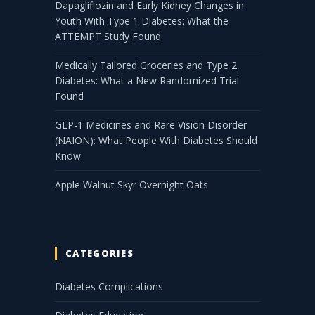
Dapagliflozin and Early Kidney Changes in
Youth With Type 1 Diabetes: What the
ATTEMPT Study Found
Medically Tailored Groceries and Type 2
Diabetes: What a New Randomized Trial
Found
GLP-1 Medicines and Rare Vision Disorder
(NAION): What People With Diabetes Should
Know
Apple Walnut Skyr Overnight Oats
CATEGORIES
Diabetes Complications