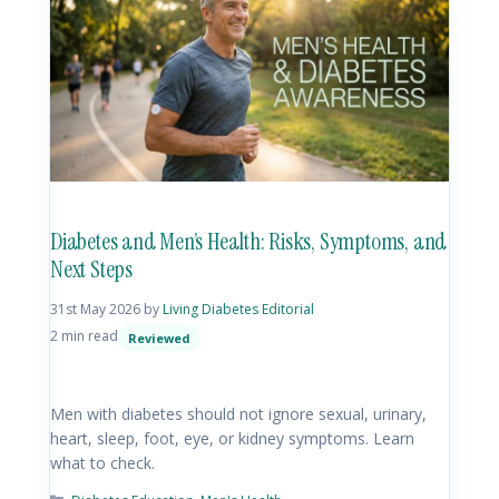
Diabetes and Men’s Health: Risks, Symptoms, and
Next Steps
31st May 2026
by
Living Diabetes Editorial
2 min read
Reviewed
Men with diabetes should not ignore sexual, urinary,
heart, sleep, foot, eye, or kidney symptoms. Learn
what to check.