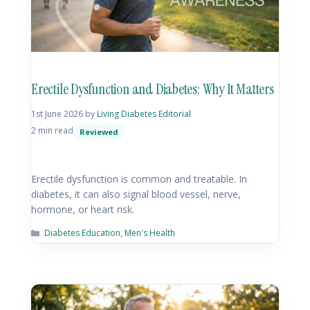
Erectile Dysfunction and Diabetes: Why It Matters
1st June 2026
by
Living Diabetes Editorial
2 min read
Reviewed
Erectile dysfunction is common and treatable. In
diabetes, it can also signal blood vessel, nerve,
hormone, or heart risk.
Diabetes Education
,
Men's Health