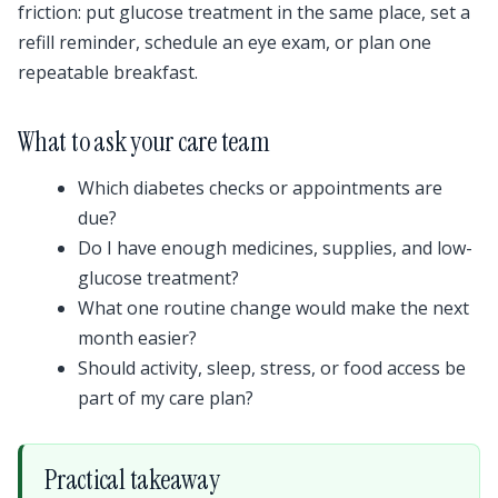
friction: put glucose treatment in the same place, set a
refill reminder, schedule an eye exam, or plan one
repeatable breakfast.
What to ask your care team
Which diabetes checks or appointments are
due?
Do I have enough medicines, supplies, and low-
glucose treatment?
What one routine change would make the next
month easier?
Should activity, sleep, stress, or food access be
part of my care plan?
Practical takeaway