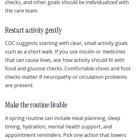
checks, and other goals should be individualized with
the care team.
Restart activity gently
CDC suggests starting with clear, small activity goals
such as a short walk. If you use insulin or medicines
that can cause lows, ask how activity should fit with
food and glucose checks. Comfortable shoes and foot
checks matter if neuropathy or circulation problems
are present.
Make the routine livable
A spring routine can include meal planning, sleep
timing, hydration, mental health support, and
appointment reminders. Pick one action that lowers