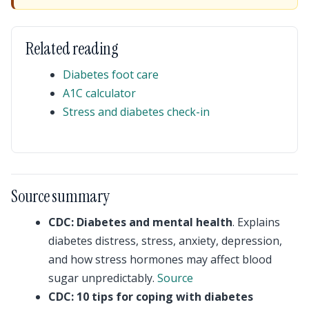
Related reading
Diabetes foot care
A1C calculator
Stress and diabetes check-in
Source summary
CDC: Diabetes and mental health
. Explains
diabetes distress, stress, anxiety, depression,
and how stress hormones may affect blood
sugar unpredictably.
Source
CDC: 10 tips for coping with diabetes