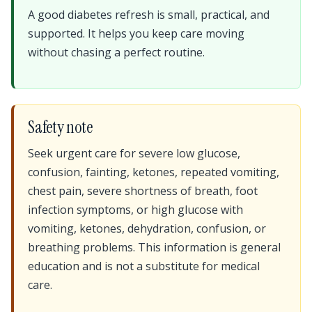
A good diabetes refresh is small, practical, and
supported. It helps you keep care moving
without chasing a perfect routine.
Safety note
Seek urgent care for severe low glucose,
confusion, fainting, ketones, repeated vomiting,
chest pain, severe shortness of breath, foot
infection symptoms, or high glucose with
vomiting, ketones, dehydration, confusion, or
breathing problems. This information is general
education and is not a substitute for medical
care.