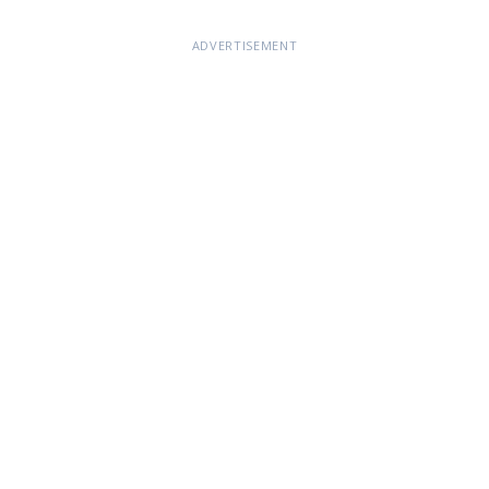
ADVERTISEMENT