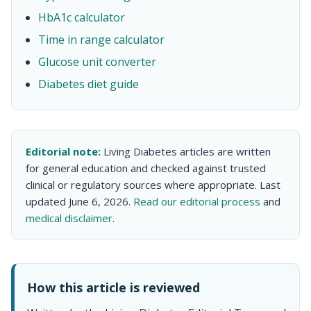
HbA1c calculator
Time in range calculator
Glucose unit converter
Diabetes diet guide
Editorial note:
Living Diabetes articles are written
for general education and checked against trusted
clinical or regulatory sources where appropriate. Last
updated June 6, 2026.
Read our editorial process
and
medical disclaimer
.
How this article is reviewed