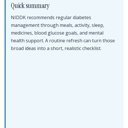
Quick summary
NIDDK recommends regular diabetes
management through meals, activity, sleep,
medicines, blood glucose goals, and mental
health support. A routine refresh can turn those
broad ideas into a short, realistic checklist.