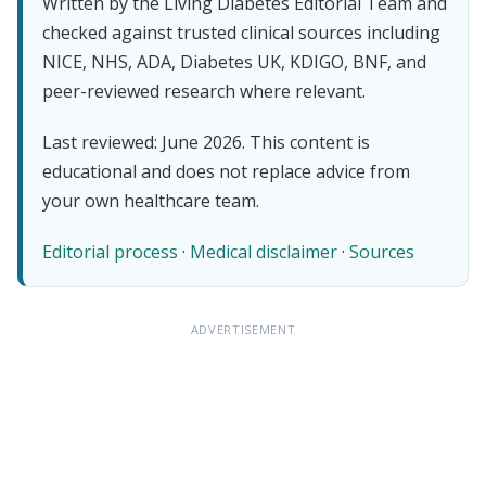
Written by the Living Diabetes Editorial Team and
checked against trusted clinical sources including
NICE, NHS, ADA, Diabetes UK, KDIGO, BNF, and
peer-reviewed research where relevant.
Last reviewed: June 2026. This content is
educational and does not replace advice from
your own healthcare team.
Editorial process
·
Medical disclaimer
·
Sources
ADVERTISEMENT