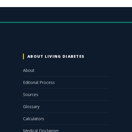
ABOUT LIVING DIABETES
About
Editorial Process
Sources
Glossary
Calculators
Medical Disclaimer