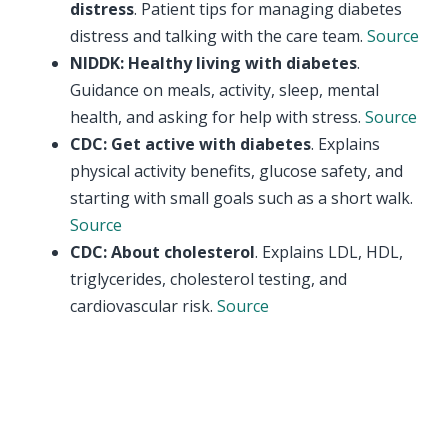
distress
. Patient tips for managing diabetes
distress and talking with the care team.
Source
NIDDK: Healthy living with diabetes
.
Guidance on meals, activity, sleep, mental
health, and asking for help with stress.
Source
CDC: Get active with diabetes
. Explains
physical activity benefits, glucose safety, and
starting with small goals such as a short walk.
Source
CDC: About cholesterol
. Explains LDL, HDL,
triglycerides, cholesterol testing, and
cardiovascular risk.
Source