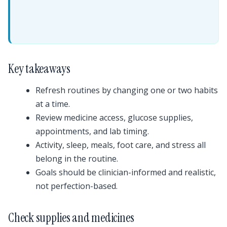
Key takeaways
Refresh routines by changing one or two habits
at a time.
Review medicine access, glucose supplies,
appointments, and lab timing.
Activity, sleep, meals, foot care, and stress all
belong in the routine.
Goals should be clinician-informed and realistic,
not perfection-based.
Check supplies and medicines