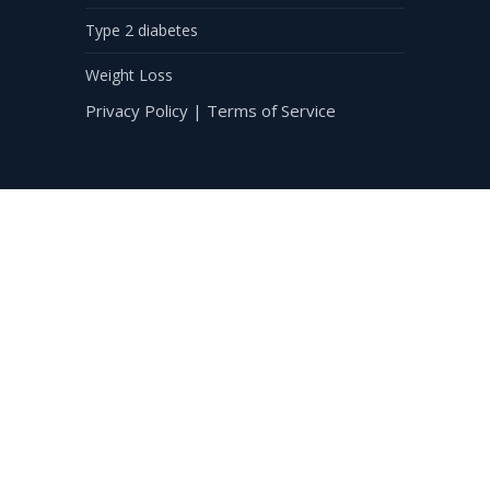
Type 2 diabetes
Weight Loss
Privacy Policy
|
Terms of Service