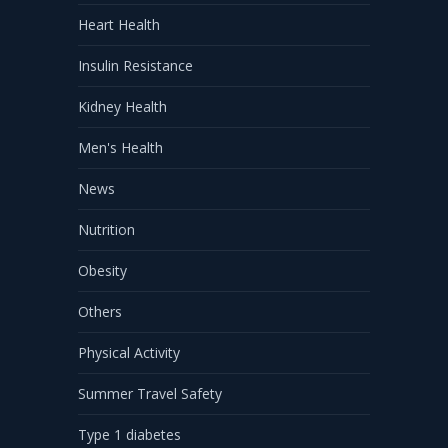
Heart Health
Insulin Resistance
Kidney Health
Men's Health
News
Nutrition
Obesity
Others
Physical Activity
Summer Travel Safety
Type 1 diabetes