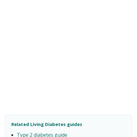
Related Living Diabetes guides
Type 2 diabetes guide