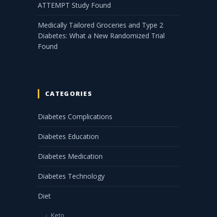
ATTEMPT Study Found
Medically Tailored Groceries and Type 2
Diabetes: What a New Randomized Trial
Found
CATEGORIES
Diabetes Complications
Diabetes Education
Diabetes Medication
Diabetes Technology
Diet
Keto