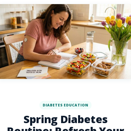
DIABETES EDUCATION
Spring Diabetes
Routine: Refresh Your