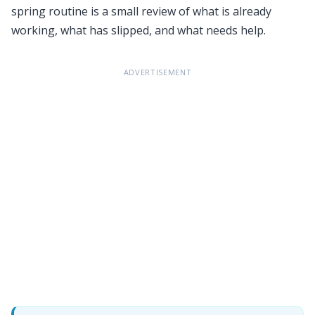
spring routine is a small review of what is already
working, what has slipped, and what needs help.
ADVERTISEMENT