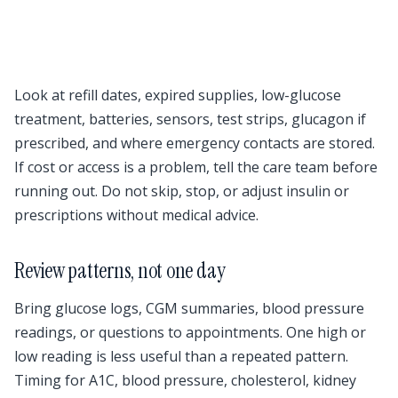
Look at refill dates, expired supplies, low-glucose
treatment, batteries, sensors, test strips, glucagon if
prescribed, and where emergency contacts are stored.
If cost or access is a problem, tell the care team before
running out. Do not skip, stop, or adjust insulin or
prescriptions without medical advice.
Review patterns, not one day
Bring glucose logs, CGM summaries, blood pressure
readings, or questions to appointments. One high or
low reading is less useful than a repeated pattern.
Timing for A1C, blood pressure, cholesterol, kidney