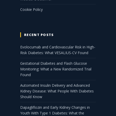
Cookie Policy
RECENT POSTS
Evolocumab and Cardiovascular Risk in High-
Risk Diabetes: What VESALIUS-CV Found
Gestational Diabetes and Flash Glucose
Monitoring: What a New Randomized Trial
Found
Automated Insulin Delivery and Advanced
Kidney Disease: What People With Diabetes
Should Know
Dapagliflozin and Early Kidney Changes in
Youth With Type 1 Diabetes: What the