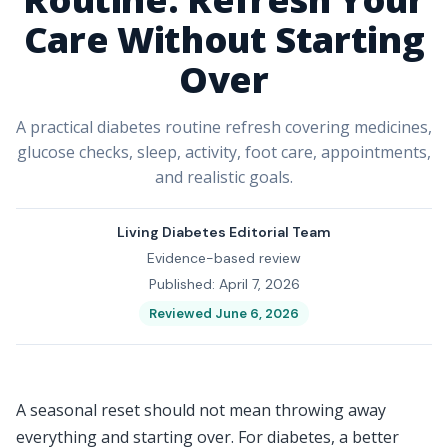
Care Without Starting
Over
A practical diabetes routine refresh covering medicines,
glucose checks, sleep, activity, foot care, appointments,
and realistic goals.
Living Diabetes Editorial Team
Evidence-based review
Published: April 7, 2026
Reviewed June 6, 2026
A seasonal reset should not mean throwing away
everything and starting over. For diabetes, a better