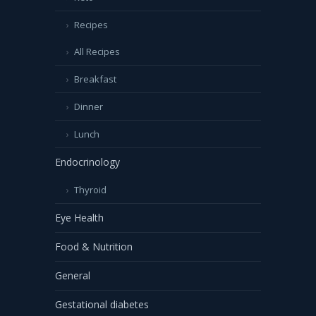
Recipes
All Recipes
Breakfast
Dinner
Lunch
Endocrinology
Thyroid
Eye Health
Food & Nutrition
General
Gestational diabetes