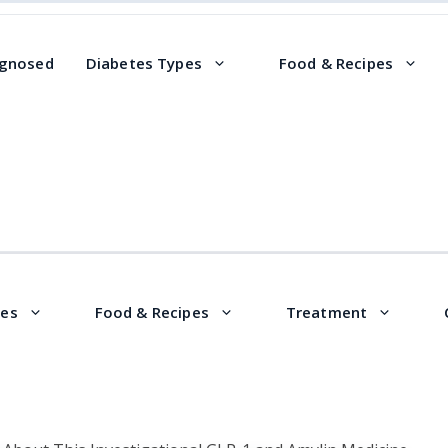
agnosed
Diabetes Types
Food & Recipes
pes
Food & Recipes
Treatment