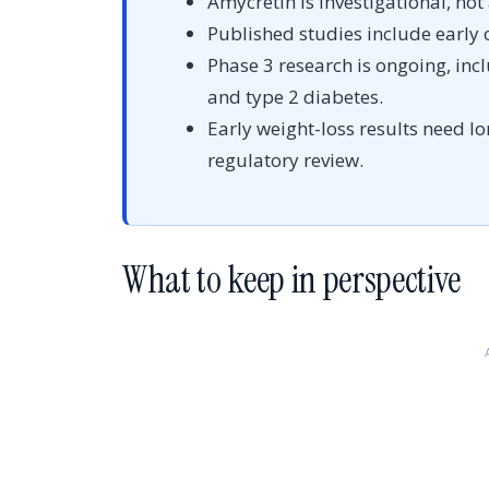
Amycretin is investigational, not
Published studies include early o
Phase 3 research is ongoing, inc
and type 2 diabetes.
Early weight-loss results need l
regulatory review.
What to keep in perspective