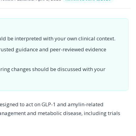
uld be interpreted with your own clinical context.
 trusted guidance and peer-reviewed evidence
toring changes should be discussed with your
designed to act on GLP-1 and amylin-related
management and metabolic disease, including trials