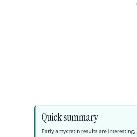
Quick summary
Early amycretin results are interesting,