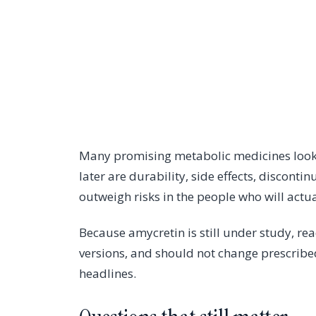
Many promising metabolic medicines look e
later are durability, side effects, disconti
outweigh risks in the people who will actual
Because amycretin is still under study, r
versions, and should not change prescribe
headlines.