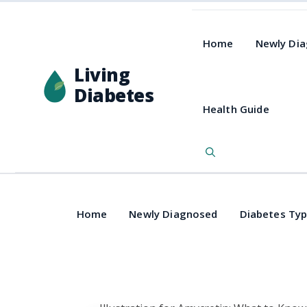
Home
Newly Di
Living
Diabetes
Health Guide
Home
Newly Diagnosed
Diabetes Ty