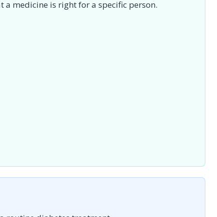
 a medicine is right for a specific person.