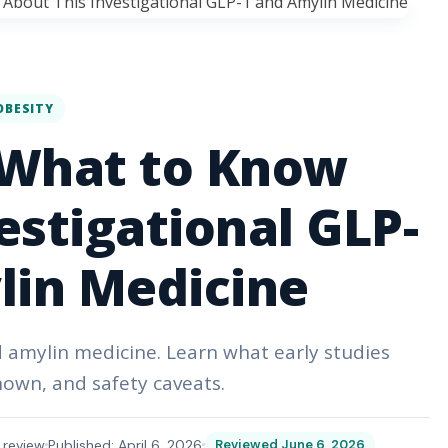
OBESITY
 What to Know
estigational GLP-
lin Medicine
d amylin medicine. Learn what early studies
nown, and safety caveats.
 review
Published: April 6, 2026
Reviewed June 6, 2026