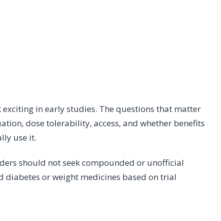
xciting in early studies. The questions that matter
nuation, dose tolerability, access, and whether benefits
ly use it.
eaders should not seek compounded or unofficial
d diabetes or weight medicines based on trial