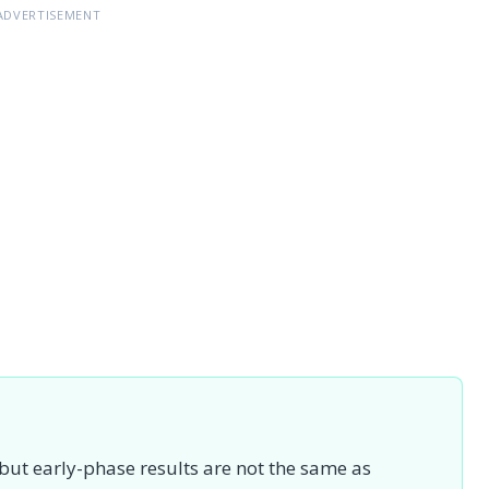
ADVERTISEMENT
 but early-phase results are not the same as