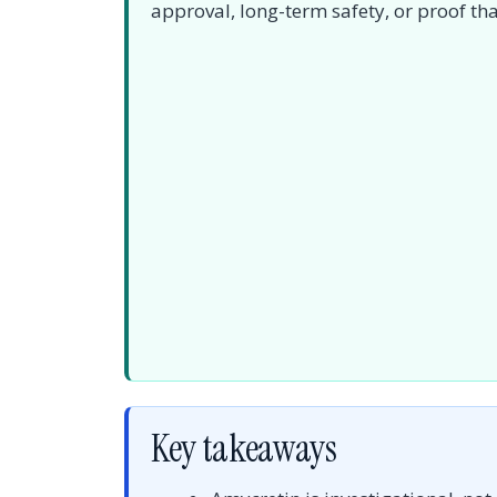
approval, long-term safety, or proof that
Key takeaways