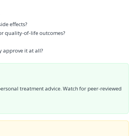
?
de effects?
 or quality-of-life outcomes?
 approve it at all?
personal treatment advice. Watch for peer-reviewed