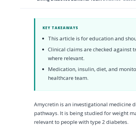
KEY TAKEAWAYS
This article is for education and sho
Clinical claims are checked against
where relevant.
Medication, insulin, diet, and moni
healthcare team.
Amycretin is an investigational medicine 
pathways. It is being studied for weight 
relevant to people with type 2 diabetes.