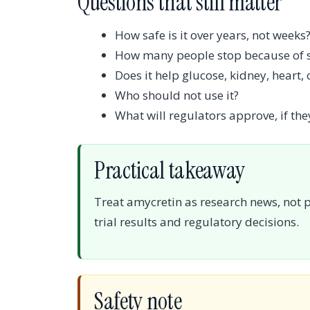
Questions that still matter
How safe is it over years, not weeks
How many people stop because of si
Does it help glucose, kidney, heart,
Who should not use it?
What will regulators approve, if they
Practical takeaway
Treat amycretin as research news, not 
trial results and regulatory decisions.
Safety note