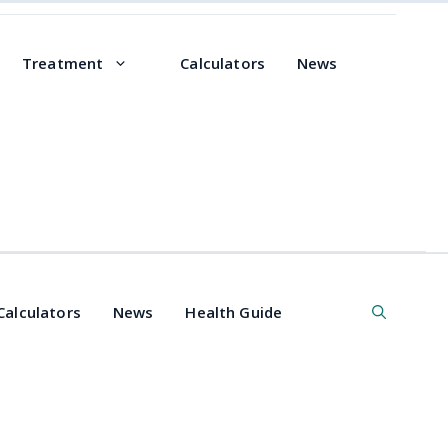
Treatment
Calculators
News
Calculators
News
Health Guide