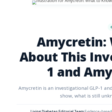
Amycretin:
About This Inv
1 and Amy
Amycretin is an investigational GLP-1 an
show, what is still unk
Living Diabetes Editorial Team
Evidence-based