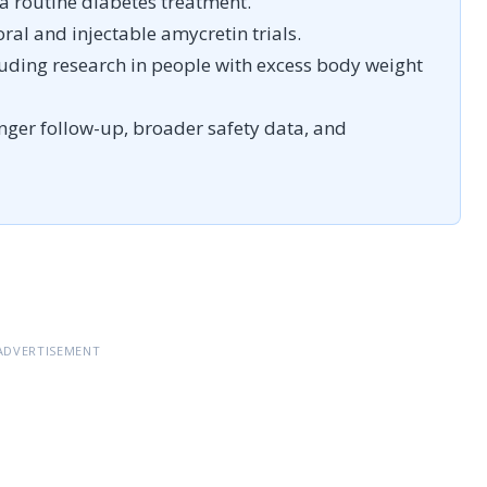
 a routine diabetes treatment.
ral and injectable amycretin trials.
luding research in people with excess body weight
onger follow-up, broader safety data, and
ADVERTISEMENT