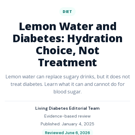
DIET
Lemon Water and
Diabetes: Hydration
Choice, Not
Treatment
Lemon water can replace sugary drinks, but it does not
treat diabetes. Learn what it can and cannot do for
blood sugar.
Living Diabetes Editorial Team
Evidence-based review
Published: January 4, 2025
Reviewed June 6, 2026