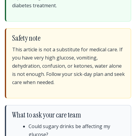
diabetes treatment.
Safety note
This article is not a substitute for medical care. If
you have very high glucose, vomiting,
dehydration, confusion, or ketones, water alone
is not enough. Follow your sick-day plan and seek
care when needed.
What to ask your care team
Could sugary drinks be affecting my
glucose?