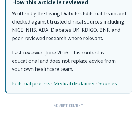
How this article is reviewed
Written by the Living Diabetes Editorial Team and
checked against trusted clinical sources including
NICE, NHS, ADA, Diabetes UK, KDIGO, BNF, and
peer-reviewed research where relevant.
Last reviewed: June 2026. This content is
educational and does not replace advice from
your own healthcare team.
Editorial process
·
Medical disclaimer
·
Sources
ADVERTISEMENT