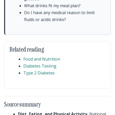
What drinks fit my meal plan?
Do I have any medical reason to limit
fluids or acidic drinks?
Related reading
Food and Nutrition
Diabetes Testing
Type 2 Diabetes
Source summary
Diet, Eating, and Physical Activity
, National