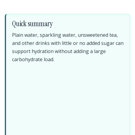
Quick summary
Plain water, sparkling water, unsweetened tea,
and other drinks with little or no added sugar can
support hydration without adding a large
carbohydrate load.