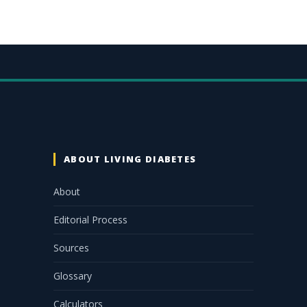
ABOUT LIVING DIABETES
About
Editorial Process
Sources
Glossary
Calculators