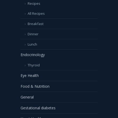
Recipes
All Recipes
Breakfast
Dinner
Lunch
Endocrinology
Thyroid
Eye Health
Food & Nutrition
General
Gestational diabetes