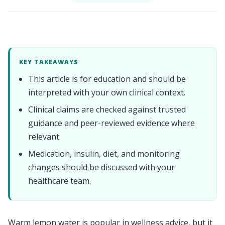
KEY TAKEAWAYS
This article is for education and should be
interpreted with your own clinical context.
Clinical claims are checked against trusted
guidance and peer-reviewed evidence where
relevant.
Medication, insulin, diet, and monitoring
changes should be discussed with your
healthcare team.
Warm lemon water is popular in wellness advice, but it