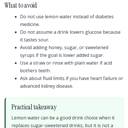
What to avoid
Do not use lemon water instead of diabetes
medicine.
Do not assume a drink lowers glucose because
it tastes sour.
Avoid adding honey, sugar, or sweetened
syrups if the goal is lower added sugar.
Use a straw or rinse with plain water if acid
bothers teeth.
Ask about fluid limits if you have heart failure or
advanced kidney disease.
Practical takeaway
Lemon water can be a good drink choice when it
replaces sugar-sweetened drinks, but it is not a