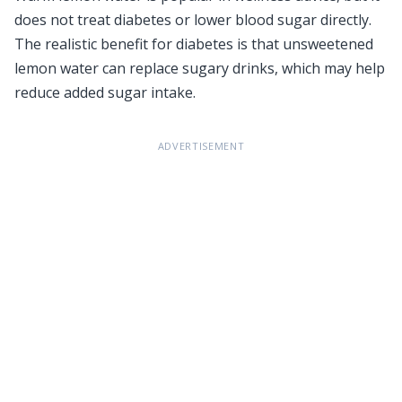
does not treat diabetes or lower blood sugar directly.
The realistic benefit for diabetes is that unsweetened
lemon water can replace sugary drinks, which may help
reduce added sugar intake.
ADVERTISEMENT