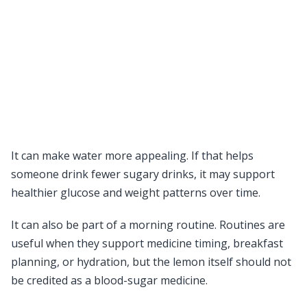
It can make water more appealing. If that helps
someone drink fewer sugary drinks, it may support
healthier glucose and weight patterns over time.
It can also be part of a morning routine. Routines are
useful when they support medicine timing, breakfast
planning, or hydration, but the lemon itself should not
be credited as a blood-sugar medicine.