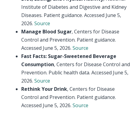
Institute of Diabetes and Digestive and Kidney
Diseases. Patient guidance. Accessed June 5,
2026.
Source
Manage Blood Sugar
, Centers for Disease
Control and Prevention. Patient guidance.
Accessed June 5, 2026.
Source
Fast Facts: Sugar-Sweetened Beverage
Consumption
, Centers for Disease Control and
Prevention. Public health data. Accessed June 5,
2026.
Source
Rethink Your Drink
, Centers for Disease
Control and Prevention. Patient guidance.
Accessed June 5, 2026.
Source