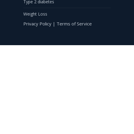
Type 2 diabetes
Weight Loss
Privacy Policy
|
Terms of Service