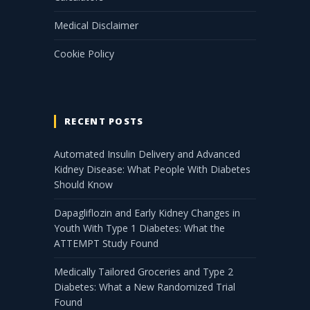
Medical Disclaimer
Cookie Policy
RECENT POSTS
Automated Insulin Delivery and Advanced
Kidney Disease: What People With Diabetes
Should Know
Dapagliflozin and Early Kidney Changes in
Youth With Type 1 Diabetes: What the
ATTEMPT Study Found
Medically Tailored Groceries and Type 2
Diabetes: What a New Randomized Trial
Found