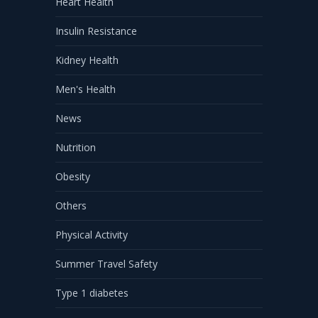
Heart Health
Insulin Resistance
Kidney Health
Men's Health
News
Nutrition
Obesity
Others
Physical Activity
Summer Travel Safety
Type 1 diabetes