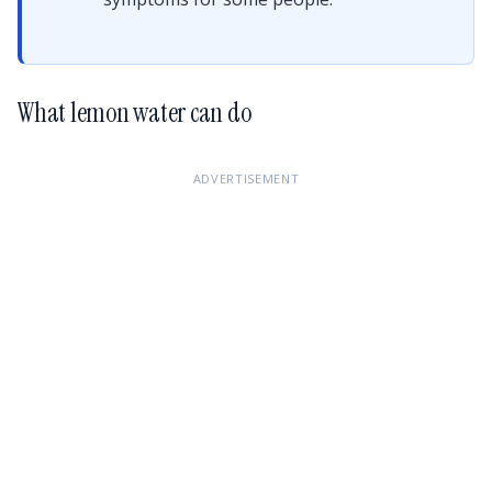
What lemon water can do
ADVERTISEMENT