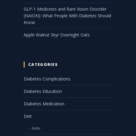
GLP-1 Medicines and Rare Vision Disorder
(NAION): What People With Diabetes Should
Know
Apple Walnut Skyr Overnight Oats
CATEGORIES
Diabetes Complications
Diabetes Education
Diabetes Medication
Diet
Keto