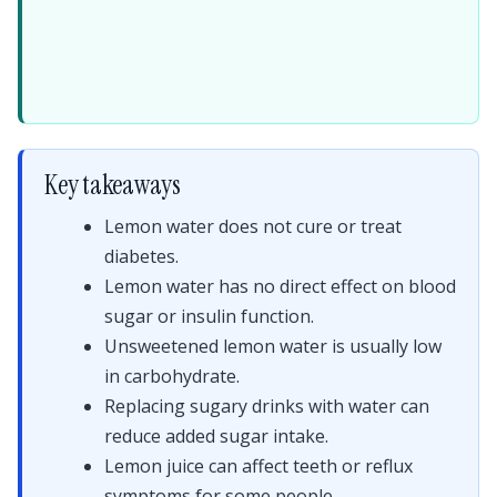
Key takeaways
Lemon water does not cure or treat
diabetes.
Lemon water has no direct effect on blood
sugar or insulin function.
Unsweetened lemon water is usually low
in carbohydrate.
Replacing sugary drinks with water can
reduce added sugar intake.
Lemon juice can affect teeth or reflux
symptoms for some people.