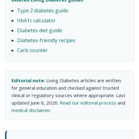
Type 2 diabetes guide
HbA1c calculator
Diabetes diet guide
Diabetes-friendly recipes
Carb counter
Editorial note:
Living Diabetes articles are written
for general education and checked against trusted
clinical or regulatory sources where appropriate. Last
updated June 6, 2026.
Read our editorial process
and
medical disclaimer
.