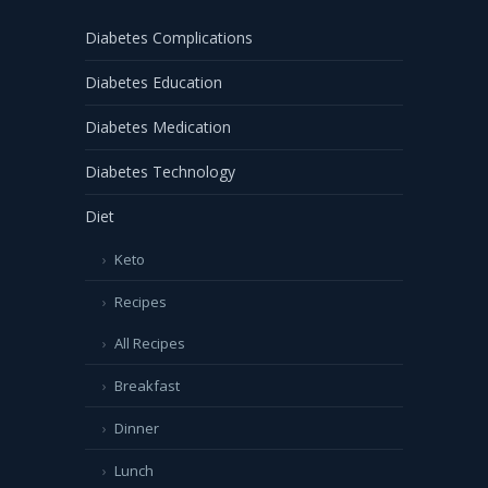
Diabetes Complications
Diabetes Education
Diabetes Medication
Diabetes Technology
Diet
Keto
Recipes
All Recipes
Breakfast
Dinner
Lunch