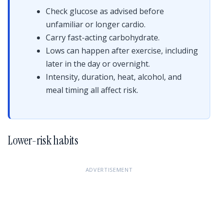
Check glucose as advised before
unfamiliar or longer cardio.
Carry fast-acting carbohydrate.
Lows can happen after exercise, including
later in the day or overnight.
Intensity, duration, heat, alcohol, and
meal timing all affect risk.
Lower-risk habits
ADVERTISEMENT