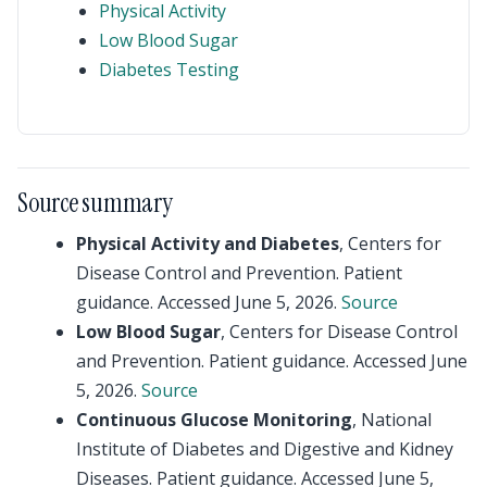
Physical Activity
Low Blood Sugar
Diabetes Testing
Source summary
Physical Activity and Diabetes
, Centers for
Disease Control and Prevention. Patient
guidance. Accessed June 5, 2026.
Source
Low Blood Sugar
, Centers for Disease Control
and Prevention. Patient guidance. Accessed June
5, 2026.
Source
Continuous Glucose Monitoring
, National
Institute of Diabetes and Digestive and Kidney
Diseases. Patient guidance. Accessed June 5,