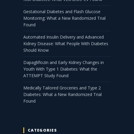
Gestational Diabetes and Flash Glucose
Monitoring: What a New Randomized Trial
Found
Automated Insulin Delivery and Advanced
Kidney Disease: What People With Diabetes
Should Know
Dapagliflozin and Early Kidney Changes in
Youth With Type 1 Diabetes: What the
ATTEMPT Study Found
Medically Tailored Groceries and Type 2
Diabetes: What a New Randomized Trial
Found
CATEGORIES