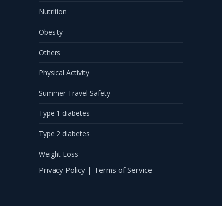
Nutrition
Obesity
Others
Physical Activity
Summer Travel Safety
Type 1 diabetes
Type 2 diabetes
Weight Loss
Privacy Policy
|
Terms of Service