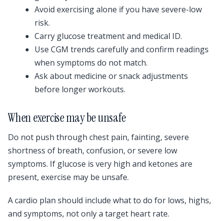
Avoid exercising alone if you have severe-low
risk.
Carry glucose treatment and medical ID.
Use CGM trends carefully and confirm readings
when symptoms do not match.
Ask about medicine or snack adjustments
before longer workouts.
When exercise may be unsafe
Do not push through chest pain, fainting, severe
shortness of breath, confusion, or severe low
symptoms. If glucose is very high and ketones are
present, exercise may be unsafe.
A cardio plan should include what to do for lows, highs,
and symptoms, not only a target heart rate.