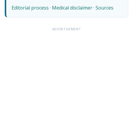
Editorial process
·
Medical disclaimer
·
Sources
ADVERTISEMENT