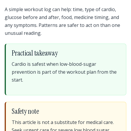
A simple workout log can help: time, type of cardio,
glucose before and after, food, medicine timing, and
any symptoms. Patterns are safer to act on than one
unusual reading.
Practical takeaway
Cardio is safest when low-blood-sugar
prevention is part of the workout plan from the
start.
Safety note
This article is not a substitute for medical care.
Seek urgent care for severe low blood sugar,