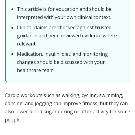
This article is for education and should be
interpreted with your own clinical context.
Clinical claims are checked against trusted
guidance and peer-reviewed evidence where
relevant.
Medication, insulin, diet, and monitoring
changes should be discussed with your
healthcare team.
Cardio workouts such as walking, cycling, swimming,
dancing, and jogging can improve fitness, but they can
also lower blood sugar during or after activity for some
people.