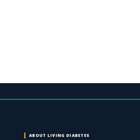
ABOUT LIVING DIABETES