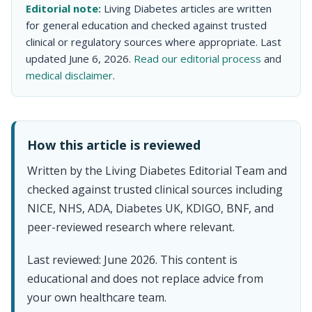
Editorial note:
Living Diabetes articles are written
for general education and checked against trusted
clinical or regulatory sources where appropriate. Last
updated June 6, 2026.
Read our editorial process
and
medical disclaimer
.
How this article is reviewed
Written by the Living Diabetes Editorial Team and
checked against trusted clinical sources including
NICE, NHS, ADA, Diabetes UK, KDIGO, BNF, and
peer-reviewed research where relevant.
Last reviewed: June 2026. This content is
educational and does not replace advice from
your own healthcare team.