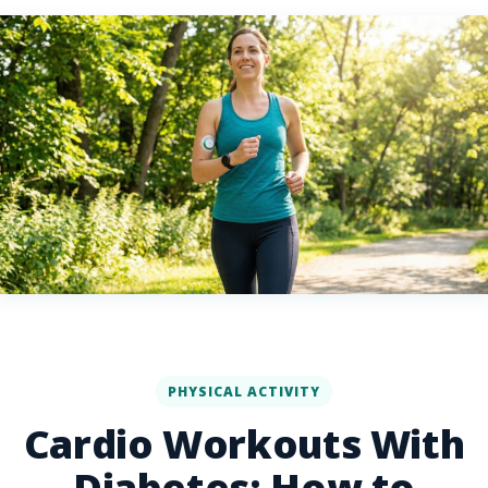
PHYSICAL ACTIVITY
Cardio Workouts With
Diabetes: How to