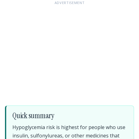
ADVERTISEMENT
Quick summary
Hypoglycemia risk is highest for people who use
insulin, sulfonylureas, or other medicines that