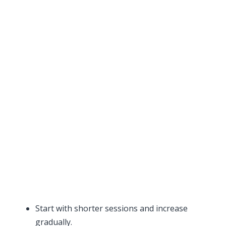
Start with shorter sessions and increase
gradually.