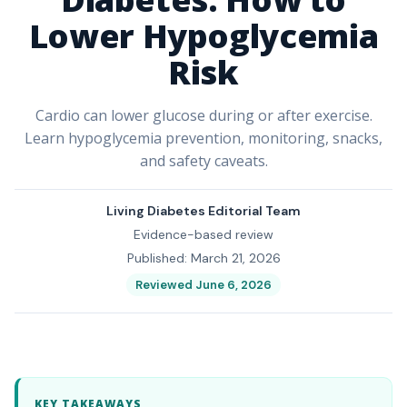
Lower Hypoglycemia
Risk
Cardio can lower glucose during or after exercise.
Learn hypoglycemia prevention, monitoring, snacks,
and safety caveats.
Living Diabetes Editorial Team
Evidence-based review
Published: March 21, 2026
Reviewed June 6, 2026
KEY TAKEAWAYS