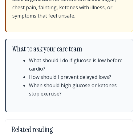
chest pain, fainting, ketones with illness, or
symptoms that feel unsafe.
What to ask your care team
What should I do if glucose is low before
cardio?
How should I prevent delayed lows?
When should high glucose or ketones
stop exercise?
Related reading