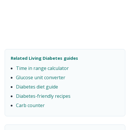
Related Living Diabetes guides
Time in range calculator
Glucose unit converter
Diabetes diet guide
Diabetes-friendly recipes
Carb counter