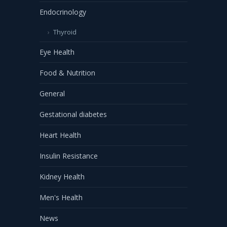
Endocrinology
Thyroid
Eye Health
Food & Nutrition
General
Gestational diabetes
Heart Health
Insulin Resistance
Kidney Health
Men's Health
News