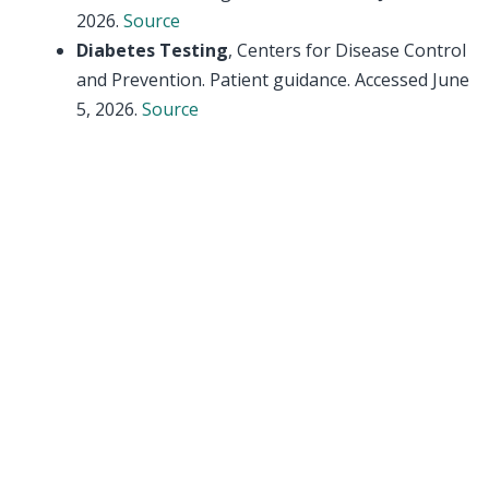
2026.
Source
Diabetes Testing
, Centers for Disease Control
and Prevention. Patient guidance. Accessed June
5, 2026.
Source