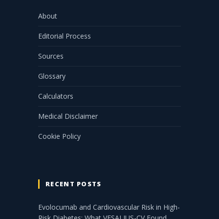
About
Editorial Process
Sources
Glossary
Calculators
Medical Disclaimer
Cookie Policy
RECENT POSTS
Evolocumab and Cardiovascular Risk in High-
Risk Diabetes: What VESALIUS-CV Found