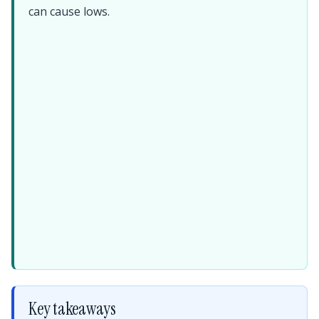
can cause lows.
Key takeaways