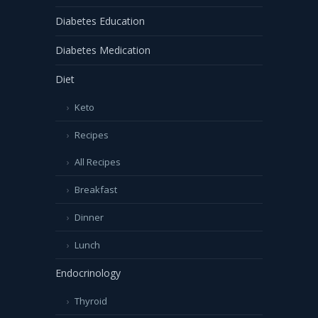
Diabetes Education
Diabetes Medication
Diet
Keto
Recipes
All Recipes
Breakfast
Dinner
Lunch
Endocrinology
Thyroid