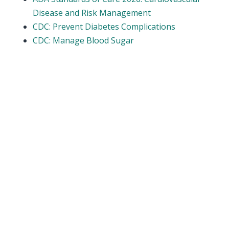
Disease and Risk Management
CDC: Prevent Diabetes Complications
CDC: Manage Blood Sugar