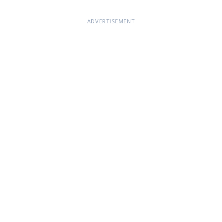
ADVERTISEMENT