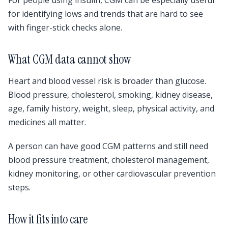
For people using insulin, CGM can be especially useful
for identifying lows and trends that are hard to see
with finger-stick checks alone.
What CGM data cannot show
Heart and blood vessel risk is broader than glucose.
Blood pressure, cholesterol, smoking, kidney disease,
age, family history, weight, sleep, physical activity, and
medicines all matter.
A person can have good CGM patterns and still need
blood pressure treatment, cholesterol management,
kidney monitoring, or other cardiovascular prevention
steps.
How it fits into care