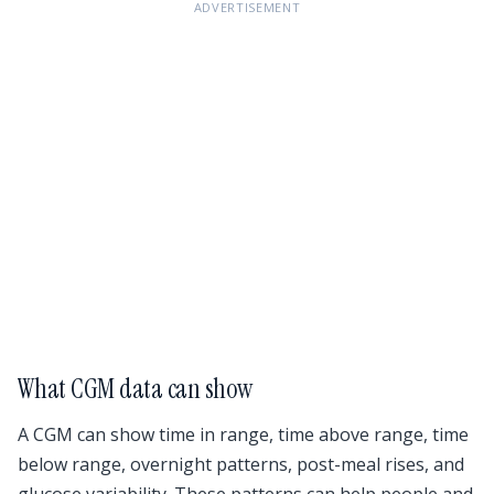
ADVERTISEMENT
What CGM data can show
A CGM can show time in range, time above range, time
below range, overnight patterns, post-meal rises, and