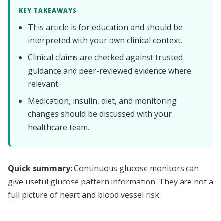
KEY TAKEAWAYS
This article is for education and should be
interpreted with your own clinical context.
Clinical claims are checked against trusted
guidance and peer-reviewed evidence where
relevant.
Medication, insulin, diet, and monitoring
changes should be discussed with your
healthcare team.
Quick summary:
Continuous glucose monitors can
give useful glucose pattern information. They are not a
full picture of heart and blood vessel risk.