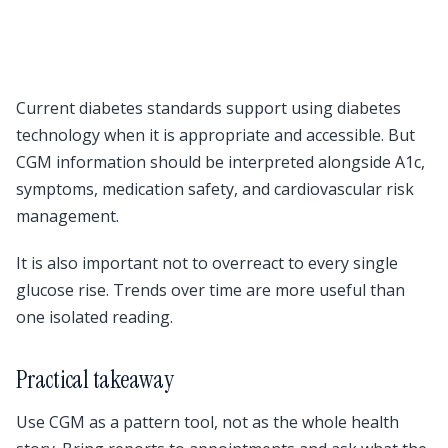
Current diabetes standards support using diabetes
technology when it is appropriate and accessible. But
CGM information should be interpreted alongside A1c,
symptoms, medication safety, and cardiovascular risk
management.
It is also important not to overreact to every single
glucose rise. Trends over time are more useful than
one isolated reading.
Practical takeaway
Use CGM as a pattern tool, not as the whole health