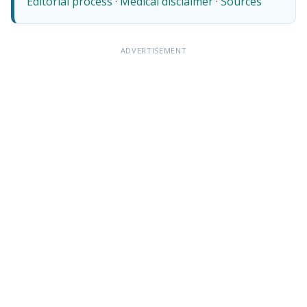
Editorial process
·
Medical disclaimer
·
Sources
ADVERTISEMENT