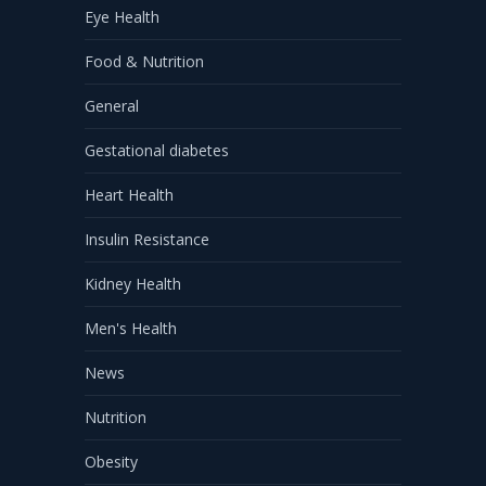
Eye Health
Food & Nutrition
General
Gestational diabetes
Heart Health
Insulin Resistance
Kidney Health
Men's Health
News
Nutrition
Obesity