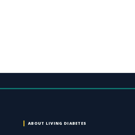
ABOUT LIVING DIABETES