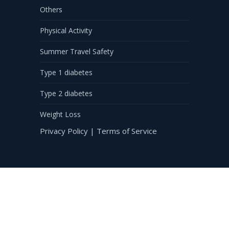
Others
Physical Activity
Summer Travel Safety
Type 1 diabetes
Type 2 diabetes
Weight Loss
Privacy Policy
|
Terms of Service