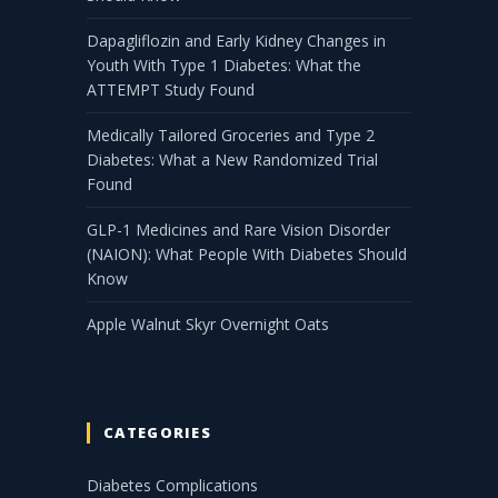
Dapagliflozin and Early Kidney Changes in
Youth With Type 1 Diabetes: What the
ATTEMPT Study Found
Medically Tailored Groceries and Type 2
Diabetes: What a New Randomized Trial
Found
GLP-1 Medicines and Rare Vision Disorder
(NAION): What People With Diabetes Should
Know
Apple Walnut Skyr Overnight Oats
CATEGORIES
Diabetes Complications