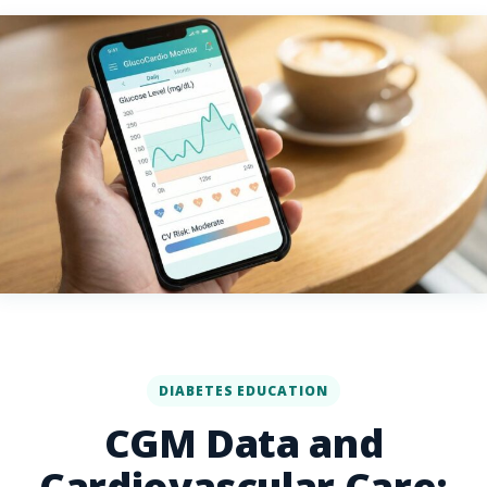
DIABETES EDUCATION
CGM Data and
Cardiovascular Care: