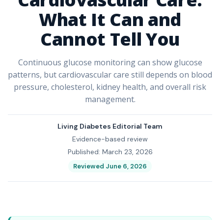
What It Can and
Cannot Tell You
Continuous glucose monitoring can show glucose
patterns, but cardiovascular care still depends on blood
pressure, cholesterol, kidney health, and overall risk
management.
Living Diabetes Editorial Team
Evidence-based review
Published: March 23, 2026
Reviewed June 6, 2026