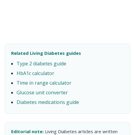
Related Living Diabetes guides
Type 2 diabetes guide
HbA1c calculator
Time in range calculator
Glucose unit converter
Diabetes medications guide
Editorial note:
Living Diabetes articles are written