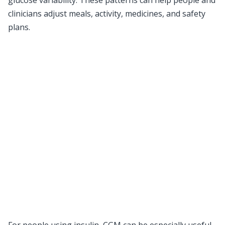
glucose variability. These patterns can help people and
clinicians adjust meals, activity, medicines, and safety
plans.