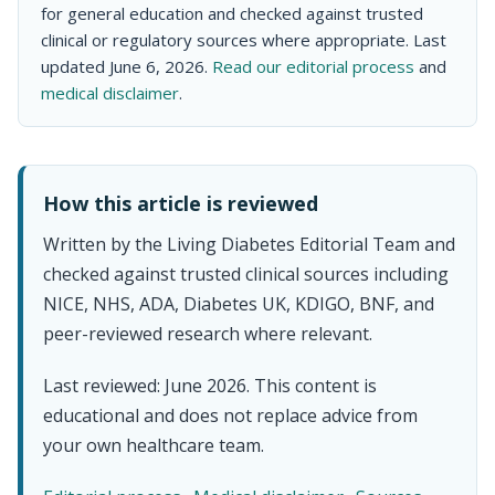
for general education and checked against trusted
clinical or regulatory sources where appropriate. Last
updated June 6, 2026.
Read our editorial process
and
medical disclaimer
.
How this article is reviewed
Written by the Living Diabetes Editorial Team and
checked against trusted clinical sources including
NICE, NHS, ADA, Diabetes UK, KDIGO, BNF, and
peer-reviewed research where relevant.
Last reviewed: June 2026. This content is
educational and does not replace advice from
your own healthcare team.