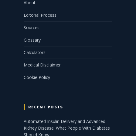
About
Editorial Process
Sources
Glossary
Calculators
Medical Disclaimer
Cookie Policy
RECENT POSTS
Automated Insulin Delivery and Advanced
Kidney Disease: What People With Diabetes
Should Know