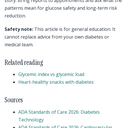
story. Bring reports to appointments and ask what the
patterns mean for glucose safety and long-term risk
reduction.
Safety note:
This article is for general education. It
cannot replace advice from your own diabetes or
medical team.
Related reading
Glycemic index vs glycemic load
Heart-healthy snacks with diabetes
Sources
ADA Standards of Care 2026: Diabetes
Technology
ADA Standards of Care 2026: Cardiovascular