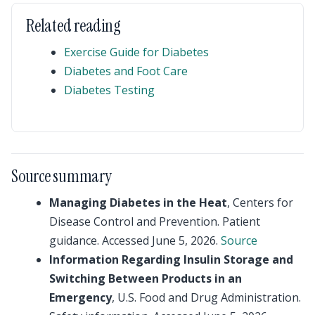
Related reading
Exercise Guide for Diabetes
Diabetes and Foot Care
Diabetes Testing
Source summary
Managing Diabetes in the Heat
, Centers for
Disease Control and Prevention. Patient
guidance. Accessed June 5, 2026.
Source
Information Regarding Insulin Storage and
Switching Between Products in an
Emergency
, U.S. Food and Drug Administration.