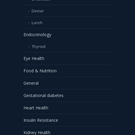
Dinner
Lunch
Endocrinology
Thyroid
Eye Health
Food & Nutrition
General
Gestational diabetes
Heart Health
Insulin Resistance
Kidney Health