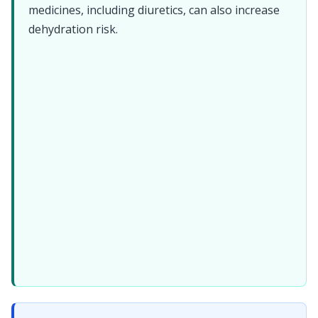
medicines, including diuretics, can also increase
dehydration risk.