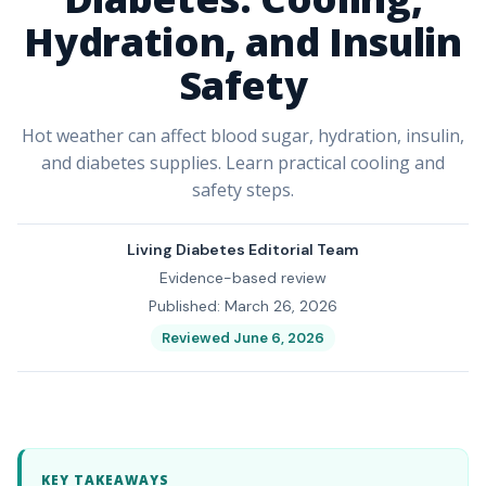
Hydration, and Insulin
Safety
Hot weather can affect blood sugar, hydration, insulin,
and diabetes supplies. Learn practical cooling and
safety steps.
Living Diabetes Editorial Team
Evidence-based review
Published: March 26, 2026
Reviewed June 6, 2026
KEY TAKEAWAYS