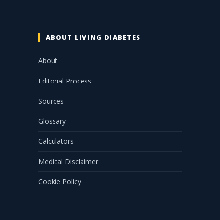
ABOUT LIVING DIABETES
About
Editorial Process
Sources
Glossary
Calculators
Medical Disclaimer
Cookie Policy