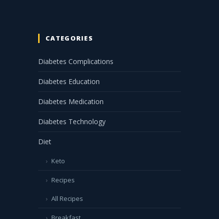
CATEGORIES
Diabetes Complications
Diabetes Education
Diabetes Medication
Diabetes Technology
Diet
Keto
Recipes
All Recipes
Breakfast