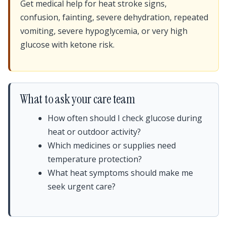
Get medical help for heat stroke signs,
confusion, fainting, severe dehydration, repeated
vomiting, severe hypoglycemia, or very high
glucose with ketone risk.
What to ask your care team
How often should I check glucose during
heat or outdoor activity?
Which medicines or supplies need
temperature protection?
What heat symptoms should make me
seek urgent care?