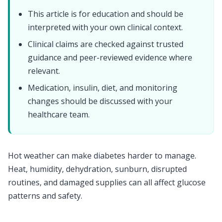
This article is for education and should be
interpreted with your own clinical context.
Clinical claims are checked against trusted
guidance and peer-reviewed evidence where
relevant.
Medication, insulin, diet, and monitoring
changes should be discussed with your
healthcare team.
Hot weather can make diabetes harder to manage.
Heat, humidity, dehydration, sunburn, disrupted
routines, and damaged supplies can all affect glucose
patterns and safety.