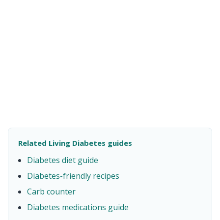
Related Living Diabetes guides
Diabetes diet guide
Diabetes-friendly recipes
Carb counter
Diabetes medications guide