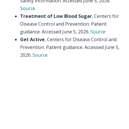
Safety information. Accessed June 5, 2026.
Source
Treatment of Low Blood Sugar
, Centers for
Disease Control and Prevention. Patient
guidance. Accessed June 5, 2026.
Source
Get Active
, Centers for Disease Control and
Prevention. Patient guidance. Accessed June 5,
2026.
Source