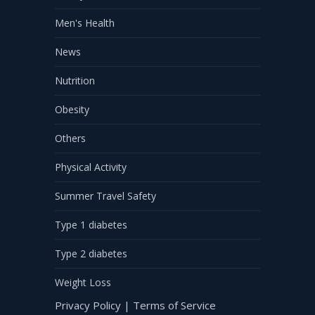
Men's Health
News
Nutrition
Obesity
Others
Physical Activity
Summer Travel Safety
Type 1 diabetes
Type 2 diabetes
Weight Loss
Privacy Policy
|
Terms of Service