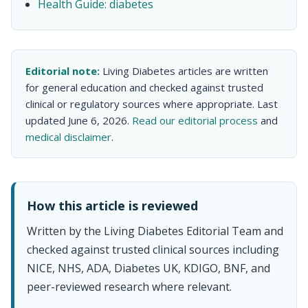
Health Guide: diabetes
Editorial note:
Living Diabetes articles are written
for general education and checked against trusted
clinical or regulatory sources where appropriate. Last
updated June 6, 2026.
Read our editorial process
and
medical disclaimer
.
How this article is reviewed
Written by the Living Diabetes Editorial Team and
checked against trusted clinical sources including
NICE, NHS, ADA, Diabetes UK, KDIGO, BNF, and
peer-reviewed research where relevant.