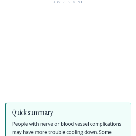
ADVERTISEMENT
Quick summary
People with nerve or blood vessel complications
may have more trouble cooling down. Some