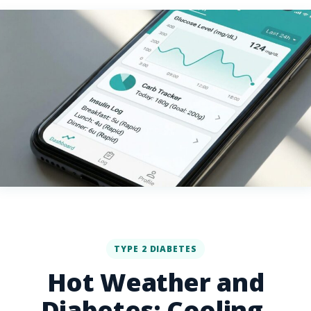
TYPE 2 DIABETES
Hot Weather and
Diabetes: Cooling,