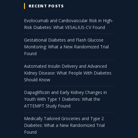
RECENT POSTS
Evolocumab and Cardiovascular Risk in High-
Risk Diabetes: What VESALIUS-CV Found
Gestational Diabetes and Flash Glucose
Monitoring: What a New Randomized Trial
Found
Automated Insulin Delivery and Advanced
Kidney Disease: What People With Diabetes
Should Know
Dapagliflozin and Early Kidney Changes in
Youth With Type 1 Diabetes: What the
ATTEMPT Study Found
Medically Tailored Groceries and Type 2
Diabetes: What a New Randomized Trial
Found