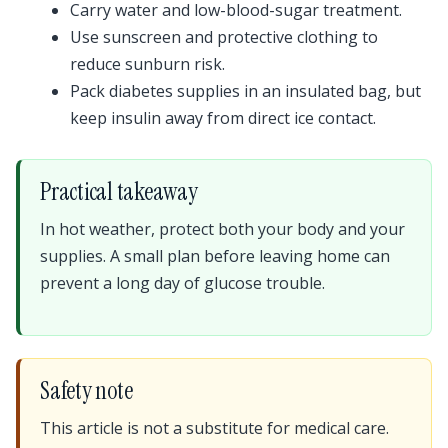
Carry water and low-blood-sugar treatment.
Use sunscreen and protective clothing to
reduce sunburn risk.
Pack diabetes supplies in an insulated bag, but
keep insulin away from direct ice contact.
Practical takeaway
In hot weather, protect both your body and your
supplies. A small plan before leaving home can
prevent a long day of glucose trouble.
Safety note
This article is not a substitute for medical care.