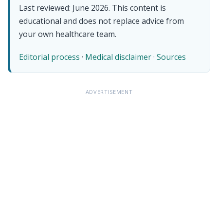
Last reviewed: June 2026. This content is
educational and does not replace advice from
your own healthcare team.
Editorial process
·
Medical disclaimer
·
Sources
ADVERTISEMENT