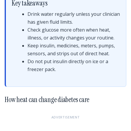
Key takeaways
Drink water regularly unless your clinician
has given fluid limits.
Check glucose more often when heat,
illness, or activity changes your routine.
Keep insulin, medicines, meters, pumps,
sensors, and strips out of direct heat.
Do not put insulin directly on ice or a
freezer pack.
How heat can change diabetes care
ADVERTISEMENT