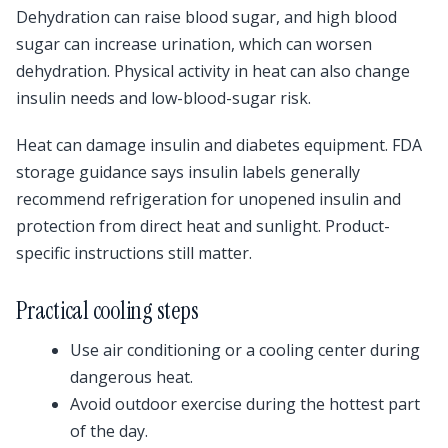
Dehydration can raise blood sugar, and high blood
sugar can increase urination, which can worsen
dehydration. Physical activity in heat can also change
insulin needs and low-blood-sugar risk.
Heat can damage insulin and diabetes equipment. FDA
storage guidance says insulin labels generally
recommend refrigeration for unopened insulin and
protection from direct heat and sunlight. Product-
specific instructions still matter.
Practical cooling steps
Use air conditioning or a cooling center during
dangerous heat.
Avoid outdoor exercise during the hottest part
of the day.