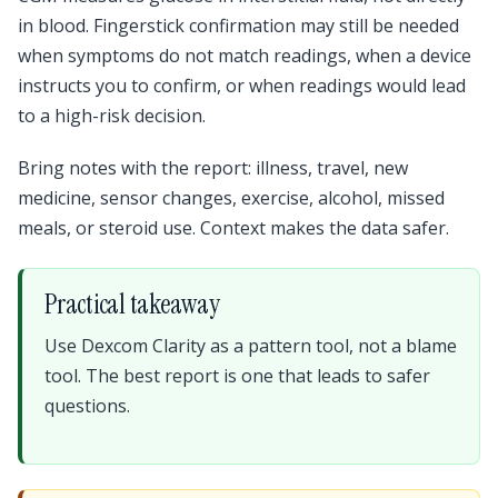
in blood. Fingerstick confirmation may still be needed
when symptoms do not match readings, when a device
instructs you to confirm, or when readings would lead
to a high-risk decision.
Bring notes with the report: illness, travel, new
medicine, sensor changes, exercise, alcohol, missed
meals, or steroid use. Context makes the data safer.
Practical takeaway
Use Dexcom Clarity as a pattern tool, not a blame
tool. The best report is one that leads to safer
questions.