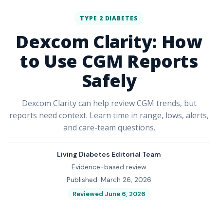
TYPE 2 DIABETES
Dexcom Clarity: How
to Use CGM Reports
Safely
Dexcom Clarity can help review CGM trends, but
reports need context. Learn time in range, lows, alerts,
and care-team questions.
Living Diabetes Editorial Team
Evidence-based review
Published: March 26, 2026
Reviewed June 6, 2026