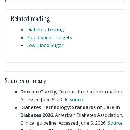
Related reading
Diabetes Testing
Blood Sugar Targets
Low Blood Sugar
Source summary
Dexcom Clarity
, Dexcom. Product information.
Accessed June 5, 2026.
Source
Diabetes Technology: Standards of Care in
Diabetes 2026
, American Diabetes Association.
Clinical guideline. Accessed June 5, 2026.
Source