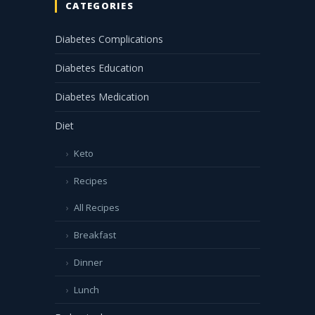
CATEGORIES
Diabetes Complications
Diabetes Education
Diabetes Medication
Diet
Keto
Recipes
All Recipes
Breakfast
Dinner
Lunch