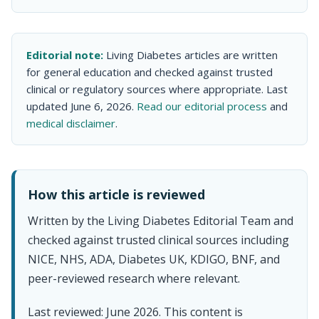
Editorial note:
Living Diabetes articles are written
for general education and checked against trusted
clinical or regulatory sources where appropriate. Last
updated June 6, 2026.
Read our editorial process
and
medical disclaimer
.
How this article is reviewed
Written by the Living Diabetes Editorial Team and
checked against trusted clinical sources including
NICE, NHS, ADA, Diabetes UK, KDIGO, BNF, and
peer-reviewed research where relevant.
Last reviewed: June 2026. This content is