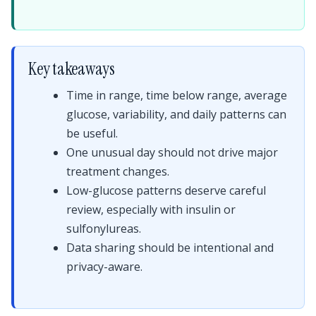
Key takeaways
Time in range, time below range, average
glucose, variability, and daily patterns can
be useful.
One unusual day should not drive major
treatment changes.
Low-glucose patterns deserve careful
review, especially with insulin or
sulfonylureas.
Data sharing should be intentional and
privacy-aware.