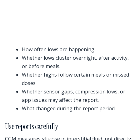
How often lows are happening.
Whether lows cluster overnight, after activity,
or before meals.
Whether highs follow certain meals or missed
doses.
Whether sensor gaps, compression lows, or
app issues may affect the report.
What changed during the report period.
Use reports carefully
CGM measures glucose in interstitial fluid, not directly