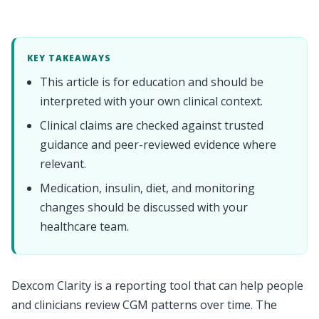
KEY TAKEAWAYS
This article is for education and should be
interpreted with your own clinical context.
Clinical claims are checked against trusted
guidance and peer-reviewed evidence where
relevant.
Medication, insulin, diet, and monitoring
changes should be discussed with your
healthcare team.
Dexcom Clarity is a reporting tool that can help people
and clinicians review CGM patterns over time. The