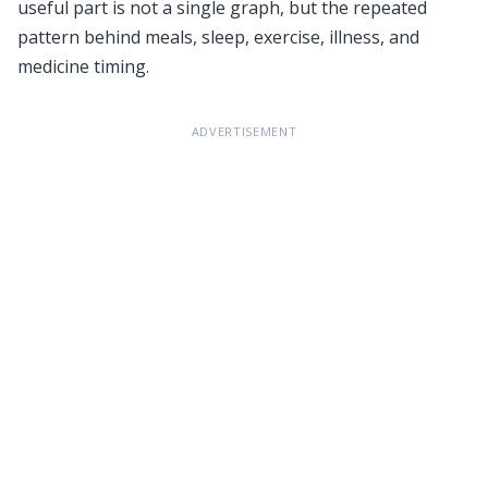
useful part is not a single graph, but the repeated
pattern behind meals, sleep, exercise, illness, and
medicine timing.
ADVERTISEMENT