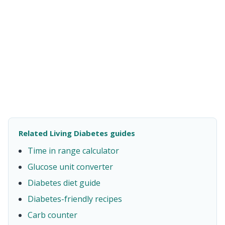
Related Living Diabetes guides
Time in range calculator
Glucose unit converter
Diabetes diet guide
Diabetes-friendly recipes
Carb counter