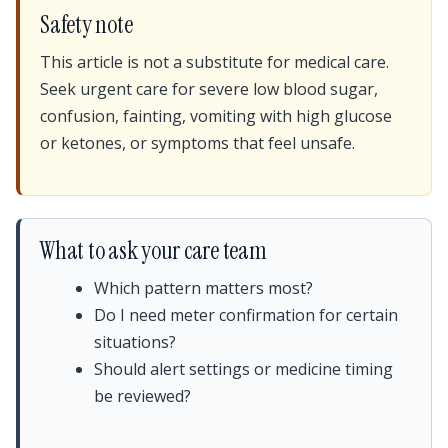
Safety note
This article is not a substitute for medical care.
Seek urgent care for severe low blood sugar,
confusion, fainting, vomiting with high glucose
or ketones, or symptoms that feel unsafe.
What to ask your care team
Which pattern matters most?
Do I need meter confirmation for certain
situations?
Should alert settings or medicine timing
be reviewed?