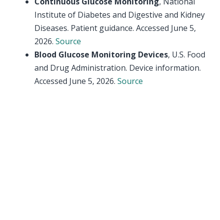
Continuous Glucose Monitoring
, National
Institute of Diabetes and Digestive and Kidney
Diseases. Patient guidance. Accessed June 5,
2026.
Source
Blood Glucose Monitoring Devices
, U.S. Food
and Drug Administration. Device information.
Accessed June 5, 2026.
Source