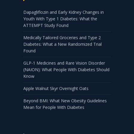
Dapagliflozin and Early Kidney Changes in
Youth With Type 1 Diabetes: What the
ATTEMPT Study Found
Medically Tailored Groceries and Type 2
Diabetes: What a New Randomized Trial
Found
GLP-1 Medicines and Rare Vision Disorder
(NAION): What People With Diabetes Should
Know
Apple Walnut Skyr Overnight Oats
Beyond BMI: What New Obesity Guidelines
Mean for People With Diabetes