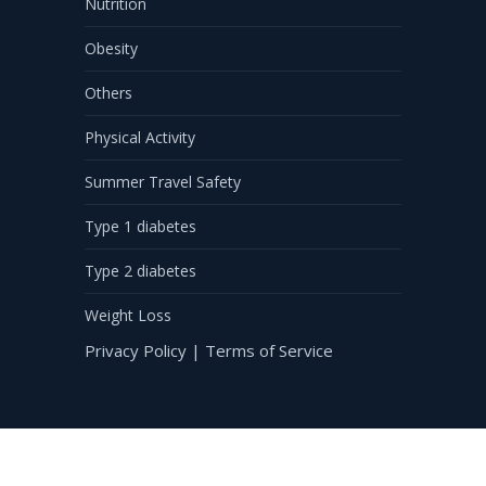
Nutrition
Obesity
Others
Physical Activity
Summer Travel Safety
Type 1 diabetes
Type 2 diabetes
Weight Loss
Privacy Policy
|
Terms of Service