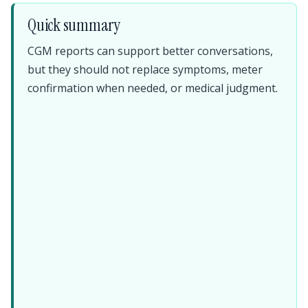
Quick summary
CGM reports can support better conversations,
but they should not replace symptoms, meter
confirmation when needed, or medical judgment.