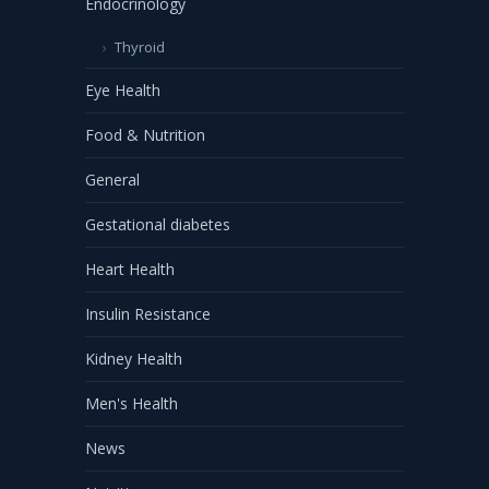
Endocrinology
Thyroid
Eye Health
Food & Nutrition
General
Gestational diabetes
Heart Health
Insulin Resistance
Kidney Health
Men's Health
News