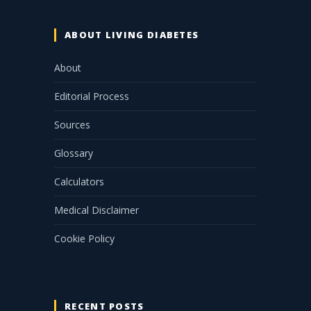
ABOUT LIVING DIABETES
About
Editorial Process
Sources
Glossary
Calculators
Medical Disclaimer
Cookie Policy
RECENT POSTS