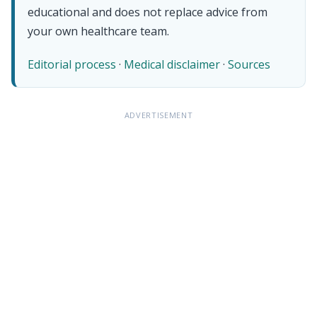
educational and does not replace advice from
your own healthcare team.
Editorial process
·
Medical disclaimer
·
Sources
ADVERTISEMENT