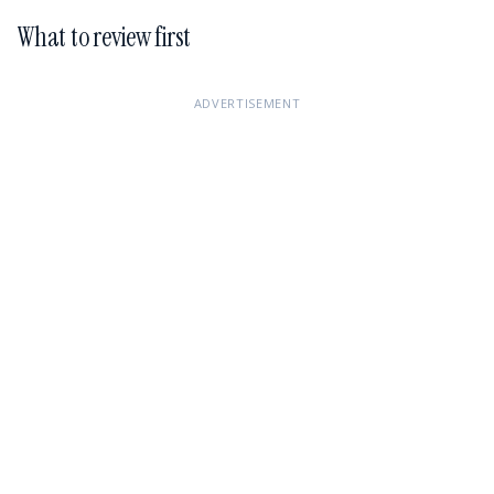
What to review first
ADVERTISEMENT