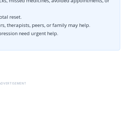
cks, missed medicines, avoided appointments, or
otal reset.
s, therapists, peers, or family may help.
pression need urgent help.
ADVERTISEMENT