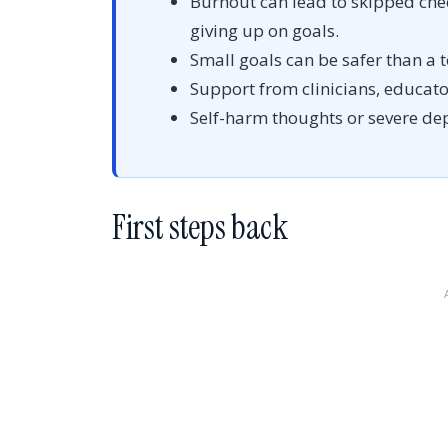
Burnout can lead to skipped che
giving up on goals.
Small goals can be safer than a t
Support from clinicians, educator
Self-harm thoughts or severe de
First steps back