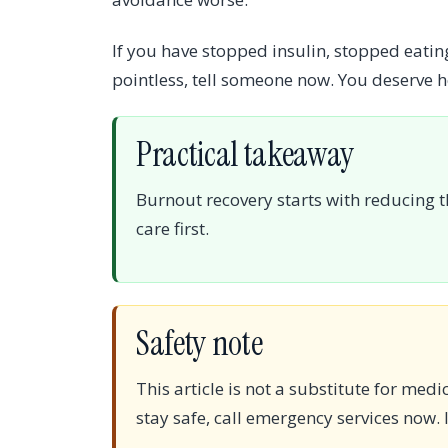
If you have stopped insulin, stopped eating
pointless, tell someone now. You deserve
Practical takeaway
Burnout recovery starts with reducing t
care first.
Safety note
This article is not a substitute for med
stay safe, call emergency services now. I