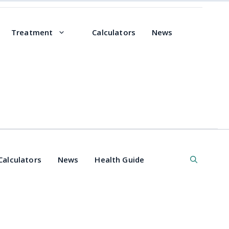
Treatment
Calculators
News
Calculators
News
Health Guide