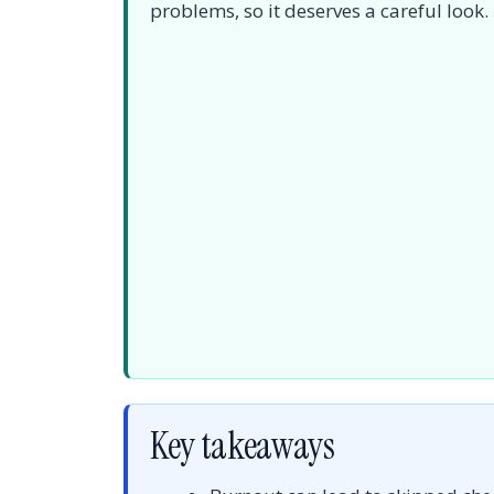
problems, so it deserves a careful look.
Key takeaways