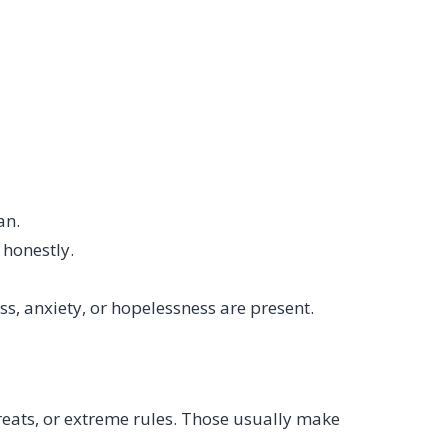
an.
 honestly.
s, anxiety, or hopelessness are present.
eats, or extreme rules. Those usually make