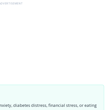
ADVERTISEMENT
iety, diabetes distress, financial stress, or eating