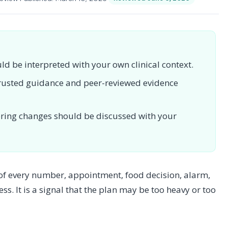
uld be interpreted with your own clinical context.
 trusted guidance and peer-reviewed evidence
toring changes should be discussed with your
 of every number, appointment, food decision, alarm,
ess. It is a signal that the plan may be too heavy or too