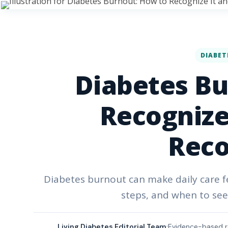
DIABET
Diabetes Bu
Recognize 
Reco
Diabetes burnout can make daily care fe
steps, and when to see
Living Diabetes Editorial Team
Evidence-based r