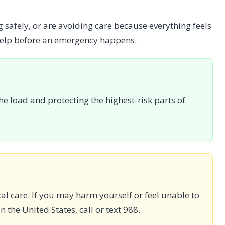
 safely, or are avoiding care because everything feels
 help before an emergency happens.
he load and protecting the highest-risk parts of
ical care. If you may harm yourself or feel unable to
n the United States, call or text 988.