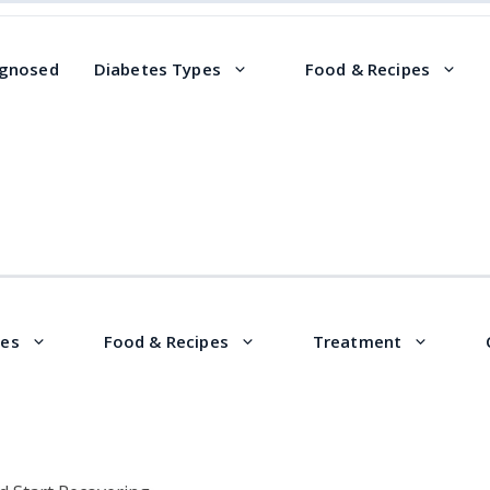
agnosed
Diabetes Types
Food & Recipes
pes
Food & Recipes
Treatment