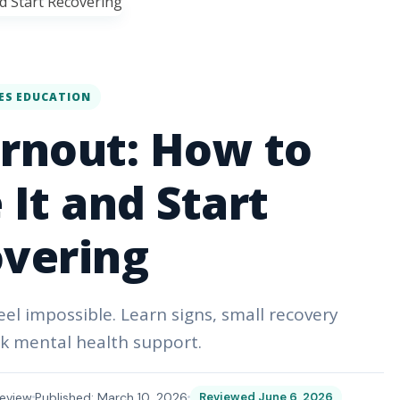
ES EDUCATION
rnout: How to
It and Start
vering
el impossible. Learn signs, small recovery
k mental health support.
eview
Published: March 10, 2026
Reviewed June 6, 2026