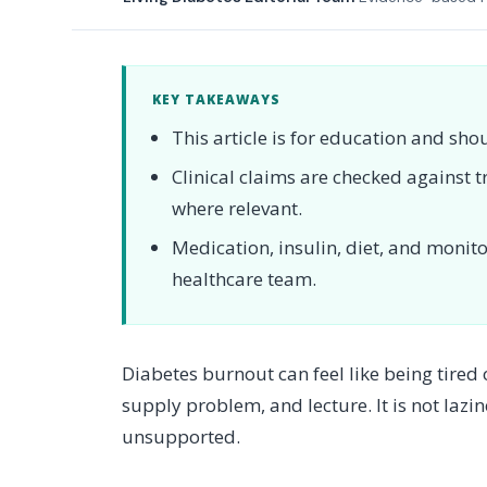
KEY TAKEAWAYS
This article is for education and sho
Clinical claims are checked against
where relevant.
Medication, insulin, diet, and moni
healthcare team.
Diabetes burnout can feel like being tired
supply problem, and lecture. It is not lazin
unsupported.