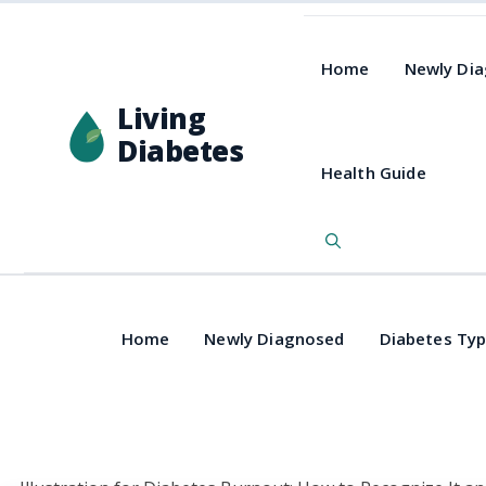
Home
Newly Di
Living
Diabetes
Health Guide
Home
Newly Diagnosed
Diabetes Ty