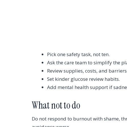
Pick one safety task, not ten.
Ask the care team to simplify the pl
Review supplies, costs, and barriers
Set kinder glucose review habits.
Add mental health support if sadnes
What not to do
Do not respond to burnout with shame, thr
avoidance worse.