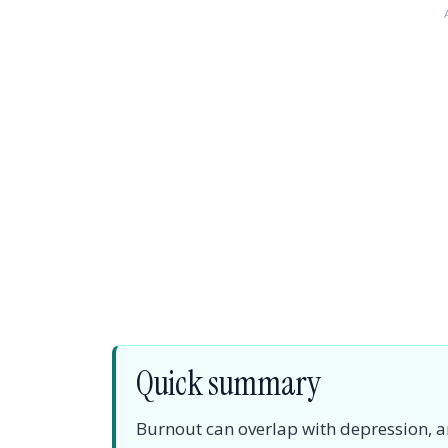
Quick summary
Burnout can overlap with depression, anx