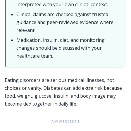
interpreted with your own clinical context.
Clinical claims are checked against trusted
guidance and peer-reviewed evidence where
relevant.
Medication, insulin, diet, and monitoring
changes should be discussed with your
healthcare team.
Eating disorders are serious medical illnesses, not
choices or vanity. Diabetes can add extra risk because
food, weight, glucose, insulin, and body image may
become tied together in daily life.
ADVERTISEMENT