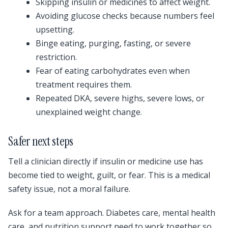
Skipping insulin or medicines to affect weight.
Avoiding glucose checks because numbers feel
upsetting.
Binge eating, purging, fasting, or severe
restriction.
Fear of eating carbohydrates even when
treatment requires them.
Repeated DKA, severe highs, severe lows, or
unexplained weight change.
Safer next steps
Tell a clinician directly if insulin or medicine use has
become tied to weight, guilt, or fear. This is a medical
safety issue, not a moral failure.
Ask for a team approach. Diabetes care, mental health
care, and nutrition support need to work together so