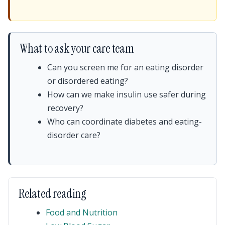
What to ask your care team
Can you screen me for an eating disorder
or disordered eating?
How can we make insulin use safer during
recovery?
Who can coordinate diabetes and eating-
disorder care?
Related reading
Food and Nutrition