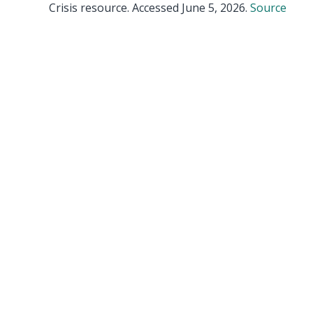
Crisis resource. Accessed June 5, 2026.
Source