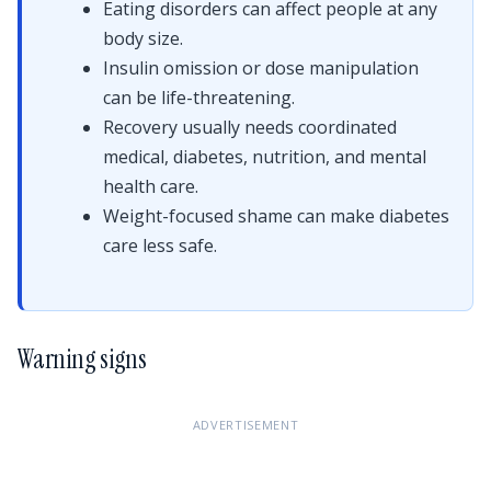
Eating disorders can affect people at any
body size.
Insulin omission or dose manipulation
can be life-threatening.
Recovery usually needs coordinated
medical, diabetes, nutrition, and mental
health care.
Weight-focused shame can make diabetes
care less safe.
Warning signs
ADVERTISEMENT