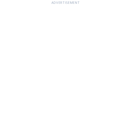
ADVERTISEMENT