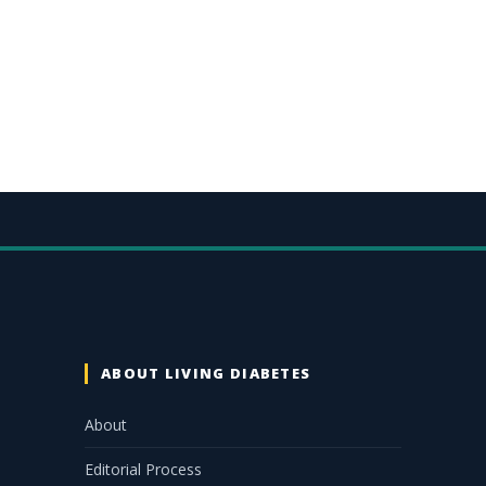
ABOUT LIVING DIABETES
About
Editorial Process