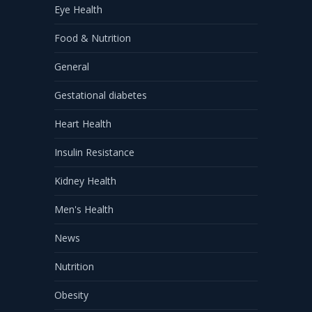
Eye Health
Food & Nutrition
General
Gestational diabetes
Heart Health
Insulin Resistance
Kidney Health
Men's Health
News
Nutrition
Obesity