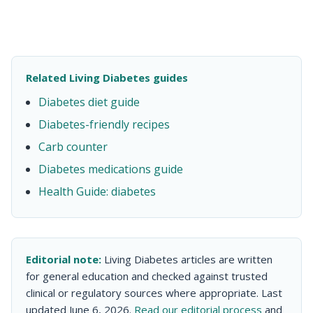
Related Living Diabetes guides
Diabetes diet guide
Diabetes-friendly recipes
Carb counter
Diabetes medications guide
Health Guide: diabetes
Editorial note:
Living Diabetes articles are written
for general education and checked against trusted
clinical or regulatory sources where appropriate. Last
updated June 6, 2026.
Read our editorial process
and