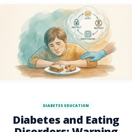
DIABETES EDUCATION
Diabetes and Eating
Disorders: Warning