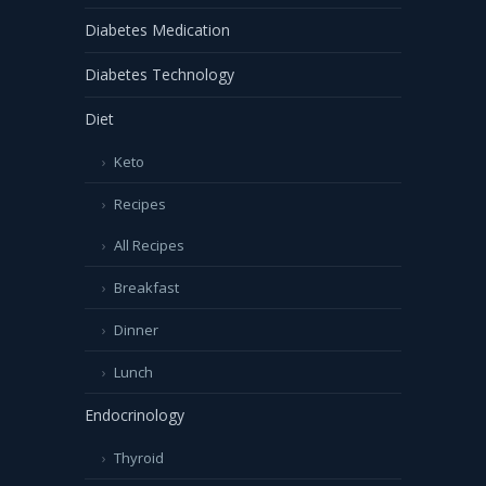
Diabetes Medication
Diabetes Technology
Diet
Keto
Recipes
All Recipes
Breakfast
Dinner
Lunch
Endocrinology
Thyroid