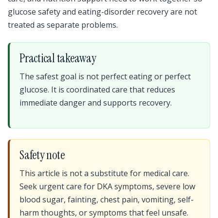
glucose safety and eating-disorder recovery are not
treated as separate problems.
Practical takeaway
The safest goal is not perfect eating or perfect
glucose. It is coordinated care that reduces
immediate danger and supports recovery.
Safety note
This article is not a substitute for medical care.
Seek urgent care for DKA symptoms, severe low
blood sugar, fainting, chest pain, vomiting, self-
harm thoughts, or symptoms that feel unsafe.