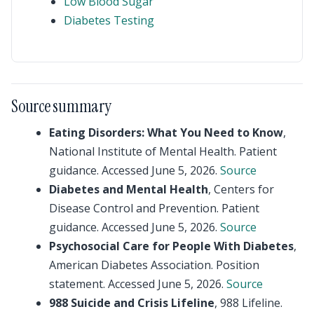
Low Blood Sugar
Diabetes Testing
Source summary
Eating Disorders: What You Need to Know
,
National Institute of Mental Health. Patient
guidance. Accessed June 5, 2026.
Source
Diabetes and Mental Health
, Centers for
Disease Control and Prevention. Patient
guidance. Accessed June 5, 2026.
Source
Psychosocial Care for People With Diabetes
,
American Diabetes Association. Position
statement. Accessed June 5, 2026.
Source
988 Suicide and Crisis Lifeline
, 988 Lifeline.