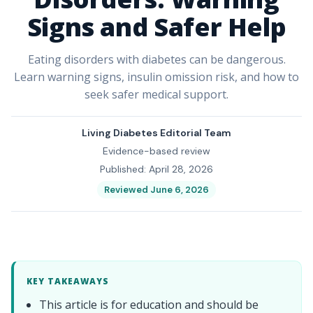
Signs and Safer Help
Eating disorders with diabetes can be dangerous.
Learn warning signs, insulin omission risk, and how to
seek safer medical support.
Living Diabetes Editorial Team
Evidence-based review
Published: April 28, 2026
Reviewed June 6, 2026
KEY TAKEAWAYS
This article is for education and should be