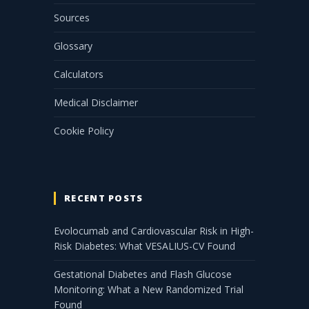
Sources
Glossary
Calculators
Medical Disclaimer
Cookie Policy
RECENT POSTS
Evolocumab and Cardiovascular Risk in High-
Risk Diabetes: What VESALIUS-CV Found
Gestational Diabetes and Flash Glucose
Monitoring: What a New Randomized Trial
Found