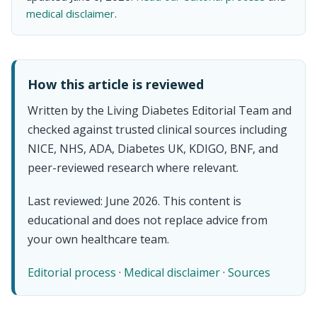
medical disclaimer
.
How this article is reviewed
Written by the Living Diabetes Editorial Team and
checked against trusted clinical sources including
NICE, NHS, ADA, Diabetes UK, KDIGO, BNF, and
peer-reviewed research where relevant.
Last reviewed: June 2026. This content is
educational and does not replace advice from
your own healthcare team.
Editorial process
·
Medical disclaimer
·
Sources