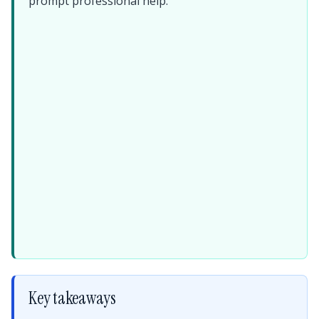
prompt professional help.
Key takeaways