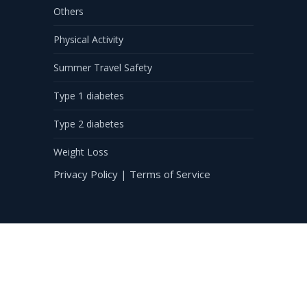
Others
Physical Activity
Summer Travel Safety
Type 1 diabetes
Type 2 diabetes
Weight Loss
Privacy Policy
|
Terms of Service