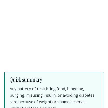
Quick summary
Any pattern of restricting food, bingeing,
purging, misusing insulin, or avoiding diabetes
care because of weight or shame deserves