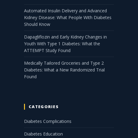
Automated Insulin Delivery and Advanced
Kidney Disease: What People With Diabetes
Should Know
Dapagliflozin and Early Kidney Changes in
Youth With Type 1 Diabetes: What the
ATTEMPT Study Found
Medically Tailored Groceries and Type 2
Diabetes: What a New Randomized Trial
Found
CATEGORIES
Diabetes Complications
Diabetes Education