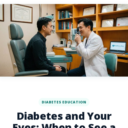
DIABETES EDUCATION
Diabetes and Your
Eyes: When to See a