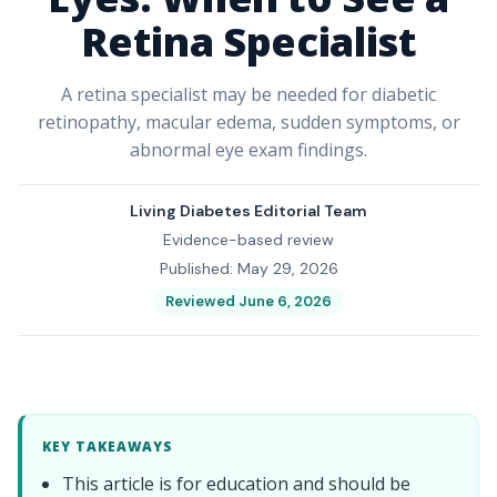
Retina Specialist
A retina specialist may be needed for diabetic
retinopathy, macular edema, sudden symptoms, or
abnormal eye exam findings.
Living Diabetes Editorial Team
Evidence-based review
Published: May 29, 2026
Reviewed June 6, 2026
KEY TAKEAWAYS
This article is for education and should be