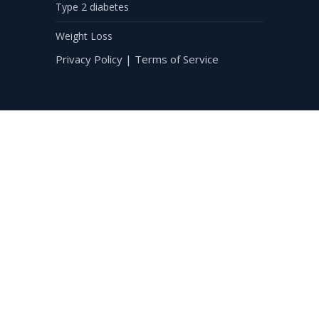
Type 2 diabetes
Weight Loss
Privacy Policy
|
Terms of Service