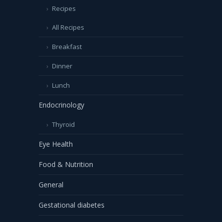
Recipes
All Recipes
Breakfast
Dinner
Lunch
Endocrinology
Thyroid
Eye Health
Food & Nutrition
General
Gestational diabetes