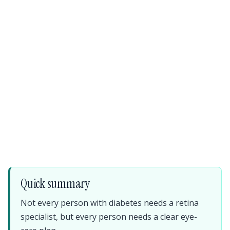
Quick summary
Not every person with diabetes needs a retina
specialist, but every person needs a clear eye-