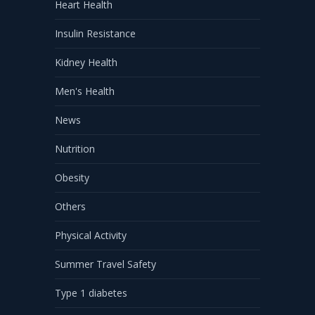
Heart Health
Insulin Resistance
Kidney Health
Men's Health
News
Nutrition
Obesity
Others
Physical Activity
Summer Travel Safety
Type 1 diabetes