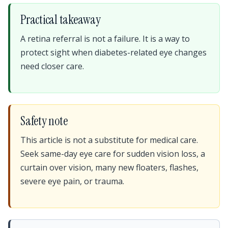
Practical takeaway
A retina referral is not a failure. It is a way to
protect sight when diabetes-related eye changes
need closer care.
Safety note
This article is not a substitute for medical care.
Seek same-day eye care for sudden vision loss, a
curtain over vision, many new floaters, flashes,
severe eye pain, or trauma.