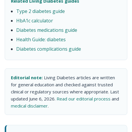
Related Living Diabetes guides
Type 2 diabetes guide
HbA1c calculator
Diabetes medications guide
Health Guide: diabetes
Diabetes complications guide
Editorial note:
Living Diabetes articles are written
for general education and checked against trusted
clinical or regulatory sources where appropriate. Last
updated June 6, 2026.
Read our editorial process
and
medical disclaimer
.