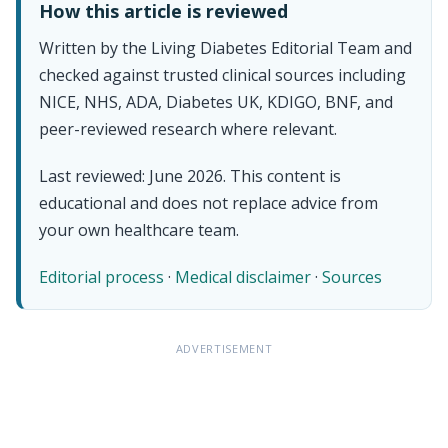
How this article is reviewed
Written by the Living Diabetes Editorial Team and
checked against trusted clinical sources including
NICE, NHS, ADA, Diabetes UK, KDIGO, BNF, and
peer-reviewed research where relevant.
Last reviewed: June 2026. This content is
educational and does not replace advice from
your own healthcare team.
Editorial process
·
Medical disclaimer
·
Sources
ADVERTISEMENT