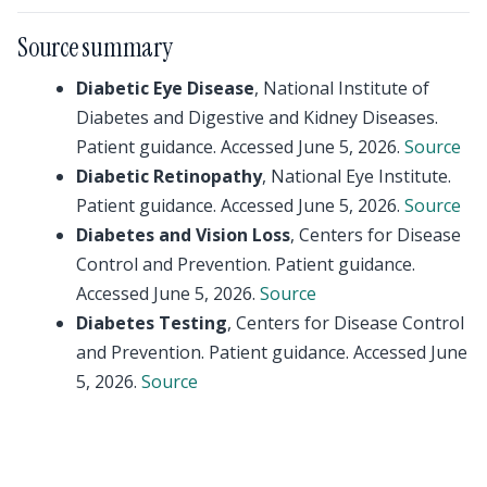
Source summary
Diabetic Eye Disease
, National Institute of
Diabetes and Digestive and Kidney Diseases.
Patient guidance. Accessed June 5, 2026.
Source
Diabetic Retinopathy
, National Eye Institute.
Patient guidance. Accessed June 5, 2026.
Source
Diabetes and Vision Loss
, Centers for Disease
Control and Prevention. Patient guidance.
Accessed June 5, 2026.
Source
Diabetes Testing
, Centers for Disease Control
and Prevention. Patient guidance. Accessed June
5, 2026.
Source