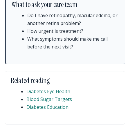
What to ask your care team
Do I have retinopathy, macular edema, or
another retina problem?
How urgent is treatment?
What symptoms should make me call
before the next visit?
Related reading
Diabetes Eye Health
Blood Sugar Targets
Diabetes Education