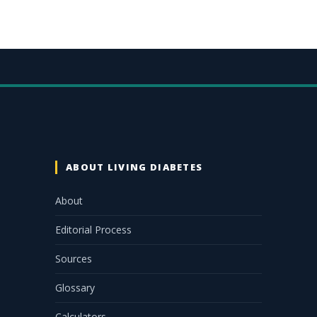
ABOUT LIVING DIABETES
About
Editorial Process
Sources
Glossary
Calculators