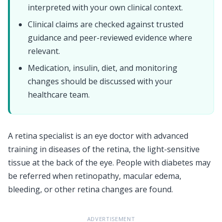
interpreted with your own clinical context.
Clinical claims are checked against trusted
guidance and peer-reviewed evidence where
relevant.
Medication, insulin, diet, and monitoring
changes should be discussed with your
healthcare team.
A retina specialist is an eye doctor with advanced
training in diseases of the retina, the light-sensitive
tissue at the back of the eye. People with diabetes may
be referred when retinopathy, macular edema,
bleeding, or other retina changes are found.
ADVERTISEMENT