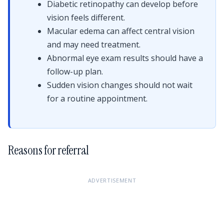
Diabetic retinopathy can develop before
vision feels different.
Macular edema can affect central vision
and may need treatment.
Abnormal eye exam results should have a
follow-up plan.
Sudden vision changes should not wait
for a routine appointment.
Reasons for referral
ADVERTISEMENT