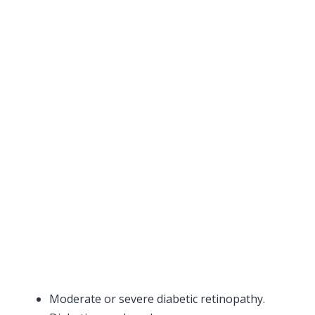
Moderate or severe diabetic retinopathy.