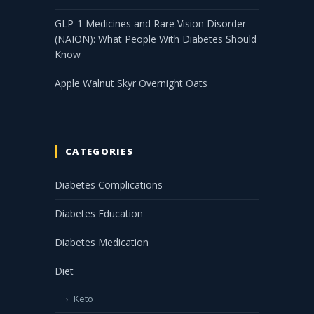
GLP-1 Medicines and Rare Vision Disorder
(NAION): What People With Diabetes Should
Know
Apple Walnut Skyr Overnight Oats
CATEGORIES
Diabetes Complications
Diabetes Education
Diabetes Medication
Diet
Keto