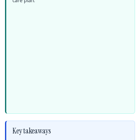
care plan.
Key takeaways