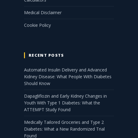
Medical Disclaimer
Cookie Policy
RECENT POSTS
Automated Insulin Delivery and Advanced
Kidney Disease: What People With Diabetes
Should Know
Dapagliflozin and Early Kidney Changes in
Youth With Type 1 Diabetes: What the
ATTEMPT Study Found
Medically Tailored Groceries and Type 2
Diabetes: What a New Randomized Trial
Found