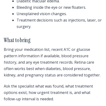
Diabetic macular edema.
Bleeding inside the eye or new floaters.
Unexplained vision changes.
Treatment decisions such as injections, laser, or
surgery.
What to bring
Bring your medication list, recent A1C or glucose
pattern information if available, blood pressure
history, and any eye treatment records. Retina care
often works best when diabetes, blood pressure,
kidney, and pregnancy status are considered together.
Ask the specialist what was found, what treatment
options exist, how urgent treatment is, and what
follow-up interval is needed.