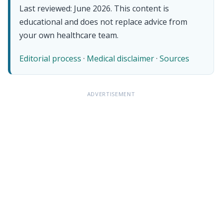
Last reviewed: June 2026. This content is
educational and does not replace advice from
your own healthcare team.
Editorial process
·
Medical disclaimer
·
Sources
ADVERTISEMENT