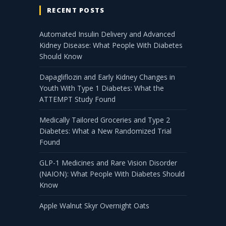
RECENT POSTS
Automated Insulin Delivery and Advanced
Kidney Disease: What People With Diabetes
Should Know
Dapagliflozin and Early Kidney Changes in
Youth With Type 1 Diabetes: What the
ATTEMPT Study Found
Medically Tailored Groceries and Type 2
Diabetes: What a New Randomized Trial
Found
GLP-1 Medicines and Rare Vision Disorder
(NAION): What People With Diabetes Should
Know
Apple Walnut Skyr Overnight Oats