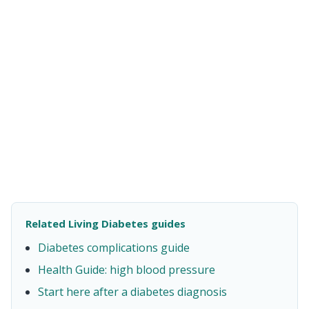
Related Living Diabetes guides
Diabetes complications guide
Health Guide: high blood pressure
Start here after a diabetes diagnosis