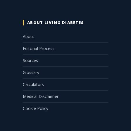
ABOUT LIVING DIABETES
About
Editorial Process
Sources
Glossary
Calculators
Medical Disclaimer
Cookie Policy