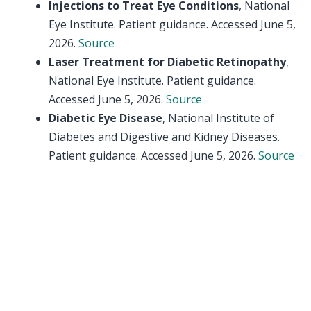
Injections to Treat Eye Conditions
, National
Eye Institute. Patient guidance. Accessed June 5,
2026.
Source
Laser Treatment for Diabetic Retinopathy
,
National Eye Institute. Patient guidance.
Accessed June 5, 2026.
Source
Diabetic Eye Disease
, National Institute of
Diabetes and Digestive and Kidney Diseases.
Patient guidance. Accessed June 5, 2026.
Source