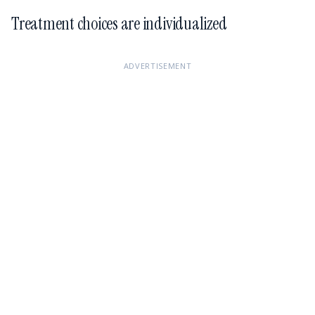
Treatment choices are individualized
ADVERTISEMENT