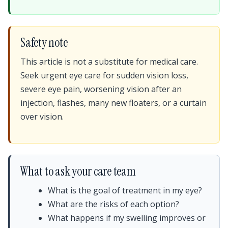
Safety note
This article is not a substitute for medical care.
Seek urgent eye care for sudden vision loss,
severe eye pain, worsening vision after an
injection, flashes, many new floaters, or a curtain
over vision.
What to ask your care team
What is the goal of treatment in my eye?
What are the risks of each option?
What happens if my swelling improves or