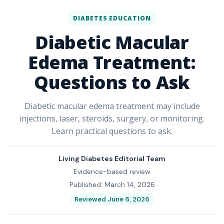
DIABETES EDUCATION
Diabetic Macular
Edema Treatment:
Questions to Ask
Diabetic macular edema treatment may include
injections, laser, steroids, surgery, or monitoring.
Learn practical questions to ask.
Living Diabetes Editorial Team
Evidence-based review
Published: March 14, 2026
Reviewed June 6, 2026