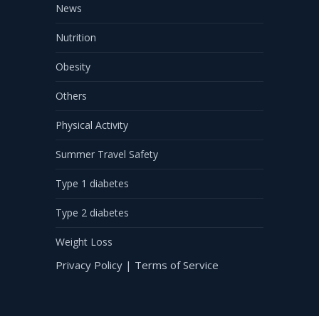
News
Nutrition
Obesity
Others
Physical Activity
Summer Travel Safety
Type 1 diabetes
Type 2 diabetes
Weight Loss
Privacy Policy
|
Terms of Service