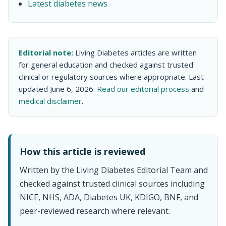
Latest diabetes news
Editorial note:
Living Diabetes articles are written
for general education and checked against trusted
clinical or regulatory sources where appropriate. Last
updated June 6, 2026.
Read our editorial process
and
medical disclaimer
.
How this article is reviewed
Written by the Living Diabetes Editorial Team and
checked against trusted clinical sources including
NICE, NHS, ADA, Diabetes UK, KDIGO, BNF, and
peer-reviewed research where relevant.