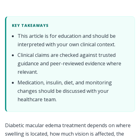
KEY TAKEAWAYS
This article is for education and should be
interpreted with your own clinical context.
Clinical claims are checked against trusted
guidance and peer-reviewed evidence where
relevant.
Medication, insulin, diet, and monitoring
changes should be discussed with your
healthcare team.
Diabetic macular edema treatment depends on where
swelling is located, how much vision is affected, the