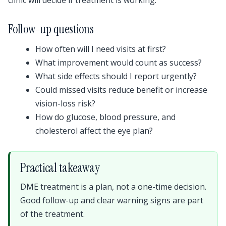
Follow-up questions
How often will I need visits at first?
What improvement would count as success?
What side effects should I report urgently?
Could missed visits reduce benefit or increase
vision-loss risk?
How do glucose, blood pressure, and
cholesterol affect the eye plan?
Practical takeaway
DME treatment is a plan, not a one-time decision.
Good follow-up and clear warning signs are part
of the treatment.