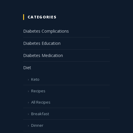
CATEGORIES
Diabetes Complications
Diabetes Education
Diabetes Medication
Diet
Keto
Recipes
All Recipes
Breakfast
Dinner