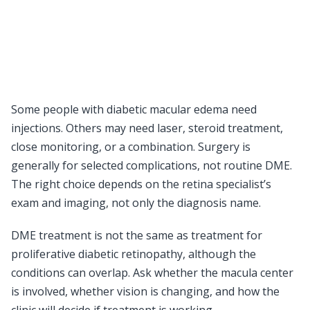
Some people with diabetic macular edema need
injections. Others may need laser, steroid treatment,
close monitoring, or a combination. Surgery is
generally for selected complications, not routine DME.
The right choice depends on the retina specialist’s
exam and imaging, not only the diagnosis name.
DME treatment is not the same as treatment for
proliferative diabetic retinopathy, although the
conditions can overlap. Ask whether the macula center
is involved, whether vision is changing, and how the
clinic will decide if treatment is working.