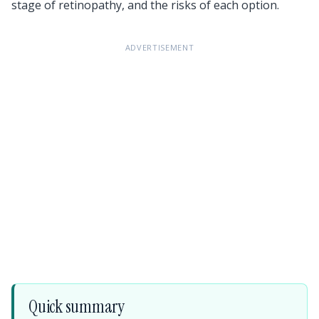
stage of retinopathy, and the risks of each option.
ADVERTISEMENT
Quick summary