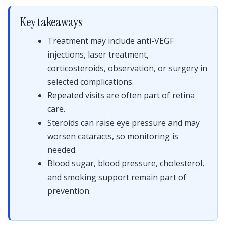
Key takeaways
Treatment may include anti-VEGF
injections, laser treatment,
corticosteroids, observation, or surgery in
selected complications.
Repeated visits are often part of retina
care.
Steroids can raise eye pressure and may
worsen cataracts, so monitoring is
needed.
Blood sugar, blood pressure, cholesterol,
and smoking support remain part of
prevention.