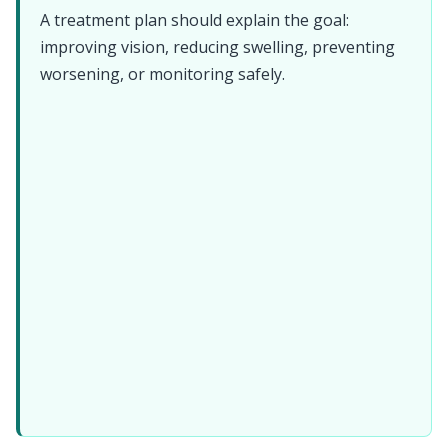
A treatment plan should explain the goal:
improving vision, reducing swelling, preventing
worsening, or monitoring safely.