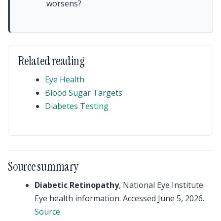
worsens?
Related reading
Eye Health
Blood Sugar Targets
Diabetes Testing
Source summary
Diabetic Retinopathy
, National Eye Institute.
Eye health information. Accessed June 5, 2026.
Source