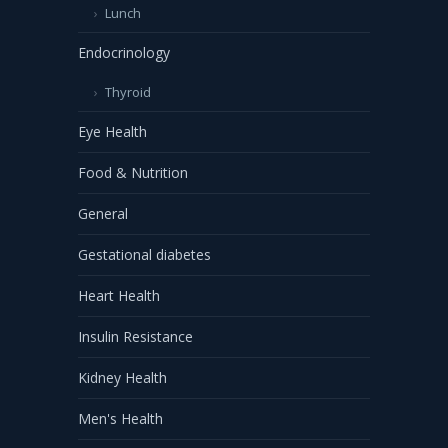
Lunch
Endocrinology
Thyroid
Eye Health
Food & Nutrition
General
Gestational diabetes
Heart Health
Insulin Resistance
Kidney Health
Men's Health