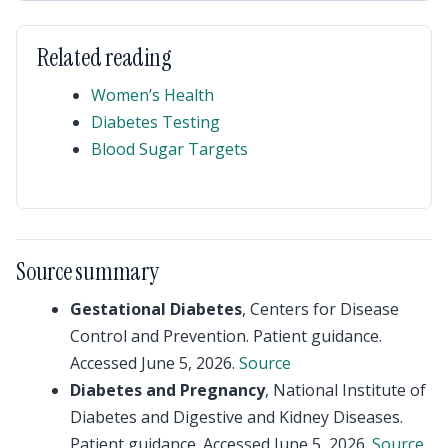
Related reading
Women’s Health
Diabetes Testing
Blood Sugar Targets
Source summary
Gestational Diabetes
, Centers for Disease
Control and Prevention. Patient guidance.
Accessed June 5, 2026.
Source
Diabetes and Pregnancy
, National Institute of
Diabetes and Digestive and Kidney Diseases.
Patient guidance. Accessed June 5, 2026.
Source