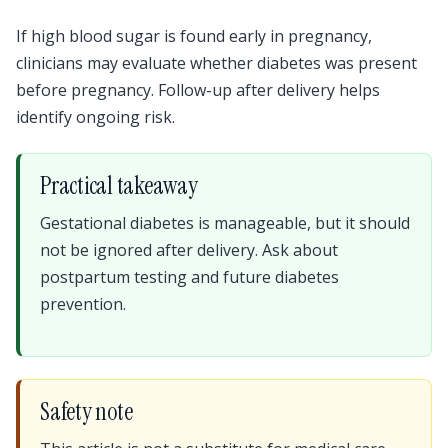
If high blood sugar is found early in pregnancy,
clinicians may evaluate whether diabetes was present
before pregnancy. Follow-up after delivery helps
identify ongoing risk.
Practical takeaway
Gestational diabetes is manageable, but it should
not be ignored after delivery. Ask about
postpartum testing and future diabetes
prevention.
Safety note