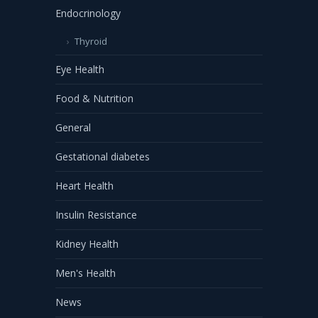
Endocrinology
Thyroid
Eye Health
Food & Nutrition
General
Gestational diabetes
Heart Health
Insulin Resistance
Kidney Health
Men's Health
News