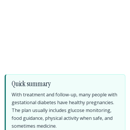
Quick summary
With treatment and follow-up, many people with
gestational diabetes have healthy pregnancies.
The plan usually includes glucose monitoring,
food guidance, physical activity when safe, and
sometimes medicine.