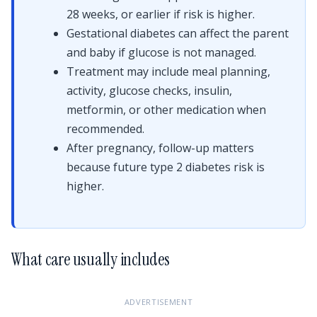
28 weeks, or earlier if risk is higher.
Gestational diabetes can affect the parent
and baby if glucose is not managed.
Treatment may include meal planning,
activity, glucose checks, insulin,
metformin, or other medication when
recommended.
After pregnancy, follow-up matters
because future type 2 diabetes risk is
higher.
What care usually includes
ADVERTISEMENT