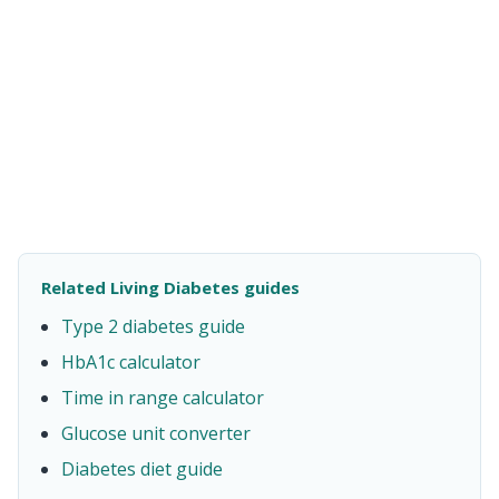
Related Living Diabetes guides
Type 2 diabetes guide
HbA1c calculator
Time in range calculator
Glucose unit converter
Diabetes diet guide