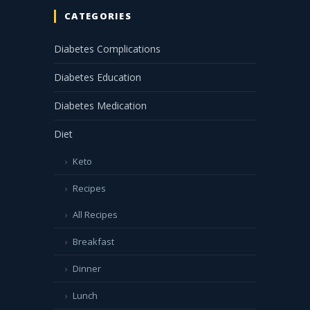
CATEGORIES
Diabetes Complications
Diabetes Education
Diabetes Medication
Diet
Keto
Recipes
All Recipes
Breakfast
Dinner
Lunch