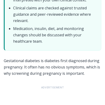
Clinical claims are checked against trusted
guidance and peer-reviewed evidence where
relevant.
Medication, insulin, diet, and monitoring
changes should be discussed with your
healthcare team.
Gestational diabetes is diabetes first diagnosed during
pregnancy. It often has no obvious symptoms, which is
why screening during pregnancy is important.
ADVERTISEMENT