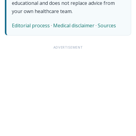
educational and does not replace advice from
your own healthcare team.
Editorial process
·
Medical disclaimer
·
Sources
ADVERTISEMENT