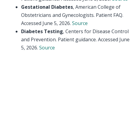
Gestational Diabetes
, American College of
Obstetricians and Gynecologists. Patient FAQ.
Accessed June 5, 2026.
Source
Diabetes Testing
, Centers for Disease Control
and Prevention. Patient guidance. Accessed June
5, 2026.
Source