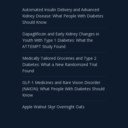
Automated Insulin Delivery and Advanced
Kidney Disease: What People With Diabetes
Should Know
Dapagliflozin and Early Kidney Changes in
Youth With Type 1 Diabetes: What the
ATTEMPT Study Found
Medically Tailored Groceries and Type 2
Diabetes: What a New Randomized Trial
Found
GLP-1 Medicines and Rare Vision Disorder
(NAION): What People With Diabetes Should
Know
Apple Walnut Skyr Overnight Oats