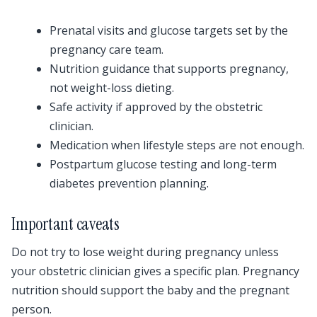
Prenatal visits and glucose targets set by the
pregnancy care team.
Nutrition guidance that supports pregnancy,
not weight-loss dieting.
Safe activity if approved by the obstetric
clinician.
Medication when lifestyle steps are not enough.
Postpartum glucose testing and long-term
diabetes prevention planning.
Important caveats
Do not try to lose weight during pregnancy unless
your obstetric clinician gives a specific plan. Pregnancy
nutrition should support the baby and the pregnant
person.