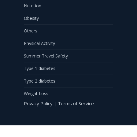
Nutrition
Obesity
Others
Physical Activity
Summer Travel Safety
Type 1 diabetes
Type 2 diabetes
Weight Loss
Privacy Policy
|
Terms of Service