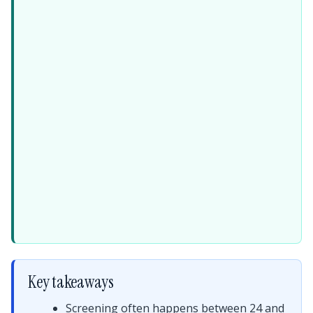
Key takeaways
Screening often happens between 24 and