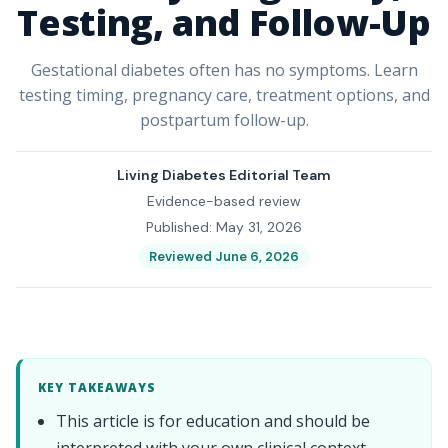
Testing, and Follow-Up
Gestational diabetes often has no symptoms. Learn
testing timing, pregnancy care, treatment options, and
postpartum follow-up.
Living Diabetes Editorial Team
Evidence-based review
Published: May 31, 2026
Reviewed June 6, 2026
KEY TAKEAWAYS
This article is for education and should be
interpreted with your own clinical context.