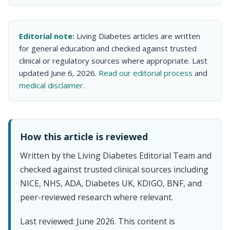
Editorial note:
Living Diabetes articles are written
for general education and checked against trusted
clinical or regulatory sources where appropriate. Last
updated June 6, 2026.
Read our editorial process
and
medical disclaimer
.
How this article is reviewed
Written by the Living Diabetes Editorial Team and
checked against trusted clinical sources including
NICE, NHS, ADA, Diabetes UK, KDIGO, BNF, and
peer-reviewed research where relevant.
Last reviewed: June 2026. This content is