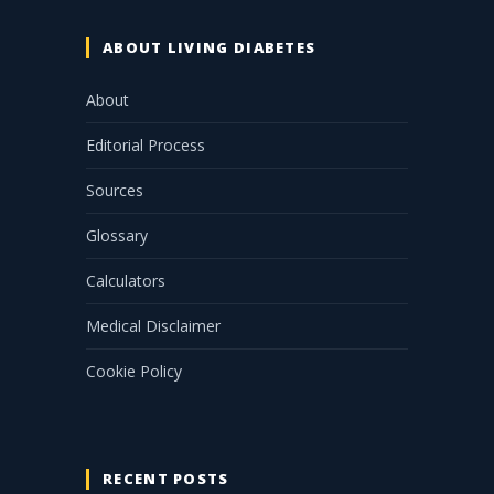
ABOUT LIVING DIABETES
About
Editorial Process
Sources
Glossary
Calculators
Medical Disclaimer
Cookie Policy
RECENT POSTS