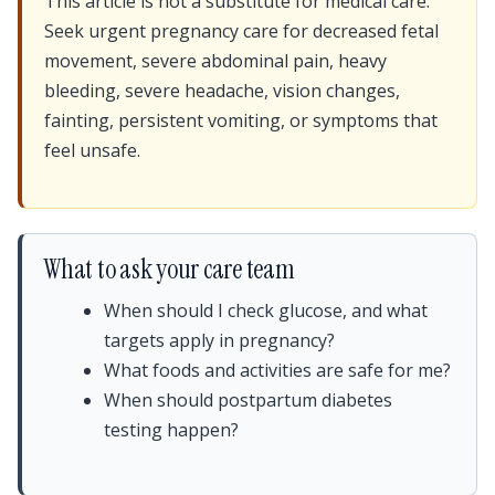
This article is not a substitute for medical care.
Seek urgent pregnancy care for decreased fetal
movement, severe abdominal pain, heavy
bleeding, severe headache, vision changes,
fainting, persistent vomiting, or symptoms that
feel unsafe.
What to ask your care team
When should I check glucose, and what
targets apply in pregnancy?
What foods and activities are safe for me?
When should postpartum diabetes
testing happen?