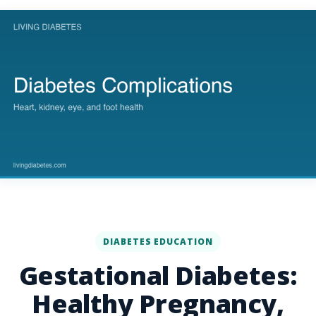
DIABETES EDUCATION
Gestational Diabetes:
Healthy Pregnancy,