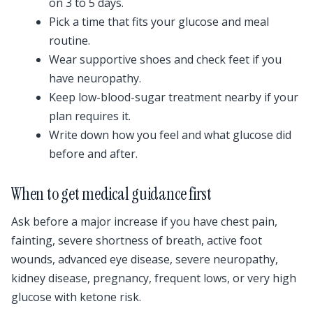
on 3 to 5 days.
Pick a time that fits your glucose and meal
routine.
Wear supportive shoes and check feet if you
have neuropathy.
Keep low-blood-sugar treatment nearby if your
plan requires it.
Write down how you feel and what glucose did
before and after.
When to get medical guidance first
Ask before a major increase if you have chest pain,
fainting, severe shortness of breath, active foot
wounds, advanced eye disease, severe neuropathy,
kidney disease, pregnancy, frequent lows, or very high
glucose with ketone risk.