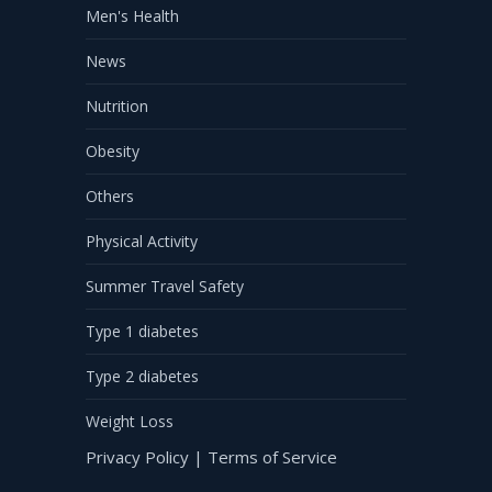
Men's Health
News
Nutrition
Obesity
Others
Physical Activity
Summer Travel Safety
Type 1 diabetes
Type 2 diabetes
Weight Loss
Privacy Policy
|
Terms of Service