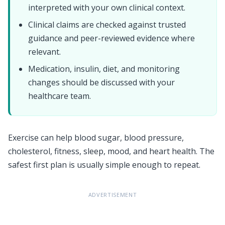
interpreted with your own clinical context.
Clinical claims are checked against trusted
guidance and peer-reviewed evidence where
relevant.
Medication, insulin, diet, and monitoring
changes should be discussed with your
healthcare team.
Exercise can help blood sugar, blood pressure,
cholesterol, fitness, sleep, mood, and heart health. The
safest first plan is usually simple enough to repeat.
ADVERTISEMENT