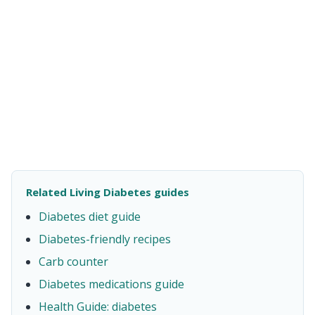
Related Living Diabetes guides
Diabetes diet guide
Diabetes-friendly recipes
Carb counter
Diabetes medications guide
Health Guide: diabetes