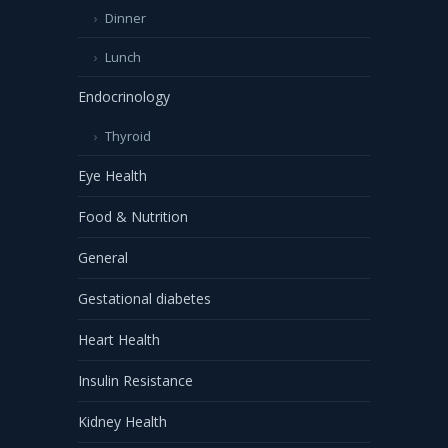
Dinner
Lunch
Endocrinology
Thyroid
Eye Health
Food & Nutrition
General
Gestational diabetes
Heart Health
Insulin Resistance
Kidney Health