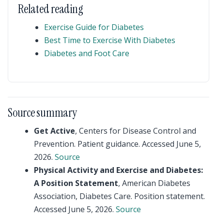
Related reading
Exercise Guide for Diabetes
Best Time to Exercise With Diabetes
Diabetes and Foot Care
Source summary
Get Active
, Centers for Disease Control and
Prevention. Patient guidance. Accessed June 5,
2026.
Source
Physical Activity and Exercise and Diabetes:
A Position Statement
, American Diabetes
Association, Diabetes Care. Position statement.
Accessed June 5, 2026.
Source