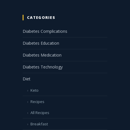
CATEGORIES
Diabetes Complications
Diabetes Education
Diabetes Medication
Diabetes Technology
Diet
Keto
Recipes
All Recipes
Breakfast