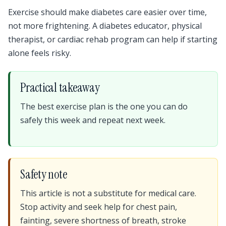
Exercise should make diabetes care easier over time,
not more frightening. A diabetes educator, physical
therapist, or cardiac rehab program can help if starting
alone feels risky.
Practical takeaway
The best exercise plan is the one you can do
safely this week and repeat next week.
Safety note
This article is not a substitute for medical care.
Stop activity and seek help for chest pain,
fainting, severe shortness of breath, stroke