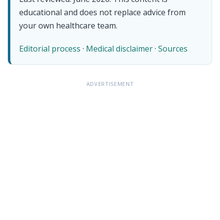
educational and does not replace advice from
your own healthcare team.
Editorial process
·
Medical disclaimer
·
Sources
ADVERTISEMENT