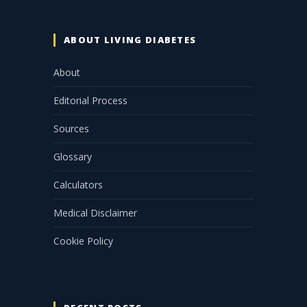
ABOUT LIVING DIABETES
About
Editorial Process
Sources
Glossary
Calculators
Medical Disclaimer
Cookie Policy