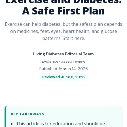
A Safe First Plan
Exercise can help diabetes, but the safest plan depends
on medicines, feet, eyes, heart health, and glucose
patterns. Start here.
Living Diabetes Editorial Team
Evidence-based review
Published: March 14, 2026
Reviewed June 6, 2026
KEY TAKEAWAYS
This article is for education and should be