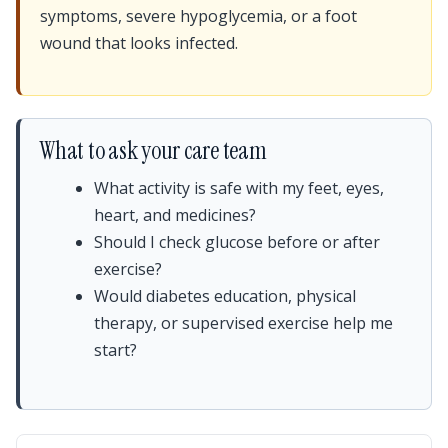
symptoms, severe hypoglycemia, or a foot
wound that looks infected.
What to ask your care team
What activity is safe with my feet, eyes,
heart, and medicines?
Should I check glucose before or after
exercise?
Would diabetes education, physical
therapy, or supervised exercise help me
start?