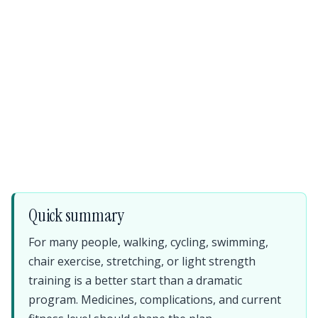
Quick summary
For many people, walking, cycling, swimming,
chair exercise, stretching, or light strength
training is a better start than a dramatic
program. Medicines, complications, and current