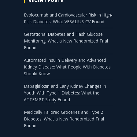
RECENT POSTS
Evolocumab and Cardiovascular Risk in High-
Risk Diabetes: What VESALIUS-CV Found
Gestational Diabetes and Flash Glucose
Monitoring: What a New Randomized Trial
Found
Automated Insulin Delivery and Advanced
Kidney Disease: What People With Diabetes
Should Know
Dapagliflozin and Early Kidney Changes in
Youth With Type 1 Diabetes: What the
ATTEMPT Study Found
Medically Tailored Groceries and Type 2
Diabetes: What a New Randomized Trial
Found