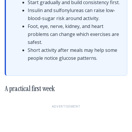
Start gradually and build consistency first.
Insulin and sulfonylureas can raise low-
blood-sugar risk around activity.
Foot, eye, nerve, kidney, and heart
problems can change which exercises are
safest.
Short activity after meals may help some
people notice glucose patterns.
A practical first week
ADVERTISEMENT