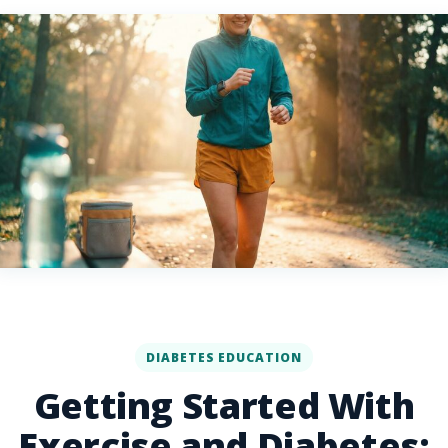
DIABETES EDUCATION
Getting Started With
Exercise and Diabetes: