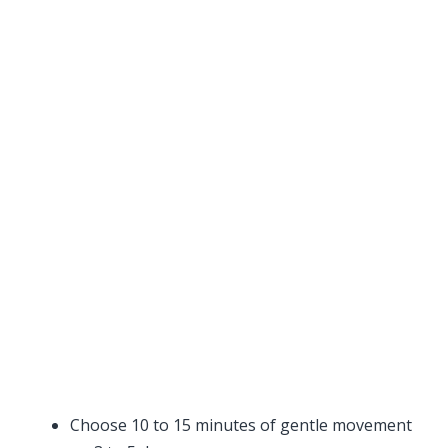
Choose 10 to 15 minutes of gentle movement