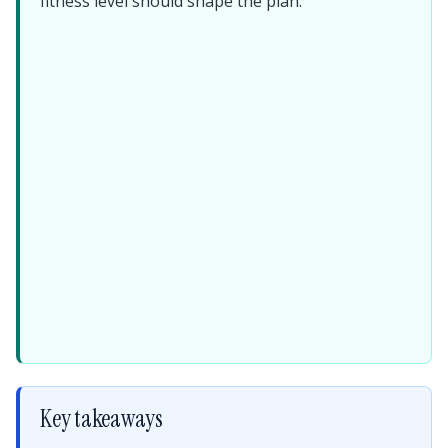
fitness level should shape the plan.
Key takeaways