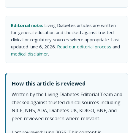
Editorial note:
Living Diabetes articles are written
for general education and checked against trusted
clinical or regulatory sources where appropriate. Last
updated June 6, 2026.
Read our editorial process
and
medical disclaimer
.
How this article is reviewed
Written by the Living Diabetes Editorial Team and
checked against trusted clinical sources including
NICE, NHS, ADA, Diabetes UK, KDIGO, BNF, and
peer-reviewed research where relevant.
Last reviewed: June 2026. This content is