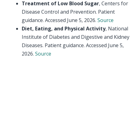
Treatment of Low Blood Sugar
, Centers for
Disease Control and Prevention. Patient
guidance. Accessed June 5, 2026.
Source
Diet, Eating, and Physical Activity
, National
Institute of Diabetes and Digestive and Kidney
Diseases. Patient guidance. Accessed June 5,
2026.
Source