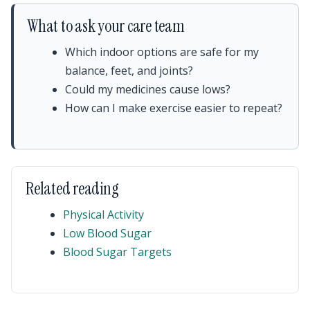
What to ask your care team
Which indoor options are safe for my
balance, feet, and joints?
Could my medicines cause lows?
How can I make exercise easier to repeat?
Related reading
Physical Activity
Low Blood Sugar
Blood Sugar Targets