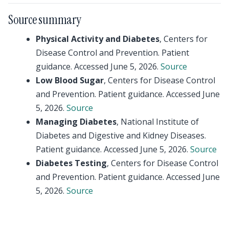
Source summary
Physical Activity and Diabetes
, Centers for
Disease Control and Prevention. Patient
guidance. Accessed June 5, 2026.
Source
Low Blood Sugar
, Centers for Disease Control
and Prevention. Patient guidance. Accessed June
5, 2026.
Source
Managing Diabetes
, National Institute of
Diabetes and Digestive and Kidney Diseases.
Patient guidance. Accessed June 5, 2026.
Source
Diabetes Testing
, Centers for Disease Control
and Prevention. Patient guidance. Accessed June
5, 2026.
Source