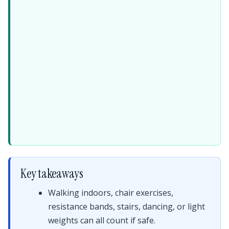
Key takeaways
Walking indoors, chair exercises,
resistance bands, stairs, dancing, or light
weights can all count if safe.