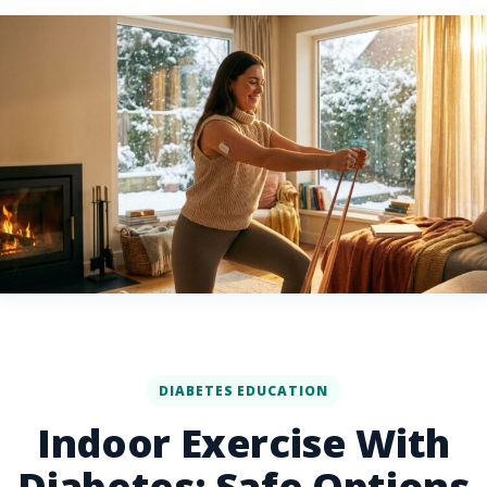
DIABETES EDUCATION
Indoor Exercise With
Diabetes: Safe Options