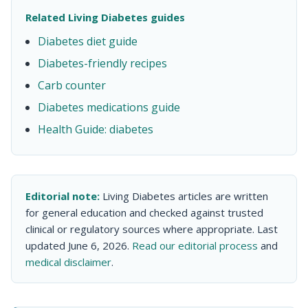
Related Living Diabetes guides
Diabetes diet guide
Diabetes-friendly recipes
Carb counter
Diabetes medications guide
Health Guide: diabetes
Editorial note:
Living Diabetes articles are written
for general education and checked against trusted
clinical or regulatory sources where appropriate. Last
updated June 6, 2026.
Read our editorial process
and
medical disclaimer
.