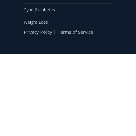
Type 2 diabetes
Weight Loss
Privacy Policy
|
Terms of Service