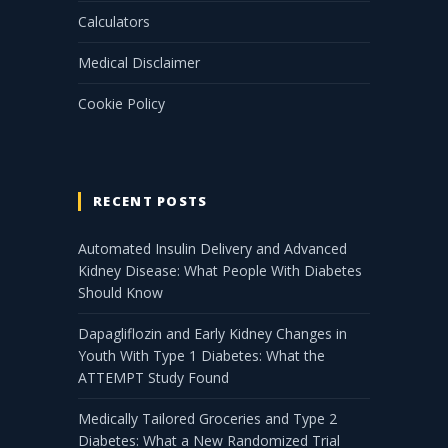
Calculators
Medical Disclaimer
Cookie Policy
RECENT POSTS
Automated Insulin Delivery and Advanced
Kidney Disease: What People With Diabetes
Should Know
Dapagliflozin and Early Kidney Changes in
Youth With Type 1 Diabetes: What the
ATTEMPT Study Found
Medically Tailored Groceries and Type 2
Diabetes: What a New Randomized Trial