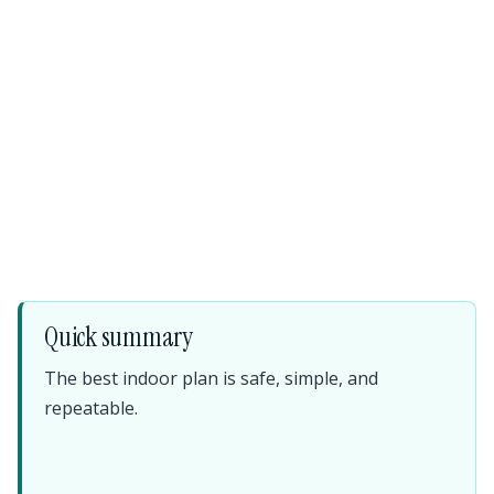
Quick summary
The best indoor plan is safe, simple, and
repeatable.