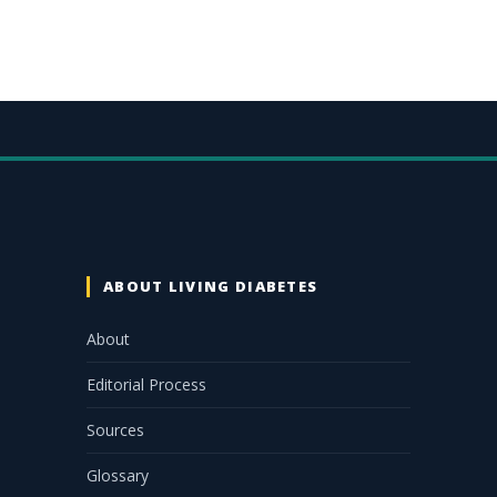
ABOUT LIVING DIABETES
About
Editorial Process
Sources
Glossary