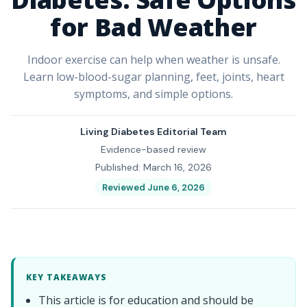
for Bad Weather
Indoor exercise can help when weather is unsafe.
Learn low-blood-sugar planning, feet, joints, heart
symptoms, and simple options.
Living Diabetes Editorial Team
Evidence-based review
Published: March 16, 2026
Reviewed June 6, 2026
KEY TAKEAWAYS
This article is for education and should be