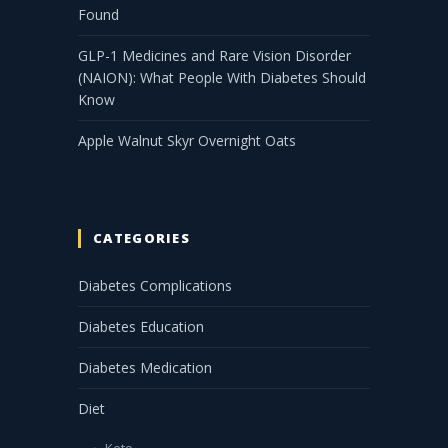
Found
GLP-1 Medicines and Rare Vision Disorder
(NAION): What People With Diabetes Should
Know
Apple Walnut Skyr Overnight Oats
CATEGORIES
Diabetes Complications
Diabetes Education
Diabetes Medication
Diet
Keto