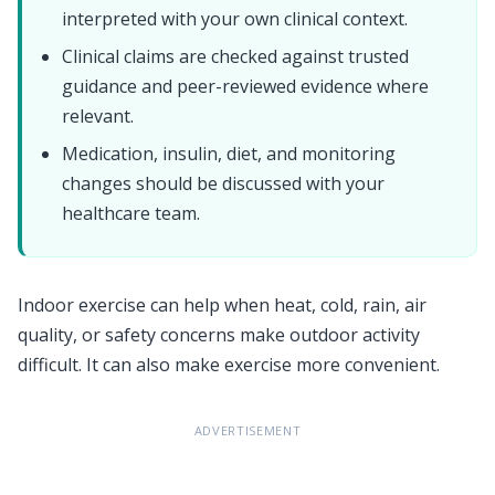
interpreted with your own clinical context.
Clinical claims are checked against trusted
guidance and peer-reviewed evidence where
relevant.
Medication, insulin, diet, and monitoring
changes should be discussed with your
healthcare team.
Indoor exercise can help when heat, cold, rain, air
quality, or safety concerns make outdoor activity
difficult. It can also make exercise more convenient.
ADVERTISEMENT