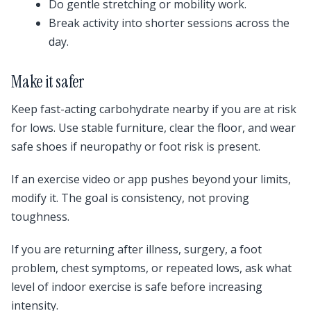
Do gentle stretching or mobility work.
Break activity into shorter sessions across the
day.
Make it safer
Keep fast-acting carbohydrate nearby if you are at risk
for lows. Use stable furniture, clear the floor, and wear
safe shoes if neuropathy or foot risk is present.
If an exercise video or app pushes beyond your limits,
modify it. The goal is consistency, not proving
toughness.
If you are returning after illness, surgery, a foot
problem, chest symptoms, or repeated lows, ask what
level of indoor exercise is safe before increasing
intensity.