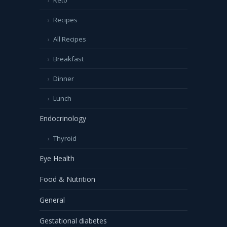
Recipes
All Recipes
Breakfast
Dinner
Lunch
Endocrinology
Thyroid
Eye Health
Food & Nutrition
General
Gestational diabetes