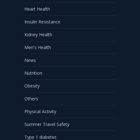
Heart Health
Insulin Resistance
Kidney Health
Men's Health
News
Nutrition
Obesity
Others
Physical Activity
Summer Travel Safety
Type 1 diabetes