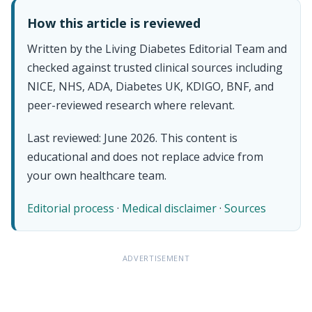
How this article is reviewed
Written by the Living Diabetes Editorial Team and
checked against trusted clinical sources including
NICE, NHS, ADA, Diabetes UK, KDIGO, BNF, and
peer-reviewed research where relevant.
Last reviewed: June 2026. This content is
educational and does not replace advice from
your own healthcare team.
Editorial process
·
Medical disclaimer
·
Sources
ADVERTISEMENT