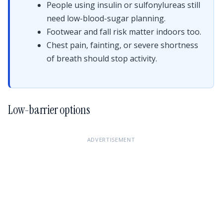
People using insulin or sulfonylureas still
need low-blood-sugar planning.
Footwear and fall risk matter indoors too.
Chest pain, fainting, or severe shortness
of breath should stop activity.
Low-barrier options
ADVERTISEMENT