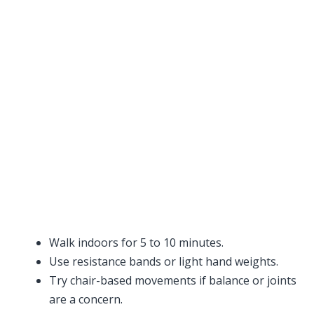
Walk indoors for 5 to 10 minutes.
Use resistance bands or light hand weights.
Try chair-based movements if balance or joints
are a concern.