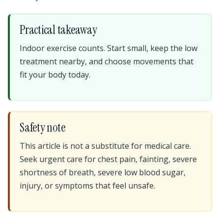
Practical takeaway
Indoor exercise counts. Start small, keep the low
treatment nearby, and choose movements that
fit your body today.
Safety note
This article is not a substitute for medical care.
Seek urgent care for chest pain, fainting, severe
shortness of breath, severe low blood sugar,
injury, or symptoms that feel unsafe.