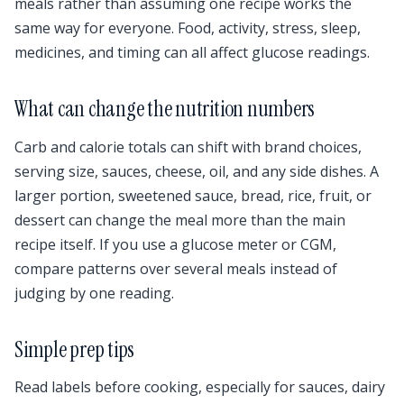
meals rather than assuming one recipe works the
same way for everyone. Food, activity, stress, sleep,
medicines, and timing can all affect glucose readings.
What can change the nutrition numbers
Carb and calorie totals can shift with brand choices,
serving size, sauces, cheese, oil, and any side dishes. A
larger portion, sweetened sauce, bread, rice, fruit, or
dessert can change the meal more than the main
recipe itself. If you use a glucose meter or CGM,
compare patterns over several meals instead of
judging by one reading.
Simple prep tips
Read labels before cooking, especially for sauces, dairy