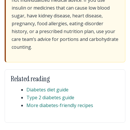
not individualized medical advice. If you use
insulin or medicines that can cause low blood
sugar, have kidney disease, heart disease,
pregnancy, food allergies, eating-disorder
history, or a prescribed nutrition plan, use your
care team’s advice for portions and carbohydrate
counting.
Related reading
Diabetes diet guide
Type 2 diabetes guide
More diabetes-friendly recipes