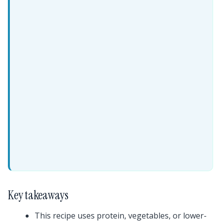
Key takeaways
This recipe uses protein, vegetables, or lower-