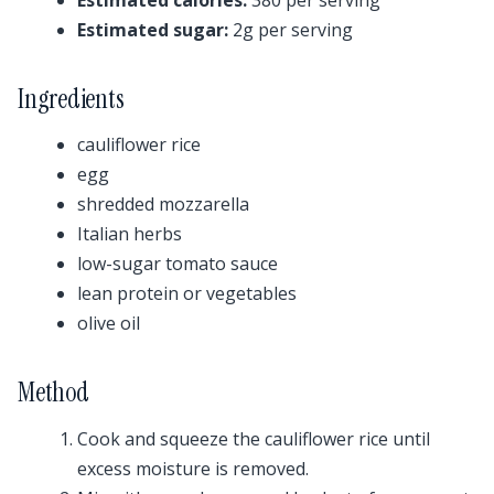
Estimated sugar:
2g per serving
Ingredients
cauliflower rice
egg
shredded mozzarella
Italian herbs
low-sugar tomato sauce
lean protein or vegetables
olive oil
Method
Cook and squeeze the cauliflower rice until
excess moisture is removed.