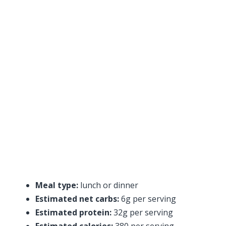
Meal type:
lunch or dinner
Estimated net carbs:
6g per serving
Estimated protein:
32g per serving
Estimated calories:
380 per serving