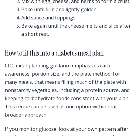
Mix with egg, cheese, and herbs to form a crust.
Bake until firm and lightly golden.
Add sauce and toppings.
Bake again until the cheese melts and slice after
a short rest.
How to fit this into a diabetes meal plan
CDC meal-planning guidance emphasizes carb
awareness, portion size, and the plate method. For
many meals, that means filling much of the plate with
nonstarchy vegetables, including a protein source, and
keeping carbohydrate foods consistent with your plan.
This recipe can be used as one option within that
broader approach.
If you monitor glucose, look at your own pattern after