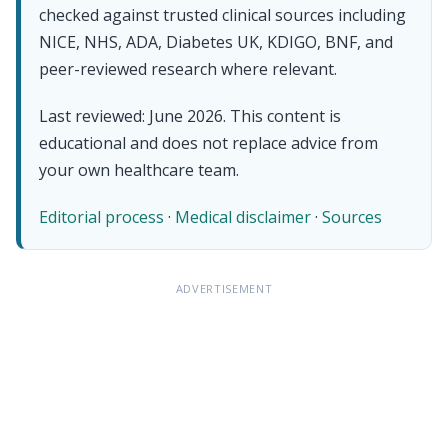
checked against trusted clinical sources including
NICE, NHS, ADA, Diabetes UK, KDIGO, BNF, and
peer-reviewed research where relevant.
Last reviewed: June 2026. This content is
educational and does not replace advice from
your own healthcare team.
Editorial process
·
Medical disclaimer
·
Sources
ADVERTISEMENT