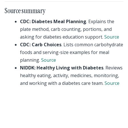
Source summary
CDC: Diabetes Meal Planning
. Explains the
plate method, carb counting, portions, and
asking for diabetes education support.
Source
CDC: Carb Choices
. Lists common carbohydrate
foods and serving-size examples for meal
planning.
Source
NIDDK: Healthy Living with Diabetes
. Reviews
healthy eating, activity, medicines, monitoring,
and working with a diabetes care team.
Source