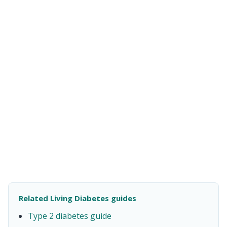
Related Living Diabetes guides
Type 2 diabetes guide