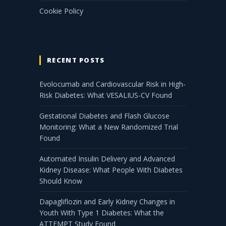
Cookie Policy
RECENT POSTS
Evolocumab and Cardiovascular Risk in High-
Risk Diabetes: What VESALIUS-CV Found
Gestational Diabetes and Flash Glucose
Monitoring: What a New Randomized Trial
Found
Automated Insulin Delivery and Advanced
Kidney Disease: What People With Diabetes
Should Know
Dapagliflozin and Early Kidney Changes in
Youth With Type 1 Diabetes: What the
ATTEMPT Study Found