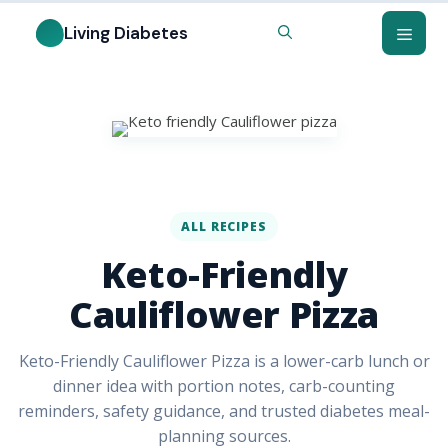
ALL RECIPES
Keto-Friendly
Cauliflower Pizza
Keto-Friendly Cauliflower Pizza is a lower-carb lunch or
dinner idea with portion notes, carb-counting
reminders, safety guidance, and trusted diabetes meal-
planning sources.