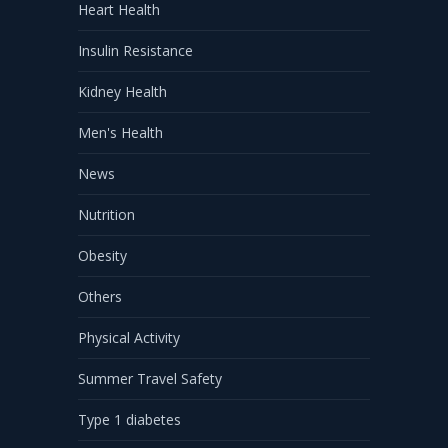
Heart Health
Insulin Resistance
Kidney Health
Men's Health
News
Nutrition
Obesity
Others
Physical Activity
Summer Travel Safety
Type 1 diabetes