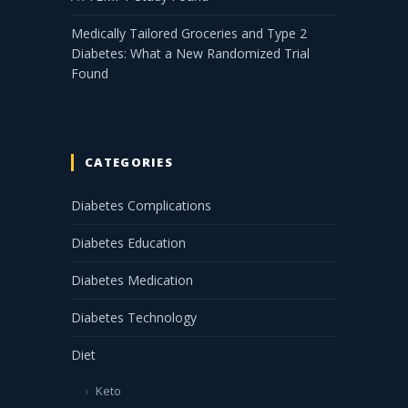
Medically Tailored Groceries and Type 2
Diabetes: What a New Randomized Trial
Found
CATEGORIES
Diabetes Complications
Diabetes Education
Diabetes Medication
Diabetes Technology
Diet
Keto