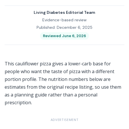
Living Diabetes Editorial Team
Evidence-based review
Published: December 6, 2025
Reviewed June 6, 2026
This cauliflower pizza gives a lower-carb base for
people who want the taste of pizza with a different
portion profile. The nutrition numbers below are
estimates from the original recipe listing, so use them
as a planning guide rather than a personal
prescription.
ADVERTISEMENT