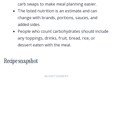
carb swaps to make meal planning easier.
The listed nutrition is an estimate and can
change with brands, portions, sauces, and
added sides.
People who count carbohydrates should include
any toppings, drinks, fruit, bread, rice, or
dessert eaten with the meal.
Recipe snapshot
ADVERTISEMENT