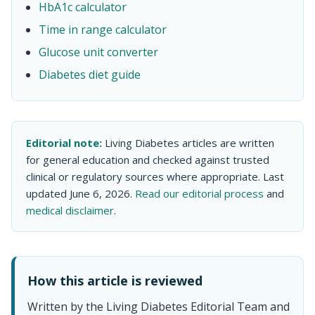
HbA1c calculator
Time in range calculator
Glucose unit converter
Diabetes diet guide
Editorial note:
Living Diabetes articles are written
for general education and checked against trusted
clinical or regulatory sources where appropriate. Last
updated June 6, 2026.
Read our editorial process
and
medical disclaimer
.
How this article is reviewed
Written by the Living Diabetes Editorial Team and