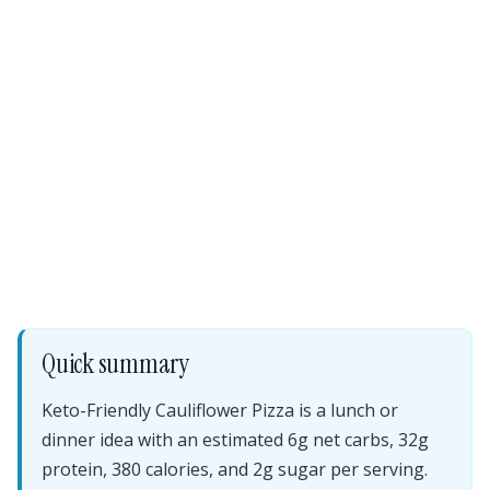
Quick summary
Keto-Friendly Cauliflower Pizza is a lunch or
dinner idea with an estimated 6g net carbs, 32g
protein, 380 calories, and 2g sugar per serving.