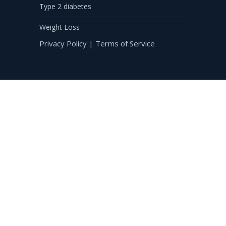
Type 2 diabetes
Weight Loss
Privacy Policy
|
Terms of Service