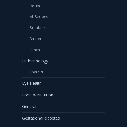
Recipes
All Recipes
Breakfast
Dinner
Lunch
Endocrinology
Thyroid
Eye Health
Food & Nutrition
General
Gestational diabetes