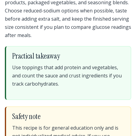
products, packaged vegetables, and seasoning blends.
Choose reduced-sodium options when possible, taste
before adding extra salt, and keep the finished serving
size consistent if you plan to compare glucose readings
after meals.
Practical takeaway
Use toppings that add protein and vegetables,
and count the sauce and crust ingredients if you
track carbohydrates.
Safety note
This recipe is for general education only and is