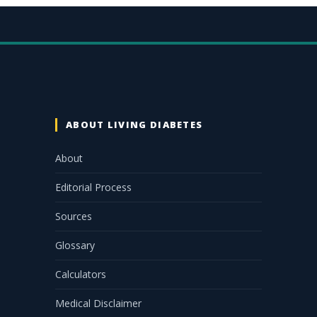
ABOUT LIVING DIABETES
About
Editorial Process
Sources
Glossary
Calculators
Medical Disclaimer