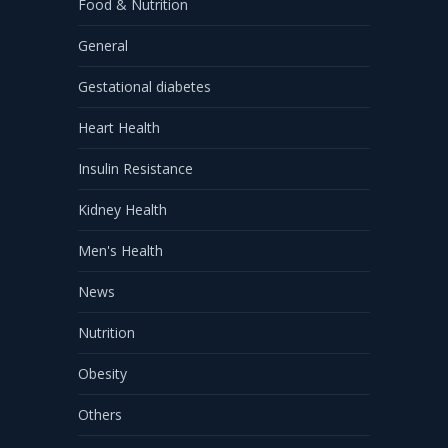
Food & Nutrition
General
Gestational diabetes
Heart Health
Insulin Resistance
Kidney Health
Men's Health
News
Nutrition
Obesity
Others