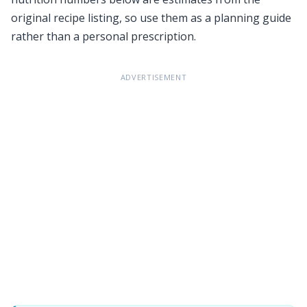
original recipe listing, so use them as a planning guide
rather than a personal prescription.
ADVERTISEMENT