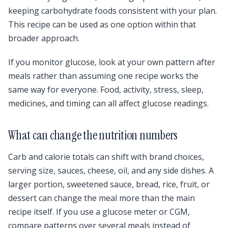
keeping carbohydrate foods consistent with your plan.
This recipe can be used as one option within that
broader approach.
If you monitor glucose, look at your own pattern after
meals rather than assuming one recipe works the
same way for everyone. Food, activity, stress, sleep,
medicines, and timing can all affect glucose readings.
What can change the nutrition numbers
Carb and calorie totals can shift with brand choices,
serving size, sauces, cheese, oil, and any side dishes. A
larger portion, sweetened sauce, bread, rice, fruit, or
dessert can change the meal more than the main
recipe itself. If you use a glucose meter or CGM,
compare patterns over several meals instead of