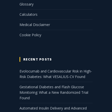
Glossary
Calculators
Medical Disclaimer
Cookie Policy
RECENT POSTS
Evolocumab and Cardiovascular Risk in High-
Risk Diabetes: What VESALIUS-CV Found
Gestational Diabetes and Flash Glucose
Monitoring: What a New Randomized Trial
Found
Automated Insulin Delivery and Advanced