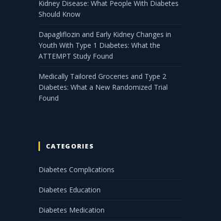
Kidney Disease: What People With Diabetes
Should Know
Dapagliflozin and Early Kidney Changes in
Youth With Type 1 Diabetes: What the
ATTEMPT Study Found
Medically Tailored Groceries and Type 2
Diabetes: What a New Randomized Trial
Found
CATEGORIES
Diabetes Complications
Diabetes Education
Diabetes Medication