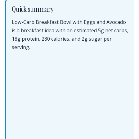
Quick summary
Low-Carb Breakfast Bowl with Eggs and Avocado
is a breakfast idea with an estimated 5g net carbs,
18g protein, 280 calories, and 2g sugar per
serving.