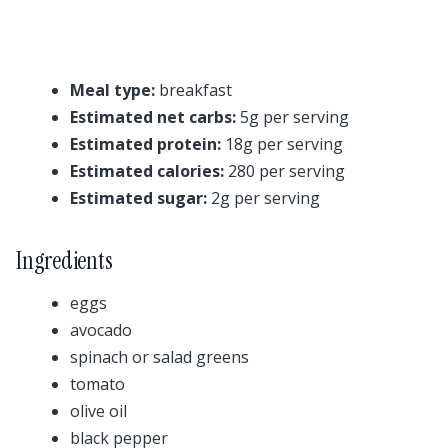
Meal type:
breakfast
Estimated net carbs:
5g per serving
Estimated protein:
18g per serving
Estimated calories:
280 per serving
Estimated sugar:
2g per serving
Ingredients
eggs
avocado
spinach or salad greens
tomato
olive oil
black pepper