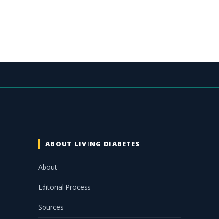
ABOUT LIVING DIABETES
About
Editorial Process
Sources