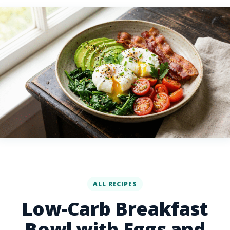
ALL RECIPES
Low-Carb Breakfast
Bowl with Eggs and