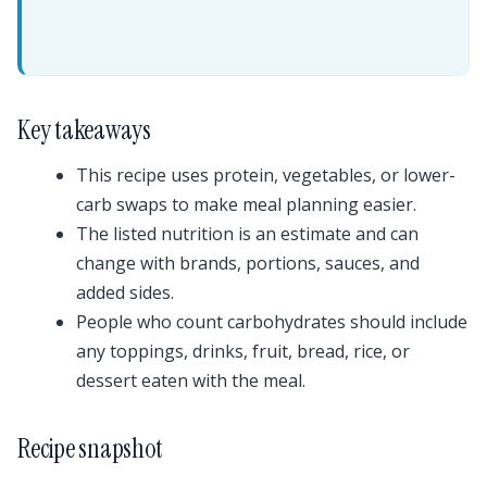
Key takeaways
This recipe uses protein, vegetables, or lower-
carb swaps to make meal planning easier.
The listed nutrition is an estimate and can
change with brands, portions, sauces, and
added sides.
People who count carbohydrates should include
any toppings, drinks, fruit, bread, rice, or
dessert eaten with the meal.
Recipe snapshot