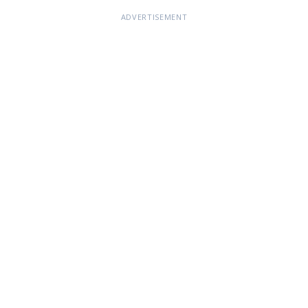
ADVERTISEMENT