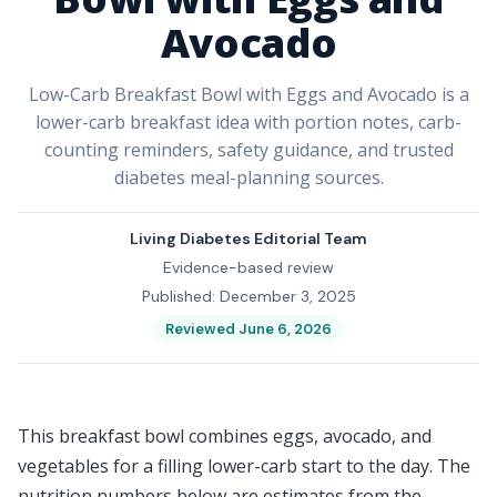
Avocado
Low-Carb Breakfast Bowl with Eggs and Avocado is a
lower-carb breakfast idea with portion notes, carb-
counting reminders, safety guidance, and trusted
diabetes meal-planning sources.
Living Diabetes Editorial Team
Evidence-based review
Published: December 3, 2025
Reviewed June 6, 2026
This breakfast bowl combines eggs, avocado, and
vegetables for a filling lower-carb start to the day. The
nutrition numbers below are estimates from the