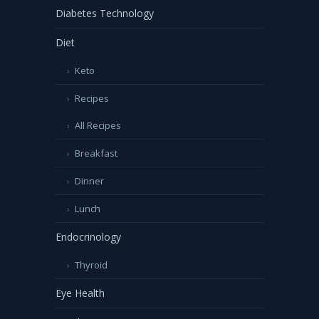
Diabetes Technology
Diet
Keto
Recipes
All Recipes
Breakfast
Dinner
Lunch
Endocrinology
Thyroid
Eye Health