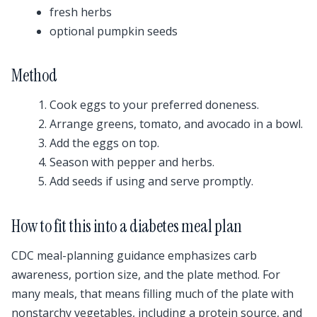
fresh herbs
optional pumpkin seeds
Method
Cook eggs to your preferred doneness.
Arrange greens, tomato, and avocado in a bowl.
Add the eggs on top.
Season with pepper and herbs.
Add seeds if using and serve promptly.
How to fit this into a diabetes meal plan
CDC meal-planning guidance emphasizes carb
awareness, portion size, and the plate method. For
many meals, that means filling much of the plate with
nonstarchy vegetables, including a protein source, and