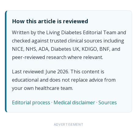
How this article is reviewed
Written by the Living Diabetes Editorial Team and
checked against trusted clinical sources including
NICE, NHS, ADA, Diabetes UK, KDIGO, BNF, and
peer-reviewed research where relevant.
Last reviewed: June 2026. This content is
educational and does not replace advice from
your own healthcare team.
Editorial process
·
Medical disclaimer
·
Sources
ADVERTISEMENT