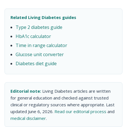
Related Living Diabetes guides
Type 2 diabetes guide
HbA1c calculator
Time in range calculator
Glucose unit converter
Diabetes diet guide
Editorial note:
Living Diabetes articles are written
for general education and checked against trusted
clinical or regulatory sources where appropriate. Last
updated June 6, 2026.
Read our editorial process
and
medical disclaimer
.