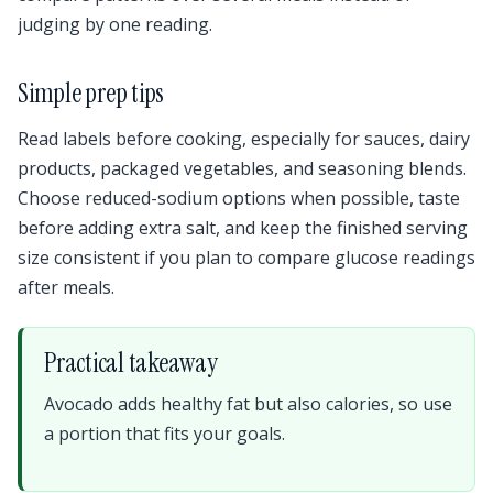
judging by one reading.
Simple prep tips
Read labels before cooking, especially for sauces, dairy
products, packaged vegetables, and seasoning blends.
Choose reduced-sodium options when possible, taste
before adding extra salt, and keep the finished serving
size consistent if you plan to compare glucose readings
after meals.
Practical takeaway
Avocado adds healthy fat but also calories, so use
a portion that fits your goals.