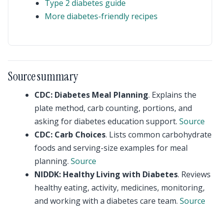
Type 2 diabetes guide
More diabetes-friendly recipes
Source summary
CDC: Diabetes Meal Planning
. Explains the
plate method, carb counting, portions, and
asking for diabetes education support.
Source
CDC: Carb Choices
. Lists common carbohydrate
foods and serving-size examples for meal
planning.
Source
NIDDK: Healthy Living with Diabetes
. Reviews
healthy eating, activity, medicines, monitoring,
and working with a diabetes care team.
Source