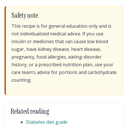
Safety note
This recipe is for general education only and is
not individualized medical advice. If you use
insulin or medicines that can cause low blood
sugar, have kidney disease, heart disease,
pregnancy, food allergies, eating-disorder
history, or a prescribed nutrition plan, use your
care team’s advice for portions and carbohydrate
counting.
Related reading
Diabetes diet guide