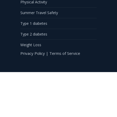
Physical Activity
Summer Travel Safety
Type 1 diabetes
Type 2 diabetes
Weight Loss
Privacy Policy
|
Terms of Service