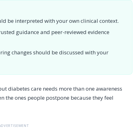
uld be interpreted with your own clinical context.
 trusted guidance and peer-reviewed evidence
toring changes should be discussed with your
 but diabetes care needs more than one awareness
en the ones people postpone because they feel
ADVERTISEMENT