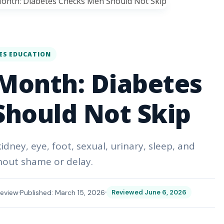
ES EDUCATION
Month: Diabetes
hould Not Skip
dney, eye, foot, sexual, urinary, sleep, and
hout shame or delay.
eview
Published: March 15, 2026
Reviewed June 6, 2026