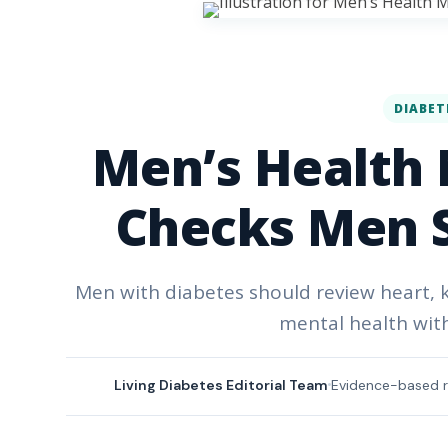
DIABET
Men’s Health 
Checks Men S
Men with diabetes should review heart, ki
mental health wit
Living Diabetes Editorial Team
Evidence-based r