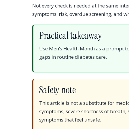
Not every check is needed at the same inter
symptoms, risk, overdue screening, and w
Practical takeaway
Use Men’s Health Month as a prompt to 
gaps in routine diabetes care.
Safety note
This article is not a substitute for medi
symptoms, severe shortness of breath, s
symptoms that feel unsafe.