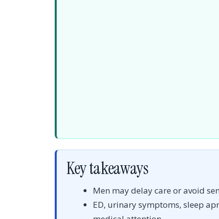
Key takeaways
Men may delay care or avoid sens
ED, urinary symptoms, sleep a
medical attention.