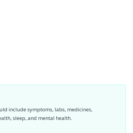
uld include symptoms, labs, medicines,
ealth, sleep, and mental health.