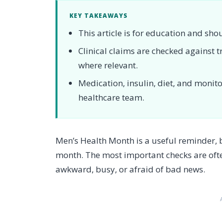
KEY TAKEAWAYS
This article is for education and sho
Clinical claims are checked against
where relevant.
Medication, insulin, diet, and moni
healthcare team.
Men’s Health Month is a useful reminder,
month. The most important checks are oft
awkward, busy, or afraid of bad news.