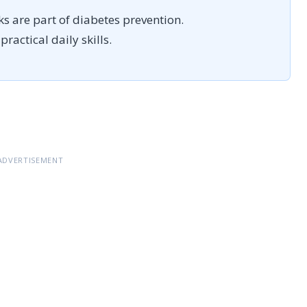
ks are part of diabetes prevention.
ractical daily skills.
ADVERTISEMENT