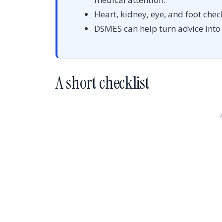
Heart, kidney, eye, and foot chec
DSMES can help turn advice into p
A short checklist