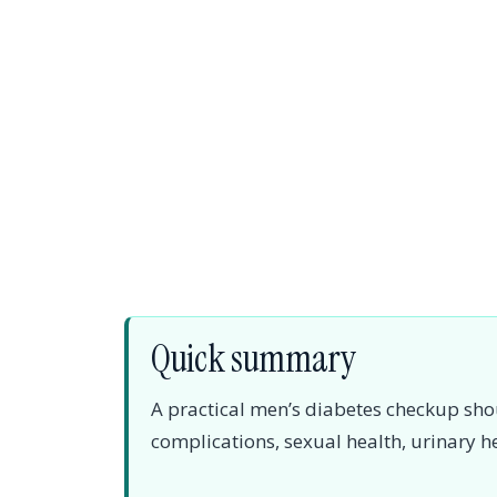
Quick summary
A practical men’s diabetes checkup sho
complications, sexual health, urinary h