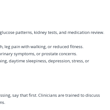
 glucose patterns, kidney tests, and medication review.
, leg pain with walking, or reduced fitness.
, urinary symptoms, or prostate concerns.
ing, daytime sleepiness, depression, stress, or
n
ssing, say that first. Clinicians are trained to discuss
ms.