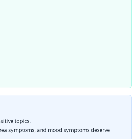
itive topics.
pnea symptoms, and mood symptoms deserve