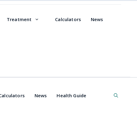
Treatment
Calculators
News
Calculators
News
Health Guide