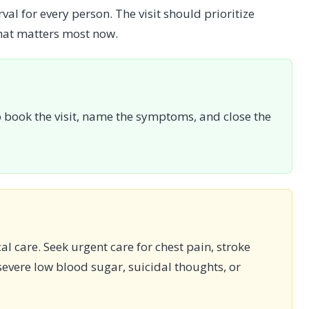
val for every person. The visit should prioritize
hat matters most now.
book the visit, name the symptoms, and close the
cal care. Seek urgent care for chest pain, stroke
evere low blood sugar, suicidal thoughts, or