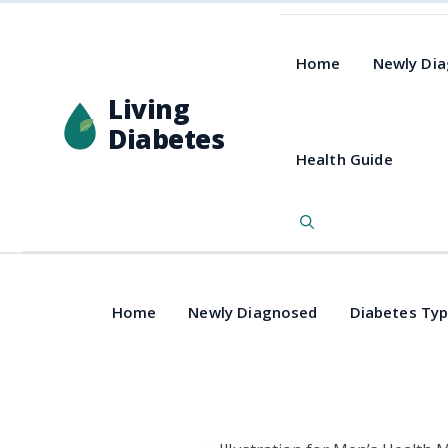
Home
Newly Di
Living
Diabetes
Health Guide
Home
Newly Diagnosed
Diabetes Ty