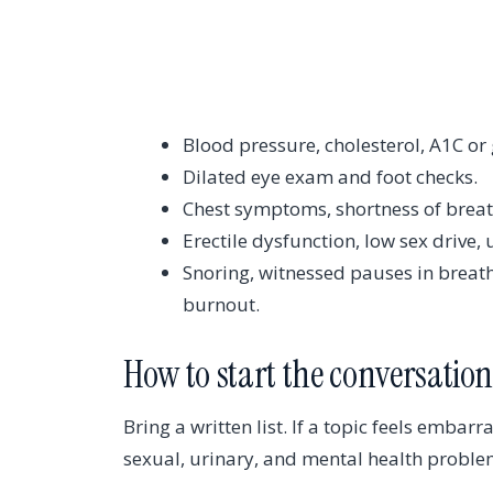
Blood pressure, cholesterol, A1C or
Dilated eye exam and foot checks.
Chest symptoms, shortness of breath
Erectile dysfunction, low sex drive
Snoring, witnessed pauses in breath
burnout.
How to start the conversatio
Bring a written list. If a topic feels embarra
sexual, urinary, and mental health proble