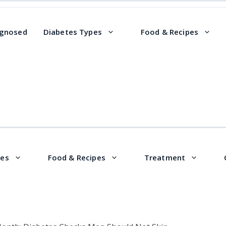
agnosed
Diabetes Types
Food & Recipes
pes
Food & Recipes
Treatment