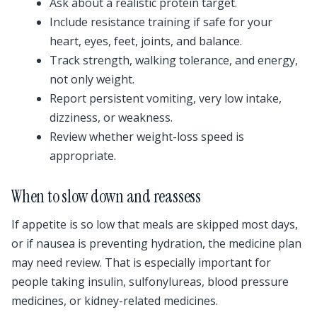
Ask about a realistic protein target.
Include resistance training if safe for your
heart, eyes, feet, joints, and balance.
Track strength, walking tolerance, and energy,
not only weight.
Report persistent vomiting, very low intake,
dizziness, or weakness.
Review whether weight-loss speed is
appropriate.
When to slow down and reassess
If appetite is so low that meals are skipped most days,
or if nausea is preventing hydration, the medicine plan
may need review. That is especially important for
people taking insulin, sulfonylureas, blood pressure
medicines, or kidney-related medicines.