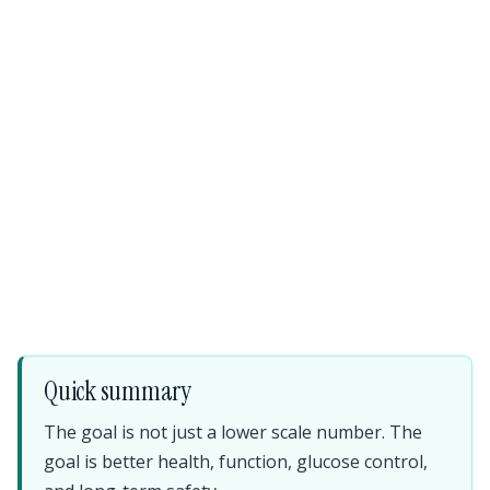
Quick summary
The goal is not just a lower scale number. The
goal is better health, function, glucose control,