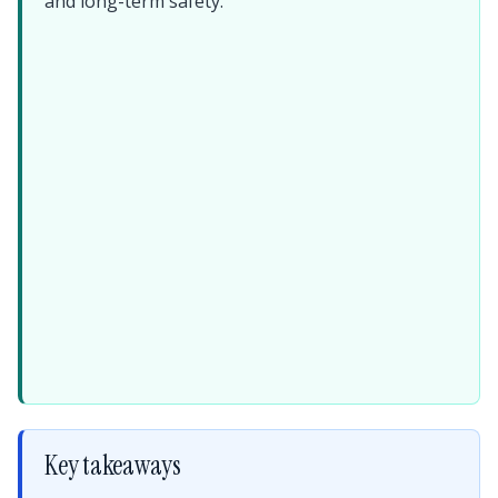
and long-term safety.
Key takeaways