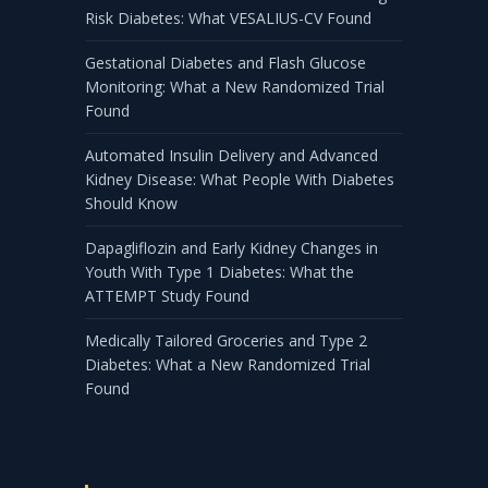
Risk Diabetes: What VESALIUS-CV Found
Gestational Diabetes and Flash Glucose
Monitoring: What a New Randomized Trial
Found
Automated Insulin Delivery and Advanced
Kidney Disease: What People With Diabetes
Should Know
Dapagliflozin and Early Kidney Changes in
Youth With Type 1 Diabetes: What the
ATTEMPT Study Found
Medically Tailored Groceries and Type 2
Diabetes: What a New Randomized Trial
Found