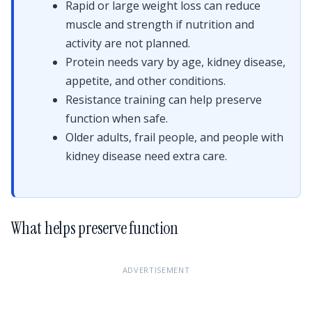
Rapid or large weight loss can reduce
muscle and strength if nutrition and
activity are not planned.
Protein needs vary by age, kidney disease,
appetite, and other conditions.
Resistance training can help preserve
function when safe.
Older adults, frail people, and people with
kidney disease need extra care.
What helps preserve function
ADVERTISEMENT