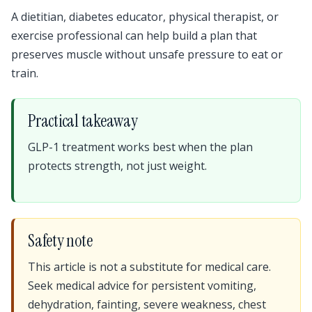
A dietitian, diabetes educator, physical therapist, or
exercise professional can help build a plan that
preserves muscle without unsafe pressure to eat or
train.
Practical takeaway
GLP-1 treatment works best when the plan
protects strength, not just weight.
Safety note
This article is not a substitute for medical care.
Seek medical advice for persistent vomiting,
dehydration, fainting, severe weakness, chest