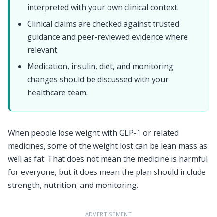
interpreted with your own clinical context.
Clinical claims are checked against trusted
guidance and peer-reviewed evidence where
relevant.
Medication, insulin, diet, and monitoring
changes should be discussed with your
healthcare team.
When people lose weight with GLP-1 or related
medicines, some of the weight lost can be lean mass as
well as fat. That does not mean the medicine is harmful
for everyone, but it does mean the plan should include
strength, nutrition, and monitoring.
ADVERTISEMENT