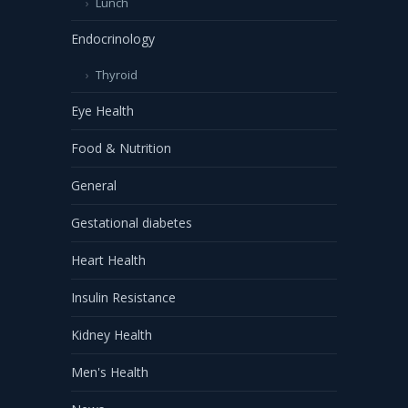
Lunch
Endocrinology
Thyroid
Eye Health
Food & Nutrition
General
Gestational diabetes
Heart Health
Insulin Resistance
Kidney Health
Men's Health