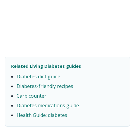
Related Living Diabetes guides
Diabetes diet guide
Diabetes-friendly recipes
Carb counter
Diabetes medications guide
Health Guide: diabetes