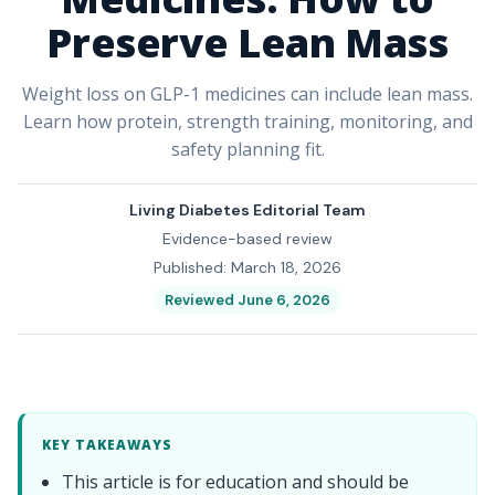
Preserve Lean Mass
Weight loss on GLP-1 medicines can include lean mass.
Learn how protein, strength training, monitoring, and
safety planning fit.
Living Diabetes Editorial Team
Evidence-based review
Published: March 18, 2026
Reviewed June 6, 2026
KEY TAKEAWAYS
This article is for education and should be