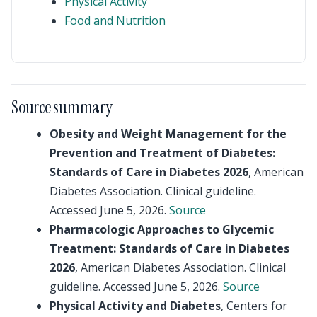
Physical Activity
Food and Nutrition
Source summary
Obesity and Weight Management for the
Prevention and Treatment of Diabetes:
Standards of Care in Diabetes 2026
, American
Diabetes Association. Clinical guideline.
Accessed June 5, 2026.
Source
Pharmacologic Approaches to Glycemic
Treatment: Standards of Care in Diabetes
2026
, American Diabetes Association. Clinical
guideline. Accessed June 5, 2026.
Source
Physical Activity and Diabetes
, Centers for