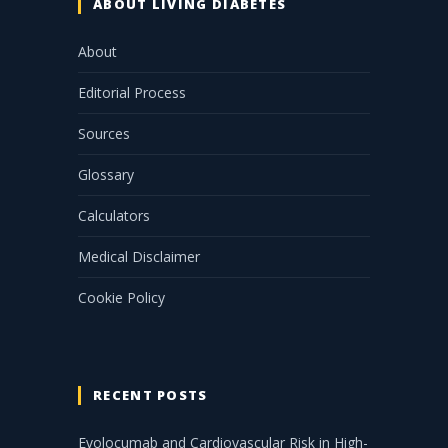
ABOUT LIVING DIABETES
About
Editorial Process
Sources
Glossary
Calculators
Medical Disclaimer
Cookie Policy
RECENT POSTS
Evolocumab and Cardiovascular Risk in High-