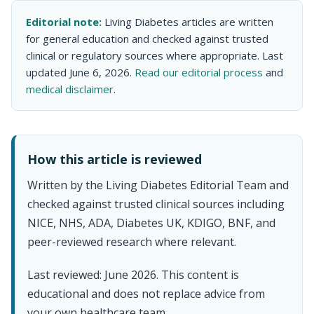
Editorial note:
Living Diabetes articles are written
for general education and checked against trusted
clinical or regulatory sources where appropriate. Last
updated June 6, 2026.
Read our editorial process
and
medical disclaimer
.
How this article is reviewed
Written by the Living Diabetes Editorial Team and
checked against trusted clinical sources including
NICE, NHS, ADA, Diabetes UK, KDIGO, BNF, and
peer-reviewed research where relevant.
Last reviewed: June 2026. This content is
educational and does not replace advice from
your own healthcare team.