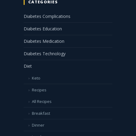
CATEGORIES
Diabetes Complications
Diabetes Education
Diabetes Medication
Diabetes Technology
Diet
Keto
Recipes
All Recipes
Breakfast
Dinner