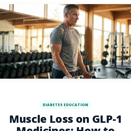
DIABETES EDUCATION
Muscle Loss on GLP-1
Medicines: How to