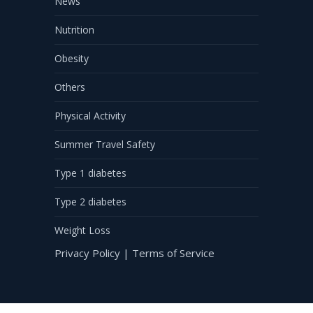
News
Nutrition
Obesity
Others
Physical Activity
Summer Travel Safety
Type 1 diabetes
Type 2 diabetes
Weight Loss
Privacy Policy
|
Terms of Service