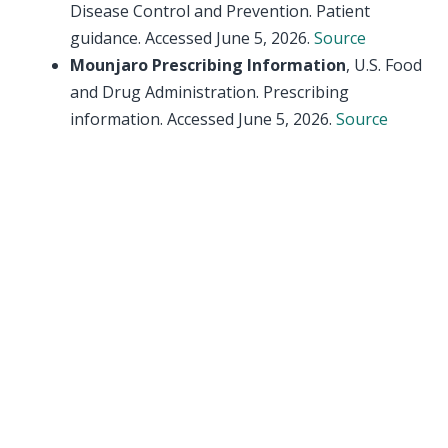
Disease Control and Prevention. Patient
guidance. Accessed June 5, 2026.
Source
Mounjaro Prescribing Information
, U.S. Food
and Drug Administration. Prescribing
information. Accessed June 5, 2026.
Source