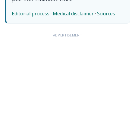
Editorial process
·
Medical disclaimer
·
Sources
ADVERTISEMENT