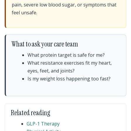
pain, severe low blood sugar, or symptoms that
feel unsafe.
What to ask your care team
What protein target is safe for me?
What resistance exercises fit my heart,
eyes, feet, and joints?
Is my weight loss happening too fast?
Related reading
GLP-1 Therapy