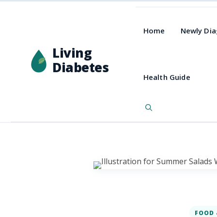
Home
Newly Di
Living
Diabetes
Health Guide
FOOD 