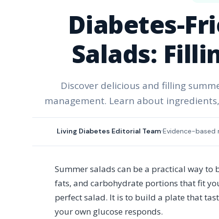
Diabetes-Fr
Salads: Fill
Discover delicious and filling summ
management. Learn about ingredients, nu
Living Diabetes Editorial Team
Evidence-based 
Summer salads can be a practical way to bu
fats, and carbohydrate portions that fit y
perfect salad. It is to build a plate that t
your own glucose responds.