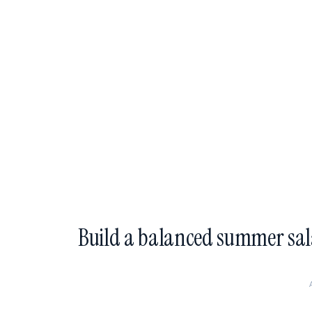
Build a balanced summer sa