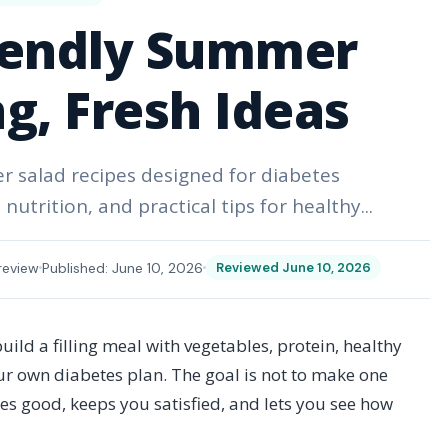
iendly Summer
ing, Fresh Ideas
er salad recipes designed for diabetes
trition, and practical tips for healthy...
review
Published: June 10, 2026
Reviewed June 10, 2026
ild a filling meal with vegetables, protein, healthy
our own diabetes plan. The goal is not to make one
astes good, keeps you satisfied, and lets you see how