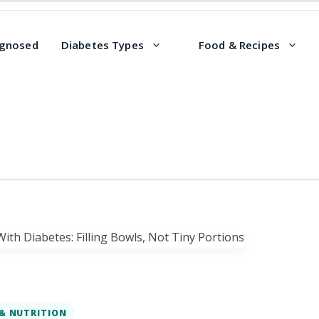
agnosed
Diabetes Types
Food & Recipes
& NUTRITION