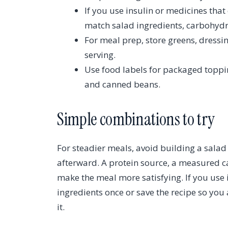
If you use insulin or medicines tha
match salad ingredients, carbohydr
For meal prep, store greens, dressi
serving.
Use food labels for packaged toppin
and canned beans.
Simple combinations to try
For steadier meals, avoid building a sala
afterward. A protein source, a measured c
make the meal more satisfying. If you use 
ingredients once or save the recipe so yo
it.