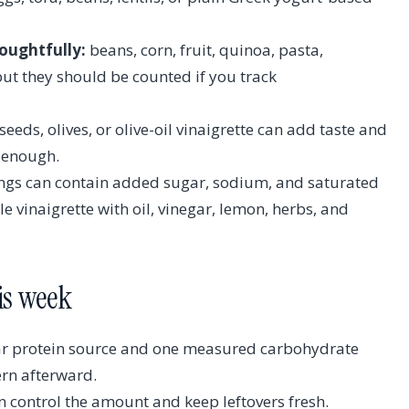
oughtfully:
beans, corn, fruit, quinoa, pasta,
but they should be counted if you track
eeds, olives, or olive-oil vinaigrette can add taste and
y enough.
ngs can contain added sugar, sodium, and saturated
 vinaigrette with oil, vinegar, lemon, herbs, and
his week
ear protein source and one measured carbohydrate
ern afterward.
n control the amount and keep leftovers fresh.