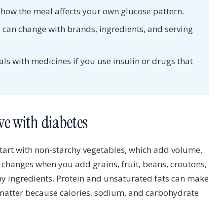
d how the meal affects your own glucose pattern.
can change with brands, ingredients, and serving
s with medicines if you use insulin or drugs that
ve with diabetes
start with non-starchy vegetables, which add volume,
ct changes when you add grains, fruit, beans, croutons,
chy ingredients. Protein and unsaturated fats can make
l matter because calories, sodium, and carbohydrate