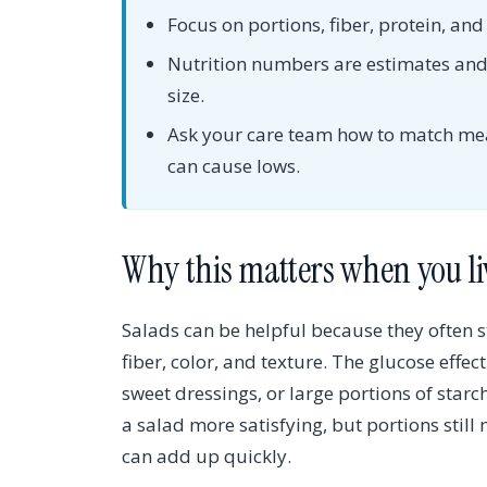
Focus on portions, fiber, protein, an
Nutrition numbers are estimates and 
size.
Ask your care team how to match meal
can cause lows.
Why this matters when you li
Salads can be helpful because they often 
fiber, color, and texture. The glucose effe
sweet dressings, or large portions of star
a salad more satisfying, but portions stil
can add up quickly.