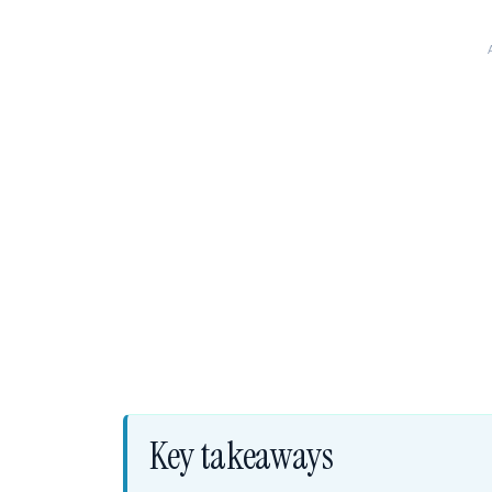
Key takeaways