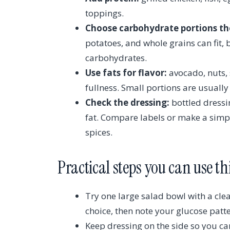
toppings.
Choose carbohydrate portions th
potatoes, and whole grains can fit, 
carbohydrates.
Use fats for flavor:
avocado, nuts, s
fullness. Small portions are usuall
Check the dressing:
bottled dressi
fat. Compare labels or make a simple
spices.
Practical steps you can use t
Try one large salad bowl with a cl
choice, then note your glucose patt
Keep dressing on the side so you ca