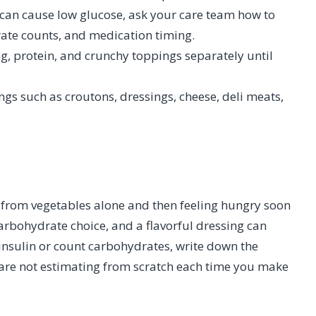
t can cause low glucose, ask your care team how to
ate counts, and medication timing.
ng, protein, and crunchy toppings separately until
gs such as croutons, dressings, cheese, deli meats,
d from vegetables alone and then feeling hungry soon
arbohydrate choice, and a flavorful dressing can
insulin or count carbohydrates, write down the
u are not estimating from scratch each time you make