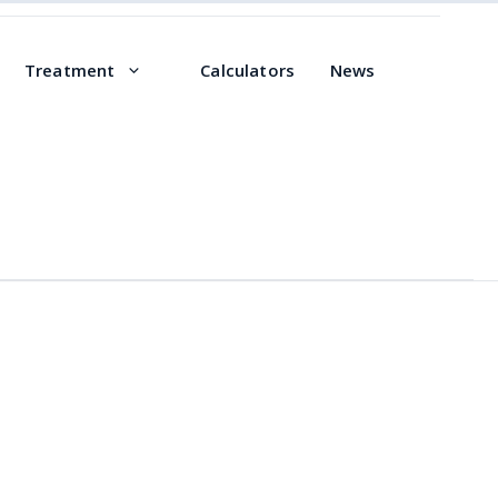
Treatment
Calculators
News