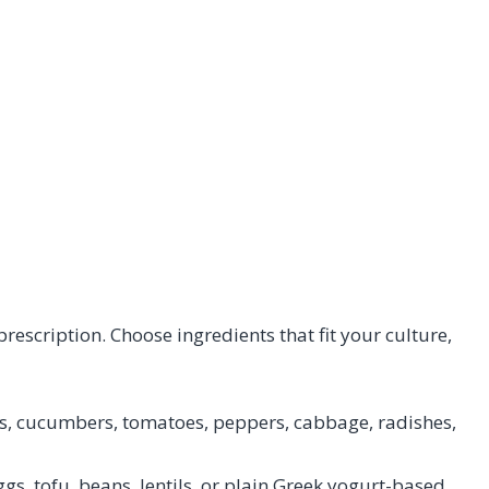
 prescription. Choose ingredients that fit your culture,
s, cucumbers, tomatoes, peppers, cabbage, radishes,
eggs, tofu, beans, lentils, or plain Greek yogurt-based