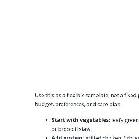
Use this as a flexible template, not a fixed
budget, preferences, and care plan.
Start with vegetables:
leafy green
or broccoli slaw.
Add protein:
grilled chicken, fish, 