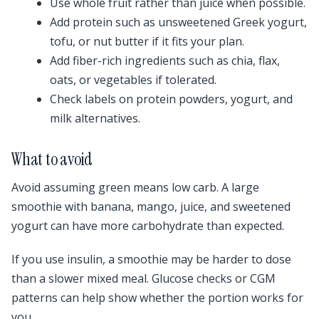
Use whole fruit rather than juice when possible.
Add protein such as unsweetened Greek yogurt,
tofu, or nut butter if it fits your plan.
Add fiber-rich ingredients such as chia, flax,
oats, or vegetables if tolerated.
Check labels on protein powders, yogurt, and
milk alternatives.
What to avoid
Avoid assuming green means low carb. A large
smoothie with banana, mango, juice, and sweetened
yogurt can have more carbohydrate than expected.
If you use insulin, a smoothie may be harder to dose
than a slower mixed meal. Glucose checks or CGM
patterns can help show whether the portion works for
you.