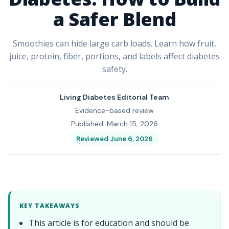
a Safer Blend
Smoothies can hide large carb loads. Learn how fruit,
juice, protein, fiber, portions, and labels affect diabetes
safety.
Living Diabetes Editorial Team
Evidence-based review
Published: March 15, 2026
Reviewed June 6, 2026
KEY TAKEAWAYS
This article is for education and should be