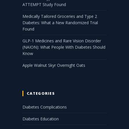
ATTEMPT Study Found
Medically Tailored Groceries and Type 2
Diabetes: What a New Randomized Trial
Found
GLP-1 Medicines and Rare Vision Disorder
(NAION): What People With Diabetes Should
Know
Apple Walnut Skyr Overnight Oats
CATEGORIES
Diabetes Complications
Diabetes Education