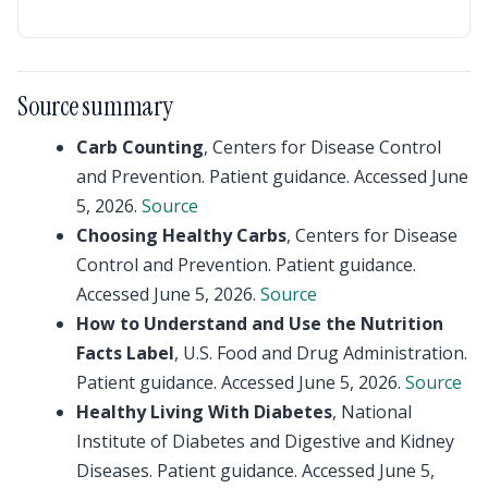
Source summary
Carb Counting
, Centers for Disease Control
and Prevention. Patient guidance. Accessed June
5, 2026.
Source
Choosing Healthy Carbs
, Centers for Disease
Control and Prevention. Patient guidance.
Accessed June 5, 2026.
Source
How to Understand and Use the Nutrition
Facts Label
, U.S. Food and Drug Administration.
Patient guidance. Accessed June 5, 2026.
Source
Healthy Living With Diabetes
, National
Institute of Diabetes and Digestive and Kidney
Diseases. Patient guidance. Accessed June 5,