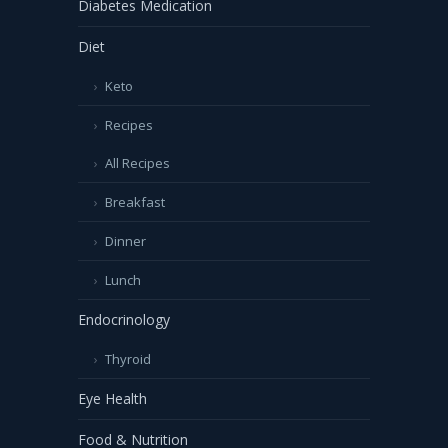
Diabetes Medication
Diet
Keto
Recipes
All Recipes
Breakfast
Dinner
Lunch
Endocrinology
Thyroid
Eye Health
Food & Nutrition