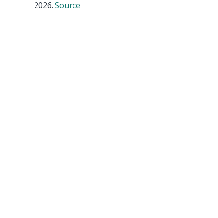
2026.
Source