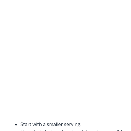
Start with a smaller serving.