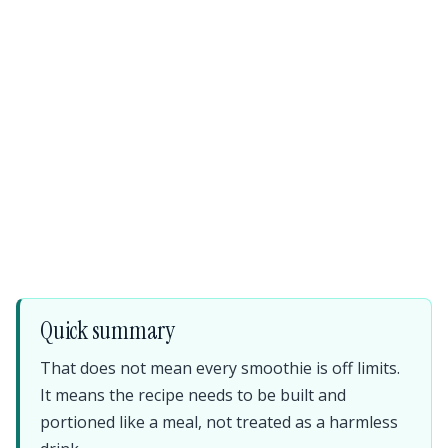
Quick summary
That does not mean every smoothie is off limits.
It means the recipe needs to be built and
portioned like a meal, not treated as a harmless