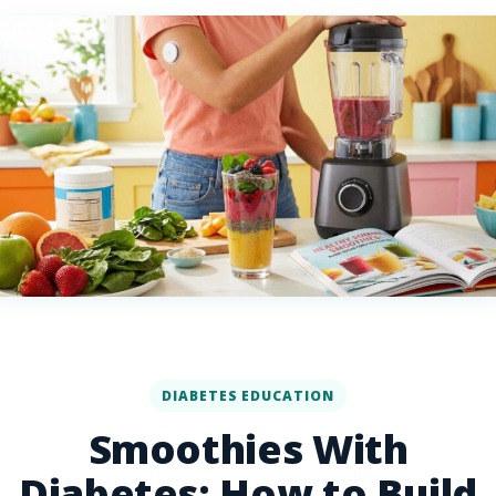
DIABETES EDUCATION
Smoothies With
Diabetes: How to Build