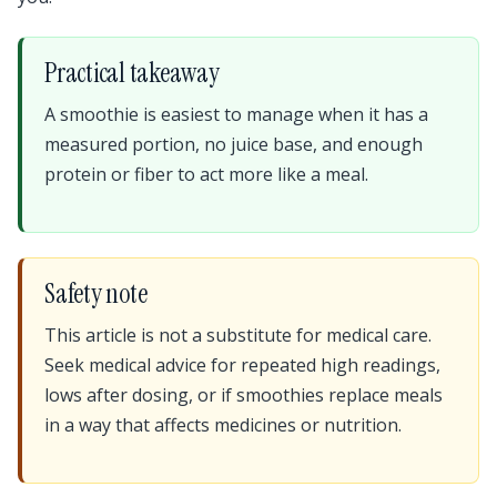
Practical takeaway
A smoothie is easiest to manage when it has a
measured portion, no juice base, and enough
protein or fiber to act more like a meal.
Safety note
This article is not a substitute for medical care.
Seek medical advice for repeated high readings,
lows after dosing, or if smoothies replace meals
in a way that affects medicines or nutrition.