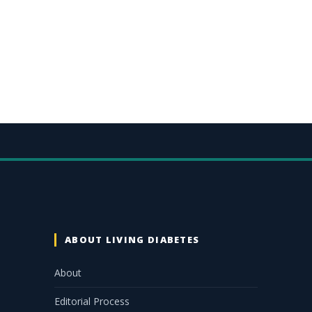
ABOUT LIVING DIABETES
About
Editorial Process