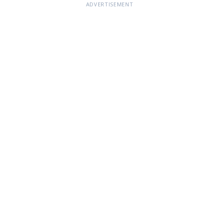
ADVERTISEMENT