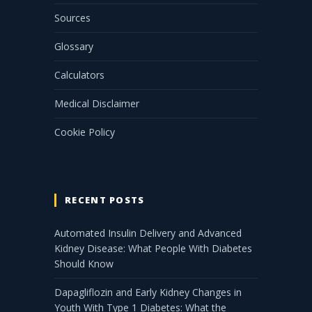
Sources
Glossary
Calculators
Medical Disclaimer
Cookie Policy
RECENT POSTS
Automated Insulin Delivery and Advanced
Kidney Disease: What People With Diabetes
Should Know
Dapagliflozin and Early Kidney Changes in
Youth With Type 1 Diabetes: What the