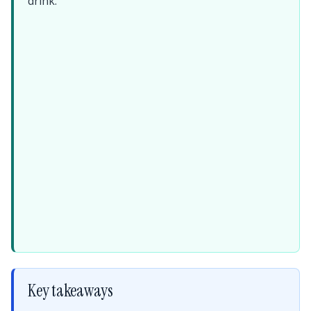
drink.
Key takeaways