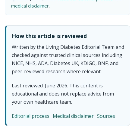
medical disclaimer
.
How this article is reviewed
Written by the Living Diabetes Editorial Team and
checked against trusted clinical sources including
NICE, NHS, ADA, Diabetes UK, KDIGO, BNF, and
peer-reviewed research where relevant.
Last reviewed: June 2026. This content is
educational and does not replace advice from
your own healthcare team.
Editorial process
·
Medical disclaimer
·
Sources