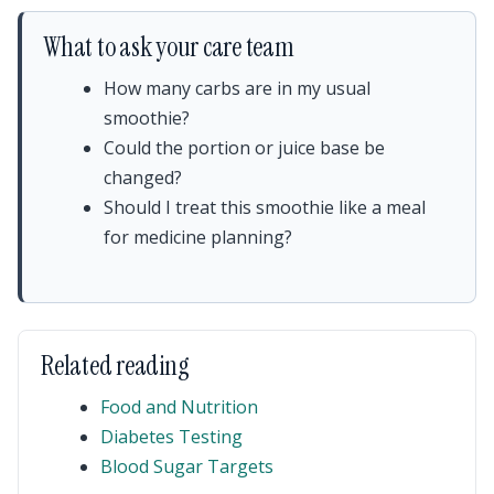
What to ask your care team
How many carbs are in my usual
smoothie?
Could the portion or juice base be
changed?
Should I treat this smoothie like a meal
for medicine planning?
Related reading
Food and Nutrition
Diabetes Testing
Blood Sugar Targets