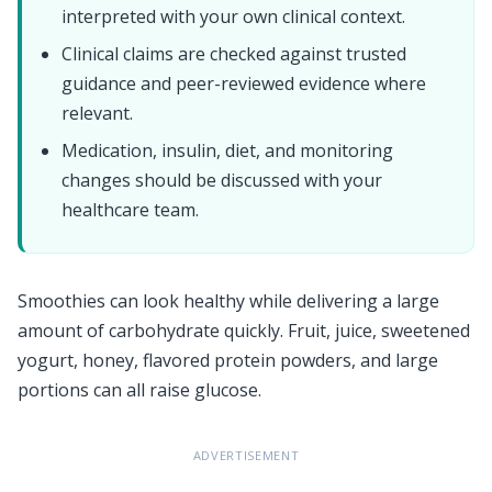
interpreted with your own clinical context.
Clinical claims are checked against trusted
guidance and peer-reviewed evidence where
relevant.
Medication, insulin, diet, and monitoring
changes should be discussed with your
healthcare team.
Smoothies can look healthy while delivering a large
amount of carbohydrate quickly. Fruit, juice, sweetened
yogurt, honey, flavored protein powders, and large
portions can all raise glucose.
ADVERTISEMENT