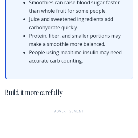
Smoothies can raise blood sugar faster
than whole fruit for some people.
Juice and sweetened ingredients add
carbohydrate quickly.
Protein, fiber, and smaller portions may
make a smoothie more balanced.
People using mealtime insulin may need
accurate carb counting.
Build it more carefully
ADVERTISEMENT