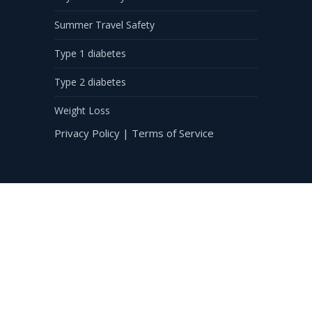
Summer Travel Safety
Type 1 diabetes
Type 2 diabetes
Weight Loss
Privacy Policy
|
Terms of Service