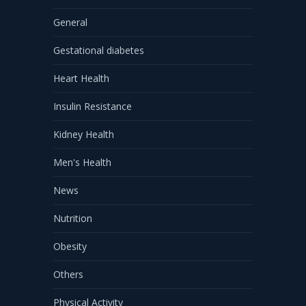
General
Gestational diabetes
Heart Health
Insulin Resistance
Kidney Health
Men's Health
News
Nutrition
Obesity
Others
Physical Activity