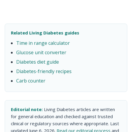
Related Living Diabetes guides
Time in range calculator
Glucose unit converter
Diabetes diet guide
Diabetes-friendly recipes
Carb counter
Editorial note:
Living Diabetes articles are written
for general education and checked against trusted
clinical or regulatory sources where appropriate. Last
updated June 6, 2026.
Read our editorial process
and