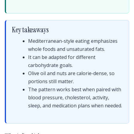
Key takeaways
Mediterranean-style eating emphasizes
whole foods and unsaturated fats.
It can be adapted for different
carbohydrate goals.
Olive oil and nuts are calorie-dense, so
portions still matter.
The pattern works best when paired with
blood pressure, cholesterol, activity,
sleep, and medication plans when needed.