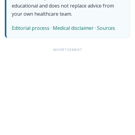
educational and does not replace advice from
your own healthcare team.
Editorial process
·
Medical disclaimer
·
Sources
ADVERTISEMENT