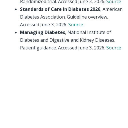
Randomized trial. Accessed June 3, 2026.
Source
Standards of Care in Diabetes 2026
, American
Diabetes Association. Guideline overview.
Accessed June 3, 2026.
Source
Managing Diabetes
, National Institute of
Diabetes and Digestive and Kidney Diseases.
Patient guidance. Accessed June 3, 2026.
Source