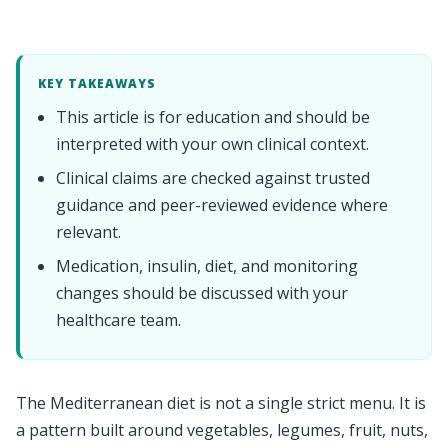
KEY TAKEAWAYS
This article is for education and should be
interpreted with your own clinical context.
Clinical claims are checked against trusted
guidance and peer-reviewed evidence where
relevant.
Medication, insulin, diet, and monitoring
changes should be discussed with your
healthcare team.
The Mediterranean diet is not a single strict menu. It is
a pattern built around vegetables, legumes, fruit, nuts,