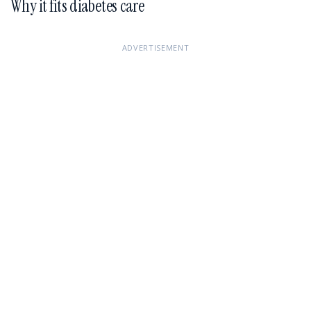
Why it fits diabetes care
ADVERTISEMENT