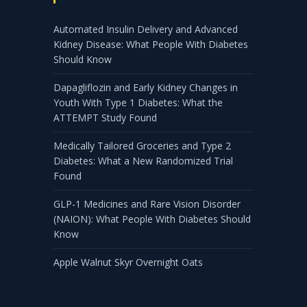
Automated Insulin Delivery and Advanced
Kidney Disease: What People With Diabetes
Should Know
Dapagliflozin and Early Kidney Changes in
Youth With Type 1 Diabetes: What the
ATTEMPT Study Found
Medically Tailored Groceries and Type 2
Diabetes: What a New Randomized Trial
Found
GLP-1 Medicines and Rare Vision Disorder
(NAION): What People With Diabetes Should
Know
Apple Walnut Skyr Overnight Oats