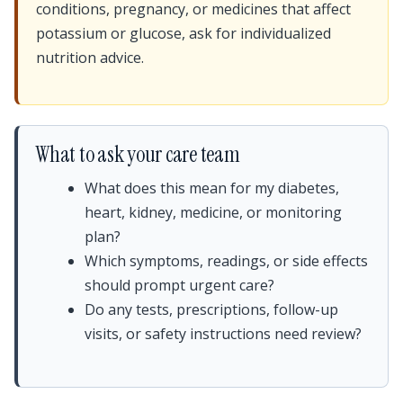
conditions, pregnancy, or medicines that affect
potassium or glucose, ask for individualized
nutrition advice.
What to ask your care team
What does this mean for my diabetes,
heart, kidney, medicine, or monitoring
plan?
Which symptoms, readings, or side effects
should prompt urgent care?
Do any tests, prescriptions, follow-up
visits, or safety instructions need review?