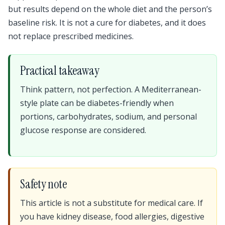
but results depend on the whole diet and the person’s
baseline risk. It is not a cure for diabetes, and it does
not replace prescribed medicines.
Practical takeaway
Think pattern, not perfection. A Mediterranean-
style plate can be diabetes-friendly when
portions, carbohydrates, sodium, and personal
glucose response are considered.
Safety note
This article is not a substitute for medical care. If
you have kidney disease, food allergies, digestive