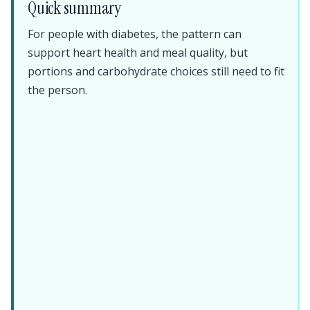
Quick summary
For people with diabetes, the pattern can
support heart health and meal quality, but
portions and carbohydrate choices still need to fit
the person.