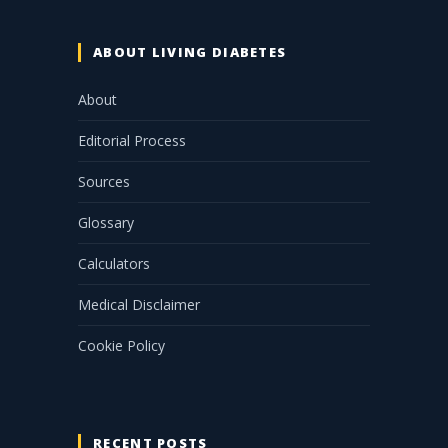
ABOUT LIVING DIABETES
About
Editorial Process
Sources
Glossary
Calculators
Medical Disclaimer
Cookie Policy
RECENT POSTS