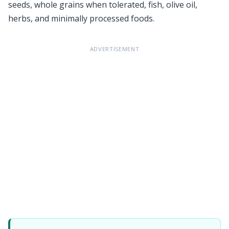
seeds, whole grains when tolerated, fish, olive oil,
herbs, and minimally processed foods.
ADVERTISEMENT