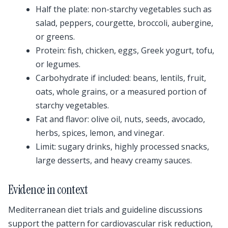
Half the plate: non-starchy vegetables such as
salad, peppers, courgette, broccoli, aubergine,
or greens.
Protein: fish, chicken, eggs, Greek yogurt, tofu,
or legumes.
Carbohydrate if included: beans, lentils, fruit,
oats, whole grains, or a measured portion of
starchy vegetables.
Fat and flavor: olive oil, nuts, seeds, avocado,
herbs, spices, lemon, and vinegar.
Limit: sugary drinks, highly processed snacks,
large desserts, and heavy creamy sauces.
Evidence in context
Mediterranean diet trials and guideline discussions
support the pattern for cardiovascular risk reduction,