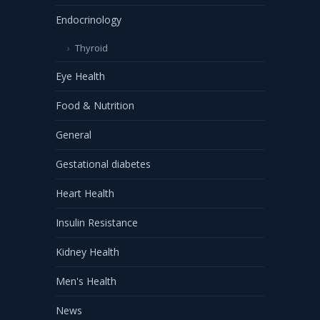
Endocrinology
Thyroid
Eye Health
Food & Nutrition
General
Gestational diabetes
Heart Health
Insulin Resistance
Kidney Health
Men's Health
News