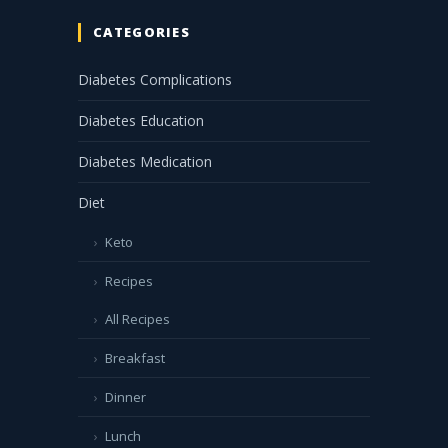
CATEGORIES
Diabetes Complications
Diabetes Education
Diabetes Medication
Diet
Keto
Recipes
All Recipes
Breakfast
Dinner
Lunch