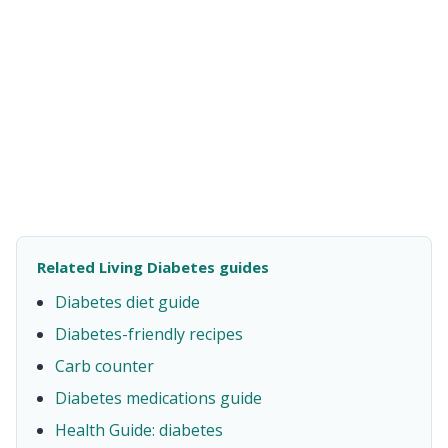
Related Living Diabetes guides
Diabetes diet guide
Diabetes-friendly recipes
Carb counter
Diabetes medications guide
Health Guide: diabetes