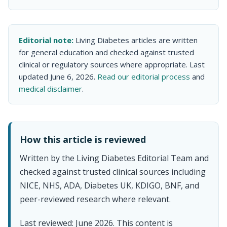
Editorial note:
Living Diabetes articles are written
for general education and checked against trusted
clinical or regulatory sources where appropriate. Last
updated June 6, 2026.
Read our editorial process
and
medical disclaimer
.
How this article is reviewed
Written by the Living Diabetes Editorial Team and
checked against trusted clinical sources including
NICE, NHS, ADA, Diabetes UK, KDIGO, BNF, and
peer-reviewed research where relevant.
Last reviewed: June 2026. This content is