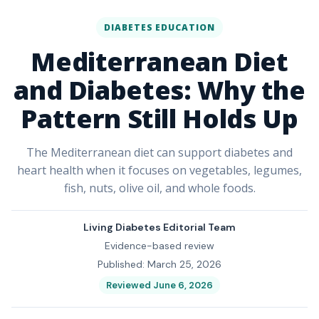
DIABETES EDUCATION
Mediterranean Diet
and Diabetes: Why the
Pattern Still Holds Up
The Mediterranean diet can support diabetes and
heart health when it focuses on vegetables, legumes,
fish, nuts, olive oil, and whole foods.
Living Diabetes Editorial Team
Evidence-based review
Published: March 25, 2026
Reviewed June 6, 2026