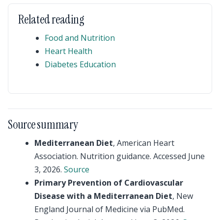
Related reading
Food and Nutrition
Heart Health
Diabetes Education
Source summary
Mediterranean Diet
, American Heart
Association. Nutrition guidance. Accessed June
3, 2026.
Source
Primary Prevention of Cardiovascular
Disease with a Mediterranean Diet
, New
England Journal of Medicine via PubMed.