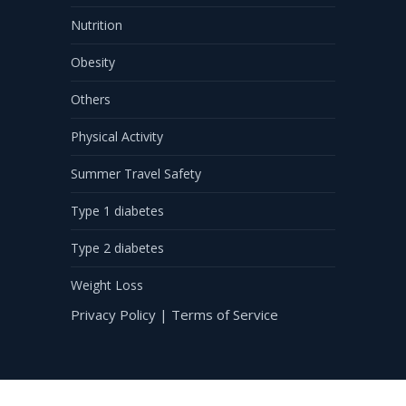
Nutrition
Obesity
Others
Physical Activity
Summer Travel Safety
Type 1 diabetes
Type 2 diabetes
Weight Loss
Privacy Policy
|
Terms of Service