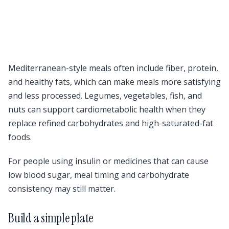
Mediterranean-style meals often include fiber, protein,
and healthy fats, which can make meals more satisfying
and less processed. Legumes, vegetables, fish, and
nuts can support cardiometabolic health when they
replace refined carbohydrates and high-saturated-fat
foods.
For people using insulin or medicines that can cause
low blood sugar, meal timing and carbohydrate
consistency may still matter.
Build a simple plate