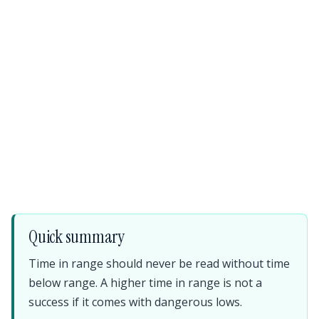
Quick summary
Time in range should never be read without time
below range. A higher time in range is not a
success if it comes with dangerous lows.