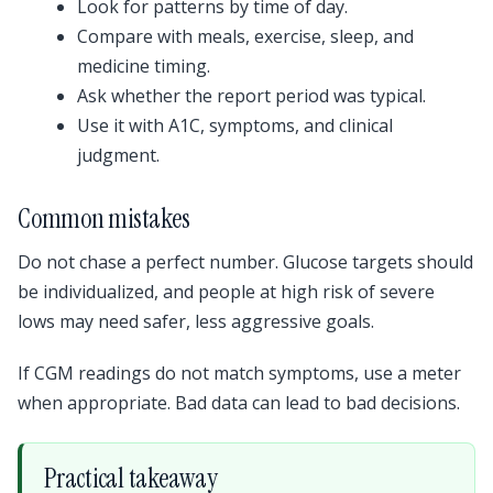
Look for patterns by time of day.
Compare with meals, exercise, sleep, and
medicine timing.
Ask whether the report period was typical.
Use it with A1C, symptoms, and clinical
judgment.
Common mistakes
Do not chase a perfect number. Glucose targets should
be individualized, and people at high risk of severe
lows may need safer, less aggressive goals.
If CGM readings do not match symptoms, use a meter
when appropriate. Bad data can lead to bad decisions.
Practical takeaway