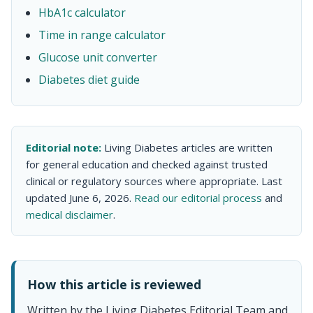
HbA1c calculator
Time in range calculator
Glucose unit converter
Diabetes diet guide
Editorial note:
Living Diabetes articles are written
for general education and checked against trusted
clinical or regulatory sources where appropriate. Last
updated June 6, 2026.
Read our editorial process
and
medical disclaimer
.
How this article is reviewed
Written by the Living Diabetes Editorial Team and