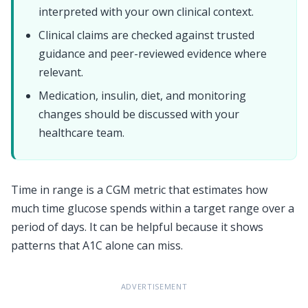
interpreted with your own clinical context.
Clinical claims are checked against trusted
guidance and peer-reviewed evidence where
relevant.
Medication, insulin, diet, and monitoring
changes should be discussed with your
healthcare team.
Time in range is a CGM metric that estimates how
much time glucose spends within a target range over a
period of days. It can be helpful because it shows
patterns that A1C alone can miss.
ADVERTISEMENT