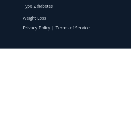
Type 2 diabetes
Weight Loss
Privacy Policy
|
Terms of Service