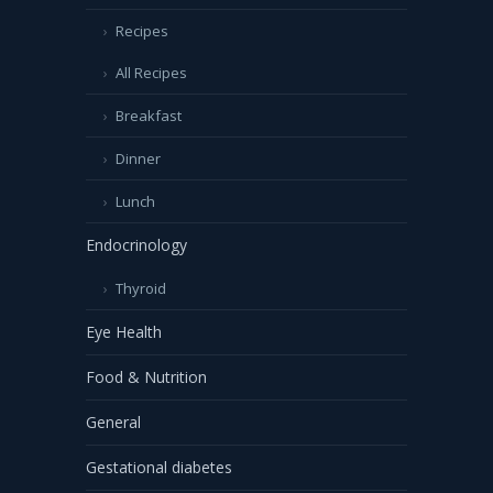
Recipes
All Recipes
Breakfast
Dinner
Lunch
Endocrinology
Thyroid
Eye Health
Food & Nutrition
General
Gestational diabetes