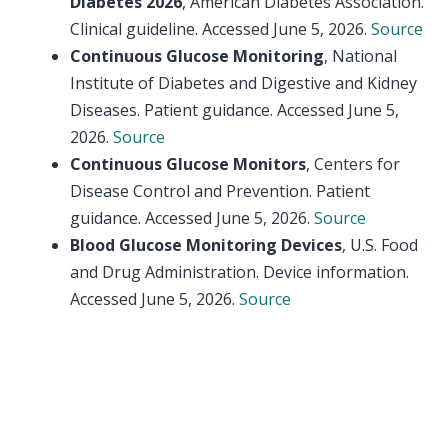
Diabetes 2026
, American Diabetes Association.
Clinical guideline. Accessed June 5, 2026.
Source
Continuous Glucose Monitoring
, National
Institute of Diabetes and Digestive and Kidney
Diseases. Patient guidance. Accessed June 5,
2026.
Source
Continuous Glucose Monitors
, Centers for
Disease Control and Prevention. Patient
guidance. Accessed June 5, 2026.
Source
Blood Glucose Monitoring Devices
, U.S. Food
and Drug Administration. Device information.
Accessed June 5, 2026.
Source