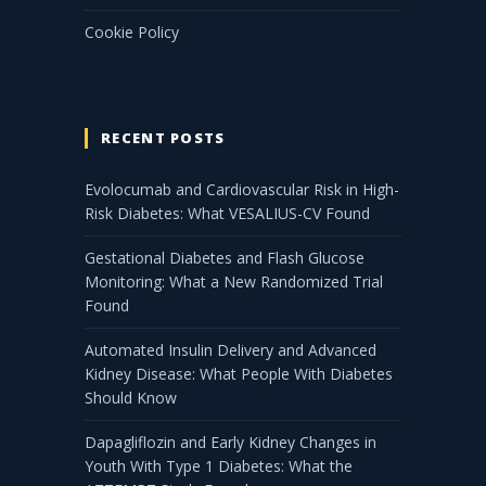
Cookie Policy
RECENT POSTS
Evolocumab and Cardiovascular Risk in High-
Risk Diabetes: What VESALIUS-CV Found
Gestational Diabetes and Flash Glucose
Monitoring: What a New Randomized Trial
Found
Automated Insulin Delivery and Advanced
Kidney Disease: What People With Diabetes
Should Know
Dapagliflozin and Early Kidney Changes in
Youth With Type 1 Diabetes: What the