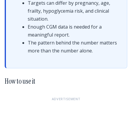
Targets can differ by pregnancy, age,
frailty, hypoglycemia risk, and clinical
situation.
Enough CGM data is needed for a
meaningful report.
The pattern behind the number matters
more than the number alone.
How to use it
ADVERTISEMENT