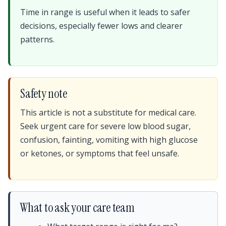
Time in range is useful when it leads to safer
decisions, especially fewer lows and clearer
patterns.
Safety note
This article is not a substitute for medical care.
Seek urgent care for severe low blood sugar,
confusion, fainting, vomiting with high glucose
or ketones, or symptoms that feel unsafe.
What to ask your care team