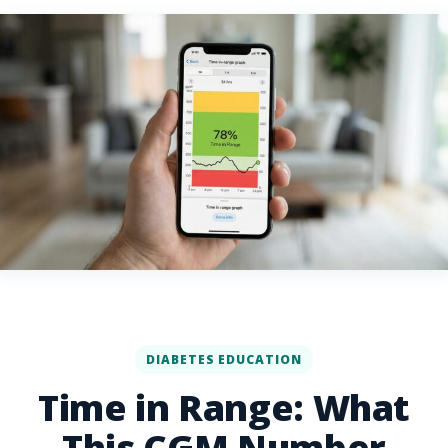
DIABETES EDUCATION
Time in Range: What
This CGM Number