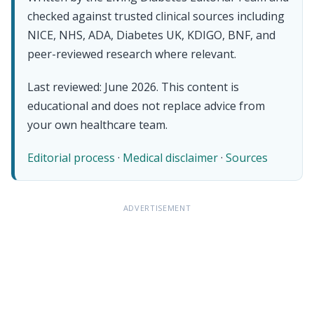
checked against trusted clinical sources including
NICE, NHS, ADA, Diabetes UK, KDIGO, BNF, and
peer-reviewed research where relevant.
Last reviewed: June 2026. This content is
educational and does not replace advice from
your own healthcare team.
Editorial process
·
Medical disclaimer
·
Sources
ADVERTISEMENT