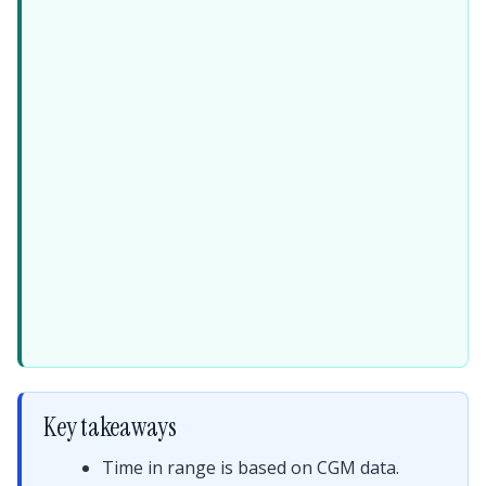
Key takeaways
Time in range is based on CGM data.