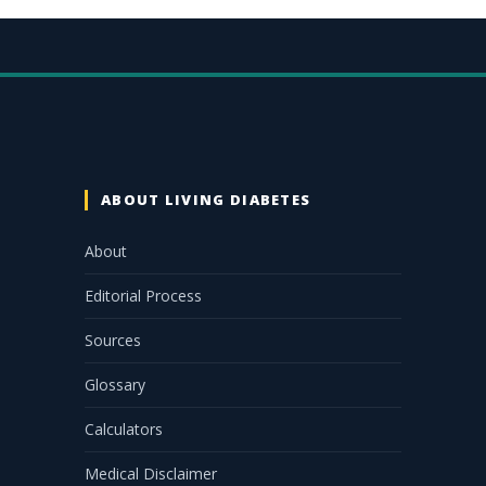
ABOUT LIVING DIABETES
About
Editorial Process
Sources
Glossary
Calculators
Medical Disclaimer