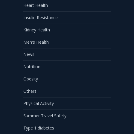
Heart Health
Insulin Resistance
Kidney Health
Men's Health
News
Nutrition
Obesity
Others
Physical Activity
Summer Travel Safety
Type 1 diabetes