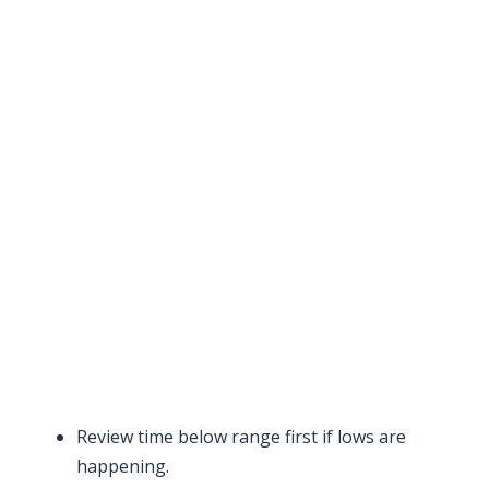
Review time below range first if lows are
happening.