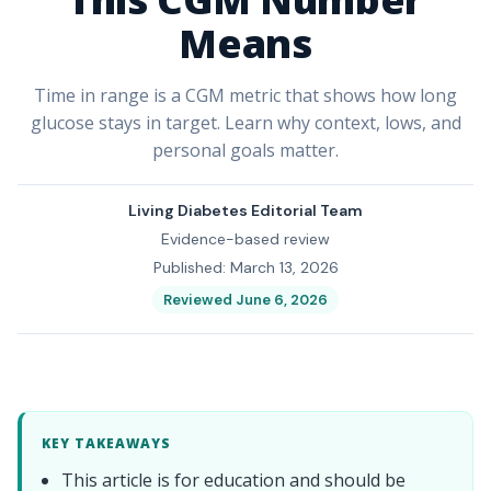
Means
Time in range is a CGM metric that shows how long
glucose stays in target. Learn why context, lows, and
personal goals matter.
Living Diabetes Editorial Team
Evidence-based review
Published: March 13, 2026
Reviewed June 6, 2026
KEY TAKEAWAYS
This article is for education and should be