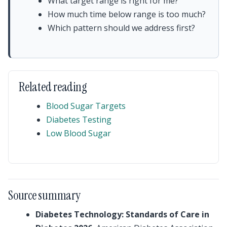
What target range is right for me?
How much time below range is too much?
Which pattern should we address first?
Related reading
Blood Sugar Targets
Diabetes Testing
Low Blood Sugar
Source summary
Diabetes Technology: Standards of Care in