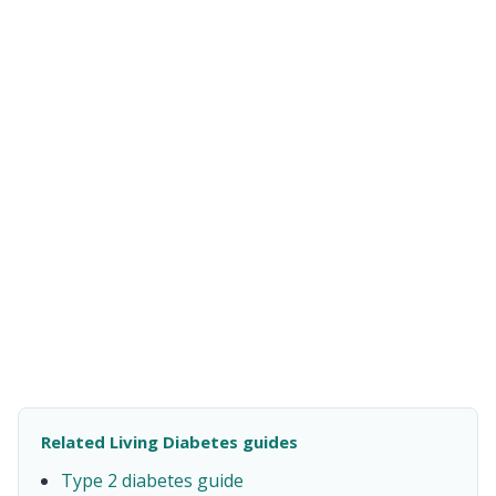
Related Living Diabetes guides
Type 2 diabetes guide