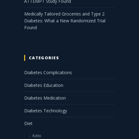
ATTEMPT Study Found
Medically Tailored Groceries and Type 2
Diabetes: What a New Randomized Trial
Found
CATEGORIES
Diabetes Complications
Diabetes Education
Diabetes Medication
Diabetes Technology
Diet
Keto