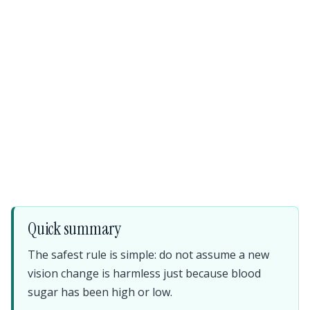
Quick summary
The safest rule is simple: do not assume a new
vision change is harmless just because blood
sugar has been high or low.