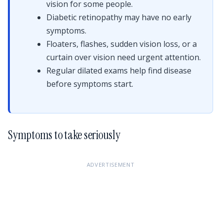
vision for some people.
Diabetic retinopathy may have no early
symptoms.
Floaters, flashes, sudden vision loss, or a
curtain over vision need urgent attention.
Regular dilated exams help find disease
before symptoms start.
Symptoms to take seriously
ADVERTISEMENT