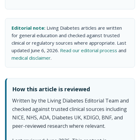
Editorial note:
Living Diabetes articles are written
for general education and checked against trusted
clinical or regulatory sources where appropriate. Last
updated June 6, 2026.
Read our editorial process
and
medical disclaimer
.
How this article is reviewed
Written by the Living Diabetes Editorial Team and
checked against trusted clinical sources including
NICE, NHS, ADA, Diabetes UK, KDIGO, BNF, and
peer-reviewed research where relevant.