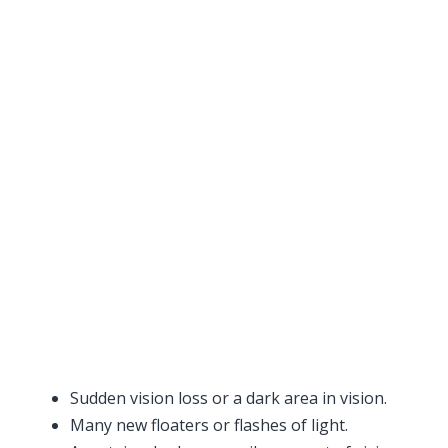
Sudden vision loss or a dark area in vision.
Many new floaters or flashes of light.