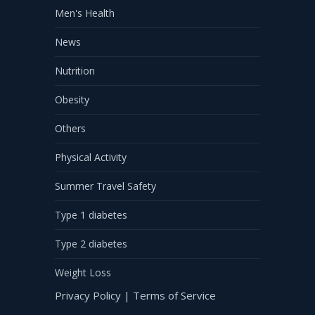
Men's Health
News
Nutrition
Obesity
Others
Physical Activity
Summer Travel Safety
Type 1 diabetes
Type 2 diabetes
Weight Loss
Privacy Policy
|
Terms of Service