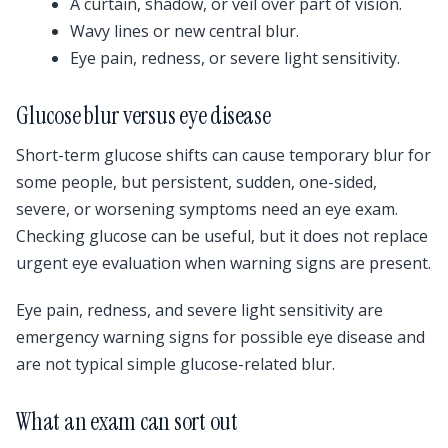
A curtain, shadow, or veil over part of vision.
Wavy lines or new central blur.
Eye pain, redness, or severe light sensitivity.
Glucose blur versus eye disease
Short-term glucose shifts can cause temporary blur for
some people, but persistent, sudden, one-sided,
severe, or worsening symptoms need an eye exam.
Checking glucose can be useful, but it does not replace
urgent eye evaluation when warning signs are present.
Eye pain, redness, and severe light sensitivity are
emergency warning signs for possible eye disease and
are not typical simple glucose-related blur.
What an exam can sort out