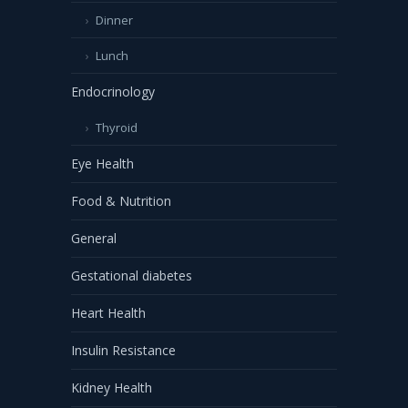
Dinner
Lunch
Endocrinology
Thyroid
Eye Health
Food & Nutrition
General
Gestational diabetes
Heart Health
Insulin Resistance
Kidney Health