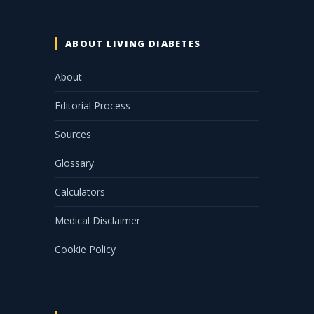
ABOUT LIVING DIABETES
About
Editorial Process
Sources
Glossary
Calculators
Medical Disclaimer
Cookie Policy