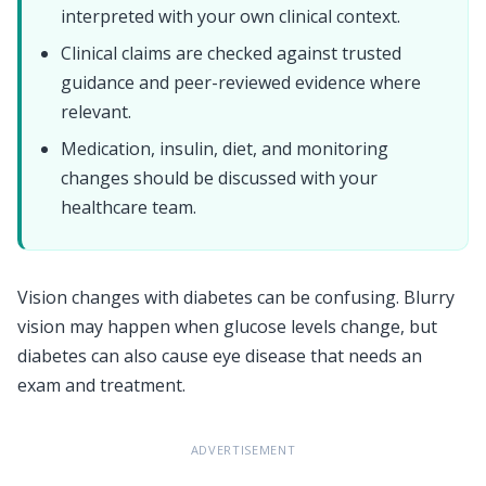
interpreted with your own clinical context.
Clinical claims are checked against trusted
guidance and peer-reviewed evidence where
relevant.
Medication, insulin, diet, and monitoring
changes should be discussed with your
healthcare team.
Vision changes with diabetes can be confusing. Blurry
vision may happen when glucose levels change, but
diabetes can also cause eye disease that needs an
exam and treatment.
ADVERTISEMENT