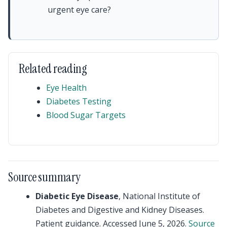
urgent eye care?
Related reading
Eye Health
Diabetes Testing
Blood Sugar Targets
Source summary
Diabetic Eye Disease
, National Institute of
Diabetes and Digestive and Kidney Diseases.
Patient guidance. Accessed June 5, 2026.
Source