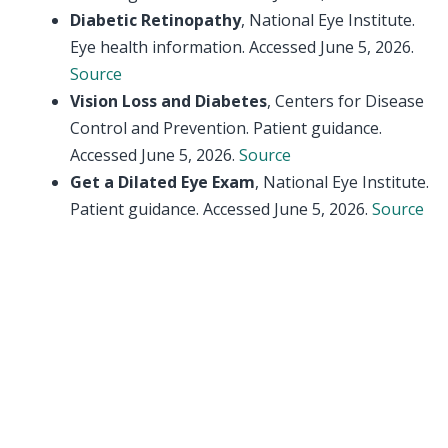
Diabetic Retinopathy
, National Eye Institute.
Eye health information. Accessed June 5, 2026.
Source
Vision Loss and Diabetes
, Centers for Disease
Control and Prevention. Patient guidance.
Accessed June 5, 2026.
Source
Get a Dilated Eye Exam
, National Eye Institute.
Patient guidance. Accessed June 5, 2026.
Source