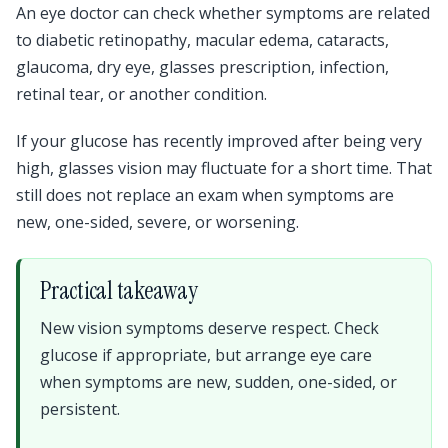
An eye doctor can check whether symptoms are related
to diabetic retinopathy, macular edema, cataracts,
glaucoma, dry eye, glasses prescription, infection,
retinal tear, or another condition.
If your glucose has recently improved after being very
high, glasses vision may fluctuate for a short time. That
still does not replace an exam when symptoms are
new, one-sided, severe, or worsening.
Practical takeaway
New vision symptoms deserve respect. Check
glucose if appropriate, but arrange eye care
when symptoms are new, sudden, one-sided, or
persistent.