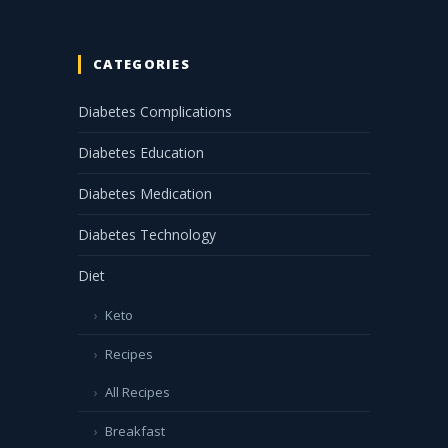
CATEGORIES
Diabetes Complications
Diabetes Education
Diabetes Medication
Diabetes Technology
Diet
Keto
Recipes
All Recipes
Breakfast