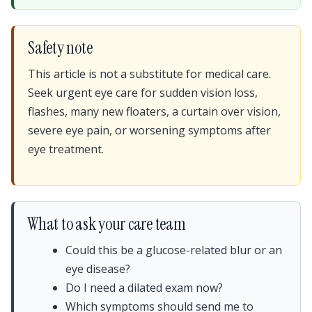
Safety note
This article is not a substitute for medical care.
Seek urgent eye care for sudden vision loss,
flashes, many new floaters, a curtain over vision,
severe eye pain, or worsening symptoms after
eye treatment.
What to ask your care team
Could this be a glucose-related blur or an
eye disease?
Do I need a dilated exam now?
Which symptoms should send me to