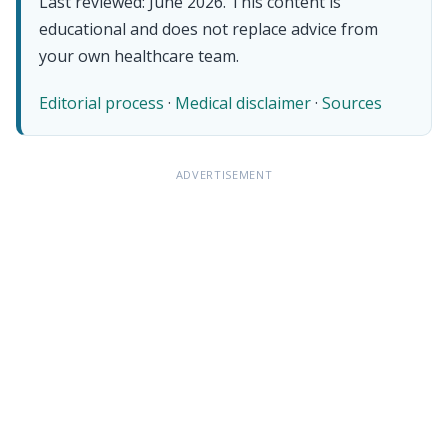
Last reviewed: June 2026. This content is
educational and does not replace advice from
your own healthcare team.
Editorial process
·
Medical disclaimer
·
Sources
ADVERTISEMENT