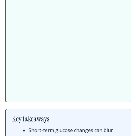
Key takeaways
Short-term glucose changes can blur