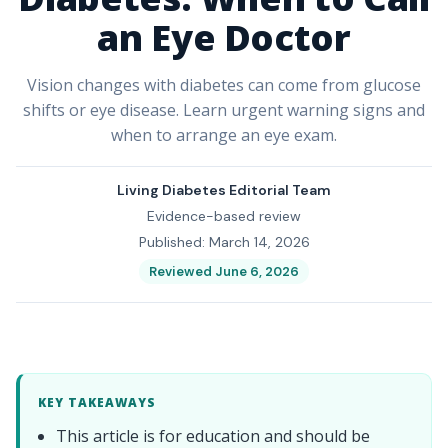
an Eye Doctor
Vision changes with diabetes can come from glucose
shifts or eye disease. Learn urgent warning signs and
when to arrange an eye exam.
Living Diabetes Editorial Team
Evidence-based review
Published: March 14, 2026
Reviewed June 6, 2026
KEY TAKEAWAYS
This article is for education and should be