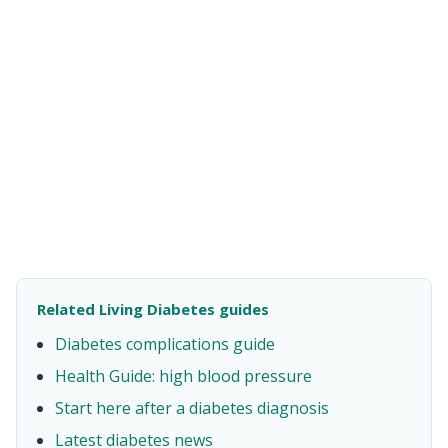
Related Living Diabetes guides
Diabetes complications guide
Health Guide: high blood pressure
Start here after a diabetes diagnosis
Latest diabetes news