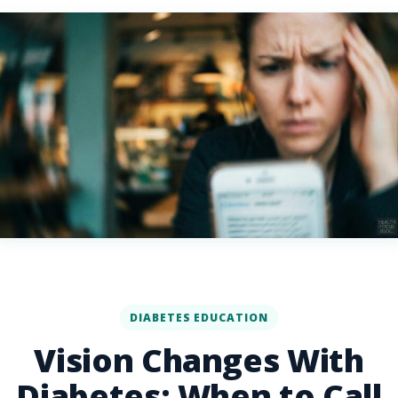
DIABETES EDUCATION
Vision Changes With
Diabetes: When to Call