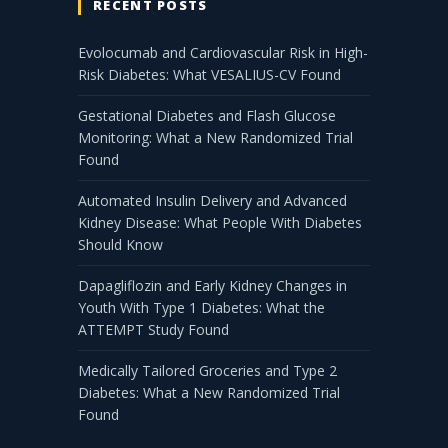
RECENT POSTS
Evolocumab and Cardiovascular Risk in High-
Risk Diabetes: What VESALIUS-CV Found
Gestational Diabetes and Flash Glucose
Monitoring: What a New Randomized Trial
Found
Automated Insulin Delivery and Advanced
Kidney Disease: What People With Diabetes
Should Know
Dapagliflozin and Early Kidney Changes in
Youth With Type 1 Diabetes: What the
ATTEMPT Study Found
Medically Tailored Groceries and Type 2
Diabetes: What a New Randomized Trial
Found