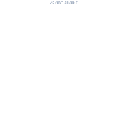
ADVERTISEMENT