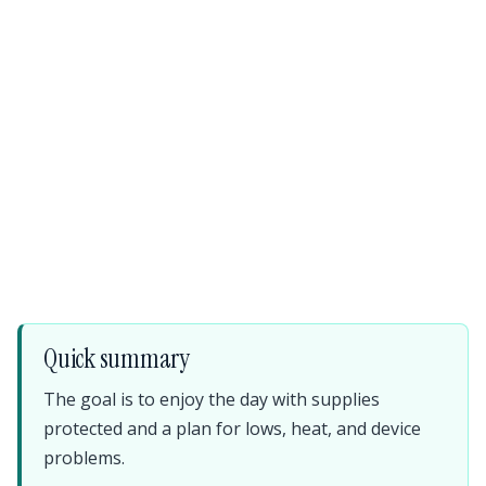
Quick summary
The goal is to enjoy the day with supplies
protected and a plan for lows, heat, and device
problems.