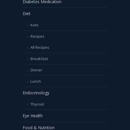
Diabetes Medication
Diet
Keto
Recipes
All Recipes
Breakfast
Dinner
Lunch
Endocrinology
Thyroid
Eye Health
Food & Nutrition