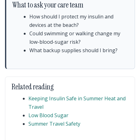
What to ask your care team
How should I protect my insulin and
devices at the beach?
Could swimming or walking change my
low-blood-sugar risk?
What backup supplies should I bring?
Related reading
Keeping Insulin Safe in Summer Heat and
Travel
Low Blood Sugar
Summer Travel Safety