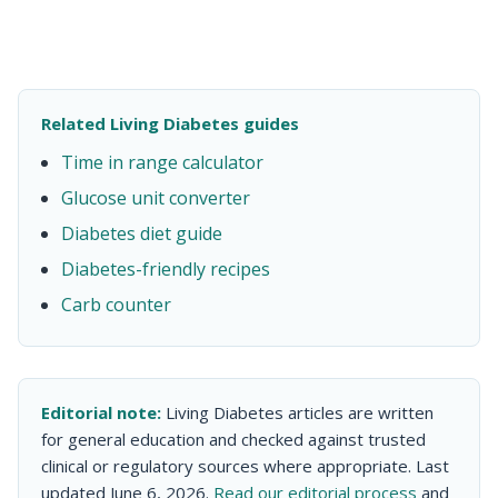
Related Living Diabetes guides
Time in range calculator
Glucose unit converter
Diabetes diet guide
Diabetes-friendly recipes
Carb counter
Editorial note:
Living Diabetes articles are written
for general education and checked against trusted
clinical or regulatory sources where appropriate. Last
updated June 6, 2026.
Read our editorial process
and