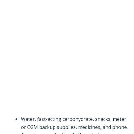
Water, fast-acting carbohydrate, snacks, meter
or CGM backup supplies, medicines, and phone.