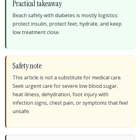
Practical takeaway
Beach safety with diabetes is mostly logistics:
protect insulin, protect feet, hydrate, and keep
low treatment close.
Safety note
This article is not a substitute for medical care.
Seek urgent care for severe low blood sugar,
heat illness, dehydration, foot injury with
infection signs, chest pain, or symptoms that feel
unsafe.