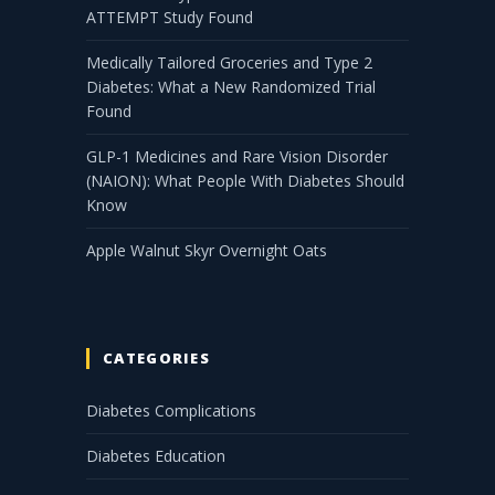
ATTEMPT Study Found
Medically Tailored Groceries and Type 2
Diabetes: What a New Randomized Trial
Found
GLP-1 Medicines and Rare Vision Disorder
(NAION): What People With Diabetes Should
Know
Apple Walnut Skyr Overnight Oats
CATEGORIES
Diabetes Complications
Diabetes Education