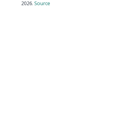
2026.
Source