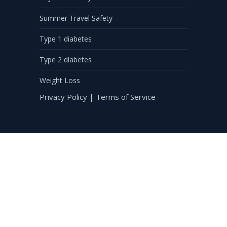
Summer Travel Safety
Type 1 diabetes
Type 2 diabetes
Weight Loss
Privacy Policy
|
Terms of Service