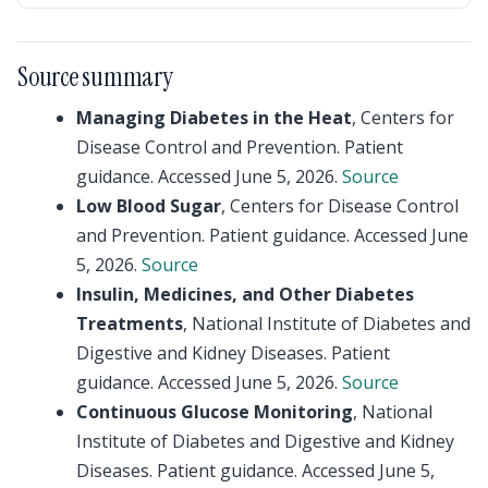
Source summary
Managing Diabetes in the Heat
, Centers for
Disease Control and Prevention. Patient
guidance. Accessed June 5, 2026.
Source
Low Blood Sugar
, Centers for Disease Control
and Prevention. Patient guidance. Accessed June
5, 2026.
Source
Insulin, Medicines, and Other Diabetes
Treatments
, National Institute of Diabetes and
Digestive and Kidney Diseases. Patient
guidance. Accessed June 5, 2026.
Source
Continuous Glucose Monitoring
, National
Institute of Diabetes and Digestive and Kidney
Diseases. Patient guidance. Accessed June 5,