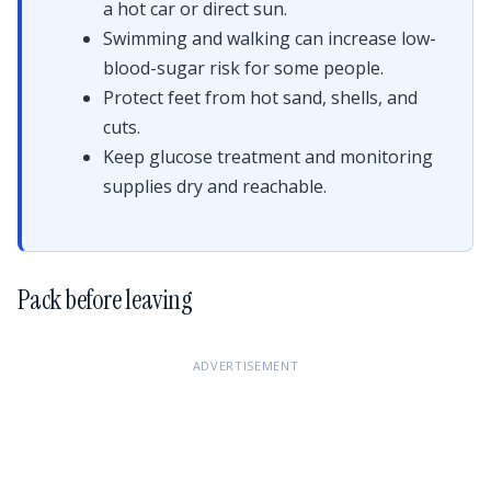
a hot car or direct sun.
Swimming and walking can increase low-
blood-sugar risk for some people.
Protect feet from hot sand, shells, and
cuts.
Keep glucose treatment and monitoring
supplies dry and reachable.
Pack before leaving
ADVERTISEMENT