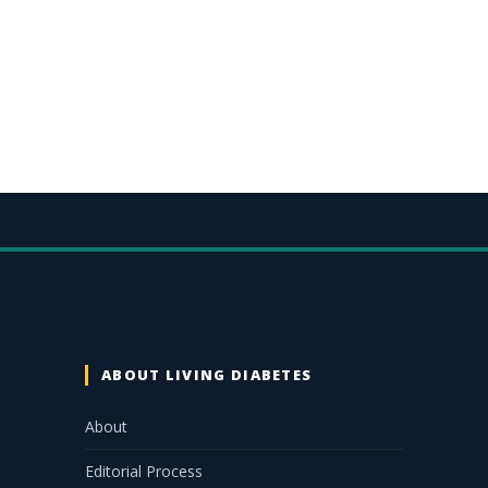
ABOUT LIVING DIABETES
About
Editorial Process