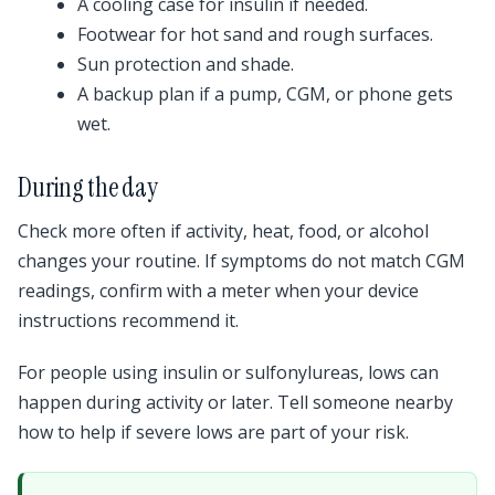
A cooling case for insulin if needed.
Footwear for hot sand and rough surfaces.
Sun protection and shade.
A backup plan if a pump, CGM, or phone gets
wet.
During the day
Check more often if activity, heat, food, or alcohol
changes your routine. If symptoms do not match CGM
readings, confirm with a meter when your device
instructions recommend it.
For people using insulin or sulfonylureas, lows can
happen during activity or later. Tell someone nearby
how to help if severe lows are part of your risk.