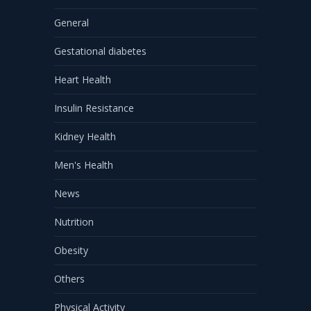
General
Gestational diabetes
Heart Health
Insulin Resistance
Kidney Health
Men's Health
News
Nutrition
Obesity
Others
Physical Activity