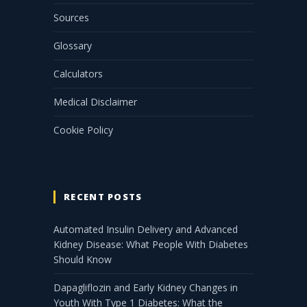
Sources
Glossary
Calculators
Medical Disclaimer
Cookie Policy
RECENT POSTS
Automated Insulin Delivery and Advanced
Kidney Disease: What People With Diabetes
Should Know
Dapagliflozin and Early Kidney Changes in
Youth With Type 1 Diabetes: What the