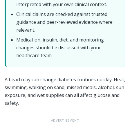
interpreted with your own clinical context.
Clinical claims are checked against trusted
guidance and peer-reviewed evidence where
relevant.
Medication, insulin, diet, and monitoring
changes should be discussed with your
healthcare team.
A beach day can change diabetes routines quickly. Heat,
swimming, walking on sand, missed meals, alcohol, sun
exposure, and wet supplies can all affect glucose and
safety.
ADVERTISEMENT