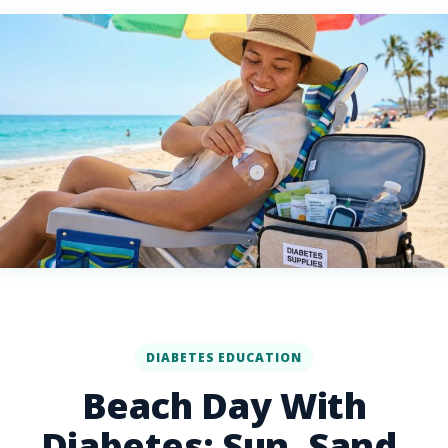
DIABETES EDUCATION
Beach Day With
Diabetes: Sun, Sand,