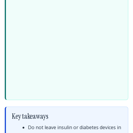
Key takeaways
Do not leave insulin or diabetes devices in