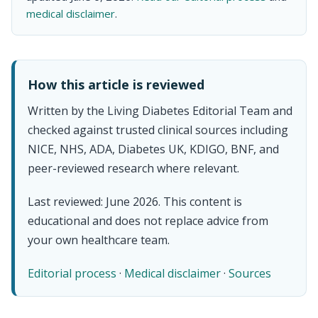
medical disclaimer
.
How this article is reviewed
Written by the Living Diabetes Editorial Team and
checked against trusted clinical sources including
NICE, NHS, ADA, Diabetes UK, KDIGO, BNF, and
peer-reviewed research where relevant.
Last reviewed: June 2026. This content is
educational and does not replace advice from
your own healthcare team.
Editorial process
·
Medical disclaimer
·
Sources