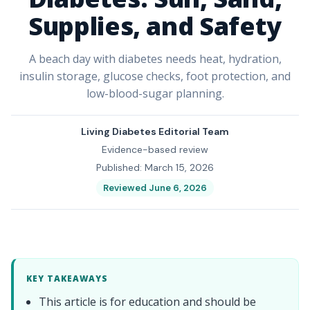
Supplies, and Safety
A beach day with diabetes needs heat, hydration,
insulin storage, glucose checks, foot protection, and
low-blood-sugar planning.
Living Diabetes Editorial Team
Evidence-based review
Published: March 15, 2026
Reviewed June 6, 2026
KEY TAKEAWAYS
This article is for education and should be