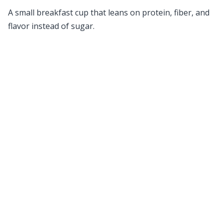
A small breakfast cup that leans on protein, fiber, and
flavor instead of sugar.