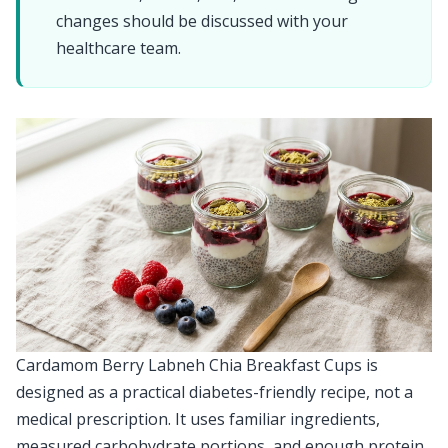
changes should be discussed with your
healthcare team.
Cardamom Berry Labneh Chia Breakfast Cups is
designed as a practical diabetes-friendly recipe, not a
medical prescription. It uses familiar ingredients,
measured carbohydrate portions, and enough protein