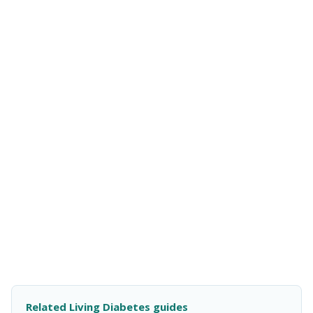
Related Living Diabetes guides