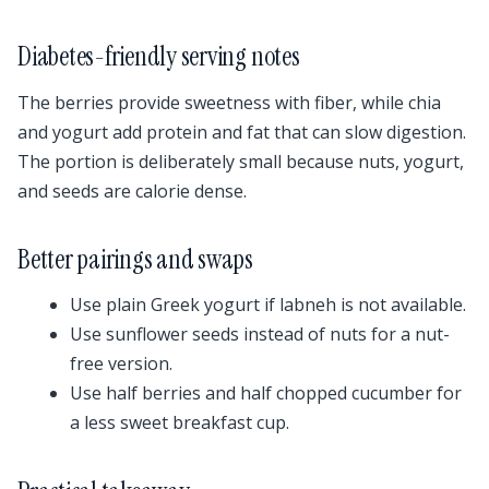
Diabetes-friendly serving notes
The berries provide sweetness with fiber, while chia
and yogurt add protein and fat that can slow digestion.
The portion is deliberately small because nuts, yogurt,
and seeds are calorie dense.
Better pairings and swaps
Use plain Greek yogurt if labneh is not available.
Use sunflower seeds instead of nuts for a nut-
free version.
Use half berries and half chopped cucumber for
a less sweet breakfast cup.