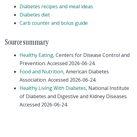
Diabetes recipes and meal ideas
Diabetes diet
Carb counter and bolus guide
Source summary
Healthy Eating
, Centers for Disease Control and
Prevention. Accessed 2026-06-24.
Food and Nutrition
, American Diabetes
Association. Accessed 2026-06-24.
Healthy Living With Diabetes
, National Institute
of Diabetes and Digestive and Kidney Diseases.
Accessed 2026-06-24.