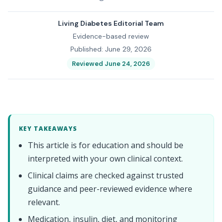
Living Diabetes Editorial Team
Evidence-based review
Published: June 29, 2026
Reviewed June 24, 2026
KEY TAKEAWAYS
This article is for education and should be
interpreted with your own clinical context.
Clinical claims are checked against trusted
guidance and peer-reviewed evidence where
relevant.
Medication, insulin, diet, and monitoring