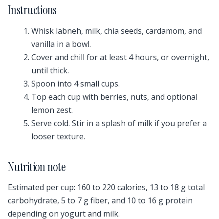
Instructions
Whisk labneh, milk, chia seeds, cardamom, and
vanilla in a bowl.
Cover and chill for at least 4 hours, or overnight,
until thick.
Spoon into 4 small cups.
Top each cup with berries, nuts, and optional
lemon zest.
Serve cold. Stir in a splash of milk if you prefer a
looser texture.
Nutrition note
Estimated per cup: 160 to 220 calories, 13 to 18 g total
carbohydrate, 5 to 7 g fiber, and 10 to 16 g protein
depending on yogurt and milk.