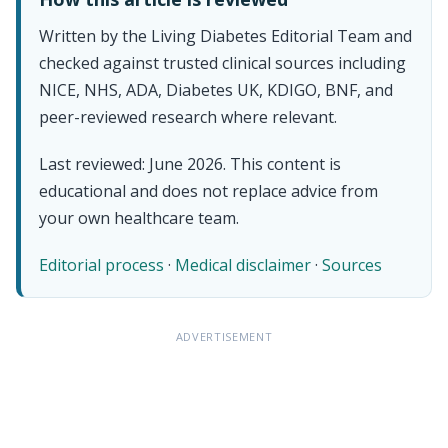
Written by the Living Diabetes Editorial Team and
checked against trusted clinical sources including
NICE, NHS, ADA, Diabetes UK, KDIGO, BNF, and
peer-reviewed research where relevant.
Last reviewed: June 2026. This content is
educational and does not replace advice from
your own healthcare team.
Editorial process
·
Medical disclaimer
·
Sources
ADVERTISEMENT