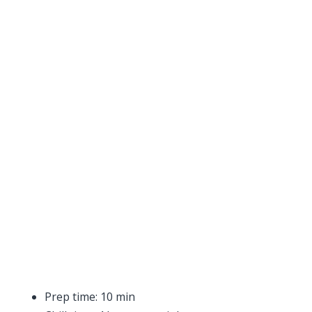
Prep time: 10 min