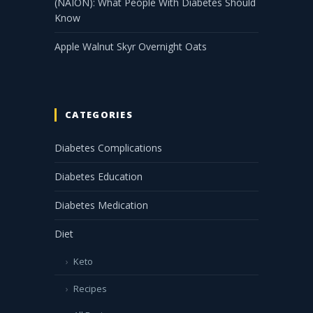
(NAION): What People With Diabetes Should
Know
Apple Walnut Skyr Overnight Oats
CATEGORIES
Diabetes Complications
Diabetes Education
Diabetes Medication
Diet
Keto
Recipes