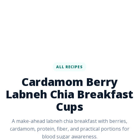
ALL RECIPES
Cardamom Berry
Labneh Chia Breakfast
Cups
A make-ahead labneh chia breakfast with berries,
cardamom, protein, fiber, and practical portions for
blood sugar awareness.