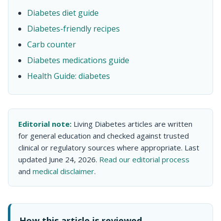
Diabetes diet guide
Diabetes-friendly recipes
Carb counter
Diabetes medications guide
Health Guide: diabetes
Editorial note:
Living Diabetes articles are written
for general education and checked against trusted
clinical or regulatory sources where appropriate. Last
updated June 24, 2026.
Read our editorial process
and
medical disclaimer
.
How this article is reviewed