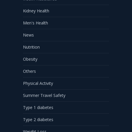
Kidney Health
Men's Health
News
Nutrition
Obesity
Others
Physical Activity
Summer Travel Safety
Type 1 diabetes
Type 2 diabetes
Weight Loss