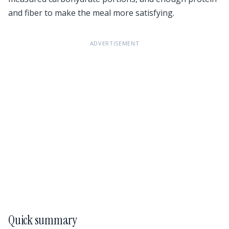
and fiber to make the meal more satisfying.
ADVERTISEMENT
Quick summary