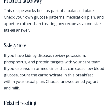
Practical takeaway
This recipe works best as part of a balanced plate.
Check your own glucose patterns, medication plan, and
appetite rather than treating any recipe as a one-size-
fits-all answer.
Safety note
If you have kidney disease, review potassium,
phosphorus, and protein targets with your care team.
If you use insulin or medicines that can cause low blood
glucose, count the carbohydrate in this breakfast
within your usual plan. Choose unsweetened yogurt
and milk.
Related reading