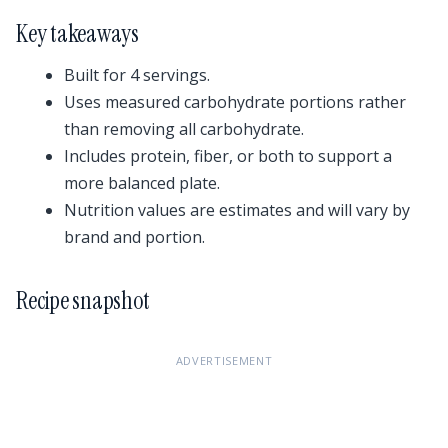
Key takeaways
Built for 4 servings.
Uses measured carbohydrate portions rather
than removing all carbohydrate.
Includes protein, fiber, or both to support a
more balanced plate.
Nutrition values are estimates and will vary by
brand and portion.
Recipe snapshot
ADVERTISEMENT