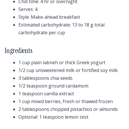
Chill time: 4 hr or overnight
Serves: 4
Style: Make-ahead breakfast
Estimated carbohydrate: 13 to 18 g total
carbohydrate per cup
Ingredients
1 cup plain labneh or thick Greek yogurt
1/2 cup unsweetened milk or fortified soy milk
3 tablespoons chia seeds
1/2 teaspoon ground cardamom
1 teaspoon vanilla extract
1 cup mixed berries, fresh or thawed frozen
2 tablespoons chopped pistachios or almonds
Optional: 1 teaspoon lemon zest