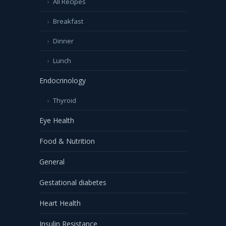
All Recipes
Breakfast
Dinner
Lunch
Endocrinology
Thyroid
Eye Health
Food & Nutrition
General
Gestational diabetes
Heart Health
Insulin Resistance