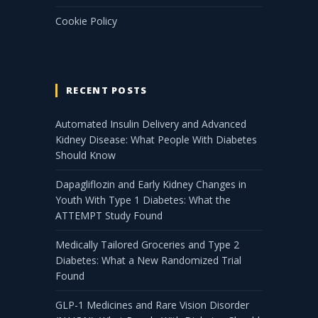
Cookie Policy
RECENT POSTS
Automated Insulin Delivery and Advanced
Kidney Disease: What People With Diabetes
Should Know
Dapagliflozin and Early Kidney Changes in
Youth With Type 1 Diabetes: What the
ATTEMPT Study Found
Medically Tailored Groceries and Type 2
Diabetes: What a New Randomized Trial
Found
GLP-1 Medicines and Rare Vision Disorder