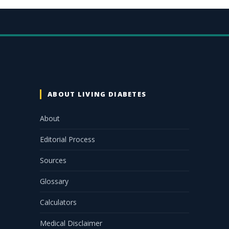
ABOUT LIVING DIABETES
About
Editorial Process
Sources
Glossary
Calculators
Medical Disclaimer