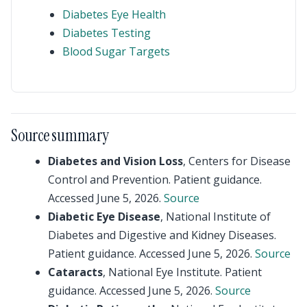
Diabetes Eye Health
Diabetes Testing
Blood Sugar Targets
Source summary
Diabetes and Vision Loss
, Centers for Disease
Control and Prevention. Patient guidance.
Accessed June 5, 2026.
Source
Diabetic Eye Disease
, National Institute of
Diabetes and Digestive and Kidney Diseases.
Patient guidance. Accessed June 5, 2026.
Source
Cataracts
, National Eye Institute. Patient
guidance. Accessed June 5, 2026.
Source