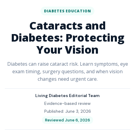
DIABETES EDUCATION
Cataracts and
Diabetes: Protecting
Your Vision
Diabetes can raise cataract risk. Learn symptoms, eye
exam timing, surgery questions, and when vision
changes need urgent care.
Living Diabetes Editorial Team
Evidence-based review
Published: June 3, 2026
Reviewed June 6, 2026