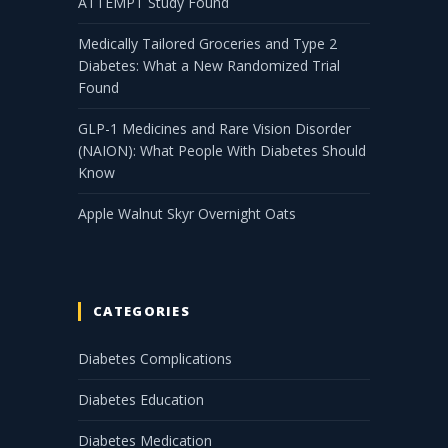
ATTEMPT Study Found
Medically Tailored Groceries and Type 2
Diabetes: What a New Randomized Trial
Found
GLP-1 Medicines and Rare Vision Disorder
(NAION): What People With Diabetes Should
Know
Apple Walnut Skyr Overnight Oats
CATEGORIES
Diabetes Complications
Diabetes Education
Diabetes Medication