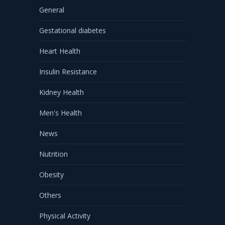
General
Gestational diabetes
Heart Health
Insulin Resistance
Kidney Health
Men's Health
News
Nutrition
Obesity
Others
Physical Activity