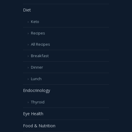
Diet
Keto
Recipes
All Recipes
Breakfast
Dinner
Lunch
Endocrinology
Thyroid
Eye Health
Food & Nutrition