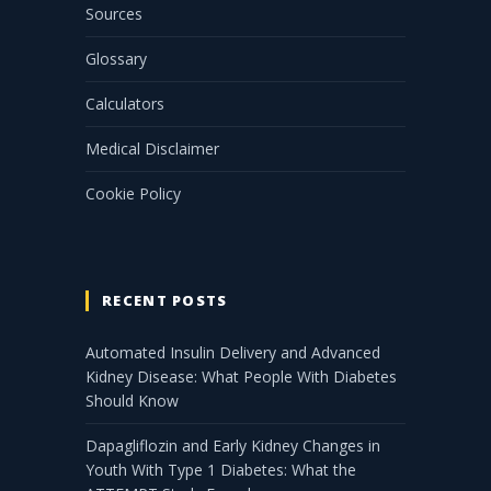
Sources
Glossary
Calculators
Medical Disclaimer
Cookie Policy
RECENT POSTS
Automated Insulin Delivery and Advanced
Kidney Disease: What People With Diabetes
Should Know
Dapagliflozin and Early Kidney Changes in
Youth With Type 1 Diabetes: What the