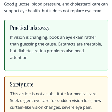
Good glucose, blood pressure, and cholesterol care can
support eye health, but it does not replace eye exams.
Practical takeaway
If vision is changing, book an eye exam rather
than guessing the cause. Cataracts are treatable,
but diabetes retina problems also need
attention.
Safety note
This article is not a substitute for medical care.
Seek urgent eye care for sudden vision loss, new
curtain-like vision changes, severe eye pain,