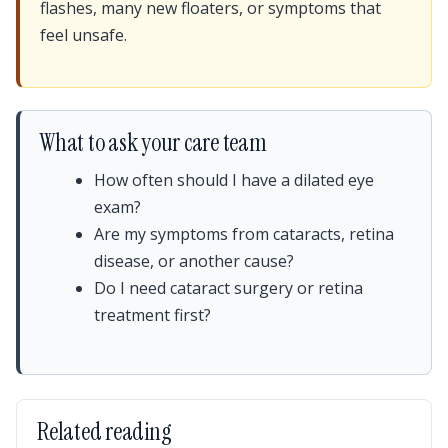
flashes, many new floaters, or symptoms that
feel unsafe.
What to ask your care team
How often should I have a dilated eye
exam?
Are my symptoms from cataracts, retina
disease, or another cause?
Do I need cataract surgery or retina
treatment first?
Related reading