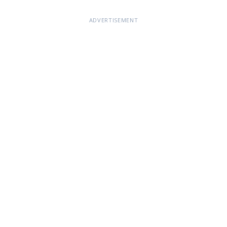
ADVERTISEMENT