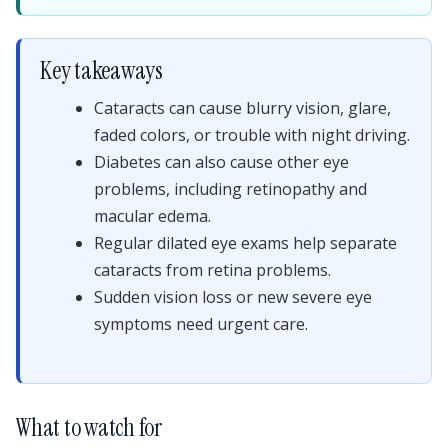
Key takeaways
Cataracts can cause blurry vision, glare,
faded colors, or trouble with night driving.
Diabetes can also cause other eye
problems, including retinopathy and
macular edema.
Regular dilated eye exams help separate
cataracts from retina problems.
Sudden vision loss or new severe eye
symptoms need urgent care.
What to watch for