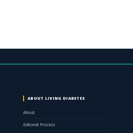
ABOUT LIVING DIABETES
About
Editorial Process