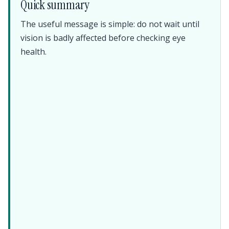
Quick summary
The useful message is simple: do not wait until
vision is badly affected before checking eye
health.