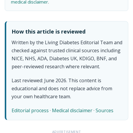
medical disclaimer
.
How this article is reviewed
Written by the Living Diabetes Editorial Team and
checked against trusted clinical sources including
NICE, NHS, ADA, Diabetes UK, KDIGO, BNF, and
peer-reviewed research where relevant.
Last reviewed: June 2026. This content is
educational and does not replace advice from
your own healthcare team.
Editorial process
·
Medical disclaimer
·
Sources
ADVERTISEMENT