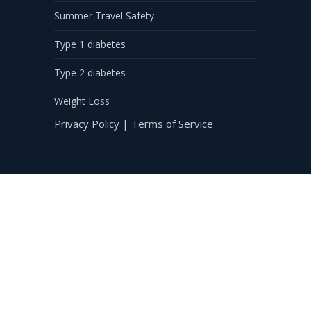
Summer Travel Safety
Type 1 diabetes
Type 2 diabetes
Weight Loss
Privacy Policy
|
Terms of Service