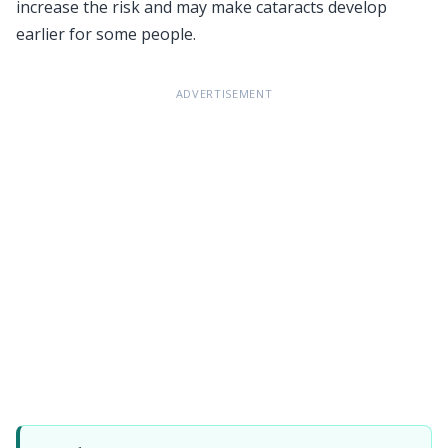
increase the risk and may make cataracts develop
earlier for some people.
ADVERTISEMENT