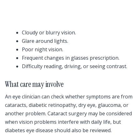
Cloudy or blurry vision.
Glare around lights.
Poor night vision.
Frequent changes in glasses prescription.
Difficulty reading, driving, or seeing contrast.
What care may involve
An eye clinician can check whether symptoms are from
cataracts, diabetic retinopathy, dry eye, glaucoma, or
another problem. Cataract surgery may be considered
when vision problems interfere with daily life, but
diabetes eye disease should also be reviewed.