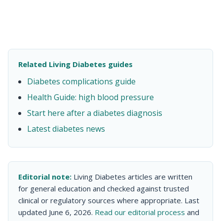
Related Living Diabetes guides
Diabetes complications guide
Health Guide: high blood pressure
Start here after a diabetes diagnosis
Latest diabetes news
Editorial note:
Living Diabetes articles are written
for general education and checked against trusted
clinical or regulatory sources where appropriate. Last
updated June 6, 2026.
Read our editorial process
and