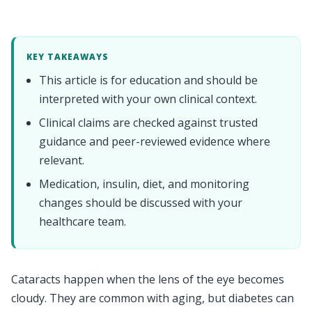
KEY TAKEAWAYS
This article is for education and should be
interpreted with your own clinical context.
Clinical claims are checked against trusted
guidance and peer-reviewed evidence where
relevant.
Medication, insulin, diet, and monitoring
changes should be discussed with your
healthcare team.
Cataracts happen when the lens of the eye becomes
cloudy. They are common with aging, but diabetes can