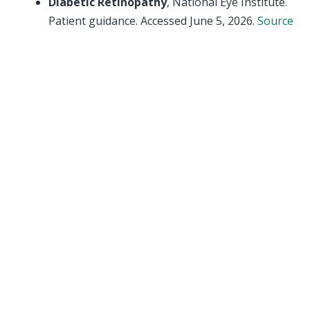
Diabetic Retinopathy
, National Eye Institute.
Patient guidance. Accessed June 5, 2026.
Source