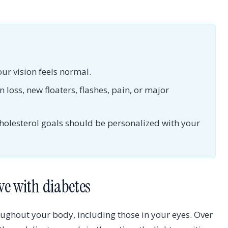
ur vision feels normal.
 loss, new floaters, flashes, pain, or major
holesterol goals should be personalized with your
ve with diabetes
roughout your body, including those in your eyes. Over