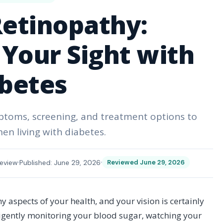
Retinopathy:
Your Sight with
betes
mptoms, screening, and treatment options to
en living with diabetes.
eview
Published: June 29, 2026
Reviewed June 29, 2026
aspects of your health, and your vision is certainly
ligently monitoring your blood sugar, watching your