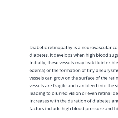
Diabetic retinopathy is a neurovascular co
diabetes. It develops when high blood suga
Initially, these vessels may leak fluid or 
edema) or the formation of tiny aneurysms
vessels can grow on the surface of the reti
vessels are fragile and can bleed into the vi
leading to blurred vision or even retinal 
increases with the duration of diabetes an
factors include high blood pressure and hi