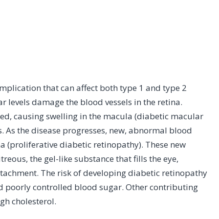
mplication that can affect both type 1 and type 2
r levels damage the blood vessels in the retina.
bleed, causing swelling in the macula (diabetic macular
. As the disease progresses, new, abnormal blood
na (proliferative diabetic retinopathy). These new
treous, the gel-like substance that fills the eye,
detachment. The risk of developing diabetic retinopathy
d poorly controlled blood sugar. Other contributing
gh cholesterol.