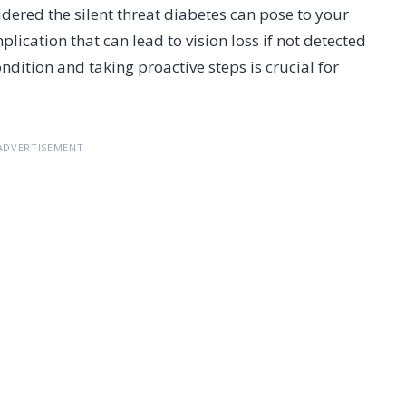
idered the silent threat diabetes can pose to your
lication that can lead to vision loss if not detected
ition and taking proactive steps is crucial for
ADVERTISEMENT