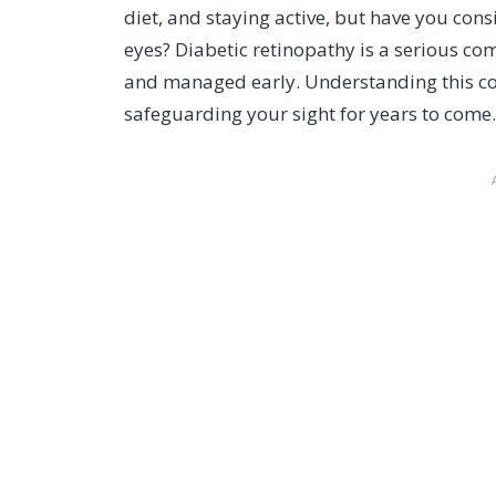
diet, and staying active, but have you cons
eyes? Diabetic retinopathy is a serious comp
and managed early. Understanding this cond
safeguarding your sight for years to come.