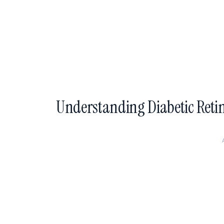
Understanding Diabetic Reti