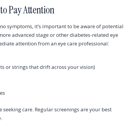
to Pay Attention
 no symptoms, it’s important to be aware of potential
 more advanced stage or other diabetes-related eye
iate attention from an eye care professional:
ts or strings that drift across your vision)
yes
 seeking care. Regular screenings are your best
.