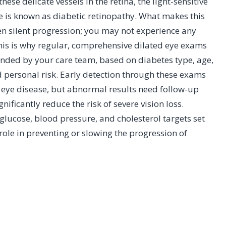
se delicate vessels in the retina, the light-sensitive
e is known as diabetic retinopathy. What makes this
ten silent progression; you may not experience any
This is why regular, comprehensive dilated eye exams
nded by your care team, based on diabetes type, age,
 personal risk. Early detection through these exams
r eye disease, but abnormal results need follow-up
nificantly reduce the risk of severe vision loss.
ucose, blood pressure, and cholesterol targets set
role in preventing or slowing the progression of