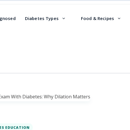
agnosed
Diabetes Types
Food & Recipes
ES EDUCATION