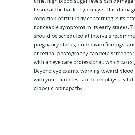
time, high blood sugar levels can damage the
tissue at the back of your eye. This damag
condition particularly concerning is its of
noticeable symptoms in its early stages. 
should be scheduled at intervals recomme
pregnancy status, prior exam findings, and
or retinal photography can help screen fo
with an eye care professional, which can sig
Beyond eye exams, working toward blood gl
with your diabetes care team plays a vital 
diabetic retinopathy.