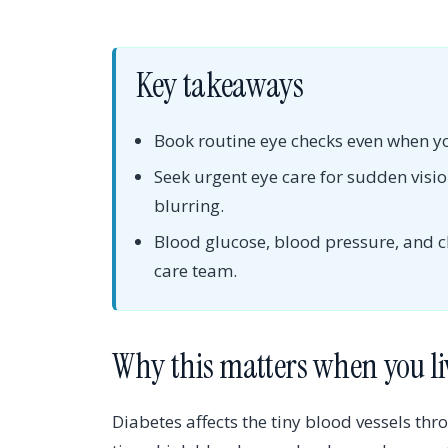
Key takeaways
Book routine eye checks even when yo
Seek urgent eye care for sudden vision
blurring.
Blood glucose, blood pressure, and c
care team.
Why this matters when you li
Diabetes affects the tiny blood vessels th