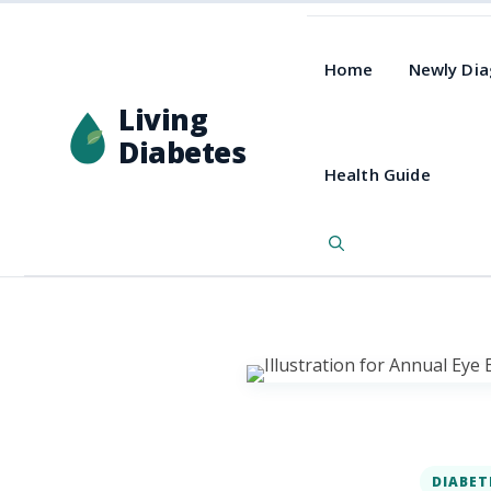
Home
Newly Di
Living
Diabetes
Health Guide
DIABET