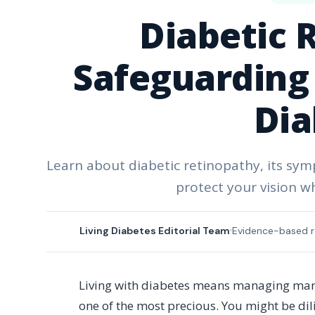
Diabetic 
Safeguarding 
Dia
Learn about diabetic retinopathy, its sy
protect your vision wh
Living Diabetes Editorial Team
Evidence-based r
Living with diabetes means managing many 
one of the most precious. You might be di