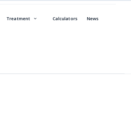
Treatment
Calculators
News