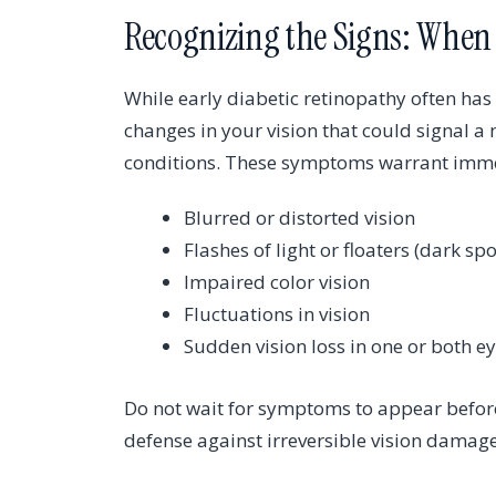
Recognizing the Signs: When 
While early diabetic retinopathy often has
changes in your vision that could signal a
conditions. These symptoms warrant immed
Blurred or distorted vision
Flashes of light or floaters (dark spo
Impaired color vision
Fluctuations in vision
Sudden vision loss in one or both e
Do not wait for symptoms to appear before
defense against irreversible vision damage