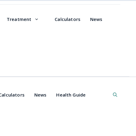
Treatment
Calculators
News
Calculators
News
Health Guide