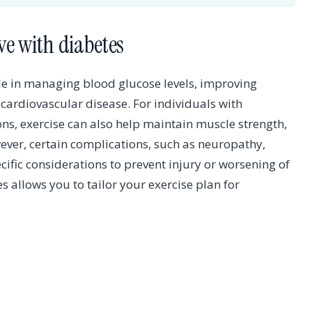
ve with diabetes
role in managing blood glucose levels, improving
f cardiovascular disease. For individuals with
ons, exercise can also help maintain muscle strength,
er, certain complications, such as neuropathy,
cific considerations to prevent injury or worsening of
 allows you to tailor your exercise plan for