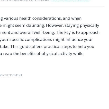
ng various health considerations, and when
se might seem daunting. However, staying physically
ement and overall well-being. The key is to approach
your specific complications might influence your
ake. This guide offers practical steps to help you
u reap the benefits of physical activity while
ADVERTISEMENT