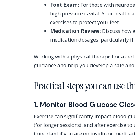
Foot Exam:
For those with neuropat
high pressure is vital. Your health
exercises to protect your feet.
Medication Review:
Discuss how e
medication dosages, particularly if 
Working with a physical therapist or a cer
guidance and help you develop a safe and e
Practical steps you can use t
1. Monitor Blood Glucose Clos
Exercise can significantly impact blood gl
(for longer sessions), and after exercise t
important if you are on insulin or medicat