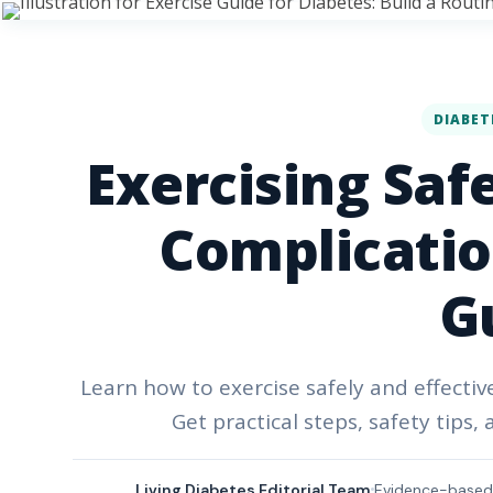
DIABET
Exercising Saf
Complication
G
Learn how to exercise safely and effectiv
Get practical steps, safety tips,
Living Diabetes Editorial Team
Evidence-based