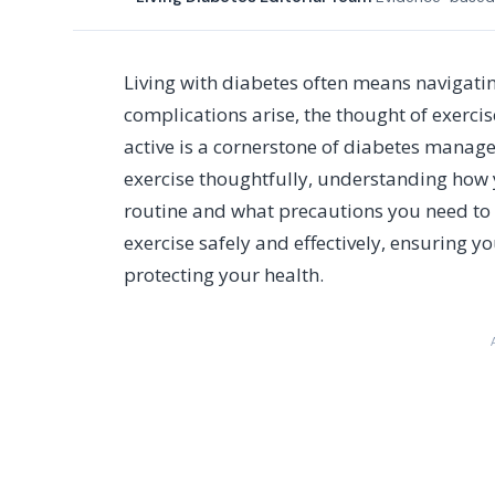
Living with diabetes often means navigati
complications arise, the thought of exerci
active is a cornerstone of diabetes manag
exercise thoughtfully, understanding how 
routine and what precautions you need to t
exercise safely and effectively, ensuring yo
protecting your health.