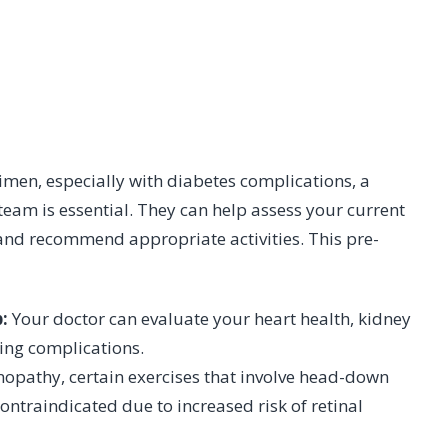
men, especially with diabetes complications, a
eam is essential. They can help assess your current
, and recommend appropriate activities. This pre-
:
Your doctor can evaluate your heart health, kidney
ting complications.
inopathy, certain exercises that involve head-down
contraindicated due to increased risk of retinal