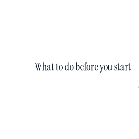
What to do before you start