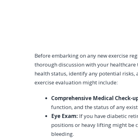
Before embarking on any new exercise regi
thorough discussion with your healthcare t
health status, identify any potential risks
exercise evaluation might include:
Comprehensive Medical Check-up
function, and the status of any exis
Eye Exam:
If you have diabetic ret
positions or heavy lifting might be 
bleeding.