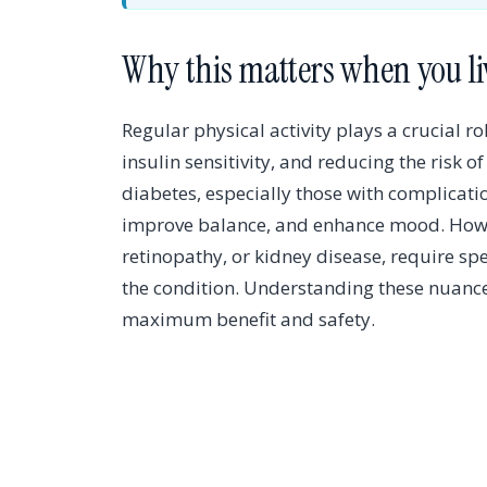
Why this matters when you li
Regular physical activity plays a crucial 
insulin sensitivity, and reducing the risk o
diabetes, especially those with complicati
improve balance, and enhance mood. Howev
retinopathy, or kidney disease, require spe
the condition. Understanding these nuances
maximum benefit and safety.