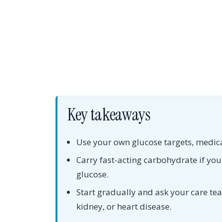
Key takeaways
Use your own glucose targets, medica
Carry fast-acting carbohydrate if you
glucose.
Start gradually and ask your care te
kidney, or heart disease.