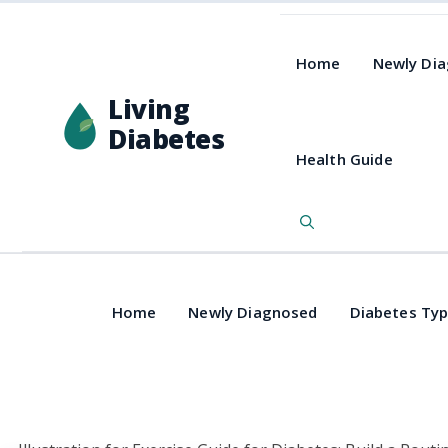
Home
Newly Di
Living
Diabetes
Health Guide
Home
Newly Diagnosed
Diabetes Ty