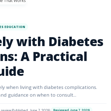
ES EDUCATION
ely with Diabetes
s: A Practical
uide
ely when living with diabetes complications.
 and guidance on when to consult...
 review
Published: June 7, 2026
Reviewed June 7, 2026