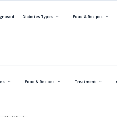
agnosed
Diabetes Types
Food & Recipes
pes
Food & Recipes
Treatment