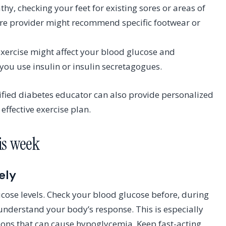
hy, checking your feet for existing sores or areas of
care provider might recommend specific footwear or
xercise might affect your blood glucose and
you use insulin or insulin secretagogues.
tified diabetes educator can also provide personalized
ffective exercise plan.
his week
ely
ucose levels. Check your blood glucose before, during
o understand your body’s response. This is especially
ions that can cause hypoglycemia. Keep fast-acting