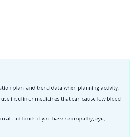
tion plan, and trend data when planning activity.
 use insulin or medicines that can cause low blood
am about limits if you have neuropathy, eye,