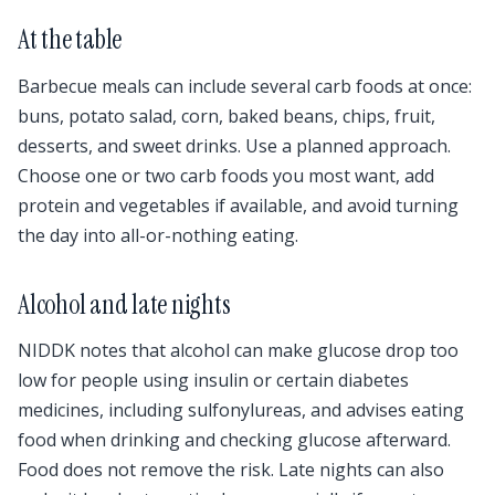
At the table
Barbecue meals can include several carb foods at once:
buns, potato salad, corn, baked beans, chips, fruit,
desserts, and sweet drinks. Use a planned approach.
Choose one or two carb foods you most want, add
protein and vegetables if available, and avoid turning
the day into all-or-nothing eating.
Alcohol and late nights
NIDDK notes that alcohol can make glucose drop too
low for people using insulin or certain diabetes
medicines, including sulfonylureas, and advises eating
food when drinking and checking glucose afterward.
Food does not remove the risk. Late nights can also