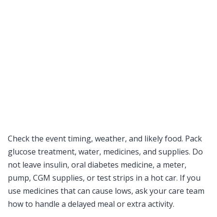
Check the event timing, weather, and likely food. Pack
glucose treatment, water, medicines, and supplies. Do
not leave insulin, oral diabetes medicine, a meter,
pump, CGM supplies, or test strips in a hot car. If you
use medicines that can cause lows, ask your care team
how to handle a delayed meal or extra activity.