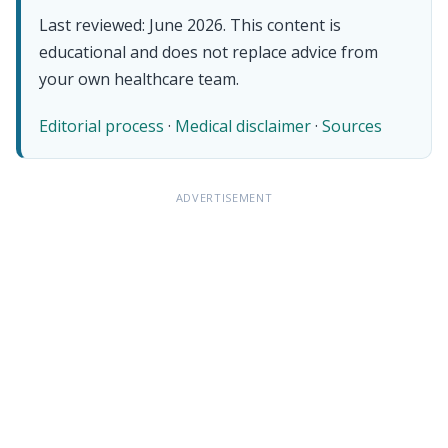
Last reviewed: June 2026. This content is
educational and does not replace advice from
your own healthcare team.
Editorial process
·
Medical disclaimer
·
Sources
ADVERTISEMENT