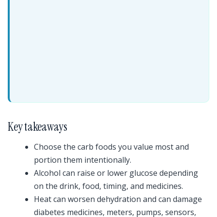
Key takeaways
Choose the carb foods you value most and
portion them intentionally.
Alcohol can raise or lower glucose depending
on the drink, food, timing, and medicines.
Heat can worsen dehydration and can damage
diabetes medicines, meters, pumps, sensors,