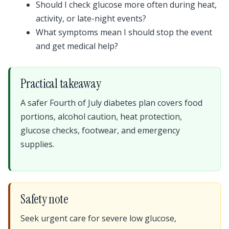
Should I check glucose more often during heat,
activity, or late-night events?
What symptoms mean I should stop the event
and get medical help?
Practical takeaway
A safer Fourth of July diabetes plan covers food
portions, alcohol caution, heat protection,
glucose checks, footwear, and emergency
supplies.
Safety note
Seek urgent care for severe low glucose,