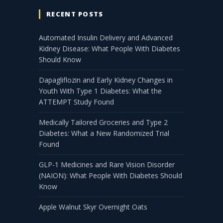
RECENT POSTS
Automated Insulin Delivery and Advanced
Kidney Disease: What People With Diabetes
Should Know
Dapagliflozin and Early Kidney Changes in
Youth With Type 1 Diabetes: What the
ATTEMPT Study Found
Medically Tailored Groceries and Type 2
Diabetes: What a New Randomized Trial
Found
GLP-1 Medicines and Rare Vision Disorder
(NAION): What People With Diabetes Should
Know
Apple Walnut Skyr Overnight Oats