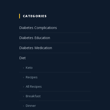
CATEGORIES
Diabetes Complications
Diabetes Education
Diabetes Medication
Diet
Keto
Recipes
All Recipes
Breakfast
Dinner