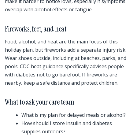
make it harder to notice lows, especially if symptoms
overlap with alcohol effects or fatigue.
Fireworks, feet, and heat
Food, alcohol, and heat are the main focus of this
holiday plan, but fireworks add a separate injury risk.
Wear shoes outside, including at beaches, parks, and
pools. CDC heat guidance specifically advises people
with diabetes not to go barefoot. If fireworks are
nearby, keep a safe distance and protect children.
What to ask your care team
What is my plan for delayed meals or alcohol?
How should I store insulin and diabetes
supplies outdoors?