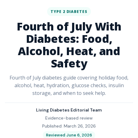
TYPE 2 DIABETES
Fourth of July With
Diabetes: Food,
Alcohol, Heat, and
Safety
Fourth of July diabetes guide covering holiday food,
alcohol, heat, hydration, glucose checks, insulin
storage, and when to seek help.
Living Diabetes Editorial Team
Evidence-based review
Published: March 26, 2026
Reviewed June 6, 2026