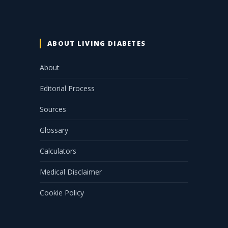
ABOUT LIVING DIABETES
About
Editorial Process
Sources
Glossary
Calculators
Medical Disclaimer
Cookie Policy