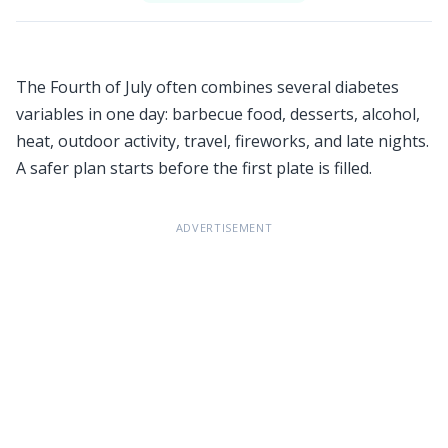
The Fourth of July often combines several diabetes
variables in one day: barbecue food, desserts, alcohol,
heat, outdoor activity, travel, fireworks, and late nights.
A safer plan starts before the first plate is filled.
ADVERTISEMENT