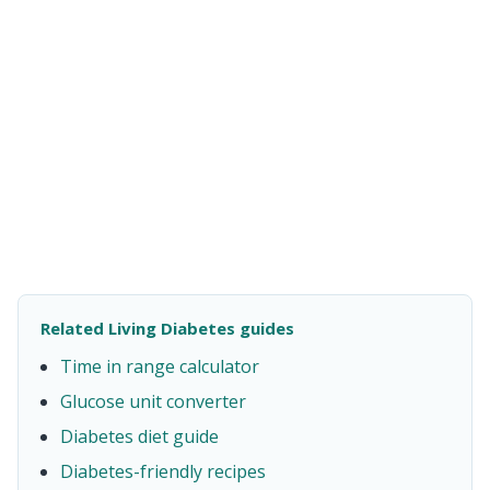
Related Living Diabetes guides
Time in range calculator
Glucose unit converter
Diabetes diet guide
Diabetes-friendly recipes