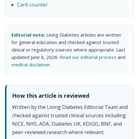
Carb counter
Editorial note:
Living Diabetes articles are written
for general education and checked against trusted
clinical or regulatory sources where appropriate. Last
updated June 6, 2026.
Read our editorial process
and
medical disclaimer
.
How this article is reviewed
Written by the Living Diabetes Editorial Team and
checked against trusted clinical sources including
NICE, NHS, ADA, Diabetes UK, KDIGO, BNF, and
peer-reviewed research where relevant.