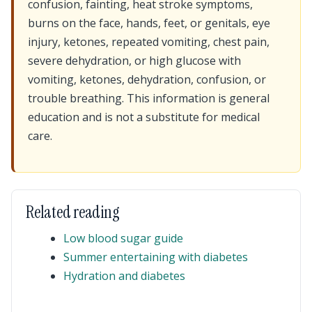
confusion, fainting, heat stroke symptoms,
burns on the face, hands, feet, or genitals, eye
injury, ketones, repeated vomiting, chest pain,
severe dehydration, or high glucose with
vomiting, ketones, dehydration, confusion, or
trouble breathing. This information is general
education and is not a substitute for medical
care.
Related reading
Low blood sugar guide
Summer entertaining with diabetes
Hydration and diabetes