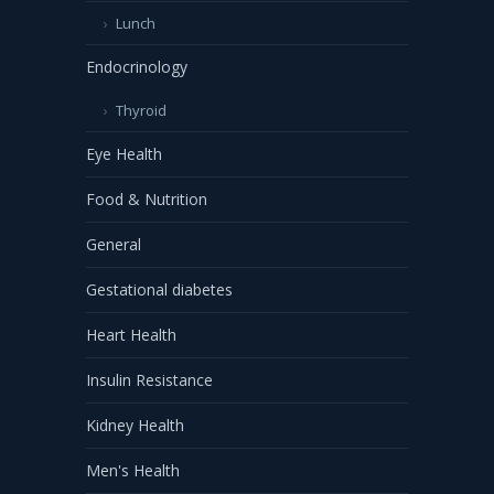
Lunch
Endocrinology
Thyroid
Eye Health
Food & Nutrition
General
Gestational diabetes
Heart Health
Insulin Resistance
Kidney Health
Men's Health