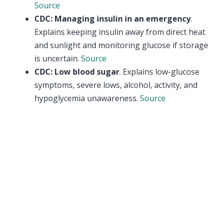
Source
CDC: Managing insulin in an emergency
.
Explains keeping insulin away from direct heat
and sunlight and monitoring glucose if storage
is uncertain.
Source
CDC: Low blood sugar
. Explains low-glucose
symptoms, severe lows, alcohol, activity, and
hypoglycemia unawareness.
Source