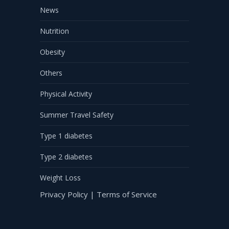
News
Nutrition
Obesity
Others
Physical Activity
Summer Travel Safety
Type 1 diabetes
Type 2 diabetes
Weight Loss
Privacy Policy
|
Terms of Service