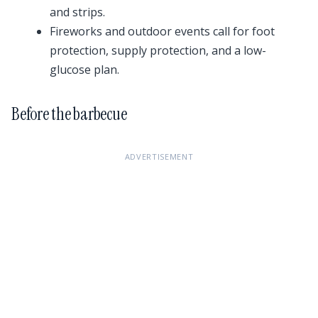
and strips.
Fireworks and outdoor events call for foot
protection, supply protection, and a low-
glucose plan.
Before the barbecue
ADVERTISEMENT