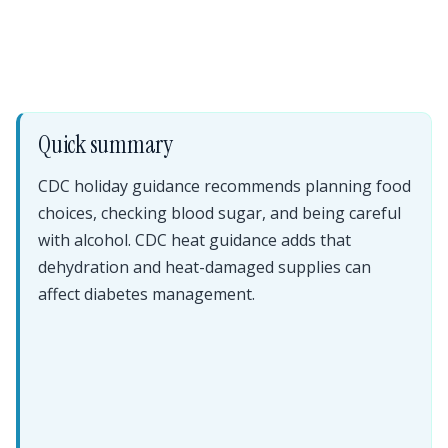
Quick summary
CDC holiday guidance recommends planning food
choices, checking blood sugar, and being careful
with alcohol. CDC heat guidance adds that
dehydration and heat-damaged supplies can
affect diabetes management.