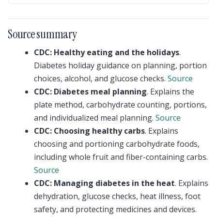
Source summary
CDC: Healthy eating and the holidays
.
Diabetes holiday guidance on planning, portion
choices, alcohol, and glucose checks.
Source
CDC: Diabetes meal planning
. Explains the
plate method, carbohydrate counting, portions,
and individualized meal planning.
Source
CDC: Choosing healthy carbs
. Explains
choosing and portioning carbohydrate foods,
including whole fruit and fiber-containing carbs.
Source
CDC: Managing diabetes in the heat
. Explains
dehydration, glucose checks, heat illness, foot
safety, and protecting medicines and devices.