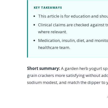
KEY TAKEAWAYS
This article is for education and sho
Clinical claims are checked against
where relevant.
Medication, insulin, diet, and moni
healthcare team.
Short summary:
A garden herb yogurt spr
grain crackers more satisfying without ad
sodium modest, and match the dipper to y