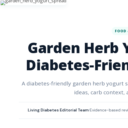
FOOD 
Garden Herb Y
Diabetes-Frie
A diabetes-friendly garden herb yogurt s
ideas, carb context,
Living Diabetes Editorial Team
Evidence-based rev