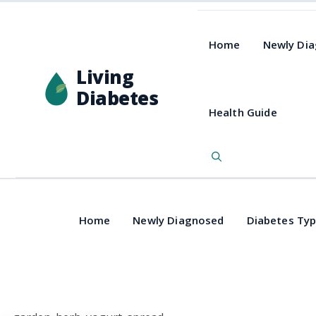
Home
Newly Di
Living
Diabetes
Health Guide
Home
Newly Diagnosed
Diabetes Ty