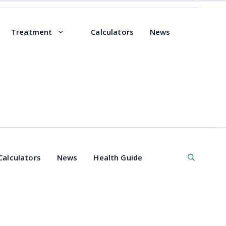
Treatment
Calculators
News
Calculators
News
Health Guide