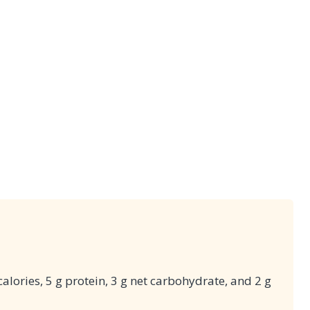
alories, 5 g protein, 3 g net carbohydrate, and 2 g