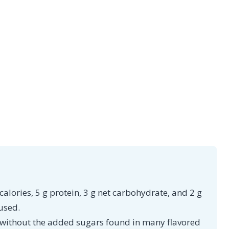
alories, 5 g protein, 3 g net carbohydrate, and 2 g
used.
n without the added sugars found in many flavored