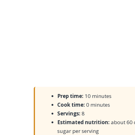
Prep time:
10 minutes
Cook time:
0 minutes
Servings:
8
Estimated nutrition:
about 60 c
sugar per serving