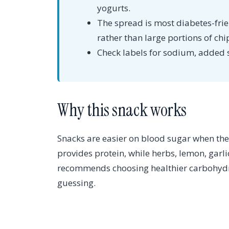
yogurts.
The spread is most diabetes-fri
rather than large portions of chi
Check labels for sodium, added 
Why this snack works
Snacks are easier on blood sugar when they
provides protein, while herbs, lemon, garl
recommends choosing healthier carbohydra
guessing.