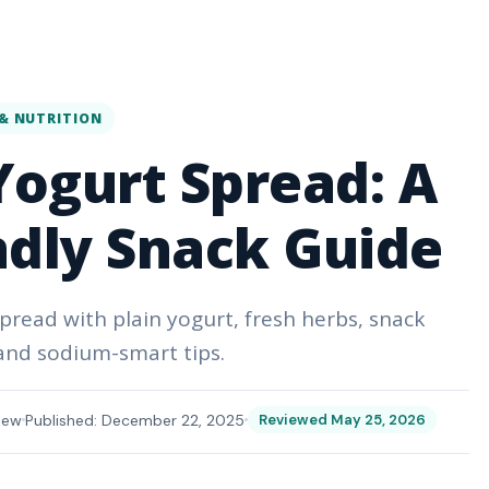
& NUTRITION
ogurt Spread: A
ndly Snack Guide
pread with plain yogurt, fresh herbs, snack
 and sodium-smart tips.
iew
Published: December 22, 2025
Reviewed May 25, 2026