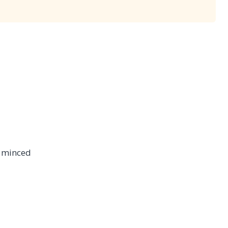
ly minced