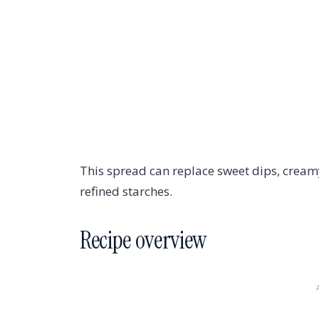
This spread can replace sweet dips, creamy
refined starches.
Recipe overview