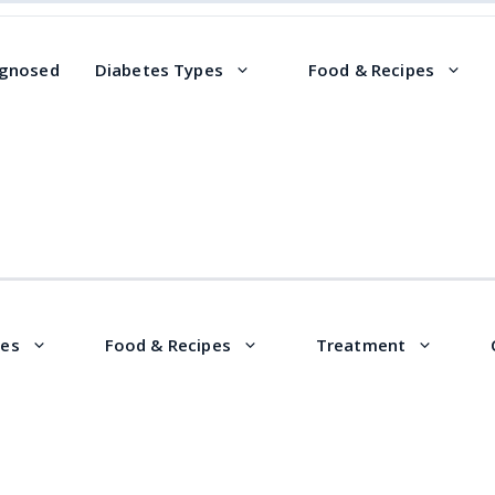
agnosed
Diabetes Types
Food & Recipes
pes
Food & Recipes
Treatment