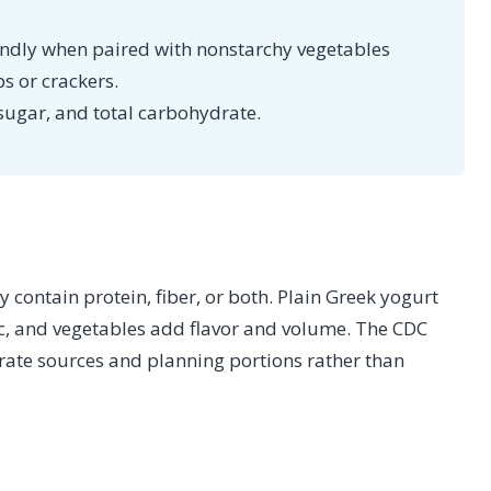
endly when paired with nonstarchy vegetables
ps or crackers.
sugar, and total carbohydrate.
 contain protein, fiber, or both. Plain Greek yogurt
ic, and vegetables add flavor and volume. The CDC
te sources and planning portions rather than