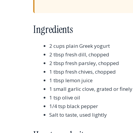
Ingredients
2 cups plain Greek yogurt
2 tbsp fresh dill, chopped
2 tbsp fresh parsley, chopped
1 tbsp fresh chives, chopped
1 tbsp lemon juice
1 small garlic clove, grated or fine
1 tsp olive oil
1/4 tsp black pepper
Salt to taste, used lightly