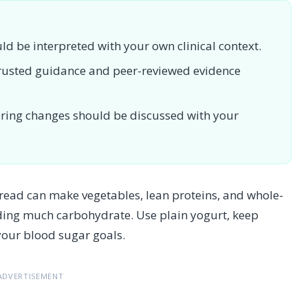
uld be interpreted with your own clinical context.
 trusted guidance and peer-reviewed evidence
toring changes should be discussed with your
ead can make vegetables, lean proteins, and whole-
ding much carbohydrate. Use plain yogurt, keep
our blood sugar goals.
ADVERTISEMENT