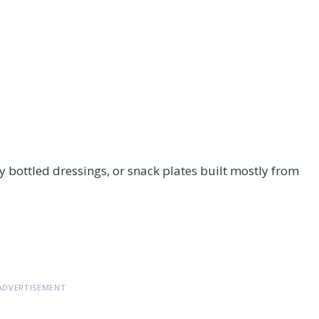
 bottled dressings, or snack plates built mostly from
ADVERTISEMENT