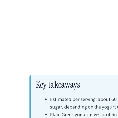
Key takeaways
Estimated per serving: about 60 c
sugar, depending on the yogurt 
Plain Greek yogurt gives protei