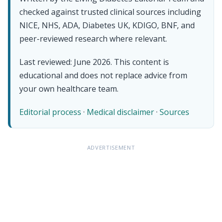
checked against trusted clinical sources including
NICE, NHS, ADA, Diabetes UK, KDIGO, BNF, and
peer-reviewed research where relevant.
Last reviewed: June 2026. This content is
educational and does not replace advice from
your own healthcare team.
Editorial process
·
Medical disclaimer
·
Sources
ADVERTISEMENT