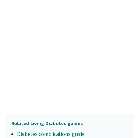
Related Living Diabetes guides
Diabetes complications guide