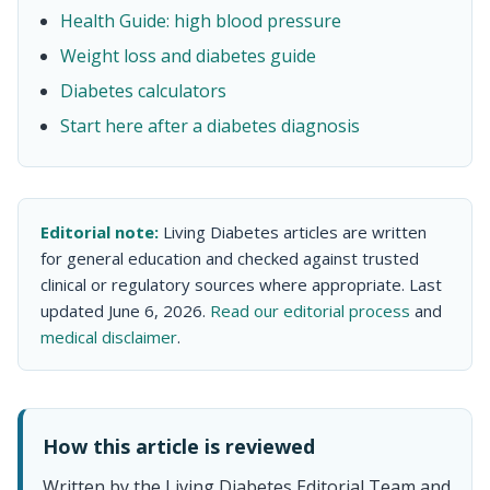
Health Guide: high blood pressure
Weight loss and diabetes guide
Diabetes calculators
Start here after a diabetes diagnosis
Editorial note:
Living Diabetes articles are written
for general education and checked against trusted
clinical or regulatory sources where appropriate. Last
updated June 6, 2026.
Read our editorial process
and
medical disclaimer
.
How this article is reviewed
Written by the Living Diabetes Editorial Team and