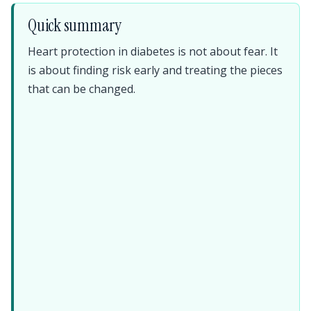
Quick summary
Heart protection in diabetes is not about fear. It
is about finding risk early and treating the pieces
that can be changed.