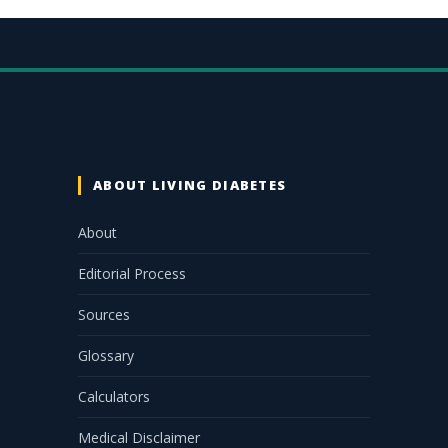
ABOUT LIVING DIABETES
About
Editorial Process
Sources
Glossary
Calculators
Medical Disclaimer