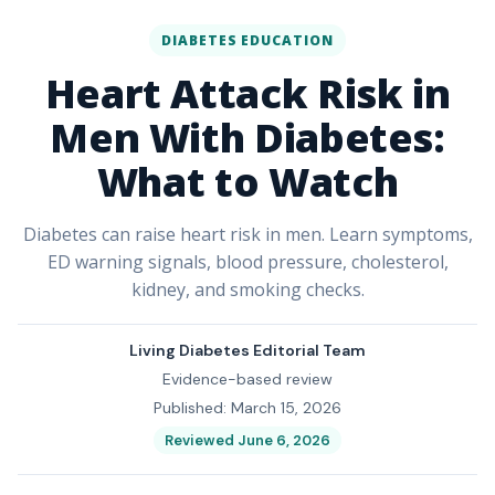
DIABETES EDUCATION
Heart Attack Risk in
Men With Diabetes:
What to Watch
Diabetes can raise heart risk in men. Learn symptoms,
ED warning signals, blood pressure, cholesterol,
kidney, and smoking checks.
Living Diabetes Editorial Team
Evidence-based review
Published: March 15, 2026
Reviewed June 6, 2026