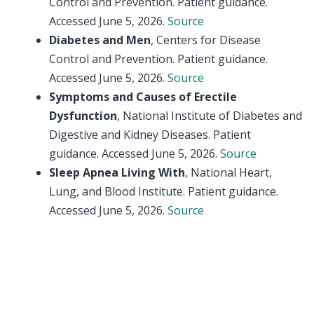
Control and Prevention. Patient guidance.
Accessed June 5, 2026.
Source
Diabetes and Men
, Centers for Disease
Control and Prevention. Patient guidance.
Accessed June 5, 2026.
Source
Symptoms and Causes of Erectile
Dysfunction
, National Institute of Diabetes and
Digestive and Kidney Diseases. Patient
guidance. Accessed June 5, 2026.
Source
Sleep Apnea Living With
, National Heart,
Lung, and Blood Institute. Patient guidance.
Accessed June 5, 2026.
Source