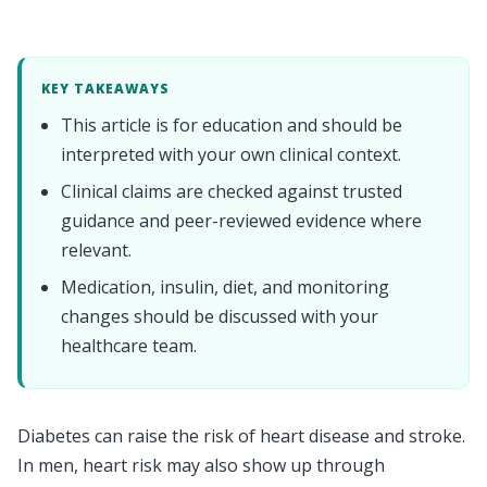
KEY TAKEAWAYS
This article is for education and should be
interpreted with your own clinical context.
Clinical claims are checked against trusted
guidance and peer-reviewed evidence where
relevant.
Medication, insulin, diet, and monitoring
changes should be discussed with your
healthcare team.
Diabetes can raise the risk of heart disease and stroke.
In men, heart risk may also show up through