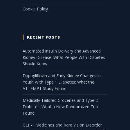
Cookie Policy
RECENT POSTS
Automated Insulin Delivery and Advanced
Kidney Disease: What People With Diabetes
Should Know
Dapagliflozin and Early Kidney Changes in
Youth With Type 1 Diabetes: What the
ATTEMPT Study Found
Medically Tailored Groceries and Type 2
Diabetes: What a New Randomized Trial
Found
GLP-1 Medicines and Rare Vision Disorder