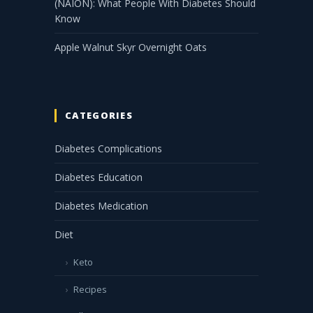
(NAION): What People With Diabetes Should
Know
Apple Walnut Skyr Overnight Oats
CATEGORIES
Diabetes Complications
Diabetes Education
Diabetes Medication
Diet
Keto
Recipes