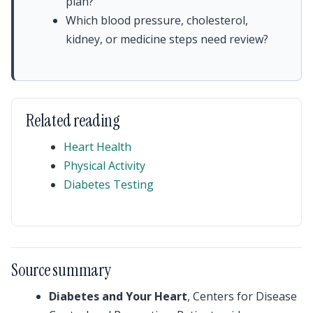
plan?
Which blood pressure, cholesterol,
kidney, or medicine steps need review?
Related reading
Heart Health
Physical Activity
Diabetes Testing
Source summary
Diabetes and Your Heart
, Centers for Disease