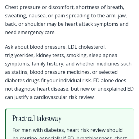
Chest pressure or discomfort, shortness of breath,
sweating, nausea, or pain spreading to the arm, jaw,
back, or shoulder may be heart attack symptoms and
need emergency care.
Ask about blood pressure, LDL cholesterol,
triglycerides, kidney tests, smoking, sleep apnea
symptoms, family history, and whether medicines such
as statins, blood pressure medicines, or selected
diabetes drugs fit your individual risk. ED alone does
not diagnose heart disease, but new or unexplained ED
can justify a cardiovascular risk review.
Practical takeaway
For men with diabetes, heart risk review should
be routine, especially if ED, breathlessness, chest