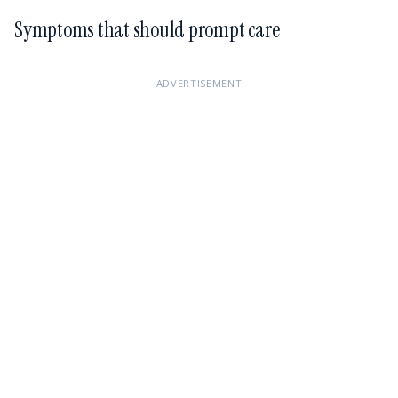
Symptoms that should prompt care
ADVERTISEMENT