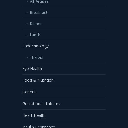
All Recipes
Breakfast
Dinner
Lunch
Endocrinology
Thyroid
Eye Health
Food & Nutrition
General
Gestational diabetes
Heart Health
Insulin Resistance