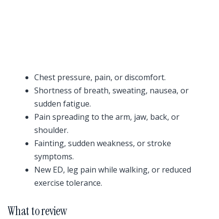
Chest pressure, pain, or discomfort.
Shortness of breath, sweating, nausea, or
sudden fatigue.
Pain spreading to the arm, jaw, back, or
shoulder.
Fainting, sudden weakness, or stroke
symptoms.
New ED, leg pain while walking, or reduced
exercise tolerance.
What to review