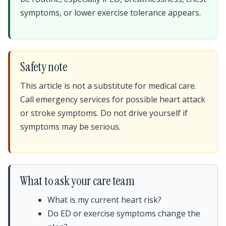
symptoms, or lower exercise tolerance appears.
Safety note
This article is not a substitute for medical care.
Call emergency services for possible heart attack
or stroke symptoms. Do not drive yourself if
symptoms may be serious.
What to ask your care team
What is my current heart risk?
Do ED or exercise symptoms change the