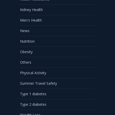
Kidney Health
Men's Health
News
Nutrition
Obesity
Others
Physical Activity
Summer Travel Safety
Type 1 diabetes
Type 2 diabetes
Weight Loss