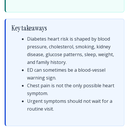
Key takeaways
Diabetes heart risk is shaped by blood
pressure, cholesterol, smoking, kidney
disease, glucose patterns, sleep, weight,
and family history.
ED can sometimes be a blood-vessel
warning sign.
Chest pain is not the only possible heart
symptom.
Urgent symptoms should not wait for a
routine visit.