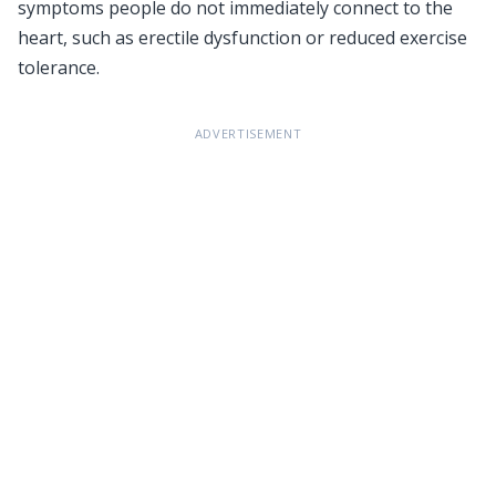
symptoms people do not immediately connect to the
heart, such as erectile dysfunction or reduced exercise
tolerance.
ADVERTISEMENT