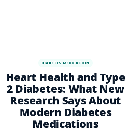
DIABETES MEDICATION
Heart Health and Type
2 Diabetes: What New
Research Says About
Modern Diabetes
Medications