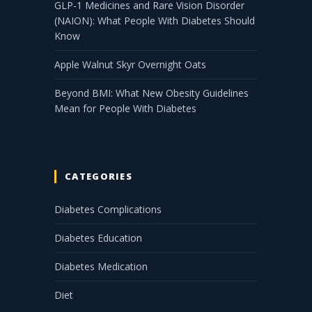
GLP-1 Medicines and Rare Vision Disorder
(NAION): What People With Diabetes Should
Know
Apple Walnut Skyr Overnight Oats
Beyond BMI: What New Obesity Guidelines
Mean for People With Diabetes
CATEGORIES
Diabetes Complications
Diabetes Education
Diabetes Medication
Diet