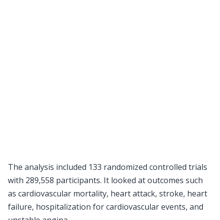
The analysis included 133 randomized controlled trials
with 289,558 participants. It looked at outcomes such
as cardiovascular mortality, heart attack, stroke, heart
failure, hospitalization for cardiovascular events, and
unstable angina.