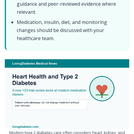
guidance and peer-reviewed evidence where
relevant.
Medication, insulin, diet, and monitoring
changes should be discussed with your
healthcare team.
Modern type 2 diabetes care often considers heart, kidney, and