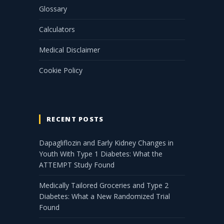
Glossary
Calculators
Medical Disclaimer
Cookie Policy
RECENT POSTS
Dapagliflozin and Early Kidney Changes in
Youth With Type 1 Diabetes: What the
ATTEMPT Study Found
Medically Tailored Groceries and Type 2
Diabetes: What a New Randomized Trial
Found