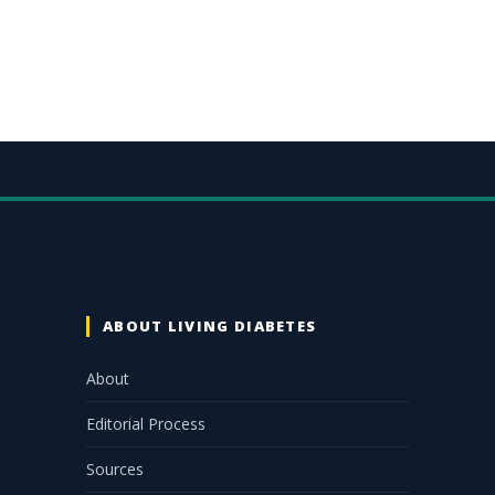
ABOUT LIVING DIABETES
About
Editorial Process
Sources