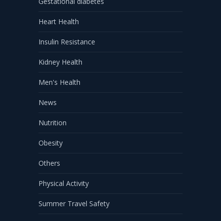
Gestational diabetes
Heart Health
Insulin Resistance
Kidney Health
Men's Health
News
Nutrition
Obesity
Others
Physical Activity
Summer Travel Safety