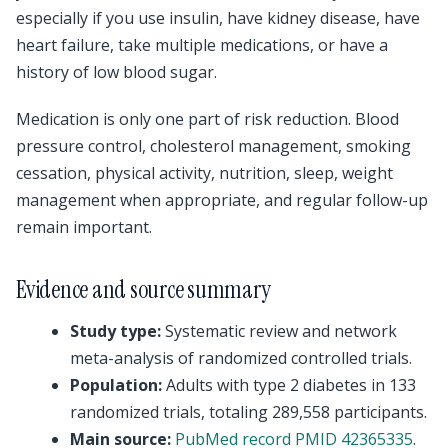
especially if you use insulin, have kidney disease, have
heart failure, take multiple medications, or have a
history of low blood sugar.
Medication is only one part of risk reduction. Blood
pressure control, cholesterol management, smoking
cessation, physical activity, nutrition, sleep, weight
management when appropriate, and regular follow-up
remain important.
Evidence and source summary
Study type:
Systematic review and network
meta-analysis of randomized controlled trials.
Population:
Adults with type 2 diabetes in 133
randomized trials, totaling 289,558 participants.
Main source:
PubMed record PMID 42365335
.