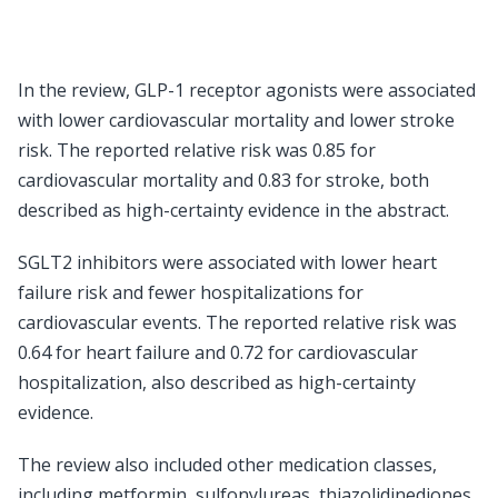
In the review, GLP-1 receptor agonists were associated
with lower cardiovascular mortality and lower stroke
risk. The reported relative risk was 0.85 for
cardiovascular mortality and 0.83 for stroke, both
described as high-certainty evidence in the abstract.
SGLT2 inhibitors were associated with lower heart
failure risk and fewer hospitalizations for
cardiovascular events. The reported relative risk was
0.64 for heart failure and 0.72 for cardiovascular
hospitalization, also described as high-certainty
evidence.
The review also included other medication classes,
including metformin, sulfonylureas, thiazolidinediones,