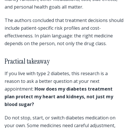
and personal health goals all matter.
The authors concluded that treatment decisions should
include patient-specific risk profiles and cost-
effectiveness. In plain language: the right medicine
depends on the person, not only the drug class.
Practical takeaway
If you live with type 2 diabetes, this research is a
reason to ask a better question at your next
appointment:
How does my diabetes treatment
plan protect my heart and kidneys, not just my
blood sugar?
Do not stop, start, or switch diabetes medication on
your own. Some medicines need careful adjustment,