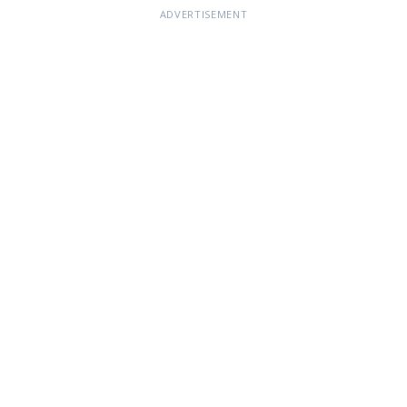
ADVERTISEMENT