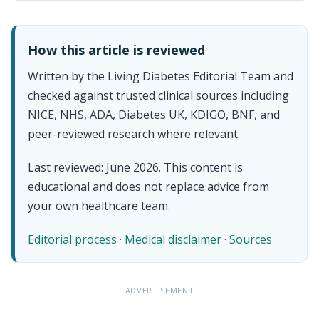
How this article is reviewed
Written by the Living Diabetes Editorial Team and
checked against trusted clinical sources including
NICE, NHS, ADA, Diabetes UK, KDIGO, BNF, and
peer-reviewed research where relevant.
Last reviewed: June 2026. This content is
educational and does not replace advice from
your own healthcare team.
Editorial process
·
Medical disclaimer
·
Sources
ADVERTISEMENT