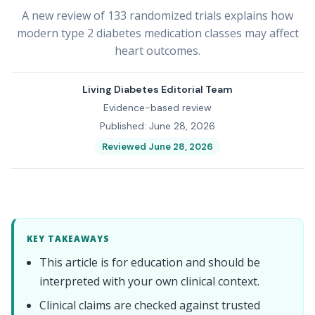
A new review of 133 randomized trials explains how
modern type 2 diabetes medication classes may affect
heart outcomes.
Living Diabetes Editorial Team
Evidence-based review
Published: June 28, 2026
Reviewed June 28, 2026
KEY TAKEAWAYS
This article is for education and should be
interpreted with your own clinical context.
Clinical claims are checked against trusted