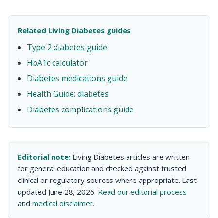
Related Living Diabetes guides
Type 2 diabetes guide
HbA1c calculator
Diabetes medications guide
Health Guide: diabetes
Diabetes complications guide
Editorial note:
Living Diabetes articles are written
for general education and checked against trusted
clinical or regulatory sources where appropriate. Last
updated June 28, 2026.
Read our editorial process
and
medical disclaimer
.