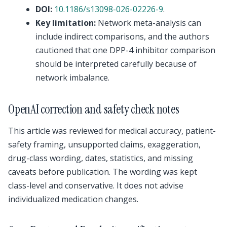
DOI:
10.1186/s13098-026-02226-9
.
Key limitation:
Network meta-analysis can
include indirect comparisons, and the authors
cautioned that one DPP-4 inhibitor comparison
should be interpreted carefully because of
network imbalance.
OpenAI correction and safety check notes
This article was reviewed for medical accuracy, patient-
safety framing, unsupported claims, exaggeration,
drug-class wording, dates, statistics, and missing
caveats before publication. The wording was kept
class-level and conservative. It does not advise
individualized medication changes.