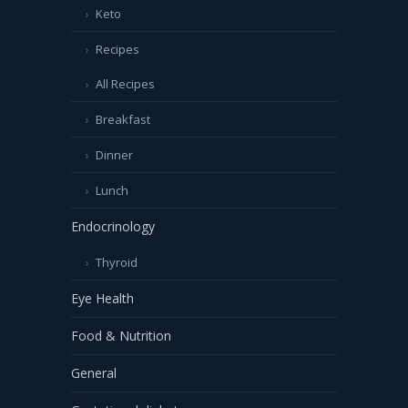
Keto
Recipes
All Recipes
Breakfast
Dinner
Lunch
Endocrinology
Thyroid
Eye Health
Food & Nutrition
General