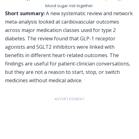
blood sugar risk together.
Short summary:
A new systematic review and network
meta-analysis looked at cardiovascular outcomes
across major medication classes used for type 2
diabetes. The review found that GLP-1 receptor
agonists and SGLT2 inhibitors were linked with
benefits in different heart-related outcomes. The
findings are useful for patient-clinician conversations,
but they are not a reason to start, stop, or switch
medicines without medical advice.
ADVERTISEMENT