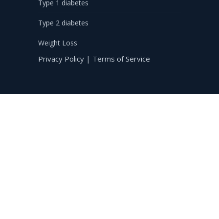
Type 1 diabetes
Type 2 diabetes
Weight Loss
Privacy Policy
|
Terms of Service