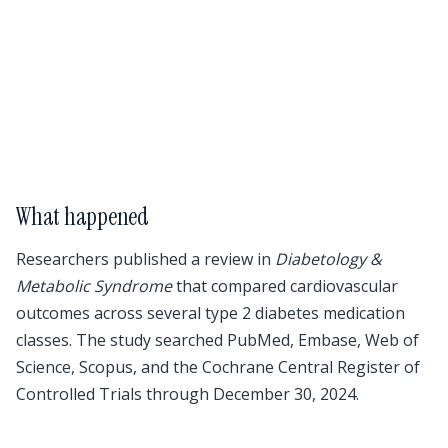
What happened
Researchers published a review in
Diabetology &
Metabolic Syndrome
that compared cardiovascular
outcomes across several type 2 diabetes medication
classes. The study searched PubMed, Embase, Web of
Science, Scopus, and the Cochrane Central Register of
Controlled Trials through December 30, 2024.