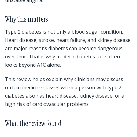
Why this matters
Type 2 diabetes is not only a blood sugar condition.
Heart disease, stroke, heart failure, and kidney disease
are major reasons diabetes can become dangerous
over time. That is why modern diabetes care often
looks beyond A1C alone.
This review helps explain why clinicians may discuss
certain medicine classes when a person with type 2
diabetes also has heart disease, kidney disease, or a
high risk of cardiovascular problems.
What the review found