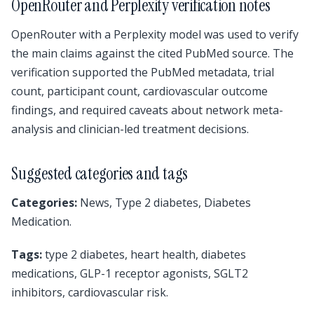
OpenRouter and Perplexity verification notes
OpenRouter with a Perplexity model was used to verify
the main claims against the cited PubMed source. The
verification supported the PubMed metadata, trial
count, participant count, cardiovascular outcome
findings, and required caveats about network meta-
analysis and clinician-led treatment decisions.
Suggested categories and tags
Categories:
News, Type 2 diabetes, Diabetes
Medication.
Tags:
type 2 diabetes, heart health, diabetes
medications, GLP-1 receptor agonists, SGLT2
inhibitors, cardiovascular risk.