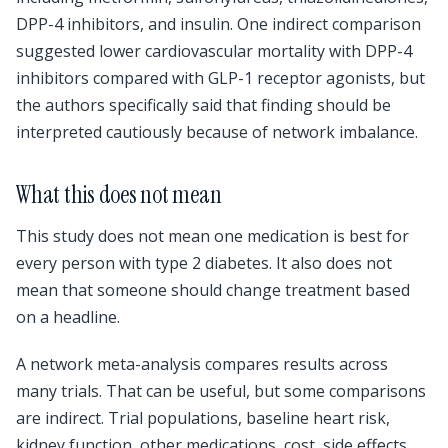
DPP-4 inhibitors, and insulin. One indirect comparison
suggested lower cardiovascular mortality with DPP-4
inhibitors compared with GLP-1 receptor agonists, but
the authors specifically said that finding should be
interpreted cautiously because of network imbalance.
What this does not mean
This study does not mean one medication is best for
every person with type 2 diabetes. It also does not
mean that someone should change treatment based
on a headline.
A network meta-analysis compares results across
many trials. That can be useful, but some comparisons
are indirect. Trial populations, baseline heart risk,
kidney function, other medications, cost, side effects,