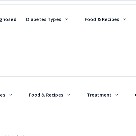
agnosed
Diabetes Types
Food & Recipes
pes
Food & Recipes
Treatment