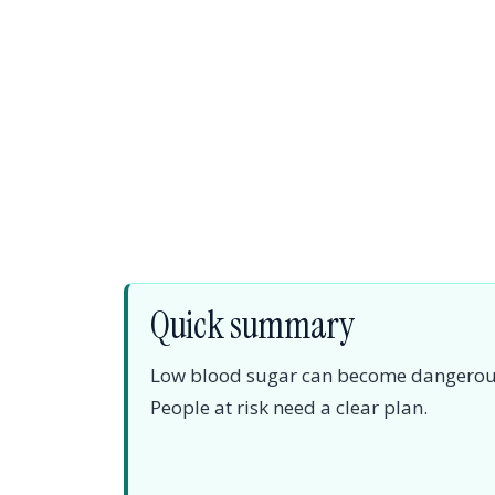
Quick summary
Low blood sugar can become dangerous, e
People at risk need a clear plan.