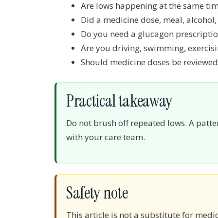
Are lows happening at the same tim
Did a medicine dose, meal, alcohol, 
Do you need a glucagon prescriptio
Are you driving, swimming, exercisi
Should medicine doses be reviewed
Practical takeaway
Do not brush off repeated lows. A patte
with your care team.
Safety note
This article is not a substitute for medi