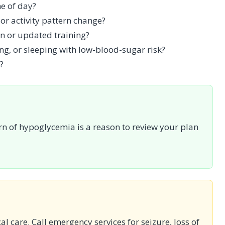
e of day?
or activity pattern change?
n or updated training?
ng, or sleeping with low-blood-sugar risk?
?
rn of hypoglycemia is a reason to review your plan
cal care. Call emergency services for seizure, loss of