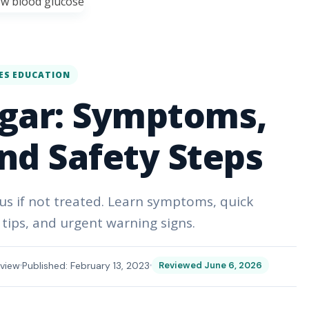
ES EDUCATION
gar: Symptoms,
nd Safety Steps
 if not treated. Learn symptoms, quick
tips, and urgent warning signs.
view
Published: February 13, 2023
Reviewed June 6, 2026