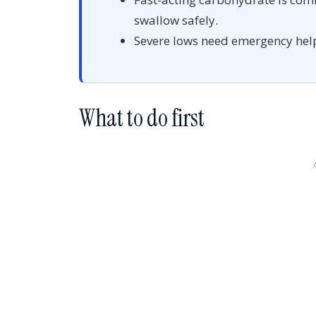
swallow safely.
Severe lows need emergency hel
What to do first