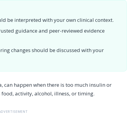
uld be interpreted with your own clinical context.
 trusted guidance and peer-reviewed evidence
toring changes should be discussed with your
, can happen when there is too much insulin or
od, activity, alcohol, illness, or timing.
ADVERTISEMENT