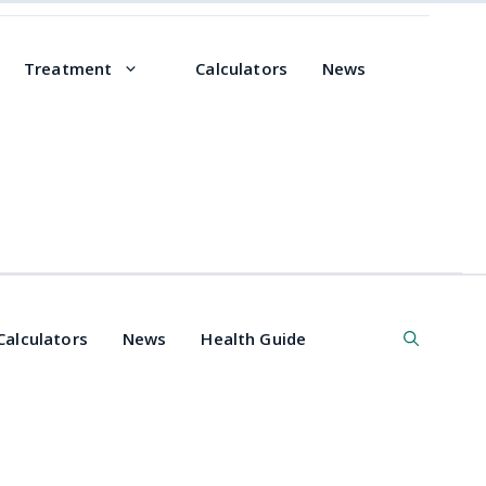
Treatment
Calculators
News
Calculators
News
Health Guide