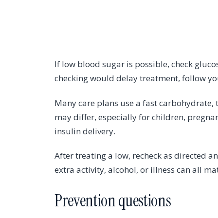
If low blood sugar is possible, check gluco
checking would delay treatment, follow yo
Many care plans use a fast carbohydrate, 
may differ, especially for children, pregn
insulin delivery.
After treating a low, recheck as directed a
extra activity, alcohol, or illness can all ma
Prevention questions