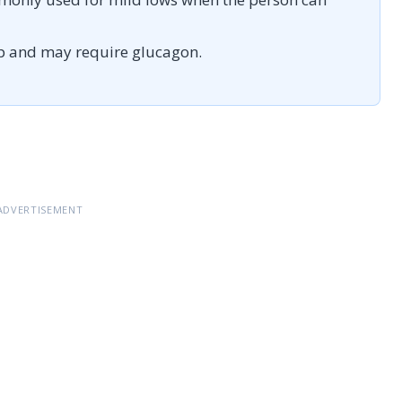
p and may require glucagon.
ADVERTISEMENT