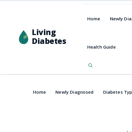
Home
Newly Di
Living
Diabetes
Health Guide
Home
Newly Diagnosed
Diabetes Ty