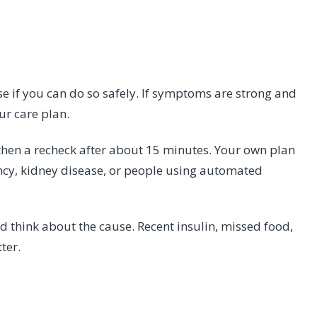
se if you can do so safely. If symptoms are strong and
ur care plan.
then a recheck after about 15 minutes. Your own plan
ancy, kidney disease, or people using automated
nd think about the cause. Recent insulin, missed food,
tter.