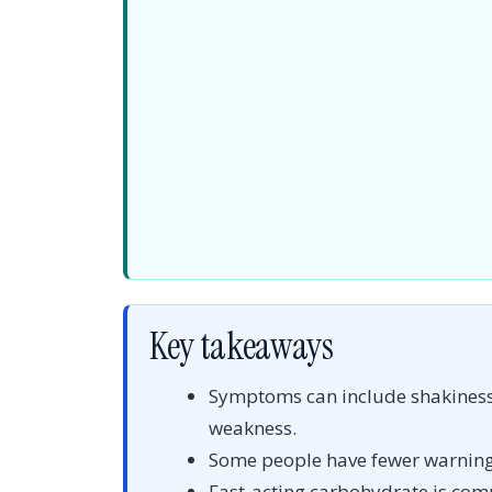
Key takeaways
Symptoms can include shakiness, 
weakness.
Some people have fewer warnin
Fast-acting carbohydrate is com