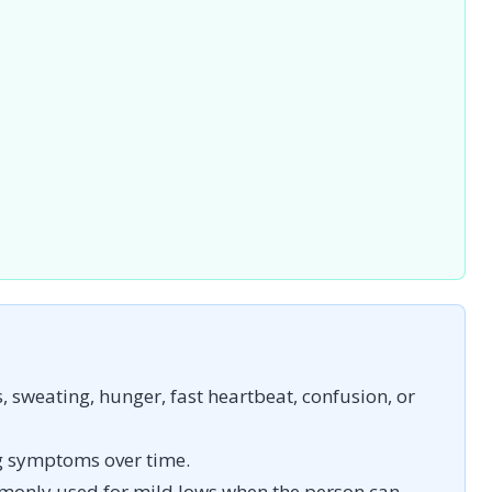
sweating, hunger, fast heartbeat, confusion, or
g symptoms over time.
monly used for mild lows when the person can