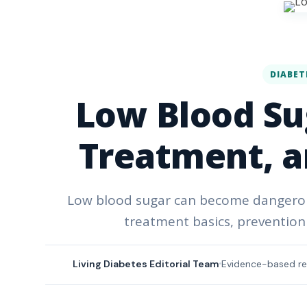
DIABET
Low Blood Su
Treatment, a
Low blood sugar can become dangerous
treatment basics, prevention 
Living Diabetes Editorial Team
Evidence-based re