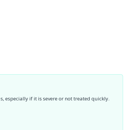
specially if it is severe or not treated quickly.