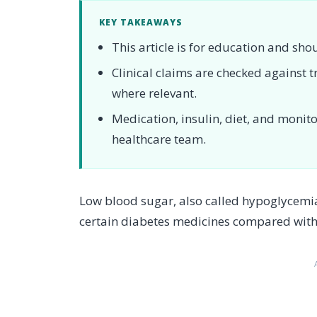
KEY TAKEAWAYS
This article is for education and sho
Clinical claims are checked against
where relevant.
Medication, insulin, diet, and moni
healthcare team.
Low blood sugar, also called hypoglycemia
certain diabetes medicines compared with fo